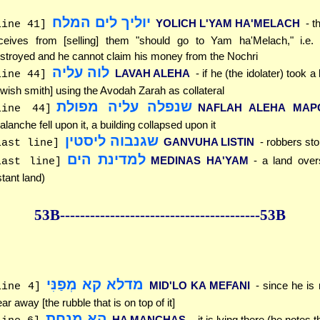
יוליך לים המלח
YOLICH L'YAM HA'MELACH
- t
line 41]
ceives from [selling] them "should go to Yam ha'Melach," i.e.
stroyed and he cannot claim his money from the Nochri
לוה עליה
LAVAH ALEHA
- if he (the idolater) took a
line 44]
wish smith] using the Avodah Zarah as collateral
שנפלה עליה מפולת
NAFLAH ALEHA MAP
line 44]
alanche fell upon it, a building collapsed upon it
שגנבוה ליסטין
GANVUHA LISTIN
- robbers stol
last line]
למדינת הים
MEDINAS HA'YAM
- a land over
last line]
stant land)
53B--------------
------------
--------------53B
מדלא קא מְפַנִּי
MID'LO KA MEFANI
- since he is 
line 4]
ear away [the rubble that is on top of it]
הא מנחת
HA MANCHAS
- it is lying there (he notes t