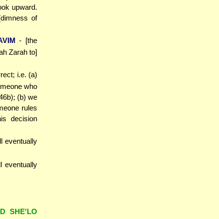
look upward.
[dimness of
AVIM
- [the
ah Zarah to]
ct; i.e. (a)
 someone who
46b); (b) we
someone rules
is decision
ll eventually
ll eventually
AD SHE'LO