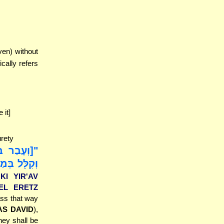
ven) without
cally refers
 it]
urety
ְהִתְקַצַּף,
ְהִנֵּה צָרָה
 KI YIR'AV
'EL ERETZ
ass that way
S DAVID
),
hey shall be