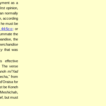
ayment as a
rst opinion,
nan normally
e, according
in he must be
44:5c:c;
or
summate the
handise, the
erchandise
cy
that was
s effective
. The verse
elin ("קָנֹה מִיַּד עֲמִיתֶךָ" "Kanoh
mi'Yad
secha," from
d'Oraisa for
st be Koneh
t Meshichah,
ef, but must