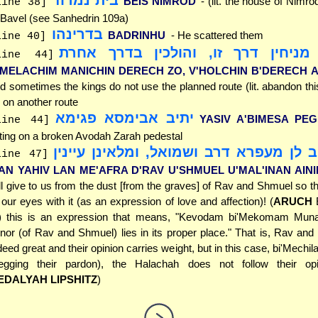
בית נמרוד
BEIS NIMROD
- (lit. the house of Nimr
line 38]
 Bavel (see Sanhedrin 109a)
בדרינהו
BADRINHU
- He scattered them
line 40]
ומלכים מניחין דרך זו, והולכין בד
line 44]
'MELACHIM MANICHIN DERECH ZO, V'HOLCHIN B'DERECH 
d sometimes the kings do not use the planned route (lit. abandon this
 on another route
יתיב אבימסא פגימא
YASIV A'BIMESA PEG
line 44]
tting on a broken Avodah Zarah pedestal
מאן יהיב לן מעפרא דרב ושמואל, ומלאינן
line 47]
AN YAHIV LAN ME'AFRA D'RAV U'SHMUEL U'MAL'INAN AINI
ll give to us from the dust [from the graves] of Rav and Shmuel so t
ll our eyes with it (as an expression of love and affection)! (
ARUCH
E
) this is an expression that means, "Kevodam bi'Mekomam Munac
nor (of Rav and Shmuel) lies in its proper place." That is, Rav an
deed great and their opinion carries weight, but in this case, bi'Mech
egging their pardon), the Halachah does not follow their op
EDALYAH LIPSHITZ
)