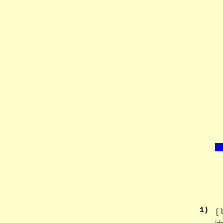
1
)
[