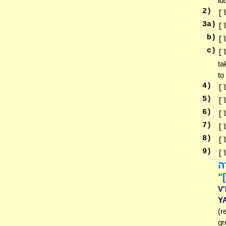
id
2
)
[
3
a)
[
b)
[
c)
[
ta
to
4
)
[
5
)
[
6
)
[
7
)
[
8
)
[
9
)
[
וְ
וַ
V
Y
(r
gr