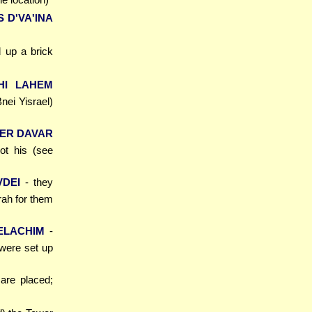
 D'VA'INA
 up a brick
HI LAHEM
Bnei Yisrael)
SER DAVAR
ot his (see
VDEI
- they
rah for them
ELACHIM
-
 were set up
 are placed;