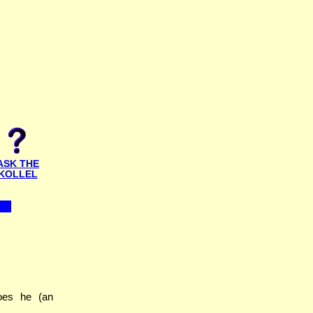
ASK THE
KOLLEL
oes he (an