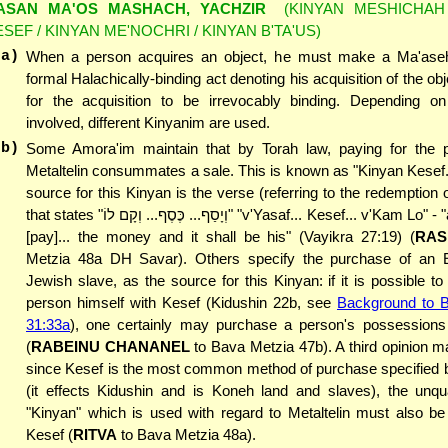
ASAN MA'OS MASHACH, YACHZIR
(KINYAN MESHICHAH 
ESEF / KINYAN ME'NOCHRI / KINYAN B'TA'US)
(a)
When a person acquires an object, he must make a Ma'ase
formal Halachically-binding act denoting his acquisition of the obj
for the acquisition to be irrevocably binding. Depending on
involved, different Kinyanim are used.
(b)
Some Amora'im maintain that by Torah law, paying for the 
Metaltelin consummates a sale. This is known as "Kinyan Kesef
source for this Kinyan is the verse (referring to the redemption
that states "וְיָסַף... כֶּסֶף... וְקָם לוֹ" "v'Yasaf... Kesef... v'Kam Lo" - "and he shall
[pay]... the money and it shall be his" (Vayikra 27:19) (
RAS
Metzia 48a DH Savar). Others specify the purchase of an E
Jewish slave, as the source for this Kinyan: if it is possible t
person himself with Kesef (Kidushin 22b, see
Background to 
31:33a
), one certainly may purchase a person's possessions
(
RABEINU CHANANEL
to Bava Metzia 47b). A third opinion ma
since Kesef is the most common method of purchase specified b
(it effects Kidushin and is Koneh land and slaves), the unqua
"Kinyan" which is used with regard to Metaltelin must also be 
Kesef (
RITVA
to Bava Metzia 48a).