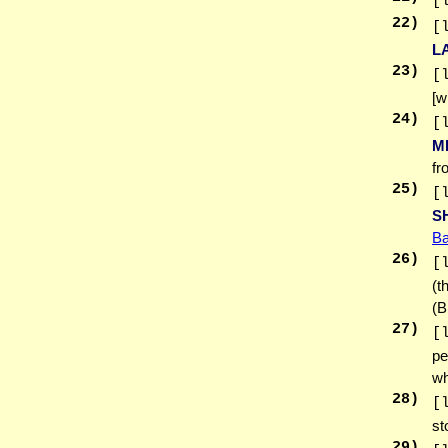
[
22
)
[
L
23
)
[
[w
24
)
[
M
fr
25
)
[
S
Ba
26
)
[
(t
(B
27
)
[
pe
wh
28
)
[
st
29
)