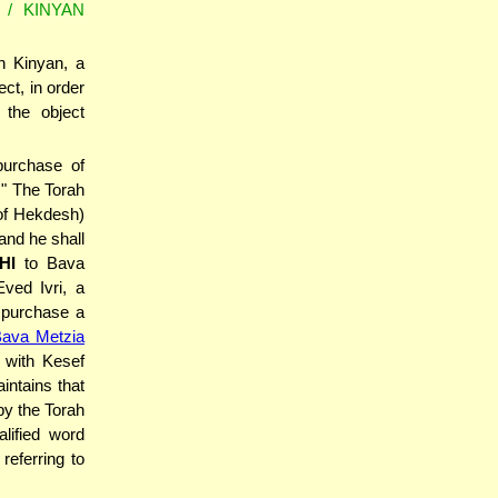
/ KINYAN
h Kinyan, a
ect, in order
 the object
purchase of
." The Torah
 of Hekdesh)
HI
to Bava
ved Ivri, a
o purchase a
Bava Metzia
 with Kesef
intains that
y the Torah
lified word
referring to