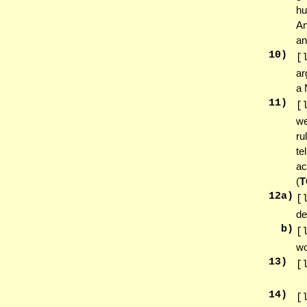
hu
An
an
10
)
[
ar
a 
11
)
[
we
ru
te
ac
(
T
12
a)
[
de
b)
[
wo
13
)
[
14
)
[