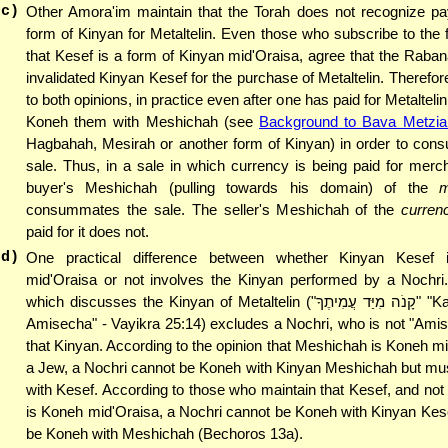
(c)
Other Amora'im maintain that the Torah does not recognize p
form of Kinyan for Metaltelin. Even those who subscribe to the fi
that Kesef is a form of Kinyan mid'Oraisa, agree that the Raba
invalidated Kinyan Kesef for the purchase of Metaltelin. Therefor
to both opinions, in practice even after one has paid for Metaltel
Koneh them with Meshichah (see
Background to Bava Metzia 
Hagbahah, Mesirah or another form of Kinyan) in order to con
sale. Thus, in a sale in which currency is being paid for merc
buyer's Meshichah (pulling towards his domain) of the
m
consummates the sale. The seller's Meshichah of the
curren
paid for it does not.
(d)
One practical difference between whether Kinyan Kesef i
mid'Oraisa or not involves the Kinyan performed by a Nochri
which discusses the Kinyan of Metalt
Amisecha" - Vayikra 25:14) excludes a Nochri, who is not "Ami
that Kinyan. According to the opinion that Meshichah is Koneh mi
a Jew, a Nochri cannot be Koneh with Kinyan Meshichah but mu
with Kesef. According to those who maintain that Kesef, and no
is Koneh mid'Oraisa, a Nochri cannot be Koneh with Kinyan Kes
be Koneh with Meshichah (Bechoros 13a).