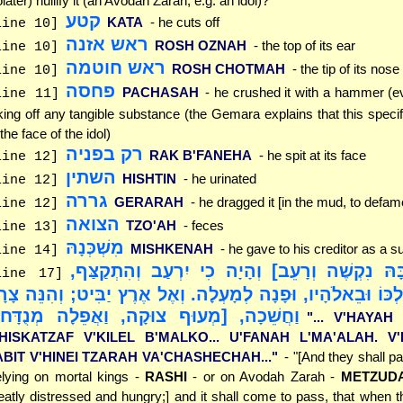
olater) nullify it (an Avodah Zarah, e.g. an idol)?
קטע
KATA
- he cuts off
line 10]
ראש אזנה
ROSH OZNAH
- the top of its ear
line 10]
ראש חוטמה
ROSH CHOTMAH
- the tip of its nose
line 10]
פחסה
PACHASAH
- he crushed it with a hammer (e
line 11]
king off any tangible substance (the Gemara explains that this specifi
 the face of the idol)
רק בפניה
RAK B'FANEHA
- he spit at its face
line 12]
השתין
HISHTIN
- he urinated
line 12]
גררה
GERARAH
- he dragged it [in the mud, to defame
line 12]
הצואה
TZO'AH
- feces
line 13]
מִשְׁכְּנָהּ
MISHKENAH
- he gave to his creditor as a s
line 14]
"[וְעָבַר בָּהּ נִקְשֶׁה וְרָעֵב] וְהָיָה כִי יִרְעַב ו
line 17]
קִלֵּל בְּמַלְכּוֹ וּבֵאלֹהָיו, וּפָנָה לְמָעְלָה. וְאֶל אֶרֶץ יַבִּיט; ו
חֲשֵׁכָה, [מְעוּף צוּקָה, וַאֲפֵלָה מְנֻדָּח]"
"... V'HAYAH
'HISKATZAF V'KILEL B'MALKO... U'FANAH L'MA'ALAH. V
ABIT V'HINEI TZARAH VA'CHASHECHAH..."
- "[And they shall p
elying on mortal kings -
RASHI
- or on Avodah Zarah -
METZUDA
eatly distressed and hungry;] and it shall come to pass, that when t