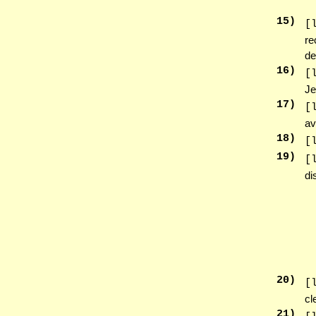
15
)
[
re
de
16
)
[
Je
17
)
[
av
18
)
[
19
)
[
di
20
)
[
cl
21
)