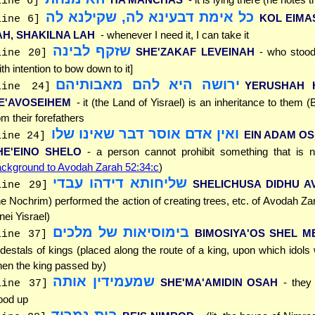
line 6]
כל אימת דבעינא לה, שקילנא לה
KOL EIMAS
line 6]
AH, SHAKILNA LAH
- whenever I need it, I can take it
שזקף לבינה
SHE'ZAKAF LEVEINAH
- who stood
line 20]
ith intention to bow down to it]
ירושה היא להם מאבותיהם
YERUSHAH 
line 24]
E'AVOSEIHEM
- it (the Land of Yisrael) is an inheritance to them (
om their forefathers
ואין אדם אוסר דבר שאינו שלו
EIN ADAM O
line 24]
HE'EINO SHELO
- a person cannot prohibit something that is n
ckground to Avodah Zarah 52:34:c
)
שליחותא דידהו עבדי
SHELICHUSA DIDHU A
line 29]
he Nochrim) performed the action of creating trees, etc. of Avodah Za
nei Yisrael)
בימוסיאות של מלכים
BIMOSIYA'OS SHEL M
line 37]
destals of kings (placed along the route of a king, upon which idols
en the king passed by)
שמעמידין אותה
SHE'MA'AMIDIN OSAH
- they
line 37]
ood up