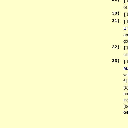
[
of
30
)
[
31
)
[
U
an
go
32
)
[
si
33
)
[
M
wi
fi
(b
ho
in
(b
G