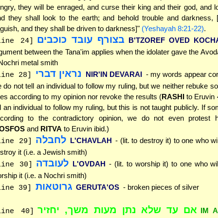
ngry, they will be enraged, and curse their king and their god, and 
d they shall look to the earth; and behold trouble and darkness, 
guish, and they shall be driven to darkness]"
(Yeshayah 8:21-22)
.
בצורף עובד כוכבים
B'TZOREF OVED KOCH
line 24]
gument between the Tana'im applies when the idolater gave the Avod
Nochri metal smith
נראין דברי
NIR'IN DEVARAI
- my words appear corre
line 28]
 do not tell an individual to follow my ruling, but we neither rebuke
les according to my opinion nor revoke the results (
RASHI
to Eruvin 
ll an individual to follow my ruling, but this is not taught publicly. If 
cording to the contradictory opinion, we do not even protest h
OSFOS
and
RITVA
to Eruvin ibid.)
לחבלה
L'CHAVLAH
- (lit. to destroy it) to one who wi
line 29]
stroy it (i.e. a Jewish smith)
לעובדה
L'OVDAH
- (lit. to worship it) to one who wi
line 30]
rship it (i.e. a Nochri smith)
גרוטאות
GERUTA'OS
- broken pieces of silver
line 39]
אם עד שלא נתן מעות משך, יחזיר
IM 
line 40]