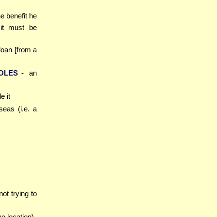
he benefit he
 it must be
 loan [from a
OLES
- an
e it
seas (i.e. a
not trying to
he location)