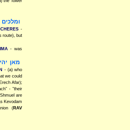
od) the Tower
רך אחרת
ACHERES
-
 route), but
IMA
- was
 עיינין
N
- (a) who
hat we could
rech Afar);
h" - "their
d Shmuel are
ilas Kevodam
inion (
RAV