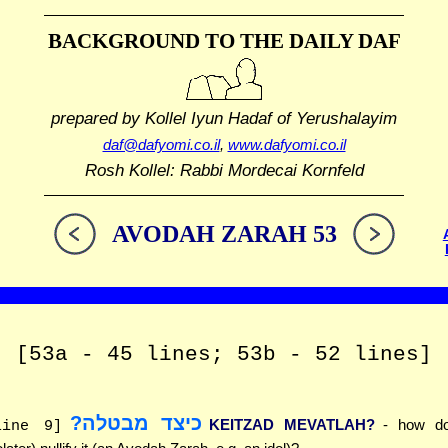
BACKGROUND TO THE DAILY DAF
prepared by Kollel Iyun Hadaf
of Yerushalayim
daf@dafyomi.co.il
,
www.dafyomi.co.il
Rosh Kollel: Rabbi Mordecai Kornfeld
AVODAH ZARAH 53
[53a - 45 lines; 53b - 52 lines]
כיצד מבטלה?
KEITZAD MEVATLAH?
- how d
line 9]