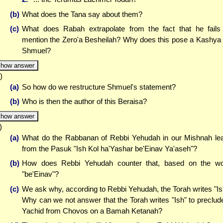
(b)
What does the Tana say about them?
(c)
What does Rabah extrapolate from the fact that he fails
mention the Zero'a Besheilah? Why does this pose a Kashya
Shmuel?
how answer
)
(a)
So how do we restructure Shmuel's statement?
(b)
Who is then the author of this Beraisa?
how answer
)
(a)
What do the Rabbanan of Rebbi Yehudah in our Mishnah le
from the Pasuk "Ish Kol ha'Yashar be'Einav Ya'aseh"?
(b)
How does Rebbi Yehudah counter that, based on the w
"be'Einav"?
(c)
We ask why, according to Rebbi Yehudah, the Torah writes "Is
Why can we not answer that the Torah writes "Ish" to preclud
Yachid from Chovos on a Bamah Ketanah?