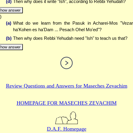
(d)
Then why does it write "Ish", according to Rebbi Yehudah?
how answer
)
(a)
What do we learn from the Pasuk in Acharei-Mos "Veza
ha'Kohen es ha'Dam ... Pesach Ohel Mo'ed"?
(b)
Then why does Rebbi Yehudah need "Ish" to teach us that?
how answer
Review Questions and Answers for
Maseches Zevachim
HOMEPAGE FOR MASECHES
ZEVACHIM
D.A.F. Homepage