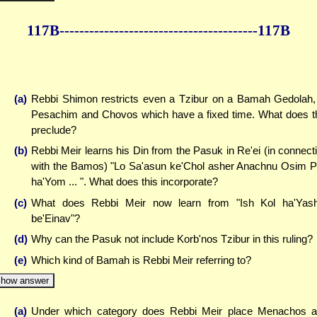
117B--------------
------------
--------------117B
(a)
Rebbi Shimon restricts even a Tzibur on a Bamah Gedolah,
Pesachim and Chovos which have a fixed time. What does t
preclude?
(b)
Rebbi Meir learns his Din from the Pasuk in Re'ei (in connect
with the Bamos) "Lo Sa'asun ke'Chol asher Anachnu Osim 
ha'Yom ... ". What does this incorporate?
(c)
What does Rebbi Meir now learn from "Ish Kol ha'Yas
be'Einav"?
(d)
Why can the Pasuk not include Korb'nos Tzibur in this ruling?
(e)
Which kind of Bamah is Rebbi Meir referring to?
how answer
(a)
Under which category does Rebbi Meir place Menachos 