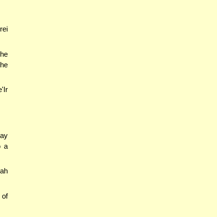
rei
 he
 he
'Ir
may
o a
mah
 of