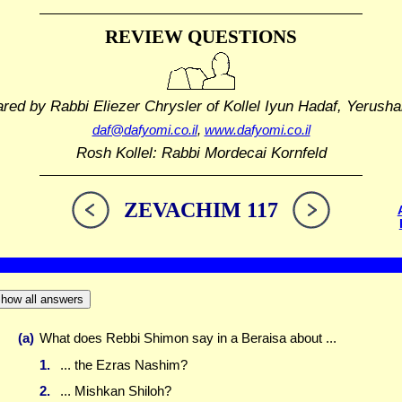
REVIEW QUESTIONS
ared by Rabbi Eliezer Chrysler
of Kollel Iyun Hadaf, Yerusha
daf@dafyomi.co.il
,
www.dafyomi.co.il
Rosh Kollel: Rabbi Mordecai Kornfeld
ZEVACHIM 117
how all answers
(a)
What does Rebbi Shimon say in a Beraisa about ...
1.
... the Ezras Nashim?
2.
... Mishkan Shiloh?