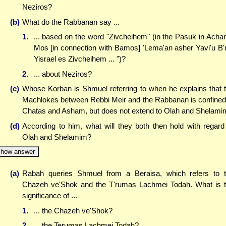
Neziros?
(b)
What do the Rabbanan say ...
1.
... based on the word "Zivcheihem" (in the Pasuk in Achar
Mos [in connection with Bamos] 'Lema'an asher Yavi'u B'
Yisrael es Zivcheihem ... ")?
2.
... about Neziros?
(c)
Whose Korban is Shmuel referring to when he explains that 
Machlokes between Rebbi Meir and the Rabbanan is confined
Chatas and Asham, but does not extend to Olah and Shelami
(d)
According to him, what will they both then hold with regard
Olah and Shelamim?
how answer
(a)
Rabah queries Shmuel from a Beraisa, which refers to 
Chazeh ve'Shok and the T'rumas Lachmei Todah. What is 
significance of ...
1.
... the Chazeh ve'Shok?
2.
... the Terumas Lachmei Todah?