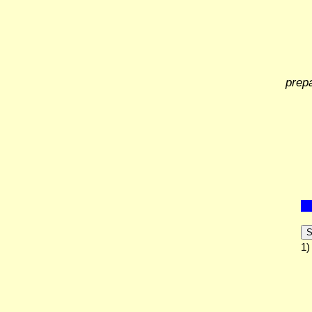
prep
S
1)