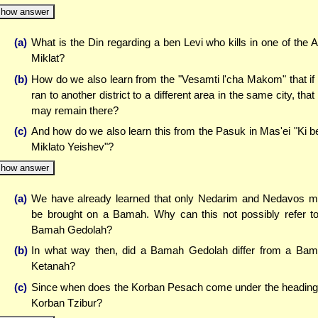
how answer
(a)
What is the Din regarding a ben Levi who kills in one of the A
Miklat?
(b)
How do we also learn from the "Vesamti l'cha Makom" that if
ran to another district to a different area in the same city, that
may remain there?
(c)
And how do we also learn this from the Pasuk in Mas'ei "Ki be
Miklato Yeishev"?
how answer
(a)
We have already learned that only Nedarim and Nedavos 
be brought on a Bamah. Why can this not possibly refer t
Bamah Gedolah?
(b)
In what way then, did a Bamah Gedolah differ from a Ba
Ketanah?
(c)
Since when does the Korban Pesach come under the heading
Korban Tzibur?