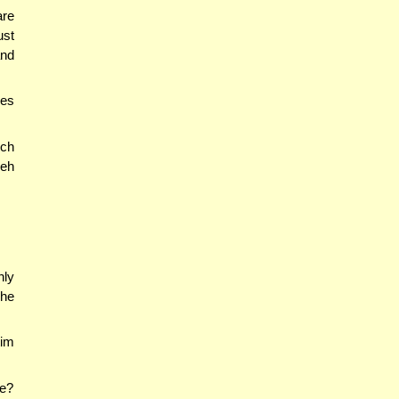
are
ust
and
 es
ich
eh
nly
he
tim
ue?