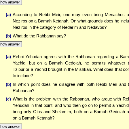
how answer
(a)
According to Rebbi Meir, one may even bring Menachos 
Neziros on a Bamah Ketanah. On what grounds does he incl
Neziros in the category of Nedarim and Nedavos?
(b)
What do the Rabbanan say?
how answer
(a)
Rebbi Yehudah agrees with the Rabbanan regarding a Ba
Yachid, but on a Bamah Gedolah, he permits whatever 
Tzibur or a Yachid brought in the Mishkan. What does that c
to include?
(b)
In which point does he disagree with both Rebbi Meir and 
Rabbanan?
(c)
What is the problem with the Rabbanan, who argue with Re
Yehudah in that point, and who then go on to permit a Yachid
bring only Olos and Shelamim, both on a Bamah Gedolah 
on a Bamah Ketanah?
how answer