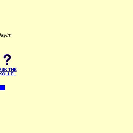
layim
ASK THE
KOLLEL