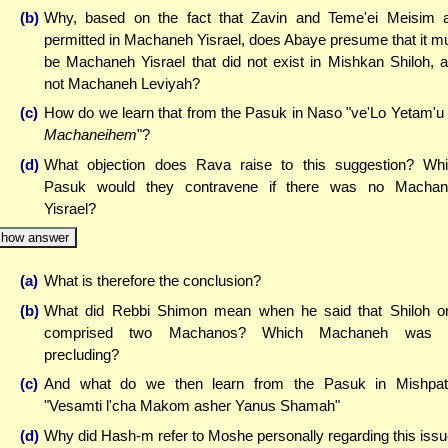
(b)
Why, based on the fact that Zavin and Teme'ei Meisim 
permitted in Machaneh Yisrael, does Abaye presume that it m
be Machaneh Yisrael that did not exist in Mishkan Shiloh, 
not Machaneh Leviyah?
(c)
How do we learn that from the Pasuk in Naso "ve'Lo Yetam'u
Machaneihem
"?
(d)
What objection does Rava raise to this suggestion? Wh
Pasuk would they contravene if there was no Machan
Yisrael?
how answer
(a)
What is therefore the conclusion?
(b)
What did Rebbi Shimon mean when he said that Shiloh o
comprised two Machanos? Which Machaneh was 
precluding?
(c)
And what do we then learn from the Pasuk in Mishpa
"Vesamti l'cha Makom asher Yanus Shamah"
(d)
Why did Hash-m refer to Moshe personally regarding this iss