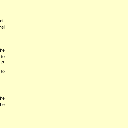
ei-
nei
the
 to
m?
 to
the
the