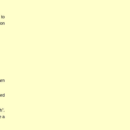
 to
 on
arn
ord
h".
e a