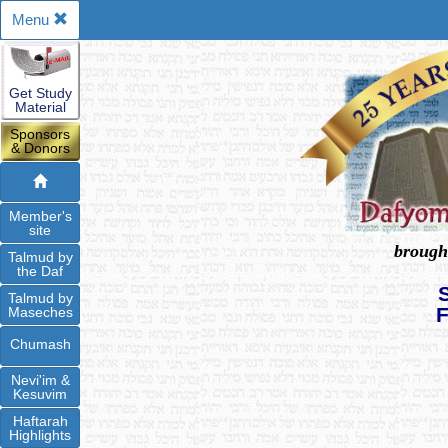
Menu
Get Study
Material
Sponsors
& Donors
Member's
site
brough
Talmud by
the Daf
Talmud by
Maseches
Chumash
Nevi'im &
Kesuvim
Haftarah
Highlights