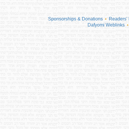
Sponsorships & Donations
Readers'
•
Dafyomi Weblinks