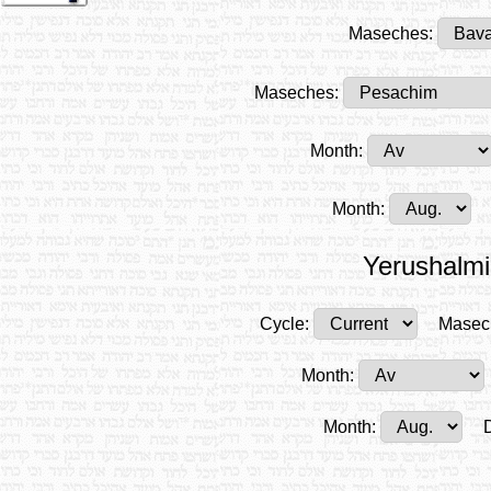
Maseches:
Maseches:
Month:
Month:
Yerushalmi
Cycle:
Masec
Month:
Month: