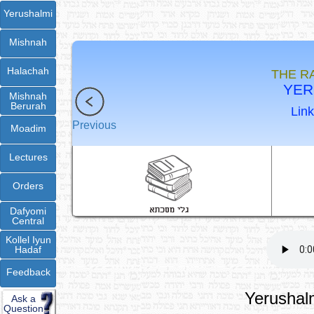
Yerushalmi
Mishnah
Halachah
THE R
YER
Mishnah
Berurah
Link
Previous
Moadim
Lectures
Orders
Dafyomi
Central
Kollel Iyun
Hadaf
Feedback
Yerushalm
Ask a
Question