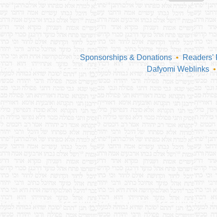
Sponsorships & Donations
•
Readers'
Dafyomi Weblinks