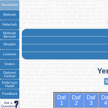
Yerushalmi
Mishnah
Halachah
Mishnah
Berurah
Moadim
Lectures
Orders
Ye
Dafyomi
Central
S
Kollel Iyun
Hadaf
Feedback
Daf
Daf
Daf
Da
1
2
3
4
Ask a
Question