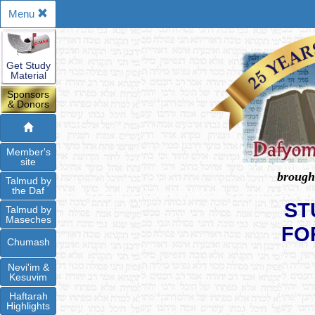
Menu
Get Study
Material
Sponsors
& Donors
Member's
site
brough
Talmud by
the Daf
ST
Talmud by
Maseches
FO
Chumash
Nevi'im &
Kesuvim
Haftarah
Highlights