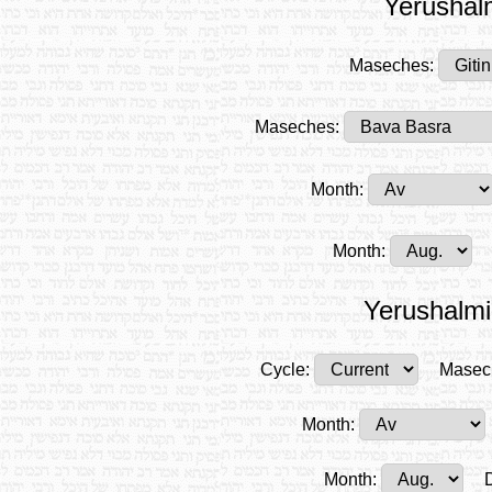
Yerushalm
Maseches:
Maseches:
Month:
Month:
Yerushalmi
Cycle:
Masec
Month:
Month: