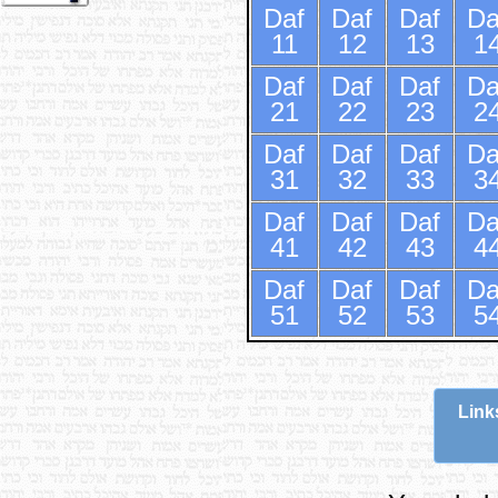
Daf
Daf
Daf
Da
11
12
13
1
Daf
Daf
Daf
Da
21
22
23
2
Daf
Daf
Daf
Da
31
32
33
3
Daf
Daf
Daf
Da
41
42
43
4
Daf
Daf
Daf
Da
51
52
53
5
Link