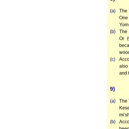
(a)
The 
One 
Yom-
(b)
The 
Or (
beca
wood
(c)
Acco
also
and 
9)
(a)
The 
Kese
mi's
(b)
Acco
been