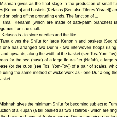
Mishnah gives as the final stage in the production of small fu
es [Kenonin] and baskets (Kelasos [See also Tiferes Yisrael]) ar
nd snipping off the protruding ends. The function of ...
.. small Kenanin (which are made of date-palm branches) is 
egumes from the chaff.
.. Kelasos is - to store needles and the like.
Tana gives the Shi'ur for large Kenonin and baskets (Sugin
 one has arranged two Durim - two interwoven hoops rising
 and upwards, along the width of the basket (see Tos. Yom-Tov)
eas for the sea (base) of a large flour-sifter (Nafah), a large 
base (or the cups [see Tos. Yom-Tov]) of a pair of scales, whic
 using the same method of wickerwork as - one Dur along the
basket.
Mishnah gives the minimum Shi'ur for becoming subject to Tum'
uction of a Kupah (a tall basket) as two Tzefiros - which are ring
 the base and upward (only whereas Durim comprise one lon