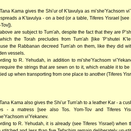
Tana Kama gives the Shi'ur of K'tavulya as mi'she'Yachsom vi
spreads a K'tavulya - on a bed (or a table, Tiferes Yisrael [see
Tov]).
above are subject to Tum'ah, despite the fact that they are P'sh
which the Torah precludes from Tum'ah [like 'P'shutei K'lei
use the Rabbanan decreed Tum'ah on them, like they did wit
en vessels.
rding to R. Yehudah, in addition to mi'she'Yachsom vi'Yekan
 require the strings that are sewn on to it, which enable it to be
tied up when transporting from one place to another (Tiferes Yisr
Tana Kama also gives the Shi'ur Tum'ah to a leather Kar - a cus
s - a matress [see also Tos. Yom-Tov and Tiferes Yisr
he'Yachsom vi'Yekanev.
rding to R. Yehudah, it is already (see Tiferes Yisrael) when 
 stitched and less than five Tefachim remain deliberately un-sti