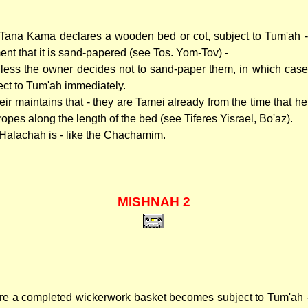
Tana Kama declares a wooden bed or cot, subject to Tum'ah -
nt that it is sand-papered (see Tos. Yom-Tov) -
unless the owner decides not to sand-paper them, in which case
ect to Tum'ah immediately.
eir maintains that - they are Tamei already from the time that h
ropes along the length of the bed (see Tiferes Yisrael, Bo'az).
Halachah is - like the Chachamim.
MISHNAH 2
re a completed wickerwork basket becomes subject to Tum'ah - 