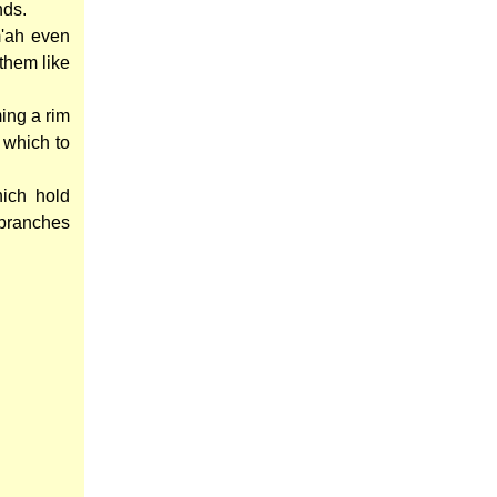
nds.
m'ah even
them like
ming a rim
 which to
ich hold
branches