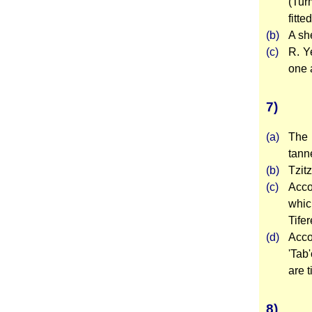
(Tur
fitte
(b)
A sh
(c)
R. Y
one a
7)
(a)
The 
tann
(b)
Tzit
(c)
Acco
whic
Tifer
(d)
Acco
'Tab'
are t
8)