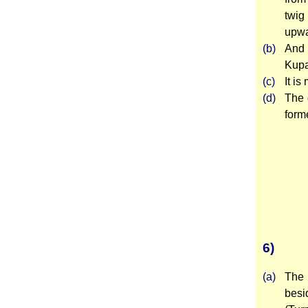
twig
upwa
(b)
And 
Kupah
(c)
It is
(d)
The 
forme
6)
(a)
The 
besi