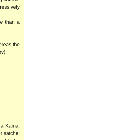
ressively
ow than a
ereas the
ov).
ana Kama,
r satchel