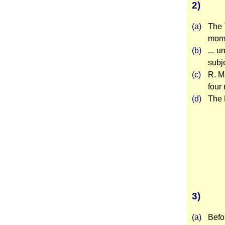
2)
(a)
The 
mome
(b)
... 
subj
(c)
R. M
four 
(d)
The 
3)
(a)
Befo