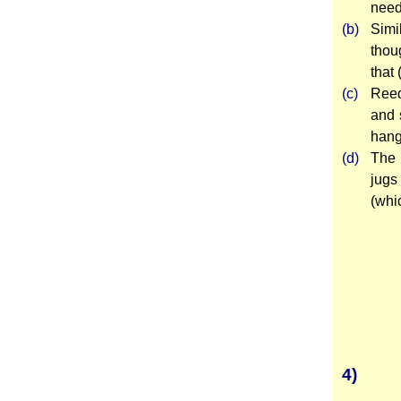
need
(b)
Simi
thou
that 
(c)
Reed
and 
hang
(d)
The 
jugs
(whi
4)