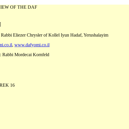
IEW OF THE DAF
 Rabbi Eliezer Chrysler of Kollel Iyun Hadaf, Yerushalayim
i.co.il
,
www.dafyomi.co.il
: Rabbi Mordecai Kornfeld
REK 16