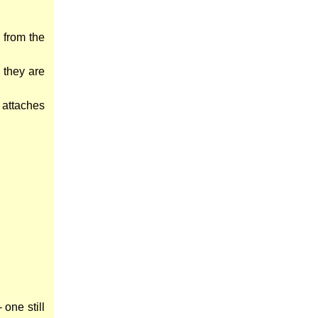
 from the
 they are
e attaches
one still