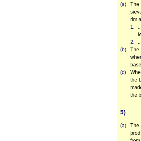
(a)
The 
siev
rim a
1.
.
l
2.
.
(b)
The 
when
base
(c)
Wher
the 
made
the 
5)
(a)
The 
prod
from