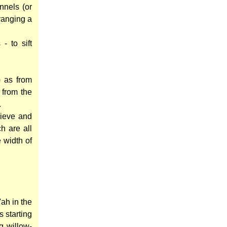
nnels (or
ranging a
- to sift
) as from
 from the
.
sieve and
h are all
 width of
ah in the
s starting
g willow-