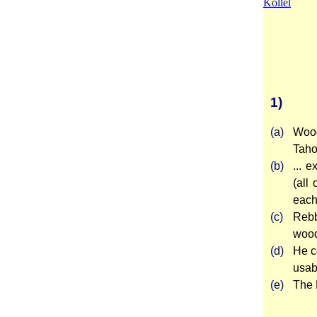
Kollel
1)
(a)
Wood
Tahor
(b)
... 
(all
each 
(c)
Rebb
wood
(d)
He c
usab
(e)
The 