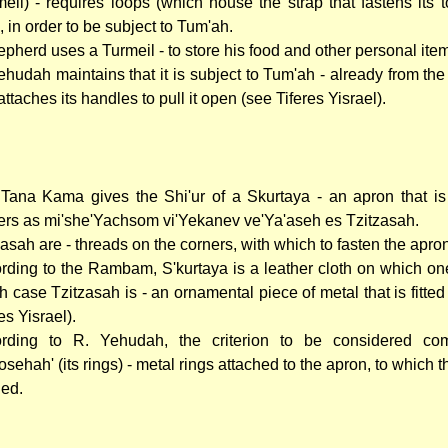
meil) - requires loops (which house the strap that fastens its t
d, in order to be subject to Tum'ah.
epherd uses a Turmeil - to store his food and other personal ite
ehudah maintains that it is subject to Tum'ah - already from the
ttaches its handles to pull it open (see Tiferes Yisrael).
Tana Kama gives the Shi'ur of a Skurtaya - an apron that i
ers as mi'she'Yachsom vi'Yekanev ve'Ya'aseh es Tzitzasah.
zasah are - threads on the corners, with which to fasten the apro
rding to the Rambam, S'kurtaya is a leather cloth on which one
h case Tzitzasah is - an ornamental piece of metal that is fitted 
es Yisrael).
rding to R. Yehudah, the criterion to be considered com
osehah' (its rings) - metal rings attached to the apron, to which t
ied.