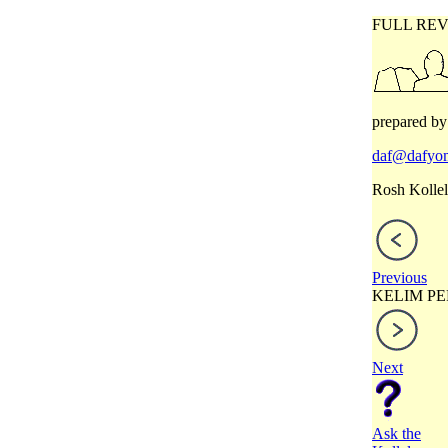
FULL REV
prepared by
daf@dafyom
Rosh Kollel
Previous
KELIM PE
Next
Ask the