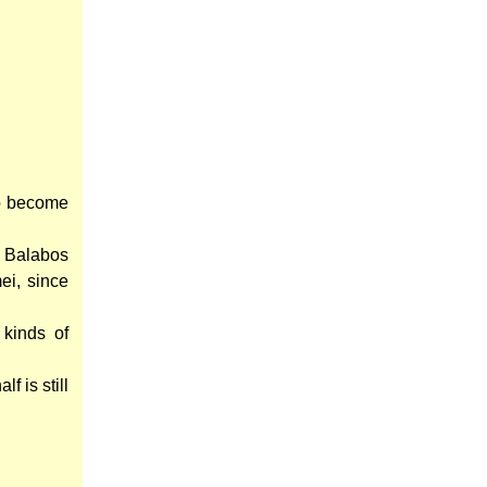
to become
 a Balabos
ei, since
kinds of
f is still