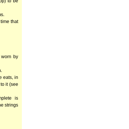
op) to be
ms.
 time that
s worn by
n.
 eats, in
to it (see
plete is
he strings