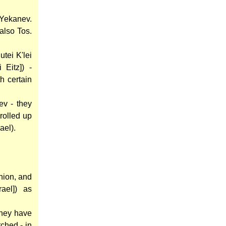
'Yekanev.
 also Tos.
utei K'lei
 Eitz]) -
h certain
ev - they
 rolled up
ael).
hion, and
ael]) as
they have
tched - in