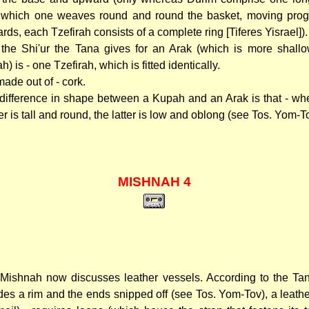
 which one weaves round and round the basket, moving prog
rds, each Tzefirah consists of a complete ring [Tiferes Yisrael]).
the Shi'ur the Tana gives for an Arak (which is more shall
) is - one Tzefirah, which is fitted identically.
 made out of - cork.
difference in shape between a Kupah and an Arak is that - wh
r is tall and round, the latter is low and oblong (see Tos. Yom-T
MISHNAH 4
Mishnah now discusses leather vessels. According to the T
des a rim and the ends snipped off (see Tos. Yom-Tov), a leathe