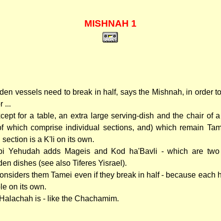
MISHNAH 1
en vessels need to break in half, says the Mishnah, in order 
 ...
except for a table, an extra large serving-dish and the chair of
 of which comprise individual sections, and) which remain Tam
section is a K'li on its own.
i Yehudah adds Mageis and Kod ha'Bavli - which are two 
en dishes (see also Tiferes Yisrael).
onsiders them Tamei even if they break in half - because each hal
le on its own.
Halachah is - like the Chachamim.