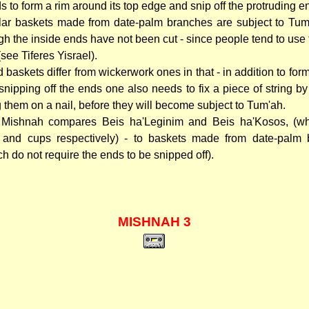
s to form a rim around its top edge and snip off the protruding e
lar baskets made from date-palm branches are subject to Tu
gh the inside ends have not been cut - since people tend to use 
(see Tiferes Yisrael).
 baskets differ from wickerwork ones in that - in addition to for
snipping off the ends one also needs to fix a piece of string by
 them on a nail, before they will become subject to Tum'ah.
Mishnah compares Beis ha'Leginim and Beis ha'Kosos, (wh
 and cups respectively) - to baskets made from date-palm 
ch do not require the ends to be snipped off).
MISHNAH 3