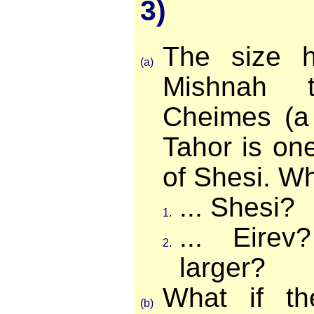
3)
The size h
(a)
Mishnah 
Cheimes (a 
Tahor is one
of Shesi. Wha
... Shesi?
1.
... Eire
2.
larger?
What if t
(b)