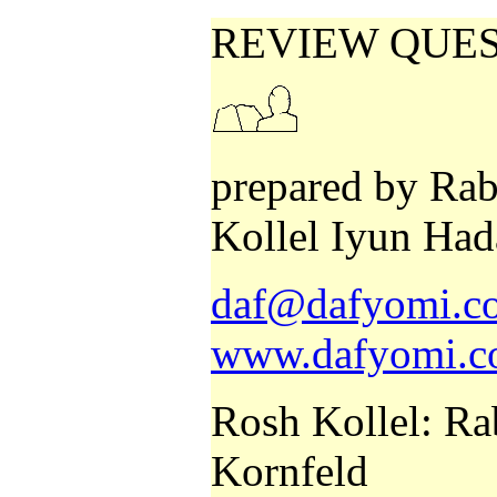
REVIEW QUE
prepared by Rab
Kollel Iyun Had
daf@dafyomi.co
www.dafyomi.co
Rosh Kollel: Ra
Kornfeld