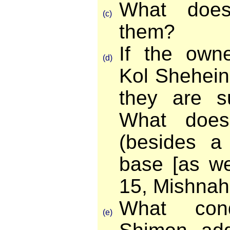
What doe
(c)
them?
If the ow
(d)
Kol Shehein
they are s
What doe
(besides a
base [as we
15, Mishnah
What con
(e)