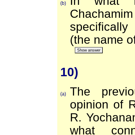
In what r
(b)
Chachami
specificall
(the name of
Show answer
10)
The previo
(a)
opinion of 
R. Yochanan
what conn