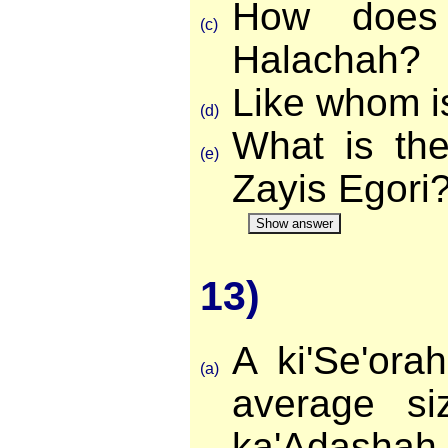
How does 
(c)
Halachah?
Like whom i
(d)
What is the
(e)
Zayis Egori
Show answer
13)
A ki'Se'ora
(a)
average si
ka'Adasha