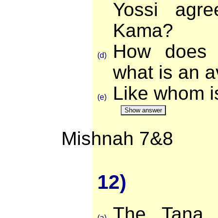
Yossi agr
Kama?
How does 
(d)
what is an 
Like whom i
(e)
Show answer
Mishnah 7&8
12)
The Tana r
(a)