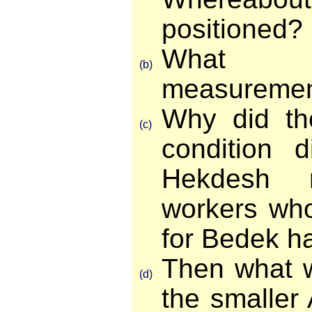
positioned?
What 
(b)
measureme
Why did th
(c)
condition 
Hekdesh 
workers who
for Bedek h
Then what w
(d)
the smaller