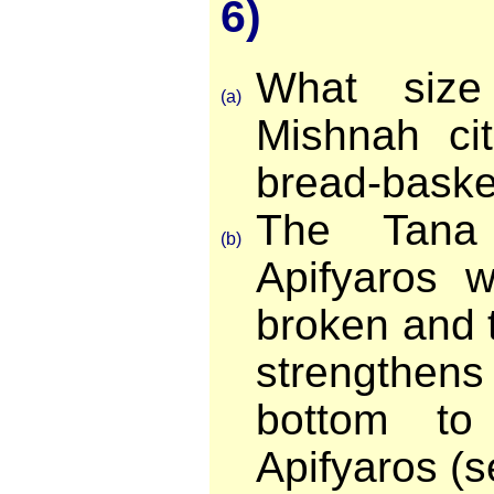
6)
What size
(a)
Mishnah ci
bread-baske
The Tana
(b)
Apifyaros 
broken and 
strengthen
bottom to
Apifyaros (