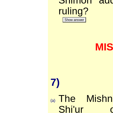
Shimon add
ruling?
Show answer
MI
7)
The Mishn
(a)
Shi'ur 