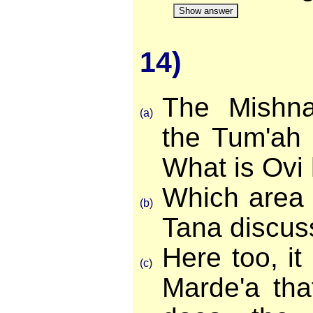
Show answer
14)
The Mishn
(a)
the Tum'ah 
What is Ovi
Which area 
(b)
Tana discus
Here too, it
(c)
Marde'a tha