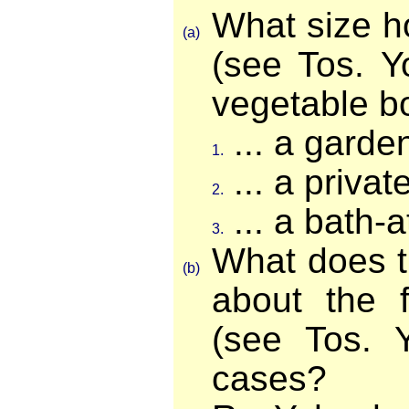
What size h
(a)
(see Tos. Y
vegetable bo
... a garde
1.
... a priva
2.
... a bath-
3.
What does 
(b)
about the f
(see Tos. 
cases?