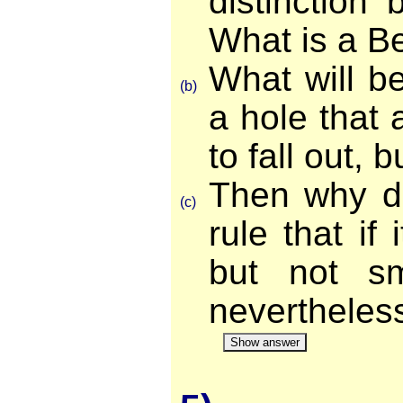
distinction
What is a B
What will be 
(b)
a hole that 
to fall out, 
Then why d
(c)
rule that if 
but not sm
nevertheles
Show answer