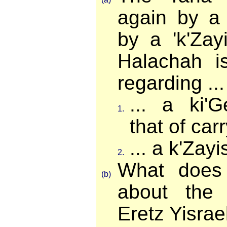
again by a 
by a 'k'Zay
Halachah is
regarding ...
... a ki'
1.
that of ca
... a k'Zayi
2.
What does
(b)
about the
Eretz Yisrae