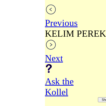
Previous
KELIM PEREK
Next
Ask the
Kollel
Sh