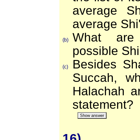
average Sh
average Shi
What are
(b)
possible Sh
Besides Sh
(c)
Succah, wh
Halachah ar
statement?
Show answer
16)