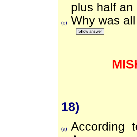
plus half an
Why was all
(e)
Show answer
MIS
18)
According t
(a)