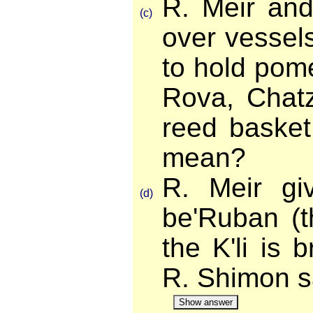
R. Meir an
(c)
over vessels
to hold pom
Rova, Chatz
reed baske
mean?
R. Meir gi
(d)
be'Ruban (t
the K'li is
R. Shimon 
Show answer