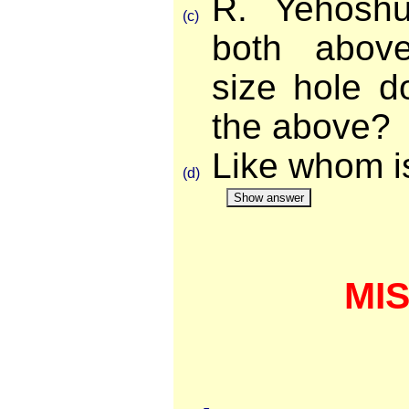
R. Yehoshu
(c)
both abov
size hole d
the above?
Like whom i
(d)
Show answer
MI