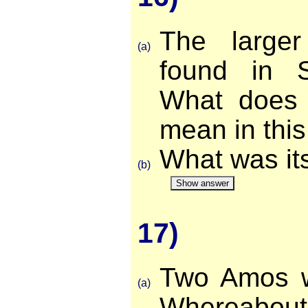
The large
(a)
found in S
What does 
mean in this
What was its
(b)
Show answer
17)
Two Amos w
(a)
Whereabo