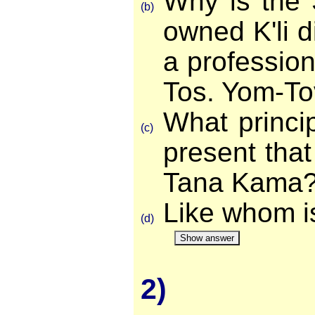
Why is the S
(b)
owned K'li di
a professio
Tos. Yom-To
What princi
(c)
present that
Tana Kama
Like whom i
(d)
Show answer
2)