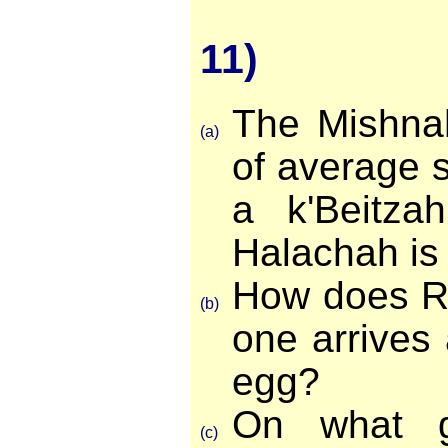
11)
The Mishnah
(a)
of average s
a k'Beitza
Halachah is 
How does R
(b)
one arrives
egg?
On what g
(c)