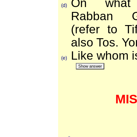
On what
(d)
Rabban Ga
(refer to T
also Tos. Y
Like whom i
(e)
Show answer
MI