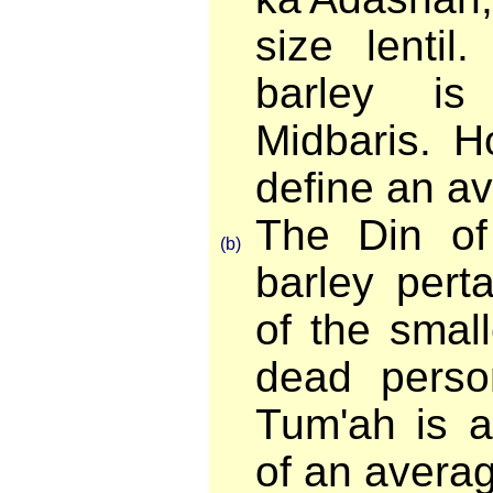
size lentil
barley i
Midbaris. 
define an av
The Din of
(b)
barley pert
of the smal
dead perso
Tum'ah is a
of an averag