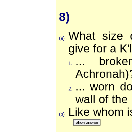
8)
What size 
(a)
give for a K'li
... brok
1.
Achronah)
... worn do
2.
wall of the
Like whom i
(b)
Show answer