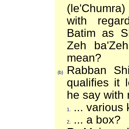
(le'Chumra
with regard
Batim as S
Zeh ba'Zeh
mean?
Rabban Sh
(b)
qualifies it
he say with r
... various
1.
... a box?
2.