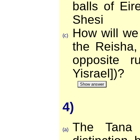
balls of Eir
Shesi
How will we 
(c)
the Reisha,
opposite ru
Yisrael])?
Show answer
4)
The Tana 
(a)