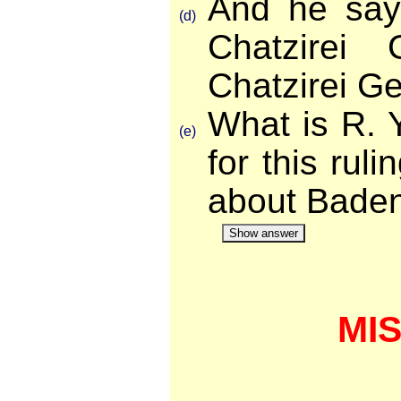
And he say
(d)
Chatzirei
Chatzirei G
What is R. 
(e)
for this rul
about Bade
Show answer
MI