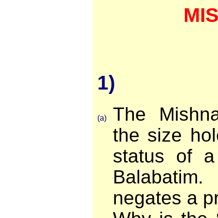
MI
1)
The Mishn
(a)
the size ho
status of 
Balabatim
negates a pr