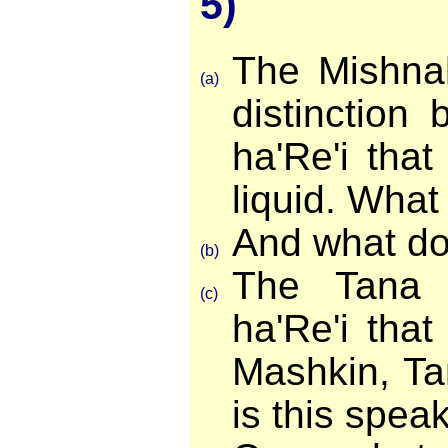
5)
The Mishna
(a)
distinction
ha'Re'i that
liquid. What
And what doe
(b)
The Tana 
(c)
ha'Re'i that
Mashkin, Ta
is this spea