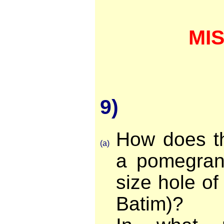
MI
9)
How does th
(a)
a pomegrana
size hole of 
Batim)?