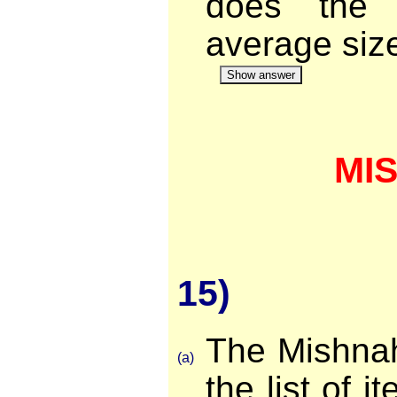
does the 
average siz
Show answer
MI
15)
The Mishnah
(a)
the list of i