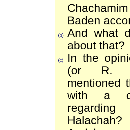
Chachamim
Baden accor
And what d
(b)
about that?
In the opin
(c)
(or R. Y
mentioned t
with a ce
regarding
Halachah?