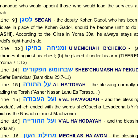
nagogue who would appoint those who would lead the services a
rah
לסגן
SEGAN
- the deputy Kohen Gadol, who has been 
line 9]
ficiate in place of the Kohen Gadol, should he become unfit to do
ASHI
). According to the Girsa in Yoma 39a, he always stays a
dol's right-hand side.
ומניחה בחיקו
U'MENICHAH B'CHEIKO
- (
line 12]
braces it against his chest; (b) he placed it under his arm (
TIFERE
 Yoma 7:1:13)
שבחומש הפקודים
SHEB'CHUMASH HA'PEKU
line 14]
 Sefer Bamidbar (Bamidbar 29:7-11)
על התורה
AL HA'TORAH
- the blessing normally r
line 15]
ading the Torah ("Asher Nasan Lanu Es Toraso...")
ועל העבודה
V'AL HA'AVODAH
- and the blessin
line 15]
vodah), which ended with the words she'Osecha Levadecha b'Yir'
ich is the Nusach of most Machzorim
ועל ההודייה
V'AL HA'HODAYAH
- and the blessi
line 16]
oda'ah)
מחילת העון
MECHILAS HA'AVON
- the blessing
line 16]