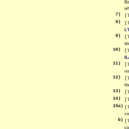
Be
wh
7
)
[
8
)
[
L
9
)
[
do
10
)
[
I
11
)
[
vo
12
)
[
th
13
)
[
14
)
[
15
a)
[
co
b)
[
co