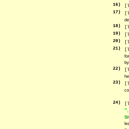
16
)
[
17
)
[
de
18
)
[
19
)
[
20
)
[
21
)
[
fo
by
22
)
[
he
23
)
[
co
24
)
[
אנ
S
le