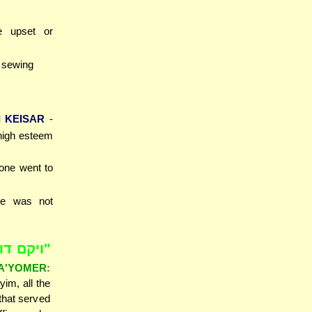
 upset or
r sewing
 KEISAR
-
high esteem
yone went to
he was not
אחי ועמי
'YOMER:
im, all the
 that served