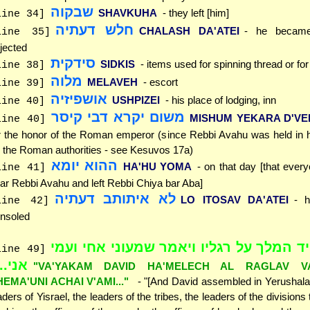
שבקוה
SHAVKUHA
- they left [him]
line 34]
חלש דעתיה
CHALASH DA'ATEI
- he became
line 35]
jected
סידקית
SIDKIS
- items used for spinning thread or fo
line 38]
מלוה
MELAVEH
- escort
line 39]
אושפיזיה
USHPIZEI
- his place of lodging, inn
line 40]
משום יקרא דבי קיסר
MISHUM YEKARA D'VEI
line 40]
r the honor of the Roman emperor (since Rebbi Avahu was held in 
 the Roman authorities - see Kesuvos 17a)
ההוא יומא
HA'HU YOMA
- on that day [that ever
line 41]
ar Rebbi Avahu and left Rebbi Chiya bar Aba]
לא איתותב דעתיה
LO ITOSAV DA'ATEI
- 
line 42]
nsoled
"ויקם דויד המלך על רגליו ויאמר שמעוני 
line 49]
י..."
"VA'YAKAM DAVID HA'MELECH AL RAGLAV VA
HEMA'UNI ACHAI V'AMI..."
- "[And David assembled in Yerushalay
aders of Yisrael, the leaders of the tribes, the leaders of the divisions