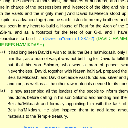
e king, the officers of thousands, the officers of hundreds, and the 
re in charge of the possessions and livestock of the king and his 
th the valets and the mighty men.] And David ha'Melech stood up 
espite his advanced age) and he said: Listen to me my brothers and
 has been in my heart to build a House of Rest for the Aron of the 
Sh-m, and as a footstool for the feet of our G-d, and I hav
eparations to build it."
(Divrei ha'Yamim I 28:1-2)
(DAVID HA'ME
HE BEIS HA'MIKDASH)
(a)
It had long been David's wish to build the Beis ha'mikdash, only
him that, as a man of war, it was not befitting for David to fulfill 
but that his son Shlomo, who was a man of peace, would
Nevertheless, David, together with Nasan ha'Navi, prepared the 
Beis ha'Mikdash, and David set aside vast funds and silver and 
and iron, as well as all the other raw materials needed for its cons
(b)
He now assembled all the leaders of the people to inform them
had done, before calling in his son Shlomo and handing him the 
Beis ha'Mikdash and formally appointing him with the task of 
Beis ha'Mikdash. He also inspired them to add large amo
materials to the Temple treasury.