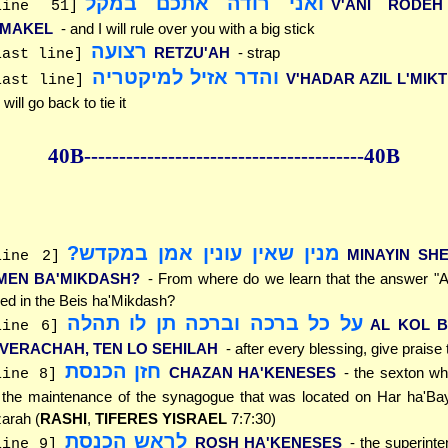
ואני רודה אתכם במקל
V'ANI RODE
line 51]
'MAKEL
- and I will rule over you with a big stick
רצועה
RETZU'AH
- strap
last line]
והדר אזיל למיקטריה
V'HADAR AZIL L'MIK
last line]
 will go back to tie it
40B--------------
------------
--------------40B
מנין שאין עונין אמן במקדש?
MINAYIN SHE
line 2]
MEN BA'MIKDASH?
- From where do we learn that the answer "A
ed in the Beis ha'Mikdash?
על כל ברכה וברכה תן לו תהלה
AL KOL 
line 6]
'VERACHAH, TEN LO SEHILAH
- after every blessing, give prais
חזן הכנסת
CHAZAN HA'KENESES
- the sexton wh
line 8]
 the maintenance of the synagogue that was located on Har ha'Bay
arah (
RASHI
,
TIFERES YISRAEL
7:7:30)
לראש הכנסת
ROSH HA'KENESES
- the superinte
line 9]