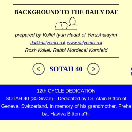
BACKGROUND TO THE DAILY DAF
prepared by Kollel Iyun Hadaf
of Yerushalayim
daf@dafyomi.co.il
,
www.dafyomi.co.il
Rosh Kollel: Rabbi Mordecai Kornfeld
SOTAH 40
12th CYCLE DEDICATION
SOTAH 40 (30 Sivan) - Dedicated by Dr. Alain Bitton of
Geneva, Switzerland, in memory of his grandmother, Freha
bat Haviva Bitton a"h.