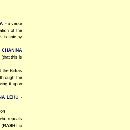
KA
- a verse
ation of the
 is said by
 CHANINA
that this is
t the Birkas
through the
wing it upon
NA LEHU
-
son
who repeats
 (
RASHI
to