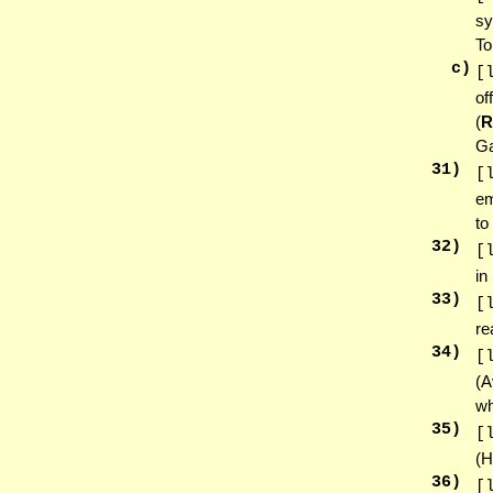
sy
To
c)
[
of
(
R
Ga
31
)
[
em
to
32
)
[
in
33
)
[
re
34
)
[
(A
wh
35
)
[
(H
36
)
[