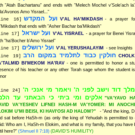
th "Atah Bachartanu" and ends with "Melech Mochel v'Sole'ach la
la'Avonos Amo Yisrael..."
ועל המקדש
V'AL HA'MIKDASH
- a prayer fo
line 16]
'Mikdash that ends with "Asher Bachar ba'Mikdash"
ועל ישראל
V'AL YISRAEL
- a prayer for Benei Yisr
line 17]
th "ha'Bocher b'Amo Yisrael"
ועל ירושלים
V'AL YERUSHALAYIM
- see Insights
line 17]
חולקין כבוד לתלמיד במקום הרב
CHOLK
line 19]
A'TALMID BI'MEKOM HA'RAV
- one is permitted to honor a st
esence of his teacher or any other Torah sage whom the student is
nor
"ויבא המלך דוד וישב לפני ה' ויאמר מי
line 24]
לקים ומי ביתי כי הבאתני עד הלם"
"VA'YAVO H
AVID VA'YESHEV LIFNEI HASH-M VA'YOMER: MI ANOCH
LOKIM U'MI BEISI, KI HAVI'OSI AD HALOM?"
- "And the king, 
d sat before HaSh-m (as only the king of Yehudah is permitted to
id: Who am I, HaSh-m Elokim, and what is my family, that you have
til here?"
(Shmuel II 7:18)
(DAVID'S HUMILITY)