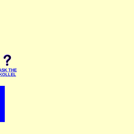
ASK THE
KOLLEL