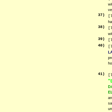
wi
ve
37
)
[
ha
38
)
[
wi
39
)
[
40
)
[
L
pr
ho
41
)
[
א
D
E
an
sa
un