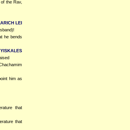
of the Rav,
ARICH LEI
usband)!
hat he bends
 YISKALES
aised
 Chachamim
point him as
erature that
erature that