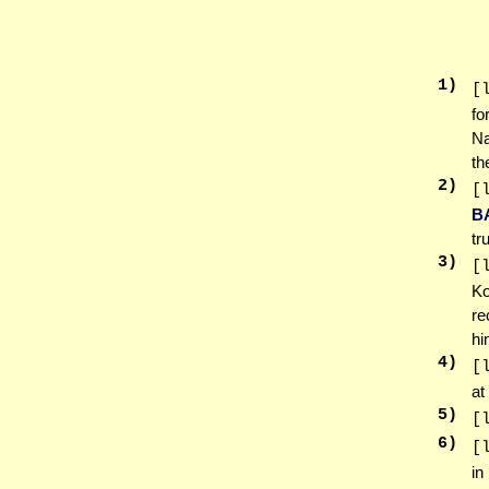
1
)
[
fo
Na
th
2
)
[
B
tr
3
)
[
Ko
re
hi
4
)
[
at
5
)
[
6
)
[
in