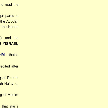
nd read the
prepared to
 the Avodah
t the Kohen
a) and he
S YISRAEL
DIM
- that is
ecited after
g of Retzeh
ah Na'avod,
ng of Modim
 that starts