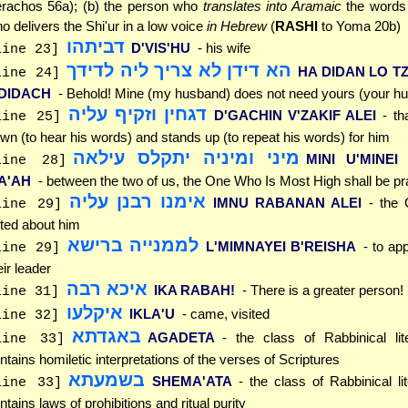
rachos 56a); (b) the person who
translates into Aramaic
the words 
o delivers the Shi'ur in a low voice
in Hebrew
(
RASHI
to Yoma 20b)
דביתהו
D'VIS'HU
- his wife
line 23]
הא דידן לא צריך ליה לדידך
HA DIDAN LO TZ
line 24]
'DIDACH
- Behold! Mine (my husband) does not need yours (your h
דגחין וזקיף עליה
D'GACHIN V'ZAKIF ALEI
- t
line 25]
wn (to hear his words) and stands up (to repeat his words) for him
מיני ומיניה יתקלס עילאה
MINI U'MINEI
line 28]
LA'AH
- between the two of us, the One Who Is Most High shall be pr
אימנו רבנן עליה
IMNU RABANAN ALEI
- the
line 29]
ted about him
לממנייה ברישא
L'MIMNAYEI B'REISHA
- to ap
line 29]
eir leader
איכא רבה
IKA RABAH!
- There is a greater person!
line 31]
איקלעו
IKLA'U
- came, visited
line 32]
באגדתא
AGADETA
- the class of Rabbinical lit
line 33]
ntains homiletic interpretations of the verses of Scriptures
בשמעתא
SHEMA'ATA
- the class of Rabbinical lit
line 33]
ntains laws of prohibitions and ritual purity