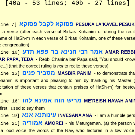
[40a - 53 lines; 40b - 27 lines]
פסוקא לקבל פסוקא
PESUKA LA'KAVEL PESU
line 7]
r a verse (after each verse of Birkas Kohanim or during the recit
me of HaSh-m in each verse of Birkas Kohanim, one of these verses
e congregation)
אמר רבי חנינא בר פפא תדע
AMAR REBBI
line 10]
AR PAPA, TEDA
- Rebbi Chanina bar Papa said, "You should know [
ue...] (that the correct ruling is
not
to recite these verses)
מסביר פנים
MASBIR PANIM
- to demonstrate tha
line 15]
hanim is important and pleasing to him by thanking his Master (
citation of these verses that contain praises of HaSh-m) for besto
m
מריש הוה אמינא להו
ME'REISH HAVAH AMI
line 16]
 first I used to say them
עינותנא אנא
INVESANA ANA
- I am a humble per
line 19]
אמוריה
AMOREI
- his Meturgeman, (a) the person 
line 21]
 a loud voice the words of the Rav, who lectures in a low voice