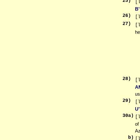
25
)
[
B
26
)
[
27
)
[
he
28
)
[
A
us
29
)
[
U
30
a)
[
of
Az
b)
[