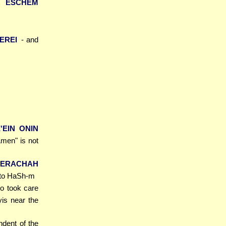
H ESCHEM
TEREI
- and
'EIN ONIN
men" is not
BERACHAH
e to HaSh-m
o took care
is near the
ndent of the