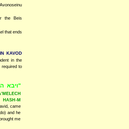
'Avonoseinu
r the Beis
ael that ends
IN KAVOD
udent in the
 required to
 אנכי ה'
A'MELECH
I HASH-M
David, came
 do) and he
 brought me