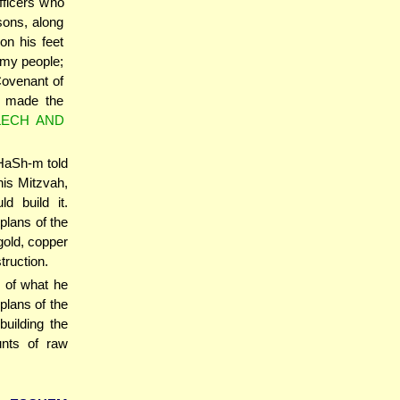
officers who
sons, along
on his feet
 my people;
Covenant of
e made the
LECH AND
 HaSh-m told
this Mitzvah,
 build it.
plans of the
gold, copper
truction.
 of what he
plans of the
building the
unts of raw