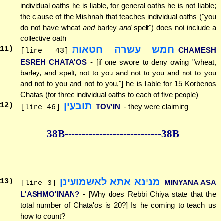
individual oaths he is liable, for general oaths he is not liable;
the clause of the Mishnah that teaches individual oaths ("you
do not have wheat
and
barley
and
spelt") does not include a
collective oath
חמש עשרה חטאות
11
)
CHAMESH
[line 43]
ESREH CHATA'OS
- [if one swore to deny owing "wheat,
barley, and spelt, not to you and not to you and not to you
and not to you and not to you,"] he is liable for 15 Korbenos
Chatas (for three individual oaths to each of five people)
תובעין
12
)
TOV'IN
- they were claiming
[line 46]
38B--------------
--------------38B
מנינא אתא לאשמועינן
13
)
MINYANA ASA
[line 3]
L'ASHMO'INAN?
- [Why does Rebbi Chiya state that the
total number of Chata'os is 20?] Is he coming to teach us
how to count?