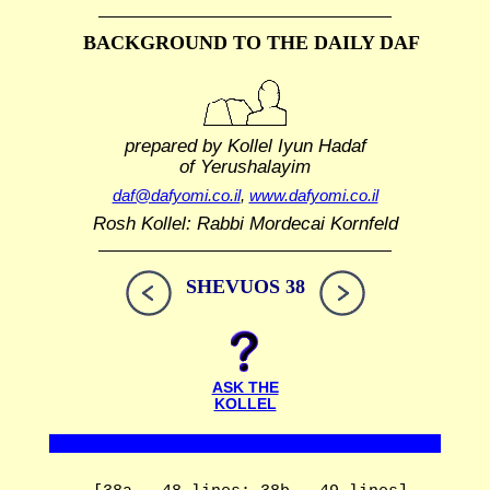
BACKGROUND TO THE DAILY DAF
prepared by Kollel Iyun Hadaf
of Yerushalayim
daf@dafyomi.co.il
,
www.dafyomi.co.il
Rosh Kollel: Rabbi Mordecai Kornfeld
SHEVUOS 38
ASK THE
KOLLEL