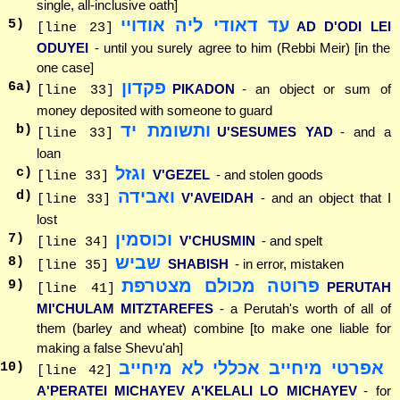
single, all-inclusive oath]
עד דאודי ליה אודויי
5
)
AD D'ODI LEI
[line 23]
ODUYEI
- until you surely agree to him (Rebbi Meir) [in the
one case]
פקדון
6
a)
PIKADON
- an object or sum of
[line 33]
money deposited with someone to guard
ותשומת יד
b)
U'SESUMES YAD
- and a
[line 33]
loan
וגזל
c)
V'GEZEL
- and stolen goods
[line 33]
ואבידה
d)
V'AVEIDAH
- and an object that I
[line 33]
lost
וכוסמין
7
)
V'CHUSMIN
- and spelt
[line 34]
שביש
8
)
SHABISH
- in error, mistaken
[line 35]
פרוטה מכולם מצטרפת
9
)
PERUTAH
[line 41]
MI'CHULAM MITZTAREFES
- a Perutah's worth of all of
them (barley and wheat) combine [to make one liable for
making a false Shevu'ah]
אפרטי מיחייב אכללי לא מיחייב
10
)
[line 42]
A'PERATEI MICHAYEV A'KELALI LO MICHAYEV
- for