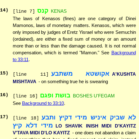
קנס
14
)
KENAS
[line 7]
The laws of Kenasos (fines) are one category of Dinei
Mamonos, laws of monetary matters. Kenasos, which were
only imposed by judges of Eretz Yisrael who were Semuchin
(ordained), are either a fixed sum of money or an amount
more than or less than the damage caused. It is not normal
compensation, which is termed "Mamon." See
Background
to 33:11
.
אקושטא משתבע
15
)
A'KUSHTA
[line 11]
MISHTAVA
- on something true he is swearing
בושת ופגם
16
)
BOSHES U'FEGAM
[line 16]
See
Background to 33:10
.
לא שביק איניש מידי דקיץ ותבע
17
)
[line 18]
מידי דלא קיץ
LO SHAVIK INISH MIDI D'KAYITZ
V'TAVA MIDI D'LO KAYITZ
- one does not abandon a claim