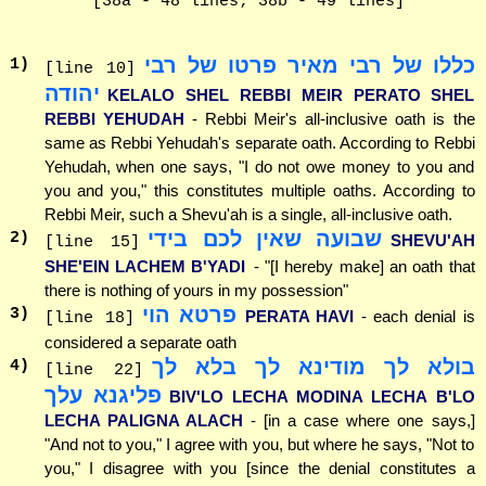
[38a - 48 lines; 38b - 49 lines]
כללו של רבי מאיר פרטו של רבי
1
)
[line 10]
יהודה
KELALO SHEL REBBI MEIR PERATO SHEL
REBBI YEHUDAH
- Rebbi Meir's all-inclusive oath is the
same as Rebbi Yehudah's separate oath. According to Rebbi
Yehudah, when one says, "I do not owe money to you and
you and you," this constitutes multiple oaths. According to
Rebbi Meir, such a Shevu'ah is a single, all-inclusive oath.
שבועה שאין לכם בידי
2
)
SHEVU'AH
[line 15]
SHE'EIN LACHEM B'YADI
- "[I hereby make] an oath that
there is nothing of yours in my possession"
פרטא הוי
3
)
PERATA HAVI
- each denial is
[line 18]
considered a separate oath
בולא לך מודינא לך בלא לך
4
)
[line 22]
פליגנא עלך
BIV'LO LECHA MODINA LECHA B'LO
LECHA PALIGNA ALACH
- [in a case where one says,]
"And not to you," I agree with you, but where he says, "Not to
you," I disagree with you [since the denial constitutes a