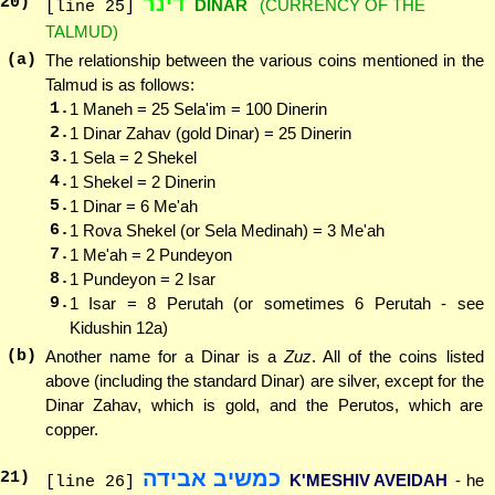
דינר
20
)
DINAR
(CURRENCY OF THE
[line 25]
TALMUD)
(a)
The relationship between the various coins mentioned in the
Talmud is as follows:
1.
1 Maneh = 25 Sela'im = 100 Dinerin
2.
1 Dinar Zahav (gold Dinar) = 25 Dinerin
3.
1 Sela = 2 Shekel
4.
1 Shekel = 2 Dinerin
5.
1 Dinar = 6 Me'ah
6.
1 Rova Shekel (or Sela Medinah) = 3 Me'ah
7.
1 Me'ah = 2 Pundeyon
8.
1 Pundeyon = 2 Isar
9.
1 Isar = 8 Perutah (or sometimes 6 Perutah - see
Kidushin 12a)
(b)
Another name for a Dinar is a
Zuz
. All of the coins listed
above (including the standard Dinar) are silver, except for the
Dinar Zahav, which is gold, and the Perutos, which are
copper.
כמשיב אבידה
21
)
K'MESHIV AVEIDAH
- he
[line 26]