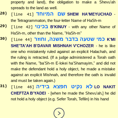
property and land), the obligation to make a Shevu'ah
spreads to the land as well.
שם המיוחד
28
)
SHEM HA'MEYUCHAD
-
[line 41]
the Tetragrammaton, the four-letter Name of HaSh-m
בכינוי
29
)
B'KINUY
- with any other Name of
[line 42]
HaSh-m, other than the Name, "HaSh-m"
כמי שטעה בדבר משנה, וחוזר
30
)
K'MI
[line 44]
SHE'TA'AH B'DAVAR MISHNAH V'CHOZER
- he is like
one who mistakenly ruled against an explicit Halachah, and
the ruling is retracted. (If a judge administered a Torah oath
with the Name, "ba'Sh-m E-lokei ha'Shamayim," and did not
make the defendant hold a holy object, he made a mistake
against an explicit Mishnah, and therefore the oath is invalid
and must be taken again.)
לא נקיט חפצא בידיה
31
)
LO NAKIT
[line 46]
CHEFTZA B'YADEI
- [when he made the Shevu'ah,] he did
not hold a holy object (e.g. Sefer Torah, Tefilin) in his hand