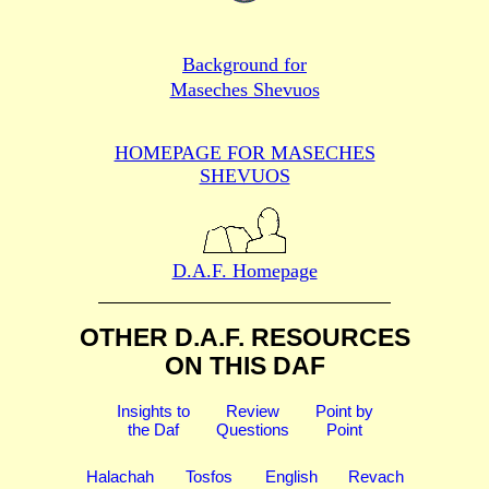
Background for
Maseches Shevuos
HOMEPAGE FOR MASECHES
SHEVUOS
D.A.F. Homepage
OTHER D.A.F. RESOURCES
ON THIS DAF
Insights to
Review
Point by
the Daf
Questions
Point
Halachah
Tosfos
English
Revach