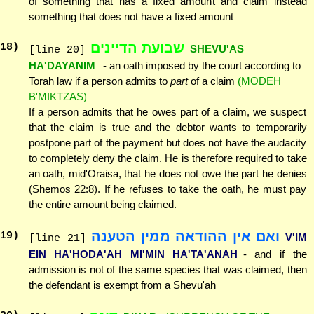
of something that has a fixed amount and claim instead
something that does not have a fixed amount
שבועת הדיינים
18
)
SHEVU'AS
[line 20]
HA'DAYANIM
- an oath imposed by the court according to
Torah law if a person admits to
part
of a claim
(MODEH
B'MIKTZAS)
If a person admits that he owes part of a claim, we suspect
that the claim is true and the debtor wants to temporarily
postpone part of the payment but does not have the audacity
to completely deny the claim. He is therefore required to take
an oath, mid'Oraisa, that he does not owe the part he denies
(Shemos 22:8). If he refuses to take the oath, he must pay
the entire amount being claimed.
ואם אין ההודאה ממין הטענה
19
)
V'IM
[line 21]
EIN HA'HODA'AH MI'MIN HA'TA'ANAH
- and if the
admission is not of the same species that was claimed, then
the defendant is exempt from a Shevu'ah