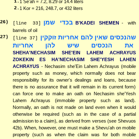
1.
1 Se'ah = 7.2, 8.29 or 14.4 liters
2.
1 Kor = 216, 248.7, or 432 liters
בכדי שמן
26
)
B'KADEI SHEMEN
- with
[line 33]
barrels of oil
שהנכסים שאין להם אחריות זוקקין
27
)
[line 37]
את הנכסים שיש להן אחריות
SHEHA'NECHASIM SHE'EIN LAHEM ACHRAYUS
ZOKEKIN ES HA'NECHASIM SHE'YESH LAHEN
ACHRAYUS
- Nechasim she'Ein Lahem Achrayus (mobile
property such as money, which normally does not bear
responsibility for its owner's dealings and loans, because
there is no assurance that it will remain in its current form)
can force one to make an oath on Nechasim she'Yesh
Lahem Achrayus (immobile property such as land).
Normally, an oath is not made on land even when it would
otherwise be required (such as in the case of a partial
admission to a claim), as derived from verses (see Shevuos
42b). When, however, one must make a Shevu'ah on mobile
property (such as when the claim was for both mobile