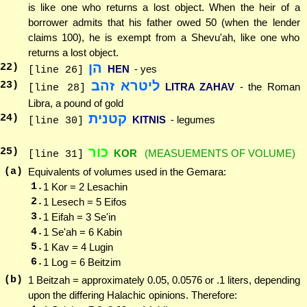
is like one who returns a lost object. When the heir of a
borrower admits that his father owed 50 (when the lender
claims 100), he is exempt from a Shevu'ah, like one who
returns a lost object.
הן
22
)
HEN
- yes
[line 26]
ליטרא זהב
23
)
LITRA ZAHAV
- the Roman
[line 28]
Libra, a pound of gold
קטנית
24
)
KITNIS
- legumes
[line 30]
כור
25
)
KOR
(MEASUEMENTS OF VOLUME)
[line 31]
(a)
Equivalents of volumes used in the Gemara:
1.
1 Kor = 2 Lesachin
2.
1 Lesech = 5 Eifos
3.
1 Eifah = 3 Se'in
4.
1 Se'ah = 6 Kabin
5.
1 Kav = 4 Lugin
6.
1 Log = 6 Beitzim
(b)
1 Beitzah = approximately 0.05, 0.0576 or .1 liters, depending
upon the differing Halachic opinions. Therefore: