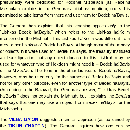
presumably were dedicated for Kodshei Mizbe'ach (as Rabeinu
Meshulam explains in the Gemara's initial assumption), one still is
permitted to take items from there and use them for Bedek ha'Bayis.
The Gemara then explains that this teaching applies
only
to the
"Lishkas Bedek ha'Bayis," which refers to the Lishkas ha'Kelim
mentioned in the Mishnah. This Lishkas ha'Kelim was different from
most other Lishkos of Bedek ha'Bayis. Although most of the money
or objects in it were used for Bedek ha'Bayis, the treasury instituted
a clear stipulation that any object donated to this Lishkah may be
used for whatever type of Hekdesh might need it -- Bedek ha'Bayis
or the Mizbe'ach. The items in the other Lishkos of Bedek ha'Bayis,
however, may be used only for the purpose of Bedek ha'Bayis and
not for any other purpose, even for another type of Bedek ha'Bayis.
(According to the Ra'avad, the Gemara's answer, "l'Lishkas Bedek
ha'Bayis," does not explain the Mishnah, but it explains the
Beraisa
that says that one may use an object from Bedek ha'Bayis for the
Mizbe'ach.)
The
VILNA GA'ON
suggests a similar approach (as explained b
the
TIKLIN CHADTIN
). The Gemara inquires how one can b