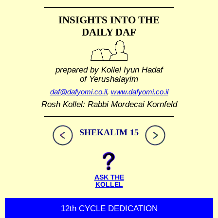
INSIGHTS INTO THE
DAILY DAF
prepared by Kollel Iyun Hadaf
of Yerushalayim
daf@dafyomi.co.il
,
www.dafyomi.co.il
Rosh Kollel: Rabbi Mordecai Kornfeld
SHEKALIM 15
ASK THE
KOLLEL
12th CYCLE DEDICATION