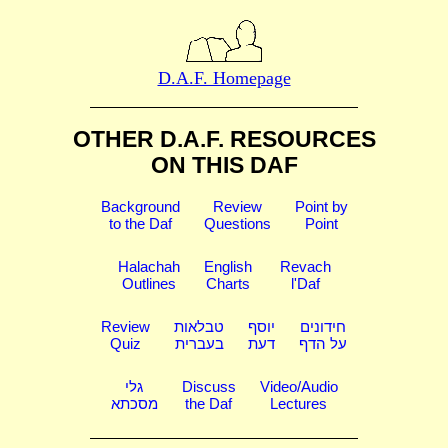
D.A.F. Homepage
OTHER D.A.F. RESOURCES
ON THIS DAF
Background
Review
Point by
to the Daf
Questions
Point
Halachah
English
Revach
Outlines
Charts
l'Daf
Review
טבלאות
יוסף
חידונים
Quiz
בעברית
דעת
על הדף
גלי
Discuss
Video/Audio
מסכתא
the Daf
Lectures