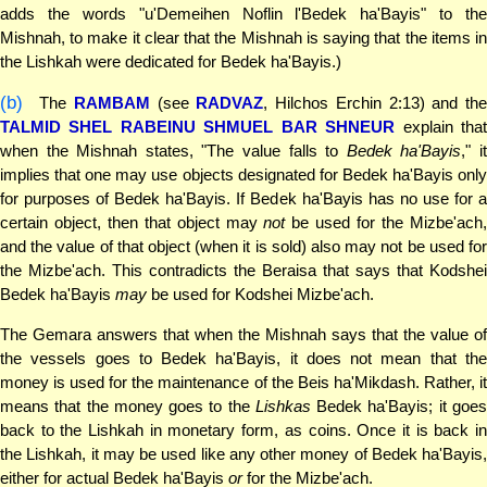
adds the words "u'Demeihen Noflin l'Bedek ha'Bayis" to the
Mishnah, to make it clear that the Mishnah is saying that the items in
the Lishkah were dedicated for Bedek ha'Bayis.)
(b)
The
RAMBAM
(see
RADVAZ
, Hilchos Erchin 2:13) and the
TALMID SHEL RABEINU SHMUEL BAR SHNEUR
explain tha
when the Mishnah states, "The value falls to
Bedek ha'Bayis
," i
implies that one may use objects designated for Bedek ha'Bayis only
for purposes of Bedek ha'Bayis. If Bedek ha'Bayis has no use for a
certain object, then that object may
not
be used for the Mizbe'ach
and the value of that object (when it is sold) also may not be used for
the Mizbe'ach. This contradicts the Beraisa that says that Kodshei
Bedek ha'Bayis
may
be used for Kodshei Mizbe'ach.
The Gemara answers that when the Mishnah says that the value of
the vessels goes to Bedek ha'Bayis, it does not mean that the
money is used for the maintenance of the Beis ha'Mikdash. Rather, it
means that the money goes to the
Lishkas
Bedek ha'Bayis; it goe
back to the Lishkah in monetary form, as coins. Once it is back in
the Lishkah, it may be used like any other money of Bedek ha'Bayis,
either for actual Bedek ha'Bayis
or
for the Mizbe'ach.