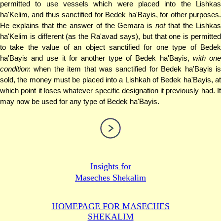
permitted to use vessels which were placed into the Lishkas
ha'Kelim, and thus sanctified for Bedek ha'Bayis, for other purposes.
He explains that the answer of the Gemara is
not
that the Lishkas
ha'Kelim is different (as the Ra'avad says), but that one is permitted
to take the value of an object sanctified for one type of Bedek
ha'Bayis and use it for another type of Bedek ha'Bayis,
with on
condition
: when the item that was sanctified for Bedek ha'Bayis is
sold, the money must be placed into a Lishkah of Bedek ha'Bayis, at
which point it loses whatever specific designation it previously had. It
may now be used for any type of Bedek ha'Bayis.
Insights for
Maseches Shekalim
HOMEPAGE FOR MASECHES
SHEKALIM