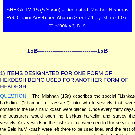
SHEKALIM 15 (5 Sivan) - Dedicated l'Zecher Nishmas
Reb Chaim Aryeh ben Aharon Stern Z'L by Shmuel Gut
of Brooklyn, N.Y.
15B--------------
--------------15B
1)
ITEMS DESIGNATED FOR ONE FORM OF
HEKDESH BEING USED FOR ANOTHER FORM OF
HEKDESH
QUESTION:
The Mishnah (15a) describes the special "Lishkas
ha'Kelim" ("chamber of vessels") into which vessels that were
donated to the Beis ha'Mikdash were placed. Once every thirty days,
the treasurers would open the Lishkas ha'Kelim and survey the
vessels. Any vessels in the Lishkah that were needed for service in
the Beis ha'Mikdash were left there to be used later, and the rest of