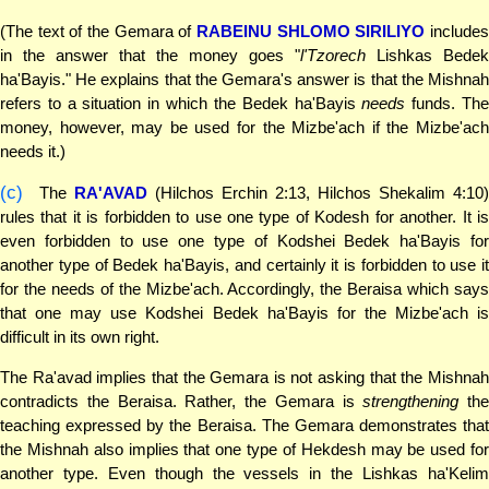
(The text of the Gemara of
RABEINU SHLOMO SIRILIYO
include
in the answer that the money goes "
l'Tzorech
Lishkas Bedek
ha'Bayis." He explains that the Gemara's answer is that the Mishnah
refers to a situation in which the Bedek ha'Bayis
needs
funds. Th
money, however, may be used for the Mizbe'ach if the Mizbe'ach
needs it.)
(c)
The
RA'AVAD
(Hilchos Erchin 2:13, Hilchos Shekalim 4:10)
rules that it is forbidden to use one type of Kodesh for another. It is
even forbidden to use one type of Kodshei Bedek ha'Bayis for
another type of Bedek ha'Bayis, and certainly it is forbidden to use it
for the needs of the Mizbe'ach. Accordingly, the Beraisa which says
that one may use Kodshei Bedek ha'Bayis for the Mizbe'ach is
difficult in its own right.
The Ra'avad implies that the Gemara is not asking that the Mishnah
contradicts the Beraisa. Rather, the Gemara is
strengthening
the
teaching expressed by the Beraisa. The Gemara demonstrates that
the Mishnah also implies that one type of Hekdesh may be used for
another type. Even though the vessels in the Lishkas ha'Kelim