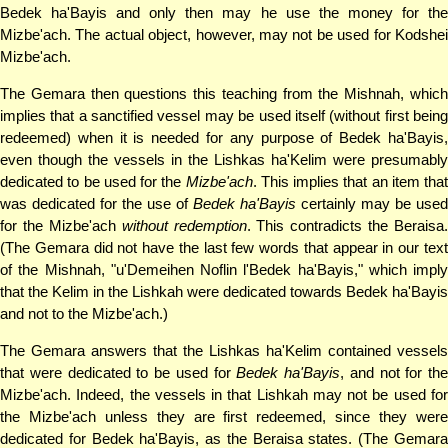
Bedek ha'Bayis and only then may he use the money for the
Mizbe'ach. The actual object, however, may not be used for Kodshei
Mizbe'ach.
The Gemara then questions this teaching from the Mishnah, which
implies that a sanctified vessel may be used itself (without first being
redeemed) when it is needed for any purpose of Bedek ha'Bayis,
even though the vessels in the Lishkas ha'Kelim were presumably
dedicated to be used for the
Mizbe'ach
. This implies that an item that
was dedicated for the use of
Bedek ha'Bayis
certainly may be used
for the Mizbe'ach
without redemption
. This contradicts the Beraisa.
(The Gemara did not have the last few words that appear in our text
of the Mishnah, "u'Demeihen Noflin l'Bedek ha'Bayis," which imply
that the Kelim in the Lishkah were dedicated towards Bedek ha'Bayis
and not to the Mizbe'ach.)
The Gemara answers that the Lishkas ha'Kelim contained vessels
that were dedicated to be used for
Bedek ha'Bayis
, and not for the
Mizbe'ach. Indeed, the vessels in that Lishkah may not be used for
the Mizbe'ach unless they are first redeemed, since they were
dedicated for Bedek ha'Bayis, as the Beraisa states. (The Gemara