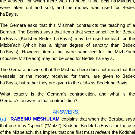
the vessels, for which there was no need in the Beis ha'Mikdash,
were taken out and sold, and the money was used for Bedek
ha'Bayis.
The Gemara asks that this Mishnah contradicts the teaching of a
Beraisa. The Beraisa says that items that were sanctified for Bedek
ha'Bayis (Kodshei Bedek ha'Bayis) may be used instead for the
Mizbe'ach (which has a higher degree of sanctity than Bedek
ha'Bayis). However, items that were sanctified for the Mizbe'ach
(Kodshei Mizbe'ach) may not be used for Bedek ha'Bayis.
The Gemara answers that the Mishnah here does not mean that the
vessels, or the money received for them, are given to Bedek
ha'Bayis, but rather they are given to the
Lishkas
Bedek ha'Bayis.
What exactly is the Gemara's contradiction, and what is the
Gemara's answer to that contradiction?
ANSWERS:
(a)
RABEINU MESHULAM
explains that when the Beraisa says
that one may "spend" ("Motzi") Kodshei Bedek ha'Bayis for the use
of the Mizbe'ach, this implies that one first must
redeem
the Kodshe