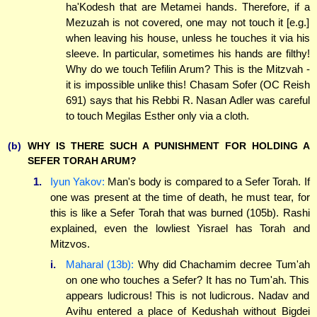
ha'Kodesh that are Metamei hands. Therefore, if a
Mezuzah is not covered, one may not touch it [e.g.]
when leaving his house, unless he touches it via his
sleeve. In particular, sometimes his hands are filthy!
Why do we touch Tefilin Arum? This is the Mitzvah -
it is impossible unlike this! Chasam Sofer (OC Reish
691) says that his Rebbi R. Nasan Adler was careful
to touch Megilas Esther only via a cloth.
(b)
WHY IS THERE SUCH A PUNISHMENT FOR HOLDING A
SEFER TORAH ARUM?
1.
Iyun Yakov:
Man's body is compared to a Sefer Torah. If
one was present at the time of death, he must tear, for
this is like a Sefer Torah that was burned (105b). Rashi
explained, even the lowliest Yisrael has Torah and
Mitzvos.
i.
Maharal (13b):
Why did Chachamim decree Tum'ah
on one who touches a Sefer? It has no Tum'ah. This
appears ludicrous! This is not ludicrous. Nadav and
Avihu entered a place of Kedushah without Bigdei