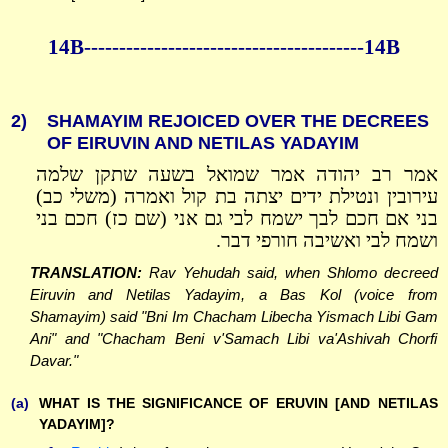
14B----------------------------------------14B
2)
SHAMAYIM REJOICED OVER THE DECREES
OF EIRUVIN AND NETILAS YADAYIM
אמר רב יהודה אמר שמואל בשעה שתקן שלמה
עירובין ונטילת ידים יצתה בת קול ואמרה (משלי כב)
בני אם חכם לבך ישמח לבי גם אני (שם כז) חכם בני
ושמח לבי ואשיבה חורפי דבר.
TRANSLATION:
Rav Yehudah said, when Shlomo decreed
Eiruvin and Netilas Yadayim, a Bas Kol (voice from
Shamayim) said "Bni Im Chacham Libecha Yismach Libi Gam
Ani" and "Chacham Beni v'Samach Libi va'Ashivah Chorfi
Davar."
(a)
WHAT IS THE SIGNIFICANCE OF ERUVIN [AND NETILAS
YADAYIM]?