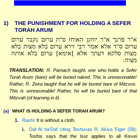
1)
THE PUNISHMENT FOR HOLDING A SEFER
TORAH ARUM
א"ר פרנך א"ר יוחנן האוחז ס"ת ערום נקבר ערום
ערום ס"ד אלא אמר רבי זירא ערום בלא מצות בלא
מצות סלקא דעתך אלא [אימא] ערום בלא אותה
מצוה:
TRANSLATION:
R. Parnach taught, one who holds a Sefer
Torah Arum (bare) will be buried naked. This is unreasonable!
Rather, R. Zeira taught that he will be buried bare of Mitzvos.
This is unreasonable! Rather, he will be buried bare of that
Mitzvah (of learning in it).
(a)
WHAT IS HOLDING A SEFER TORAH ARUM?
1.
Rashi:
It is without a cloth.
i.
Daf Al ha'Daf citing Teshuvas R. Akiva Eiger (58):
Tosfos says that the Isur applies to all Kisvei