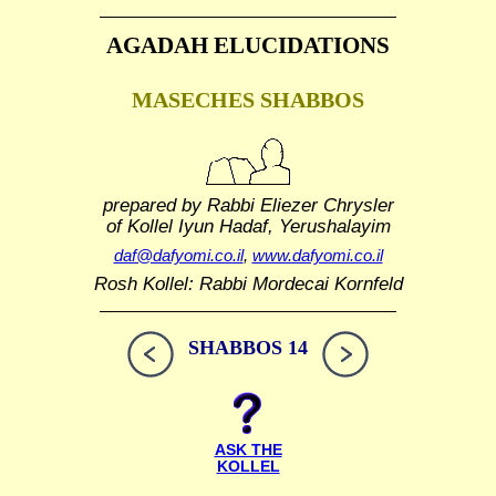
AGADAH ELUCIDATIONS
MASECHES SHABBOS
prepared by Rabbi Eliezer Chrysler
of Kollel Iyun Hadaf, Yerushalayim
daf@dafyomi.co.il
,
www.dafyomi.co.il
Rosh Kollel: Rabbi Mordecai Kornfeld
SHABBOS 14
ASK THE
KOLLEL