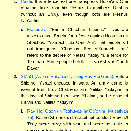
1.
Rashi:
It is a fence lest one transgress Hotza'ah. One
may not take from his Reshus to another's Reshus
(without an Eruv), even though both are Reshus
ha'Yachid.
i.
Maharsha:
"Bni Im Chacham Libecha" - you are
wise to enact Eruvin, for a fence against Hotza'ah on
Shabbos, "Yismach Libi Gam Ani", that people will
not transgress. "Chacham Beni v'Samach Libi "
refers to the decree of Netilas Yadayim, a fence for
Terumah. Some people belittle it - "va'Ashivah Chorfi
Davar."
2.
SMaG (Aseh d'Rabanan 1, citing Rav Hai Gaon):
Before
Shlomo, Yisrael engaged in wars. An army camp is
exempt from Eruv Chatzeros and Netilas Yadayim. In
the days of Shlomo there was Shalom, so he enacted
Eruvin and Netilas Yadayim.
i.
Rav Hai Gaon (in Teshuvas ha'Ge'onim, Musafiyah
76):
Before Shlomo, did Yisrael not conduct Eruvin?!
They were busy with war, and were not able to
measure from city to city, fix openings of Mavuyos