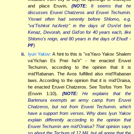
and place Eruvin
.
(NOTE:
It seems that he
discusses Eruvei Chatzeros and Eruvei Techumin.
Yisrael often had serenity before Shlomo, e.g.
"va'Tishkot ha'Aretz" in the days of Osni'el ben
Kenaz, Devorah, and Gid'on for 40 years each, like
Shlomo's reign, and 80 years in the days of Ehud! -
PF
)
ii.
Iyun Yakov:
A hint to this is "va'Yavo Yakov Shalem
va'Yichan Es Pnei ha'Ir" - he enacted Eruvei
Techumin, according to the opinion that it is
mid'Rabanan. The Avos fulfilled also mid'Rabanan
laws. According to the opinion that it is mid'Oraisa,
he enacted Eruvei Chatzeros. See Tosfos Yom Tov
(Eruvin 1:10)
.
(NOTE:
He explains that the
Bartenura exempts an army camp from Eruvei
Chatzeros, but not from Eruvei Techumin, which
have a support from verses. Why does Iyun Yakov
explain differently according to the opinion that
Eruvei Techumin are mid'Oraisa? That opinion says
so about the Techum of 12 Mil, but all agree that the