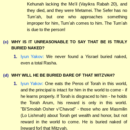
Kehunah lacking the Me'il (Vayikra Rabah 20), and
they died, and they were Metamei. The Sefer has no
Tum'ah, but one who approaches something
improper for him, Tum'ah comes to him. The Tum'ah
is due to the person!
(c)
WHY IS IT UNREASONABLE TO SAY THAT BE IS TRULY
BURIED NAKED?
1.
Iyun Yakov:
We never found a Yisrael buried naked,
even a total Rasha.
(d)
WHY WILL HE BE BURIED BARE OF THAT MITZVAH?
1.
Iyun Yakov:
One eats the Peros of Torah in this world,
and the principal is intact for him in the world to come - if
he learns properly. If Torah is disgraced to him - he holds
the Torah Arum, his reward is only in this world.
"Bi'Smolah Osher v'Chavod" - those who are Masmilin
(Lo Lishmah) about Torah get wealth and honor, but not
reward in the world to come. He is buried naked of
[reward for] that Mitzvah.