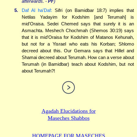
afterwards. -
PF
)
5.
Daf Al ha'Daf:
Sifri (on Bamidbar 18:7) implies that
Netilas Yadayim for Kodshim [and Terumah] is
mid'Oraisa. Sedei Chemed says that surely it is an
Asmachta. Meshech Chochmah (Shemos 30:19) says
that it is mid'Oraisa for Kodshim of Matanos Kehunah,
but not for a Yisrael who eats his Korban; Shlomo
decreed about this. Our Gemara says that Hillel and
Shamai decreed about Terumah. How can a verse about
Terumah (in Bamidbar) teach about Kodshim, but not
about Terumah?!
Agadah Elucidations for
Maseches Shabbos
HOMEPAGE FOR MASECHES