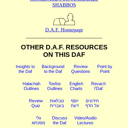
SHABBOS
D.A.F. Homepage
OTHER D.A.F. RESOURCES
ON THIS DAF
Insights to
Background
Review
Point by
the Daf
to the Daf
Questions
Point
Halachah
Tosfos
English
Revach
Outlines
Outlines
Charts
l'Daf
Review
טבלאות
יוסף
חידונים
Quiz
בעברית
דעת
על הדף
גלי
Discuss
Video/Audio
מסכתא
the Daf
Lectures