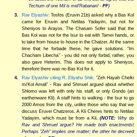
Techum of one Mil is mid'Rabanan! -
PF
)
3.
Rav Elyashiv:
Tosfos (Eruvin 21b) asked why a Bas Kol
came for Eruvin and Netilas Yadayim, but not for
Sheniyos to Arayos. The Chasam Sofer said that the
Bas Kol was not for the Isur to eat with Tamei hands, or
to take from house to house in the Chatzer. At the same
time that he forbade these, he gave solutions. "Im
Chacham Libecha" - you did not only forbid, rather, you
also gave Heterim. This does not apply to Sheniyos,
therefore there was no Bas Kol for it.
4.
Rav Elyashiv citing R. Eliyahu Shik:
"Zeh Hayah Chelki
mi'Kol Amali" - Rav and Shmuel argued about whether
Shlomo was left with only his staff, or only Gondo (an
earthenware Kli). A staff hints to walking - the Isur to go
2000 Amos from the city, unlike those who say that we
discuss Eruvei Chatzeros. A Kli Cheres hints to Netilas
Yadayim, which must be from a Kli
.
(NOTE:
Why do
Rav and Shmuel argue? He made both enactments!
Perhaps "Zeh" implies one matter; the other he decreed