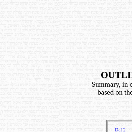
OUTLI
Summary, in o
based on th
Daf 2