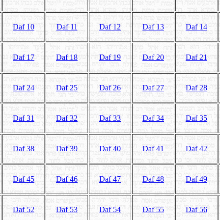
Daf 10
Daf 11
Daf 12
Daf 13
Daf 14
Daf 17
Daf 18
Daf 19
Daf 20
Daf 21
Daf 24
Daf 25
Daf 26
Daf 27
Daf 28
Daf 31
Daf 32
Daf 33
Daf 34
Daf 35
Daf 38
Daf 39
Daf 40
Daf 41
Daf 42
Daf 45
Daf 46
Daf 47
Daf 48
Daf 49
Daf 52
Daf 53
Daf 54
Daf 55
Daf 56