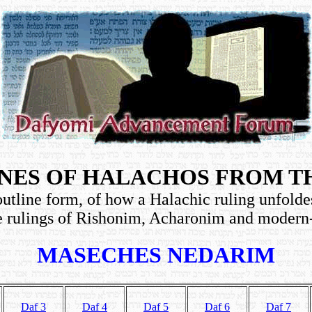
NES OF HALACHOS FROM T
utline form, of how a Halachic ruling unfolde
e rulings of Rishonim, Acharonim and moder
MASECHES NEDARIM
Daf 3
Daf 4
Daf 5
Daf 6
Daf 7