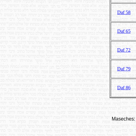
Daf 58
Daf 65
Daf 72
Daf 79
Daf 86
Maseches: