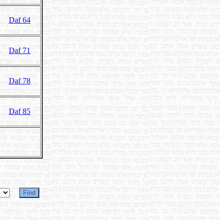
Daf 64
Daf 71
Daf 78
Daf 85