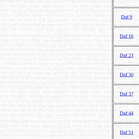
Daf 9
Daf 16
Daf 23
Daf 30
Daf 37
Daf 44
Daf 51