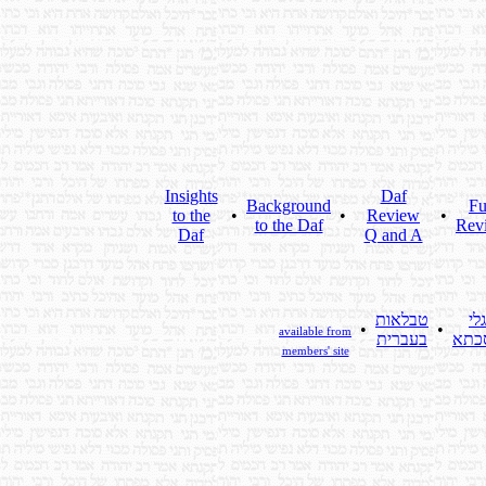
Insights
Daf
Background
Fu
to the
•
•
Review
•
to the Daf
Rev
Daf
Q and A
טבלאות
גלי
•
•
available from
בעברית
מסכ
members' site