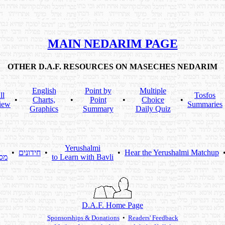
MAIN NEDARIM PAGE
OTHER D.A.F. RESOURCES ON MASECHES NEDARIM
English
Point by
Multiple
ll
Tosfos
•
Charts,
•
Point
•
Choice
•
iew
Summaries
Graphics
Summary
Daily Quiz
Yerushalmi
•
חידונים
•
•
Hear the Yerushalmi Matchup
תא
to Learn with Bavli
D.A.F. Home Page
Sponsorships & Donations
•
Readers' Feedback