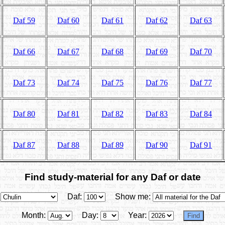
Daf 59
Daf 60
Daf 61
Daf 62
Daf 63
Daf 66
Daf 67
Daf 68
Daf 69
Daf 70
Daf 73
Daf 74
Daf 75
Daf 76
Daf 77
Daf 80
Daf 81
Daf 82
Daf 83
Daf 84
Daf 87
Daf 88
Daf 89
Daf 90
Daf 91
Find study-material for any Daf or date
Daf:
Show me:
Month:
Day:
Year: