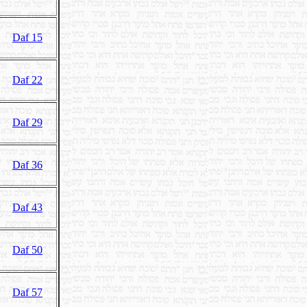
Daf 15
Daf 22
Daf 29
Daf 36
Daf 43
Daf 50
Daf 57