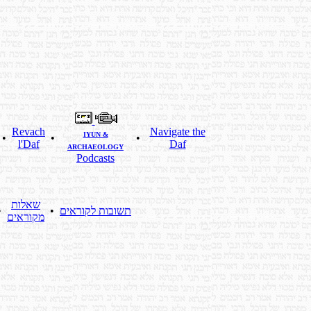
Revach
Navigate the
IYUN &
•
•
•
l'Daf
Daf
ARCHAEOLOGY
Podcasts
שאלות
•
•
תשובות לקוראים
מקוראים