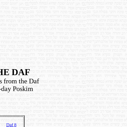
HE DAF
s from the Daf
n-day Poskim
Daf 8