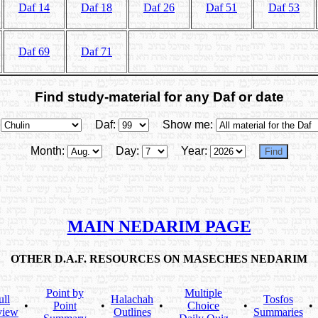
Daf 14
Daf 18
Daf 26
Daf 51
Daf 53
Daf 69
Daf 71
Find study-material for any Daf or date
Daf:
Show me:
Month:
Day:
Year:
MAIN NEDARIM PAGE
OTHER D.A.F. RESOURCES ON MASECHES NEDARIM
Point by
Multiple
ull
Halachah
Tosfos
•
Point
•
•
Choice
•
•
view
Outlines
Summaries