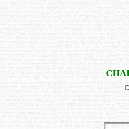
CHAR
C