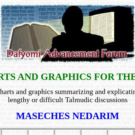
TS AND GRAPHICS FOR TH
harts and graphics summarizing and explicati
lengthy or difficult Talmudic discussions
MASECHES NEDARIM