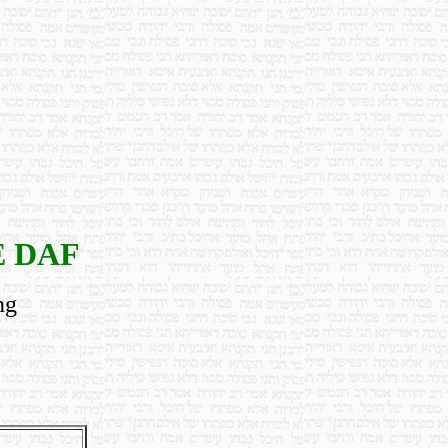
E DAF
ng