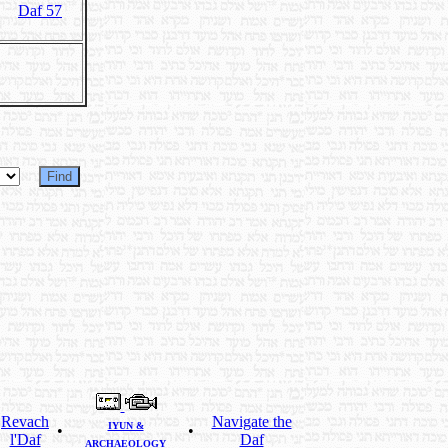
Daf 57
Revach
Navigate the
IYUN &
•
•
l'Daf
Daf
ARCHAEOLOGY