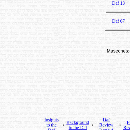
Daf 13
Daf 67
Maseches:
Insights
Daf
Background
F
to the
•
•
Review
•
to the Daf
Re