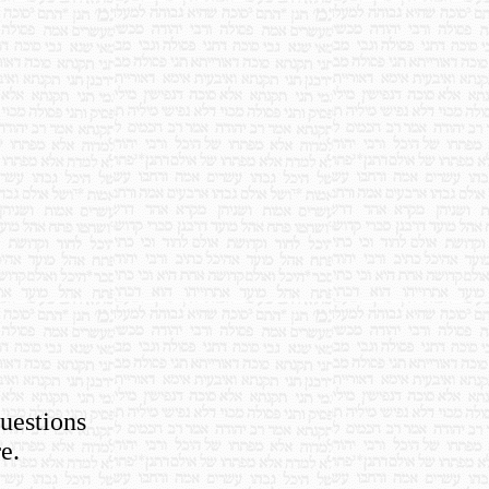
questions
e.