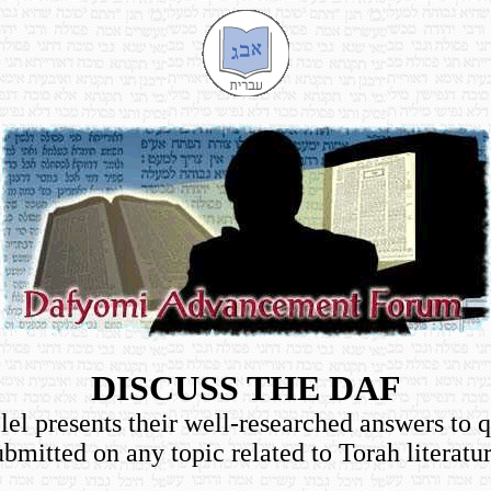
DISCUSS THE DAF
el presents their well-researched answers to 
ubmitted on any topic related to Torah literatur