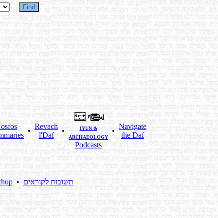
osfos
Revach
Navigate
IYUN &
•
•
•
mmaries
l'Daf
the Daf
ARCHAEOLOGY
Podcasts
chup
•
תשובות לקוראים