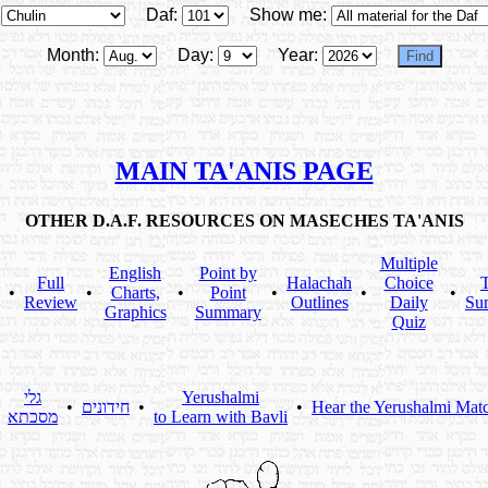
Daf:
Show me:
Month:
Day:
Year:
MAIN TA'ANIS PAGE
OTHER D.A.F. RESOURCES ON MASECHES TA'ANIS
Multiple
English
Point by
Full
Halachah
Choice
T
•
•
Charts,
•
Point
•
•
•
Review
Outlines
Daily
Su
Graphics
Summary
Quiz
גלי
Yerushalmi
•
•
חידונים
•
•
Hear the Yerushalmi Mat
מסכתא
to Learn with Bavli