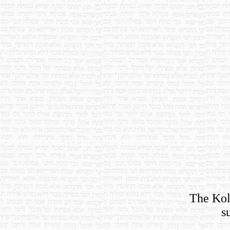
The Koll
s