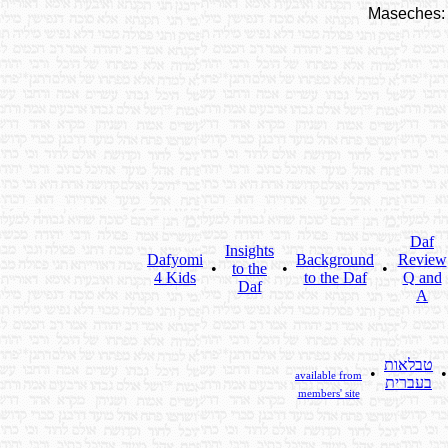
Maseches:
Daf
Insights
Dafyomi
Background
Review
•
to the
•
•
4 Kids
to the Daf
Q and
Daf
A
טבלאות
•
available from
בעברית
members' site