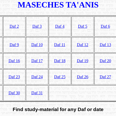
MASECHES TA'ANIS
Daf 2
Daf 3
Daf 4
Daf 5
Daf 6
Daf 9
Daf 10
Daf 11
Daf 12
Daf 13
Daf 16
Daf 17
Daf 18
Daf 19
Daf 20
Daf 23
Daf 24
Daf 25
Daf 26
Daf 27
Daf 30
Daf 31
Find study-material for any Daf or date