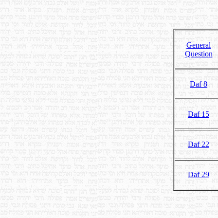
General
Question
Daf 8
Daf 15
Daf 22
Daf 29