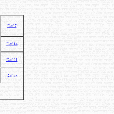
Daf 7
Daf 14
Daf 21
Daf 28