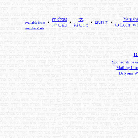
טבלאות
גלי
Yerush
•
•
•
חידונים
•
available from
בעברית
מסכתא
to Learn wi
members' site
D
Sponsorships &
Mailing List
Dafyomi W