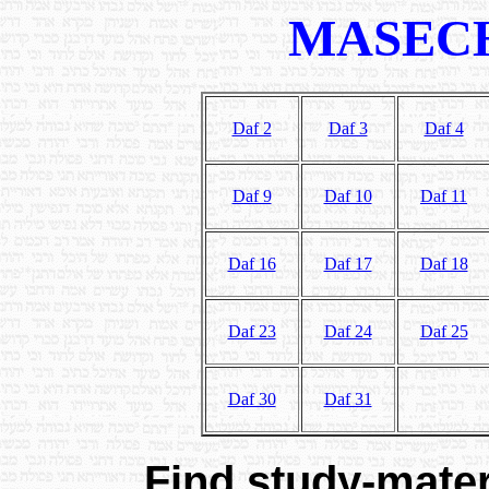
MASECH
Daf 2
Daf 3
Daf 4
Daf 9
Daf 10
Daf 11
Daf 16
Daf 17
Daf 18
Daf 23
Daf 24
Daf 25
Daf 30
Daf 31
Find study-materi