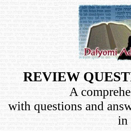
REVIEW QUEST
A comprehen
with questions and ans
in