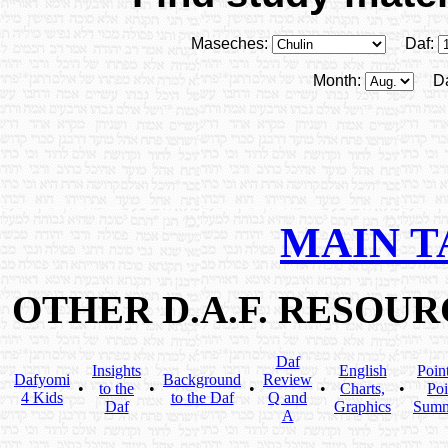
Maseches:
Daf:
Month:
D
MAIN T
OTHER D.A.F. RESOU
Daf
Insights
English
Poin
Dafyomi
Background
Review
•
to the
•
•
•
Charts,
•
Poi
4 Kids
to the Daf
Q and
Daf
Graphics
Summ
A