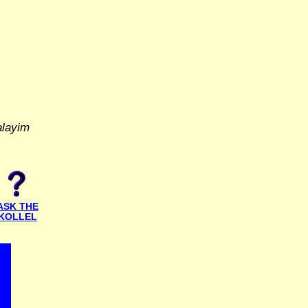
alayim
ASK THE
KOLLEL