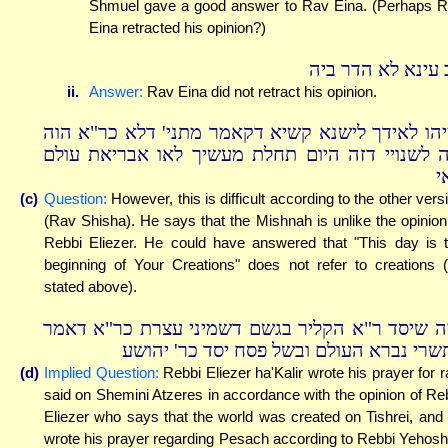
Shmuel gave a good answer to Rav Eina. (Perhaps 
Eina retracted his opinion?)
רב עינא לא הדר ב
ii.
Answer:
Rav Eina did not retract his opinion.
ומיהו לאידך לישנא קשיא דקאמר מתני' דלא כר"א ה
ליה לשנויי דזה היום תחלת מעשיך לאו אבריאת עו
ק
(c)
Question:
However, this is difficult according to the other vers
(Rav Shisha). He says that the Mishnah is unlike the opinion
Rebbi Eliezer. He could have answered that "This day is 
beginning of Your Creations" does not refer to creations 
stated above).
ומה שיסד ר"א הקליר בגשם דשמיני עצרת כר"א דא
בתשרי נברא העולם ובשל פסח יסד כר' יהו
(d)
Implied Question:
Rebbi Eliezer ha'Kalir wrote his prayer for r
said on Shemini Atzeres in accordance with the opinion of Re
Eliezer who says that the world was created on Tishrei, and
wrote his prayer regarding Pesach according to Rebbi Yehos