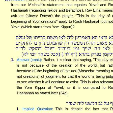
from our Mishnah's statement that equates Yovel and R
Hashanah (regarding Tekios and Berachos). Rav Eina means
ask as follows: Doesn't the prayer, "This is the day of 
beginning of Your creations" apply to Rosh Hashanah but not
Yovel (which starts from Yom Kippur)?
אלא ודאי הא דאמרינן ליה לאו משום ברייתו של עו
אלא משום תחלת מעשה דין שהעולם נדון בו להתקי
או לאו וזה שייך נמי ביוה"כ דיובל דהוקש לר
כדלקמן בפרק בתרא (דף לד.) (אבל בשאר יומי ל
1.
Answer (cont.):
Rather, it is clear that saying, "This day et
is not because of the creation of the world, but rat
because of the beginning of the act (Masecha meaning a
not creations) of judgment for that the world is being jud
to see whether it will continue to exist. This is also relevant
the Yom Kippur of Yovel, as it is compared to R
Hashanah as stated later (34a).
ואף על גב דמשני ליה שפ
i.
Implied Question:
This is despite the fact that 