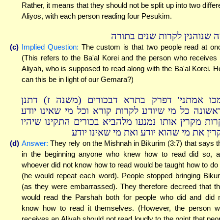
Rather, it means that they should not be split up into two differ
Aliyos, with each person reading four Pesukim.
ומה שנוהגין לקרות שנים בתו
(c)
Implied Question:
The custom is that two people read at on
(This refers to the Ba'al Korei and the person who receives
Aliyah, who is supposed to read along with the Ba'al Korei. 
can this be in light of our Gemara?)
סמכו אמתני' דפרק בתרא דבכורים (משנה ז) דת
בראשונה כל מי שיודע לקרות קורא וכל מי שאינו יו
לקרות מקרין אותו נמנעו מלהביא בכורים התקינו שיה
מקרין את מי שהוא יודע ואת מי שאינו יו
(d)
Answer:
They rely on the Mishnah in Bikurim (3:7) that says t
in the beginning anyone who knew how to read did so, 
whoever did not know how to read would be taught how to do
(he would repeat each word). People stopped bringing Biku
(as they were embarrassed). They therefore decreed that t
would read the Parshah both for people who did and did 
know how to read it themselves. (However, the person 
receives an Aliyah should not read loudly to the point that peo