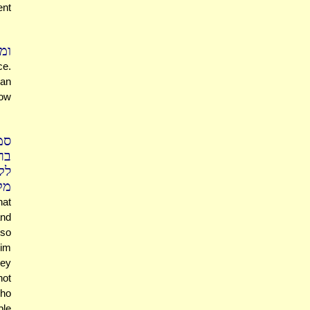
ent
רה
ce.
 an
How
נן
דע
יו
דע
hat
and
 so
rim
hey
not
who
ple