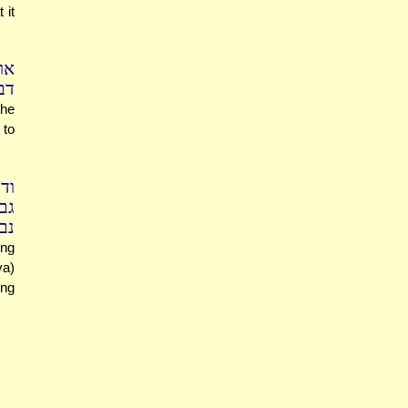
 it
מר
סן
the
 to
ם)
לא
חד
ing
va)
ing