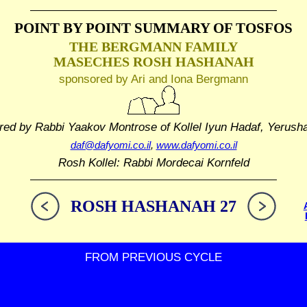
POINT BY POINT SUMMARY
OF TOSFOS
THE BERGMANN FAMILY
MASECHES ROSH HASHANAH
sponsored by Ari and Iona Bergmann
red by Rabbi Yaakov Montrose
of Kollel Iyun Hadaf, Yerush
daf@dafyomi.co.il
,
www.dafyomi.co.il
Rosh Kollel: Rabbi Mordecai Kornfeld
ROSH HASHANAH 27
FROM PREVIOUS CYCLE