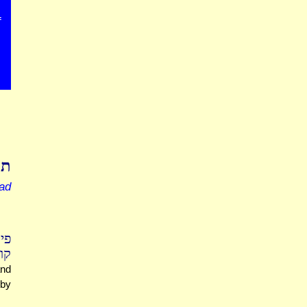
f
רה
ead
ים
יחד
and
 by