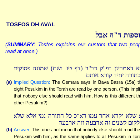
TOSFOS DH AVAL
תוספות ד"ה א
(
SUMMARY:
Tosfos explains our custom that two peop
read at once.)
והא דאמרינן בפ"ק דב"ב (דף טו. ושם) שמונה פסוק
שבתורה יחיד קורא או
(a)
Implied Question:
The Gemara says in Bava Basra (15a) t
eight Pesukim in the Torah are read by one person. (This impl
that nobody else should read with him. How is this different t
other Pesukim?)
לא שלא יקרא אחר עמו דא"כ כל התורה נמי אלא ש
יחלקום לשנים זה ארבעה וזה ארב
(b)
Answer:
This does not mean that nobody else should read th
Pesukim with him, as the same applies to all Pesukim in Tor