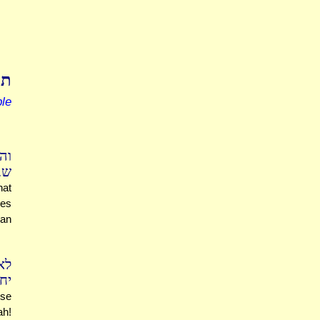
בל
le
ים
תם
hat
ies
han
לא
עה
ese
ah!