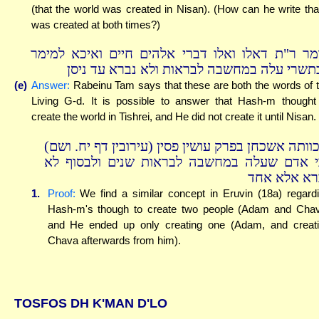
(that the world was created in Nisan). (How can he write that
was created at both times?)
אומר ר"ת דאלו ואלו דברי אלהים חיים ואיכא למי
דבתשרי עלה במחשבה לבראות ולא נברא עד ני
(e)
Answer:
Rabeinu Tam says that these are both the words of 
Living G-d. It is possible to answer that Hash-m thought
create the world in Tishrei, and He did not create it until Nisan.
ודכוותה אשכחן בפרק עושין פסין (עירובין דף יח. וש
גבי אדם שעלה במחשבה לבראות שנים ולבסוף 
נברא אלא א
1.
Proof:
We find a similar concept in Eruvin (18a) regard
Hash-m's though to create two people (Adam and Cha
and He ended up only creating one (Adam, and creat
Chava afterwards from him).
TOSFOS DH K'MAN D'LO