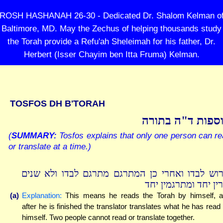
ROSH HASHANAH 26-30 - Dedicated Dr. Shalom Kelman o
Baltimore, MD. May the Zechus of helping thousands study
the Torah provide a Refu'ah Sheleimah for his father, Dr.
Herbert (Isser Chayim ben Itta Fruma) Kelman.
TOSFOS DH B'TORAH
תוספות ד"ה בתו
(
SUMMARY:
Tosfos explains that only one person can r
or translate at a time.)
פירוש לבדו ואחרי כן המתרגם מתרגם לבדו ולא שנ
קורין יחד ומתרגמין 
(a)
Explanation:
This means he reads the Torah by himself, 
after he is finished the translator translates what he has read
himself. Two people cannot read or translate together.