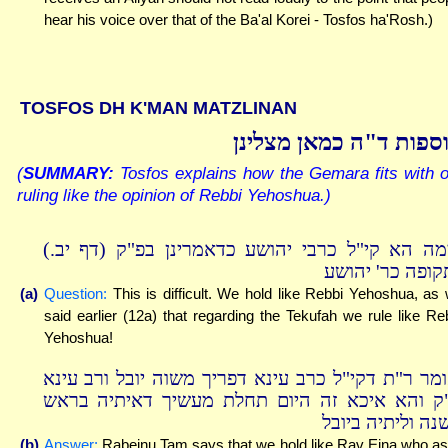
hear his voice over that of the Ba'al Korei - Tosfos ha'Rosh.)
TOSFOS DH K'MAN MATZLINAN
תוספות ד"ה כמאן מצלי
(
SUMMARY:
Tosfos explains how the Gemara fits with 
ruling like the opinion of Rebbi Yehoshua.)
תימה הא קי"ל כרבי יהושע כדאמרינן בפ"ק (דף יב
לתקופה כר' יהו
(a)
Question:
This is difficult. We hold like Rebbi Yehoshua, as
said earlier (12a) that regarding the Tekufah we rule like Re
Yehoshua!
ואומר ר"ת דקי"ל כרב עינא דפריך משוה יובל ורב עי
ה"ק והא איכא זה היום תחלת מעשיך דאיתיה בר
השנה וליתיה ביו
(b)
Answer:
Rabeinu Tam says that we hold like Rav Eina who a