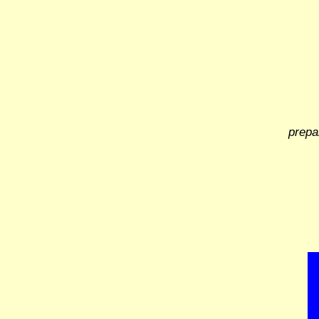
prepa