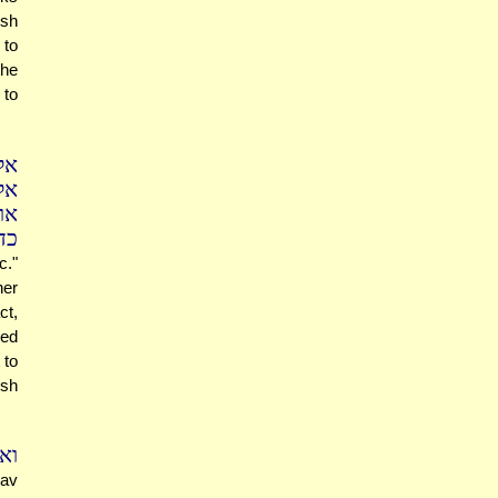
osh
 to
the
 to
לם
ים
"ה
א)
c."
her
ct,
ged
 to
osh
יר
Rav