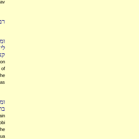
Rav
יה
וה
לם
אי
ion
 of
the
(as
מר
שע
ain
bbi
 he
hua