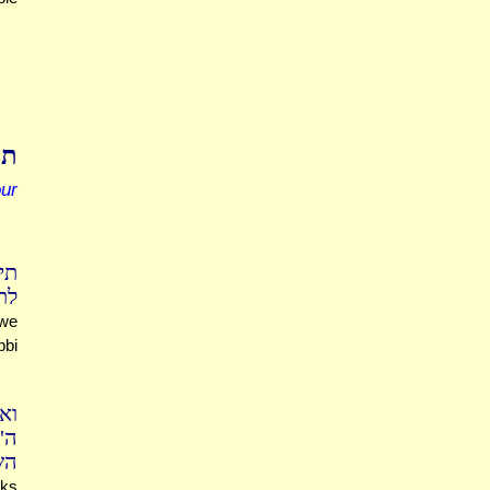
נן
our
.)
שע
 we
bbi
נא
אש
בל
sks