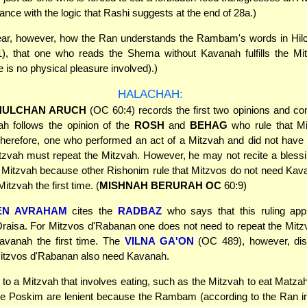
dance with the logic that Rashi suggests at the end of 28a.)
clear, however, how the Ran understands the Rambam's words in Hil
), that one who reads the Shema without Kavanah fulfills the Mi
e is no physical pleasure involved).)
HALACHAH:
HULCHAN ARUCH
(OC 60:4) records the first two opinions and co
ah follows the opinion of the
ROSH
and
BEHAG
who rule that M
herefore, one who performed an act of a Mitzvah and did not have
 Mitzvah must repeat the Mitzvah. However, he may not recite a bles
 Mitzvah because other Rishonim rule that Mitzvos do not need Ka
 Mitzvah the first time. (
MISHNAH BERURAH OC
60:9)
EN AVRAHAM
cites the
RADBAZ
who says that this ruling appl
raisa. For Mitzvos d'Rabanan one does not need to repeat the Mitzv
avanah the first time. The
VILNA GA'ON
(OC 489), however, di
Mitzvos d'Rabanan also need Kavanah.
 to a Mitzvah that involves eating, such as the Mitzvah to eat Matzah 
he Poskim are lenient because the Rambam (according to the Ran in