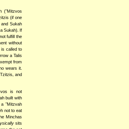
h ("Mitzvos
tzis (if one
) and Sukah
 a Sukah). If
t fulfill the
ent without
is called to
rrow a Talis
 exempt from
ho wears it.
Tzitzis, and
zvos is not
h built with
 a "Mitzvah
h not to eat
 the Minchas
ysically
sits