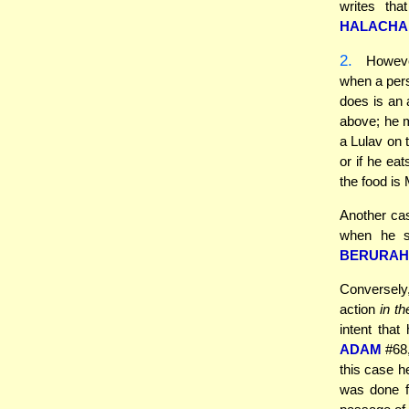
writes tha
HALACHA
2.
Howeve
when a pers
does is an 
above; he 
a Lulav on t
or if he ea
the food is 
Another cas
when he s
BERURAH
Conversely
action
in t
intent that
ADAM
#68,
this case h
was done fo