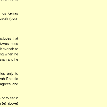
chos Keri'as
tzvah (even
ncludes that
itzvos need
 Kavanah to
sing when he
vanah and he
ies only to
ah if he did
sagrees and
or to eat in
 (e) above)