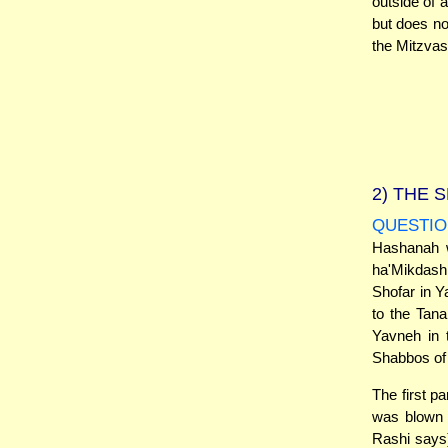
outside of 
but does not
the Mitzvas
2)
THE S
QUESTIO
Hashanah w
ha'Mikdash 
Shofar in Y
to the Tan
Yavneh in 
Shabbos of
The first p
was blown 
Rashi says)