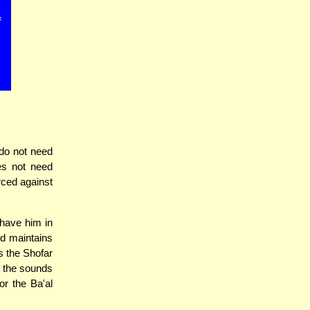
f
do not need
es not need
orced against
 have him in
nd maintains
s the Shofar
t the sounds
or the Ba'al