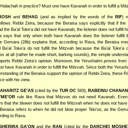
 Halachah in practice? Must one have Kavanah in order to fulfill a Mi
ROSH
and
BEHAG
(and as implied by the words of the
RIF
) r
llows Rebbi Zeira, because the Beraisa says explicitly that if the 
the Ba'al Toke'a did not have Kavanah, the listener does not fulfill hi
a says that only when
both
have Kavanah does the listener fulfill 
he Gemara (28b) explains that, according to Rava, the Beraisa mea
d Ba'al Toke'a do not fulfill the Mitzvah because the Ba'al Toke'a 
'os at all (rather he made short, barking sounds), the simple understa
ports Rebbi Zeira's opinion. Moreover, the Yerushalmi proves from
st have Kavanah in order to fulfill the Mitzvah. Since both the Yerush
rstanding of the Beraisa support the opinion of Rebbi Zeira, these R
ce with his view.
AHARITZ GE'AS
(cited by the
TUR OC
569),
RABEINU CHANAN
'ME'OR
rule like Rava that Mitzvos do not need Kavanah. Even
s that the blower does not fulfill the Mitzvah when he does not hav
 the Beraisa refers to when he did not blow proper Teki'os, as the Gem
ording to Rava.
SHERIRA GA'ON
and the
RAN
(cited by the
DARCHEI MOSHE