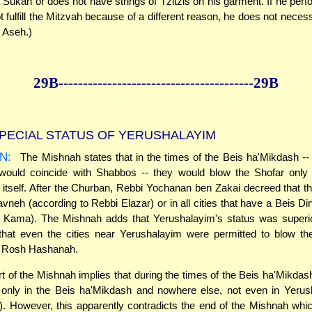
a Sukah or does not have strings of Tzitzis on his garment. If he perf
 fulfill the Mitzvah because of a different reason, he does not necess
 Aseh.)
29B--------------
------------
--------------29B
PECIAL STATUS OF YERUSHALAYIM
N:
The Mishnah states that in the times of the Beis ha'Mikdash -
ould coincide with Shabbos -- they would blow the Shofar only 
itself. After the Churban, Rebbi Yochanan ben Zakai decreed that t
avneh (according to Rebbi Elazar) or in all cities that have a Beis Di
a Kama). The Mishnah adds that Yerushalayim's status was superior
that even the cities near Yerushalayim were permitted to blow th
 Rosh Hashanah.
art of the Mishnah implies that during the times of the Beis ha'Mikdas
only in the Beis ha'Mikdash and nowhere else, not even in Yerus
. However, this apparently contradicts the end of the Mishnah whi