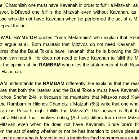
at l'Chatchilah one must have Kavanah in order to fulfill a Mitzvah, as
ver, b'Di'eved one fulfills the Mitzvah even without Kavanah, as
 one who did not have Kavanah when he performed the act of a Mit
repeat the act.
A'AL HA'ME'OR
quotes "Yesh Mefarshim" who explain that Rebb
t argue at all. Both maintain that Mitzvos do not need Kavanah. 
ires that the Ba'al Toke'a have Kavanah that he is blowing the Sh
son can hear it. He does not need to have Kavanah to fulfill the M
 the opinion of the
RAMBAM
who cites the statements of both Rav
e Halachah.
AN
understands the
RAMBAM
differently. He explains that the re
s that both the listener and the Ba'al Toke'a must have Kavanah to
ilchos Shofar 2:4) is because he maintains that Mitzvos need Ka
 the Rambam in Hilchos Chametz u'Matzah (6:3) write that one who
zah on Pesach night fulfills the Mitzvah? The answer is that
hat a Mitzvah that involves eating (Achilah) differs from other Mit
he Mitzvah even when he does not have Kavanah. Since one's b
m the act of eating whether or not he has intention to derive pleasure
 just as one who is forced to eat a forbidden food transgresses an Av