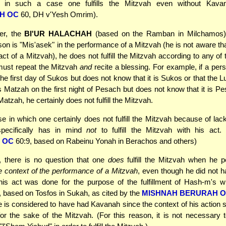
t in such a case one fulfills the Mitzvah even without Kava
H OC
60, DH v'Yesh Omrim).
r, the
BI'UR HALACHAH
(based on the Ramban in Milchamos) 
on is "Mis'asek" in the performance of a Mitzvah (he is not aware tha
act of a Mitzvah), he does not fulfill the Mitzvah according to any of 
must repeat the Mitzvah
and
recite a blessing. For example, if a per
he first day of Sukos but does not know that it is Sukos or that the Lu
ts Matzah on the first night of Pesach but does not know that it is Pe
Matzah, he certainly does not fulfill the Mitzvah.
e in which one certainly does not fulfill the Mitzvah because of lack 
pecifically has in mind
not
to fulfill the Mitzvah with his act. 
 OC
60:9, based on Rabeinu Yonah in Berachos and others)
, there is no question that one
does
fulfill the Mitzvah when he p
he context of the performance of a Mitzvah
, even though he did not h
 his act was done for the purpose of the fulfillment of Hash-m's wi
 based on Tosfos in Sukah, as cited by the
MISHNAH BERURAH 
e is considered to have had Kavanah since the context of his action s
r the sake of the Mitzvah. (For this reason, it is not necessary t