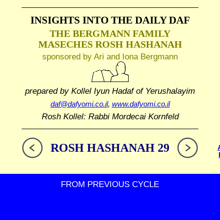
INSIGHTS INTO THE
DAILY DAF
THE BERGMANN FAMILY
MASECHES ROSH HASHANAH
sponsored by Ari and Iona Bergmann
prepared by Kollel Iyun Hadaf
of Yerushalayim
daf@dafyomi.co.il
,
www.dafyomi.co.il
Rosh Kollel: Rabbi Mordecai Kornfeld
ROSH HASHANAH 29
FROM PREVIOUS CYCLE