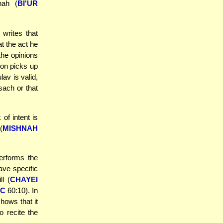
nah (
BI'UR
writes that
t the act he
the opinions
son picks up
lav is valid,
sach or that
of intent is
(
MISHNAH
erforms the
ave specific
ll (
CHAYEI
OC
60:10). In
hows that it
o recite the