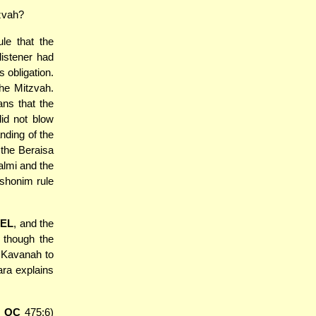
tzvah?
ule that the
listener had
s obligation.
the Mitzvah.
ns that the
did not blow
nding of the
 the Beraisa
almi and the
ishonim rule
EL
, and the
 though the
e Kavanah to
ara explains
 OC
475:6)