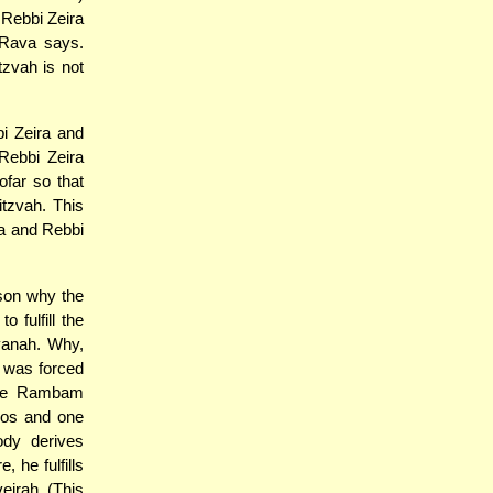
 Rebbi Zeira
 Rava says.
zvah is not
i Zeira and
Rebbi Zeira
ofar so that
itzvah. This
a and Rebbi
ason why the
 fulfill the
vanah. Why,
 was forced
 the Rambam
zvos and one
ody derives
, he fulfills
eirah. (This