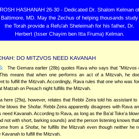
ROSH HASHANAH 26-30 - Dedicated Dr. Shalom Kelman o
Baltimore, MD. May the Zechus of helping thousands study
the Torah provide a Refu'ah Sheleimah for his father, Dr.
Herbert (Isser Chayim ben Itta Fruma) Kelman.
HAH: DO MITZVOS NEED KAVANAH
S:
The Gemara earlier (28b) quotes Rava who says that "Mitzvos 
This means that when one performs an act of a Mitzvah, he do
ent to fulfill the Mitzvah. Accordingly, Rava rules that one who was f
eat Matzah on Pesach night fulfills the Mitzvah.
here (29a), however, relates that Rebbi Zeira told his assistant to
e blows the Shofar. Rebbi Zeira apparently disagrees with Rava a
s need Kavanah. According to Rava, as long as the Ba'al Toke'a blow
nd not with short, barking sounds) and the person listening knows tha
me from a Shofar, he fulfills the Mitzvah even though neither he n
Kavanah to fulfill the Mitzvah.