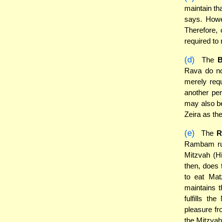
maintain th
says. Howe
Therefore,
required to 
(d)
The
B
Rava do no
merely requ
another per
may also be
Zeira as th
(e)
The
R
Rambam rule
Mitzvah (H
then, does
to eat Mat
maintains t
fulfills t
pleasure fro
the Mitzvah