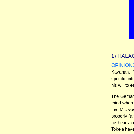
1)
HALAC
OPINION
Kavanah." 
specific int
his will to 
The Gemara 
mind when h
that Mitzvo
properly (a
he hears co
Toke'a have 