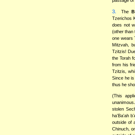
passage of "
3.
The
B
Tzerichos K
does not w
(other than 
one wears Tz
Mitzvah, 
Tzitzis! Du
the Torah f
from his fr
Tzitzis, wh
Since he is
thus he sho
(This appl
unanimous
stolen Sec
ha'Ba'ah b'
outside of 
Chinuch, on