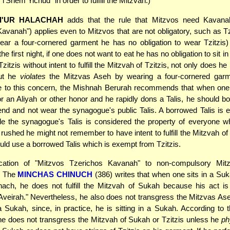
l'Shem Yichud" in order to fulfill the Mitzvah.)
I'UR HALACHAH
adds that the rule that Mitzvos need Kavana
avanah") applies even to Mitzvos that are not obligatory, such as Tzi
ear a four-cornered garment he has no obligation to wear Tzitzis
the first night, if one does not want to eat he has no obligation to sit in
itzis without intent to fulfill the Mitzvah of Tzitzis, not only does he no
but he
violates
the Mitzvas Aseh by wearing a four-cornered garm
e to this concern, the Mishnah Berurah recommends that when one 
or an Aliyah or other honor and he rapidly dons a Talis, he should bo
iend and not wear the synagogue's public Talis. A borrowed Talis is
ile the synagogue's Talis is considered the property of everyone w
 rushed he might not remember to have intent to fulfill the Mitzvah of 
uld use a borrowed Talis which is exempt from Tzitzis.
ication of "Mitzvos Tzerichos Kavanah" to non-compulsory Mit
. The
MINCHAS CHINUCH
(386) writes that when one sits in a Suka
hach, he does not fulfill the Mitzvah of Sukah because his act is
Aveirah." Nevertheless, he also does not transgress the Mitzvas Ase
a Sukah, since, in practice, he is sitting in a Sukah. According to
e does not transgress the Mitzvah of Sukah or Tzitzis unless he
ph