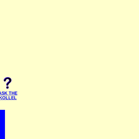
ASK THE
KOLLEL