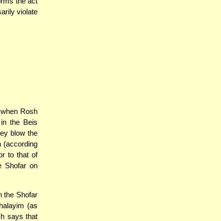
orms the act
arily violate
- when Rosh
in the Beis
hey blow the
n (according
 to that of
e Shofar on
h the Shofar
halayim (as
ch says that