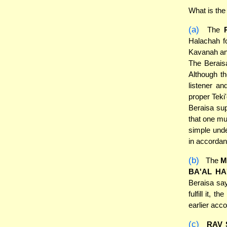
What is the
(a)
The
Halachah fo
Kavanah and 
The Berais
Although t
listener an
proper Teki
Beraisa sup
that one mu
simple unde
in accordan
(b)
The
M
BA'AL HA
Beraisa say
fulfill it,
earlier acc
(c)
RAV 