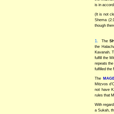
is in accor
(It is not 
Shema (2:1
though ther
1.
The
S
the Halach
Kavanah. T
fulfill the
repeats the
fulfilled the
The
MAG
Mitzvos d'O
not have K
rules that 
With regard
a Sukah, t