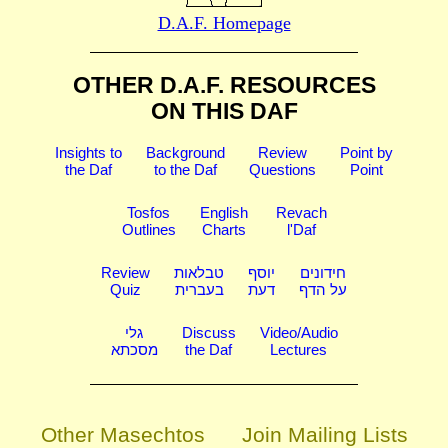
D.A.F. Homepage
OTHER D.A.F. RESOURCES
ON THIS DAF
Insights to
Background
Review
Point by
the Daf
to the Daf
Questions
Point
Tosfos
English
Revach
Outlines
Charts
l'Daf
Review
טבלאות
יוסף
חידונים
Quiz
בעברית
דעת
על הדף
גלי
Discuss
Video/Audio
מסכתא
the Daf
Lectures
Other Masechtos
Join Mailing Lists