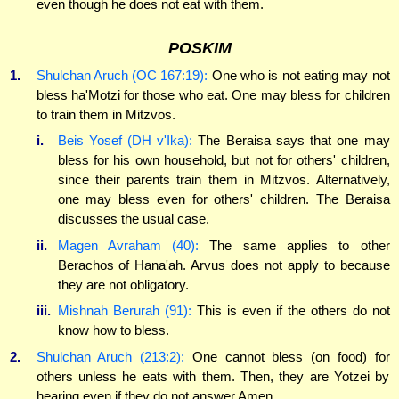
even though he does not eat with them.
POSKIM
1.
Shulchan Aruch (OC 167:19):
One who is not eating may not
bless ha'Motzi for those who eat. One may bless for children
to train them in Mitzvos.
i.
Beis Yosef (DH v'Ika):
The Beraisa says that one may
bless for his own household, but not for others' children,
since their parents train them in Mitzvos. Alternatively,
one may bless even for others' children. The Beraisa
discusses the usual case.
ii.
Magen Avraham (40):
The same applies to other
Berachos of Hana'ah. Arvus does not apply to because
they are not obligatory.
iii.
Mishnah Berurah (91):
This is even if the others do not
know how to bless.
2.
Shulchan Aruch (213:2):
One cannot bless (on food) for
others unless he eats with them. Then, they are Yotzei by
hearing even if they do not answer Amen.