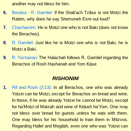
another may not bless for him.
6.
Beraisa - R. Gamliel:
If the Shali'ach Tzibur is not Motzi the
Rabim, why does he say Shemoneh Esre out loud?
7.
Chachamim:
He is Motzi one who is not Baki (does not know
the Berachos).
8.
R. Gamliel:
Just like he is Motzi one who is not Baki, he is
Motzi a Baki.
9.
R. Yochanan:
The Halachah follows R. Gamliel regarding the
Berachos of Rosh Hashanah and Yom Kipur.
RISHONIM
1.
Rif and Rosh (3:13):
In all Berachos, one who was already
Yotzei can be Motzi, except for Berachos on bread and wine.
In these, if he was already Yotzei he cannot be Motzi, except
for ha'Motzi of Matzah and wine of Kidush ha'Yom. One may
not bless over bread for guests unless he eats with them.
One may bless for his household to train them in Mitzvos.
Regarding Hallel and Megilah, even one who was Yotzei can