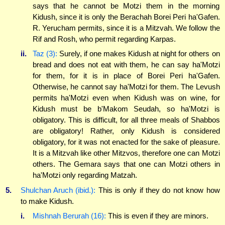
says that he cannot be Motzi them in the morning
Kidush, since it is only the Berachah Borei Peri ha'Gafen.
R. Yerucham permits, since it is a Mitzvah. We follow the
Rif and Rosh, who permit regarding Karpas.
ii.
Taz (3):
Surely, if one makes Kidush at night for others on
bread and does not eat with them, he can say ha'Motzi
for them, for it is in place of Borei Peri ha'Gafen.
Otherwise, he cannot say ha'Motzi for them. The Levush
permits ha'Motzi even when Kidush was on wine, for
Kidush must be b'Makom Seudah, so ha'Motzi is
obligatory. This is difficult, for all three meals of Shabbos
are obligatory! Rather, only Kidush is considered
obligatory, for it was not enacted for the sake of pleasure.
It is a Mitzvah like other Mitzvos, therefore one can Motzi
others. The Gemara says that one can Motzi others in
ha'Motzi only regarding Matzah.
5.
Shulchan Aruch (ibid.):
This is only if they do not know how
to make Kidush.
i.
Mishnah Berurah (16):
This is even if they are minors.