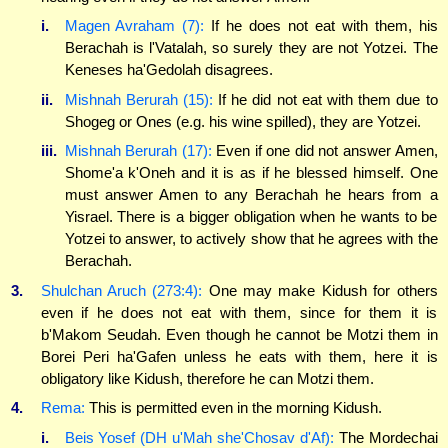
i.
Magen Avraham (7):
If he does not eat with them, his
Berachah is l'Vatalah, so surely they are not Yotzei. The
Keneses ha'Gedolah disagrees.
ii.
Mishnah Berurah (15):
If he did not eat with them due to
Shogeg or Ones (e.g. his wine spilled), they are Yotzei.
iii.
Mishnah Berurah (17):
Even if one did not answer Amen,
Shome'a k'Oneh and it is as if he blessed himself. One
must answer Amen to any Berachah he hears from a
Yisrael. There is a bigger obligation when he wants to be
Yotzei to answer, to actively show that he agrees with the
Berachah.
3.
Shulchan Aruch (273:4):
One may make Kidush for others
even if he does not eat with them, since for them it is
b'Makom Seudah. Even though he cannot be Motzi them in
Borei Peri ha'Gafen unless he eats with them, here it is
obligatory like Kidush, therefore he can Motzi them.
4.
Rema:
This is permitted even in the morning Kidush.
i.
Beis Yosef (DH u'Mah she'Chosav d'Af):
The Mordechai