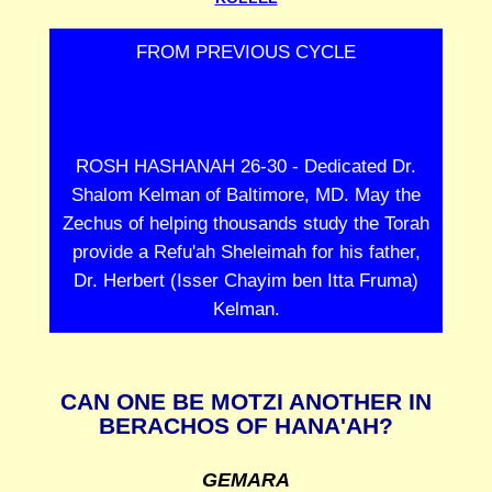
FROM PREVIOUS CYCLE
ROSH HASHANAH 26-30 - Dedicated Dr.
Shalom Kelman of Baltimore, MD. May the
Zechus of helping thousands study the Torah
provide a Refu'ah Sheleimah for his father,
Dr. Herbert (Isser Chayim ben Itta Fruma)
Kelman.
CAN ONE BE MOTZI ANOTHER IN
BERACHOS OF HANA'AH?
GEMARA