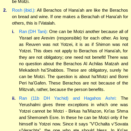
be Motzi.
2.
Rosh (ibid.):
All Berachos of Hana'ah are like the Berachos
on bread and wine. If one makes a Berachah of Hana'ah for
others, this is l'Vatalah.
i.
Ran (DH Tani):
One can be Motzi another because all of
Yisrael are Arevim (responsible) for each other. As long
as Reuven was not Yotzei, it is as if Shimon was not
Yotzei. This does not apply to Berachos of Hana'ah, for
they are not obligatory; one need not benefit! There was
no question about the Berachos Al Achilas Matzah and
Mekadesh ha'Shabbos. These are obligatory, surely he
can be Motzi. The question is about ha'Motzi and Borei
Peri ha'Gafen. These Berachos are not because of the
Mitzvah, rather, because the person benefits.
ii.
Ran (11b DH Yachid) and Hagahos Ashri:
The
Yerushalmi gives three exceptions in which one was
Yotzei cannot be Motzi - Birkas ha'Mazon, Kri'as Shma
and Shemoneh Esre. In these he can be Motzi only if he
himself is Yotzei now. Since it says "V'Ochalta v'Sovata
u'Verachta", the one who ate should bless. In Kri'as