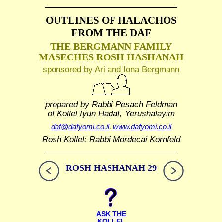
OUTLINES OF HALACHOS
FROM THE DAF
THE BERGMANN FAMILY
MASECHES ROSH HASHANAH
sponsored by Ari and Iona Bergmann
prepared by Rabbi Pesach Feldman
of Kollel Iyun Hadaf, Yerushalayim
daf@dafyomi.co.il
,
www.dafyomi.co.il
Rosh Kollel: Rabbi Mordecai Kornfeld
ROSH HASHANAH 29
ASK THE
KOLLEL