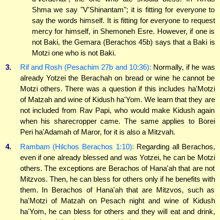
Shma we say "V'Shinantam"; it is fitting for everyone to
say the words himself. It is fitting for everyone to request
mercy for himself, in Shemoneh Esre. However, if one is
not Baki, the Gemara (Berachos 45b) says that a Baki is
Motzi one who is not Baki.
3.
Rif and Rosh (Pesachim 27b and 10:36):
Normally, if he was
already Yotzei the Berachah on bread or wine he cannot be
Motzi others. There was a question if this includes ha'Motzi
of Matzah and wine of Kidush ha'Yom. We learn that they are
not included from Rav Papi, who would make Kidush again
when his sharecropper came. The same applies to Borei
Peri ha'Adamah of Maror, for it is also a Mitzvah.
4.
Rambam (Hilchos Berachos 1:10):
Regarding all Berachos,
even if one already blessed and was Yotzei, he can be Motzi
others. The exceptions are Berachos of Hana'ah that are not
Mitzvos. Then, he can bless for others only if he benefits with
them. In Berachos of Hana'ah that are Mitzvos, such as
ha'Motzi of Matzah on Pesach night and wine of Kidush
ha'Yom, he can bless for others and they will eat and drink,