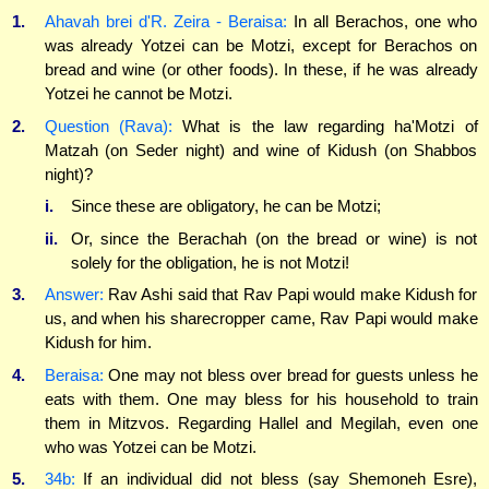
1.
Ahavah brei d'R. Zeira - Beraisa:
In all Berachos, one who
was already Yotzei can be Motzi, except for Berachos on
bread and wine (or other foods). In these, if he was already
Yotzei he cannot be Motzi.
2.
Question (Rava):
What is the law regarding ha'Motzi of
Matzah (on Seder night) and wine of Kidush (on Shabbos
night)?
i.
Since these are obligatory, he can be Motzi;
ii.
Or, since the Berachah (on the bread or wine) is not
solely for the obligation, he is not Motzi!
3.
Answer:
Rav Ashi said that Rav Papi would make Kidush for
us, and when his sharecropper came, Rav Papi would make
Kidush for him.
4.
Beraisa:
One may not bless over bread for guests unless he
eats with them. One may bless for his household to train
them in Mitzvos. Regarding Hallel and Megilah, even one
who was Yotzei can be Motzi.
5.
34b:
If an individual did not bless (say Shemoneh Esre),