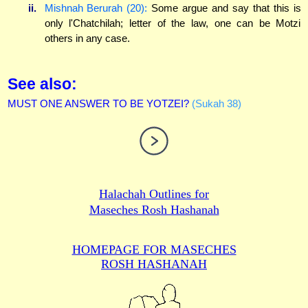
ii.
Mishnah Berurah (20):
Some argue and say that this is
only l'Chatchilah; letter of the law, one can be Motzi
others in any case.
See also:
MUST ONE ANSWER TO BE YOTZEI?
(Sukah 38)
Halachah Outlines for
Maseches Rosh Hashanah
HOMEPAGE FOR MASECHES
ROSH HASHANAH