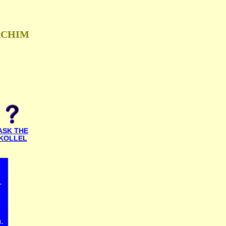
ACHIM
ASK THE
KOLLEL
.
.