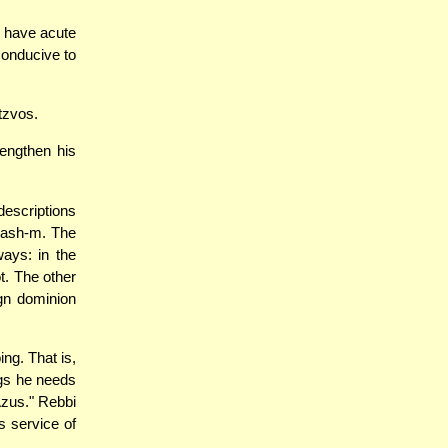
s have acute
conducive to
tzvos.
rengthen his
descriptions
Hash-m. The
ways: in the
ot. The other
gn dominion
ing. That is,
ings he needs
"Azus." Rebbi
s service of