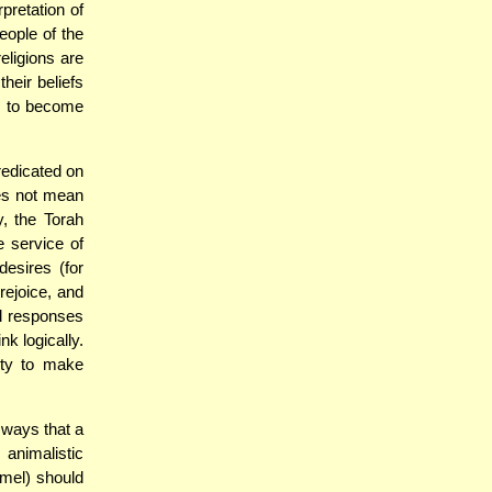
rpretation of
eople of the
religions are
heir beliefs
ly to become
redicated on
oes not mean
, the Torah
 service of
esires (for
ejoice, and
al responses
nk logically.
lity to make
ways that a
animalistic
amel) should