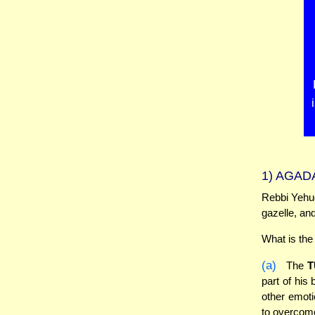
1)
AGADA
Rebbi Yehud
gazelle, and
What is the
(a)
The
T
part of his
other emoti
to overcome