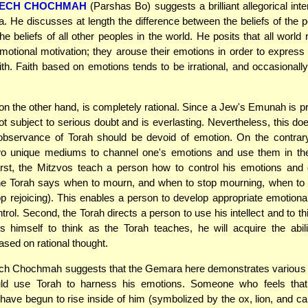
ECH CHOCHMAH
(Parshas Bo) suggests a brilliant allegorical inte
. He discusses at length the difference between the beliefs of the p
e beliefs of all other peoples in the world. He posits that all world 
otional motivation; they arouse their emotions in order to express t
aith. Faith based on emotions tends to be irrational, and occasional
on the other hand, is completely rational. Since a Jew's Emunah is p
s not subject to serious doubt and is everlasting. Nevertheless, this d
 observance of Torah should be devoid of emotion. On the contrary
wo unique mediums to channel one's emotions and use them in the
rst, the Mitzvos teach a person how to control his emotions and d
he Torah says when to mourn, and when to stop mourning, when to r
p rejoicing). This enables a person to develop appropriate emotion
trol. Second, the Torah directs a person to use his intellect and to thi
ns himself to think as the Torah teaches, he will acquire the abi
ased on rational thought.
h Chochmah suggests that the Gemara here demonstrates various 
ld use Torah to harness his emotions. Someone who feels that 
have begun to rise inside of him (symbolized by the ox, lion, and c