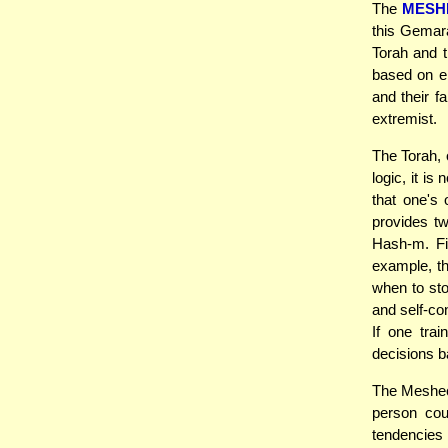
The
MESH
this Gemara
Torah and th
based on em
and their f
extremist.
The Torah, 
logic, it i
that one's
provides t
Hash-m. Fi
example, t
when to sto
and self-con
If one trai
decisions b
The Meshec
person cou
tendencies 