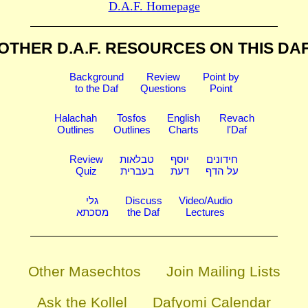
D.A.F. Homepage
OTHER D.A.F. RESOURCES
ON THIS DA
Background
Review
Point by
to the Daf
Questions
Point
Halachah
Tosfos
English
Revach
Outlines
Outlines
Charts
l'Daf
Review
טבלאות
יוסף
חידונים
Quiz
בעברית
דעת
על הדף
גלי
Discuss
Video/Audio
מסכתא
the Daf
Lectures
Other Masechtos
Join Mailing Lists
Ask the Kollel
Dafyomi Calendar