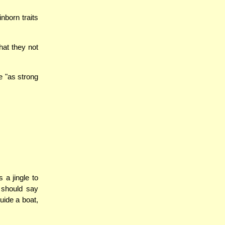
nborn traits
hat they not
e "as strong
 a jingle to
 should say
uide a boat,