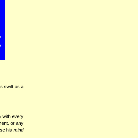
y
v
s swift as a
 with every
ment, or any
use his
mind