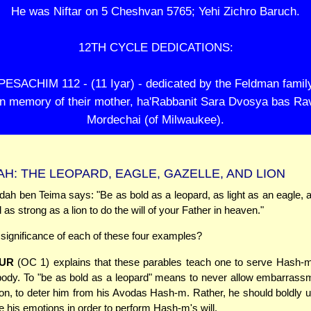
He was Niftar on 5 Cheshvan 5765; Yehi Zichro Baruch.
12TH CYCLE DEDICATIONS:
PESACHIM 112 - (11 Iyar) - dedicated by the Feldman famil
in memory of their mother, ha'Rabbanit Sara Dvosya bas Ra
Mordechai (of Milwaukee).
H: THE LEOPARD, EAGLE, GAZELLE, AND LION
ah ben Teima says: "Be as bold as a leopard, as light as an eagle, a
 as strong as a lion to do the will of your Father in heaven."
 significance of each of these four examples?
UR
(OC 1) explains that these parables teach one to serve Hash-m
 body. To "be as bold as a leopard" means to never allow embarrass
on, to deter him from his Avodas Hash-m. Rather, he should boldly 
 his emotions in order to perform Hash-m's will.