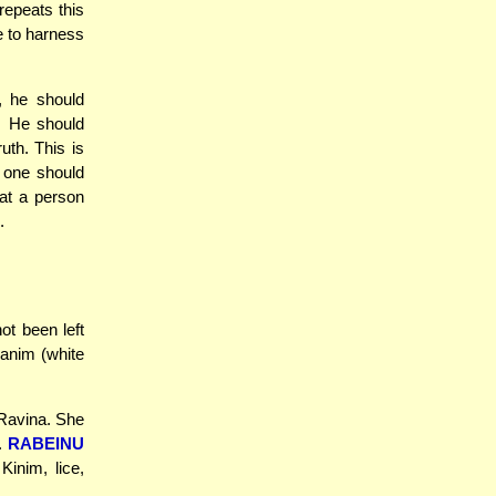
repeats this
e to harness
, he should
. He should
uth. This is
, one should
hat a person
.
ot been left
vanim (white
'Ravina. She
k.
RABEINU
Kinim, lice,