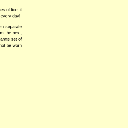
 of lice, it
 every day!
en separate
em the next,
arate set of
 not be worn