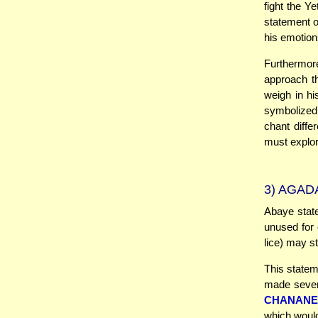
fight the Y
statement o
his emotion
Furthermor
approach t
weigh in hi
symbolized 
chant diffe
must explor
3)
AGADA
Abaye state
unused for 
lice) may st
This statem
made seven 
CHANANE
which would