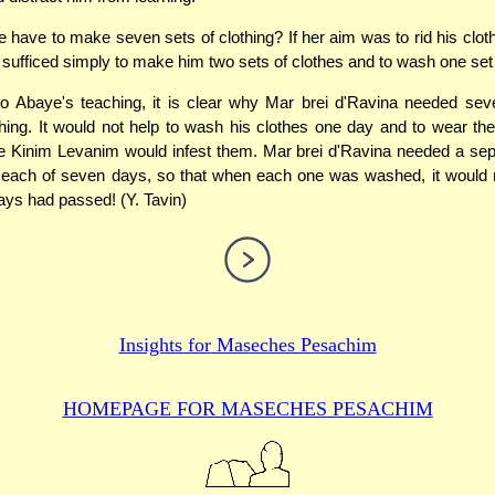
 have to make seven sets of clothing? If her aim was to rid his clothes
sufficed simply to make him two sets of clothes and to wash one set
to Abaye's teaching, it is clear why Mar brei d'Ravina needed sev
thing. It would not help to wash his clothes one day and to wear th
 Kinim Levanim would infest them. Mar brei d'Ravina needed a sep
r each of seven days, so that when each one was washed, it would
days had passed! (Y. Tavin)
Insights for
Maseches Pesachim
HOMEPAGE FOR MASECHES
PESACHIM