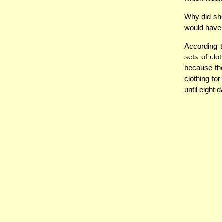
Why did she
would have 
According 
sets of clo
because the
clothing fo
until eight 