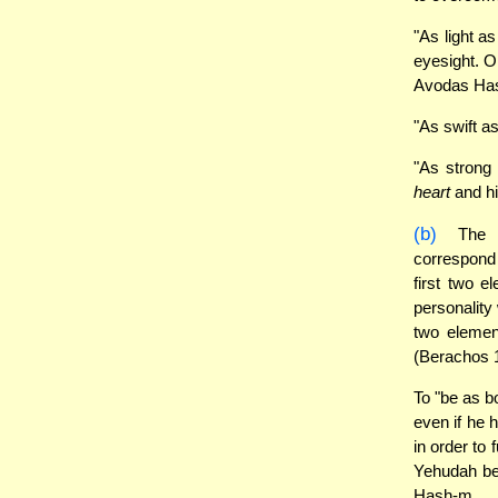
"As light a
eyesight. O
Avodas Ha
"As swift a
"As strong 
heart
and hi
(b)
The
correspond
first two e
personality 
two elemen
(Berachos 
To "be as bo
even if he h
in order to 
Yehudah ben
Hash-m.