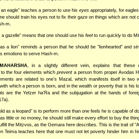
s an eagle" teaches a person to use his
eyes
appropriately, for eagle
ne should train his eyes not to fix their gaze on things which are not 
sh-m.
s a gazelle" means that one should use his
feet
to run quickly to do Mi
as a lion" reminds a person that he should be "lionhearted" and st
s emotions to serve Hash-m.
MAHARSHA
, in a slightly different vein, explains that these 
 to the four elements which
prevent
a person from proper Avodas 
lements are related to one's Mazal, which manifests itself in two 
with which a person is born, and in the wealth or poverty that is his l
ts are the Yetzer ha'Ra and the subjugation at the hands of forei
17a).
ld as a leopard" is to perform more than one feels he is capable of do
as little or no money, he should still make every effort to buy the th
fulfill the Mitzvos, as the Gemara here describes. This is the trait of 
 Teima teaches here that one must not let poverty hinder him in hi