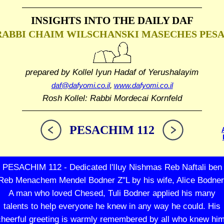
INSIGHTS INTO THE
DAILY DAF
RABBI CHAIM WILSCHANSKI
MASECHES PES
prepared by Kollel Iyun Hadaf
of Yerushalayim
daf@dafyomi.co.il
,
www.dafyomi.co.il
Rosh Kollel: Rabbi Mordecai Kornfeld
PESACHIM 112
PESACHIM 112 - Dedicated l'Iluy Nishmas Reb Naftali ben
Reb Menachem Mendel Bodner Z"L by his wife, Alice Bodner
A man who loved Chesed, Tuli Bodner applied his many
talents to help everyone he knew in any way he could. His
cheerful greeting is warmly remembered by all who knew him