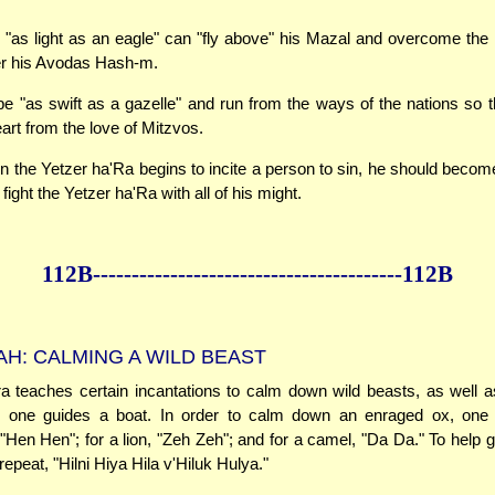
"as light as an eagle" can "fly above" his Mazal and overcome the i
er his Avodas Hash-m.
e "as swift as a gazelle" and run from the ways of the nations so t
art from the love of Mitzvos.
en the Yetzer ha'Ra begins to incite a person to sin, he should becom
o fight the Yetzer ha'Ra with all of his might.
112B--------------
------------
--------------112B
H: CALMING A WILD BEAST
teaches certain incantations to calm down wild beasts, as well as
le one guides a boat. In order to calm down an enraged ox, one
 "Hen Hen"; for a lion, "Zeh Zeh"; and for a camel, "Da Da." To help g
epeat, "Hilni Hiya Hila v'Hiluk Hulya."