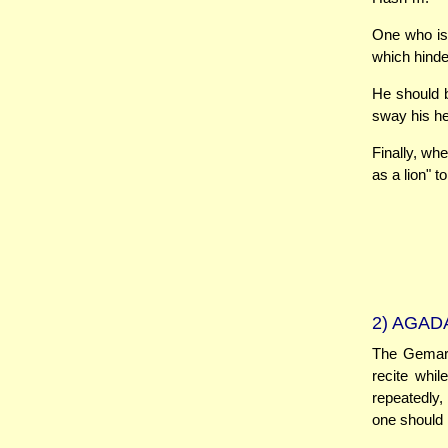
One who is 
which hind
He should b
sway his he
Finally, wh
as a lion" t
2)
AGADA
The Gemara 
recite whi
repeatedly,
one should r