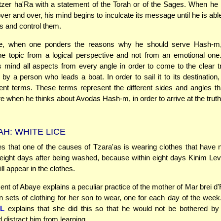
etzer ha'Ra with a statement of the Torah or of the Sages. When he 
ver and over, his mind begins to inculcate its message until he is abl
s and control them.
e, when one ponders the reasons why he should serve Hash-m
he topic from a logical perspective and not from an emotional one
s mind all aspects from every angle in order to come to the clear tr
by a person who leads a boat. In order to sail it to its destination
rent terms. These terms represent the different sides and angles t
e when he thinks about Avodas Hash-m, in order to arrive at the truth
H: WHITE LICE
s that one of the causes of Tzara'as is wearing clothes that have n
eight days after being washed, because within eight days Kinim Le
ill appear in the clothes.
ent of Abaye explains a peculiar practice of the mother of Mar brei d
sets of clothing for her son to wear, one for each day of the wee
L
explains that she did this so that he would not be bothered by 
 distract him from learning.