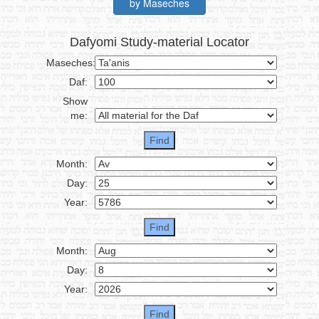
by Maseches
Dafyomi Study-material Locator
Maseches:
Daf:
Show
me:
Month:
Day:
Year:
Month:
Day:
Year: