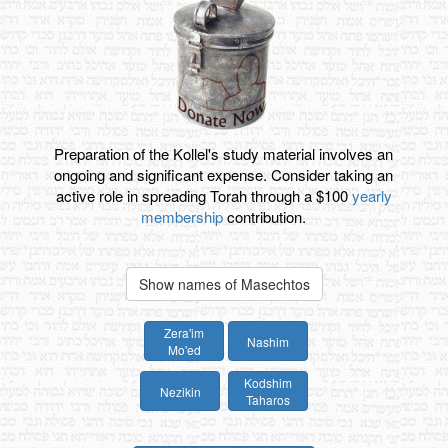
Preparation of the Kollel's study material involves an
ongoing and significant expense. Consider taking an
active role in spreading Torah through a $100
yearly
membership
contribution.
Show names of Masechtos
Zera'im
Nashim
Mo'ed
Kodshim
Nezikin
Taharos