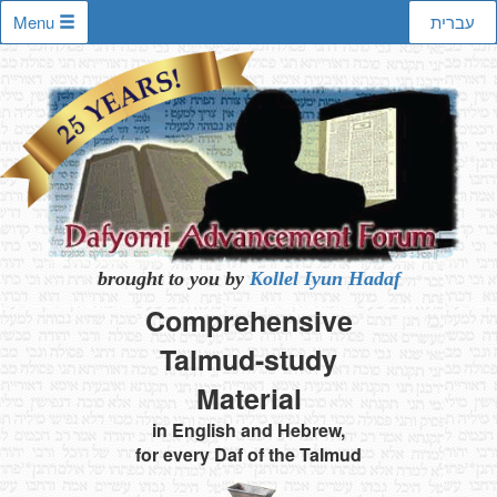
Menu
עברית
brought to you by
Kollel Iyun Hadaf
Comprehensive
Talmud-study
Material
in English and Hebrew,
for every Daf of the Talmud