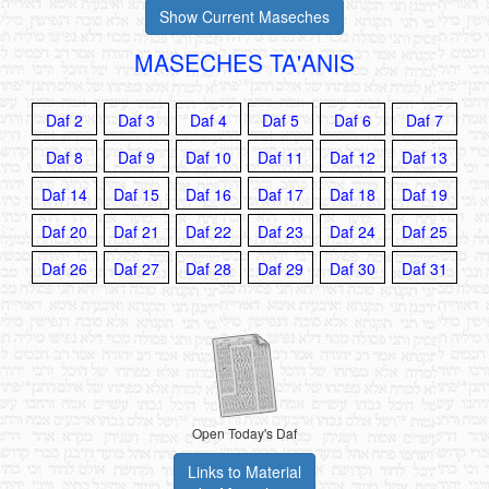
Show Current Maseches
MASECHES TA'ANIS
Daf 2
Daf 3
Daf 4
Daf 5
Daf 6
Daf 7
Daf 8
Daf 9
Daf 10
Daf 11
Daf 12
Daf 13
Daf 14
Daf 15
Daf 16
Daf 17
Daf 18
Daf 19
Daf 20
Daf 21
Daf 22
Daf 23
Daf 24
Daf 25
Daf 26
Daf 27
Daf 28
Daf 29
Daf 30
Daf 31
Open Today's Daf
Links to Material