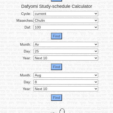
Dafyomi Study-schedule Calculator
Cycle:
Maseches:
Daf:
Month:
Day:
Year:
Month:
Day:
Year: