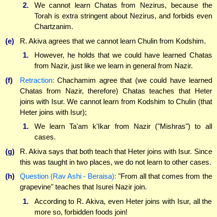
2.
We cannot learn Chatas from Nezirus, because the
Torah is extra stringent about Nezirus, and forbids even
Chartzanim.
(e)
R. Akiva agrees that we cannot learn Chulin from Kodshim.
1.
However, he holds that we could have learned Chatas
from Nazir, just like we learn in general from Nazir.
(f)
Retraction:
Chachamim agree that (we could have learned
Chatas from Nazir, therefore) Chatas teaches that Heter
joins with Isur. We cannot learn from Kodshim to Chulin (that
Heter joins with Isur);
1.
We learn Ta'am k'Ikar from Nazir ("Mishras") to all
cases.
(g)
R. Akiva says that both teach that Heter joins with Isur. Since
this was taught in two places, we do not learn to other cases.
(h)
Question (Rav Ashi - Beraisa):
"From all that comes from the
grapevine" teaches that Isurei Nazir join.
1.
According to R. Akiva, even Heter joins with Isur, all the
more so, forbidden foods join!