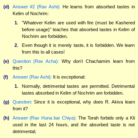
(d)
Answer #2 (Rav Ashi):
He learns from absorbed tastes in
Kelim of Nochrim:
1.
"Whatever Kelim are used with fire (must be Kashered
before usage)" teaches that absorbed tastes in Kelim of
Nochrim are forbidden.
2.
Even though it is merely taste, it is forbidden. We learn
from this to all cases!
(e)
Question (Rav Acha):
Why don't Chachamim learn from
this?
(f)
Answer (Rav Ashi):
It is exceptional:
1.
Normally, detrimental tastes are permitted. Detrimental
tastes absorbed in Kelim of Nochrim are forbidden.
(g)
Question:
Since it is exceptional, why does R. Akiva learn
from it?
(h)
Answer (Rav Huna bar Chiya):
The Torah forbids only a Kli
used in the last 24 hours, and the absorbed taste is not
detrimental;