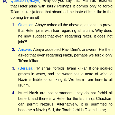
(a)
Question (Abaye):
Why do you say that "Mishras" teaches
that Heter joins with Isur? Perhaps it comes only to forbid
Ta'am k'Ikar (a food that absorbed the taste of Isur, like in the
coming Beraisa)!
1.
Question:
Abaye asked all the above questions, to prove
that Heter joins with Isur regarding all Isurim. Why does
he now suggest that even regarding Nazir, it does not
join?!
2.
Answer:
Abaye accepted Rav Dimi's answers. He then
asked that even regarding Nazir, perhaps we forbid only
Ta'am k'Ikar!
3.
(Beraisa):
"Mishras" forbids Ta'am k'Ikar. If one soaked
grapes in water, and the water has a taste of wine, a
Nazir is liable for drinking it. We learn from here to all
Isurim.
4.
Isurei Nazir are not permanent, they do not forbid all
benefit, and there is a Heter for the Isurim (a Chacham
can permit Nezirus. Alternatively, it is permitted to
become a Nazir.) Still, the Torah forbids Ta'am k'Ikar;