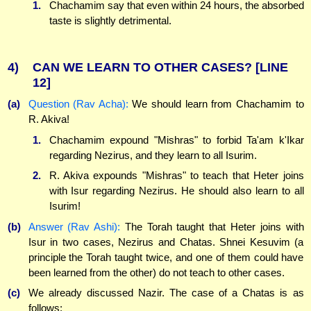
1.
Chachamim say that even within 24 hours, the absorbed
taste is slightly detrimental.
4)
CAN WE LEARN TO OTHER CASES?
[LINE
12]
(a)
Question (Rav Acha):
We should learn from Chachamim to
R. Akiva!
1.
Chachamim expound "Mishras" to forbid Ta'am k'Ikar
regarding Nezirus, and they learn to all Isurim.
2.
R. Akiva expounds "Mishras" to teach that Heter joins
with Isur regarding Nezirus. He should also learn to all
Isurim!
(b)
Answer (Rav Ashi):
The Torah taught that Heter joins with
Isur in two cases, Nezirus and Chatas. Shnei Kesuvim (a
principle the Torah taught twice, and one of them could have
been learned from the other) do not teach to other cases.
(c)
We already discussed Nazir. The case of a Chatas is as
follows: