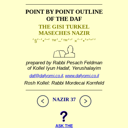
POINT BY POINT OUTLINE
OF THE DAF
THE GISI TURKEL
MASECHES NAZIR
prepared by Rabbi Pesach Feldman
of Kollel Iyun Hadaf, Yerushalayim
daf@dafyomi.co.il
,
www.dafyomi.co.il
Rosh Kollel: Rabbi Mordecai Kornfeld
NAZIR 37
ASK THE