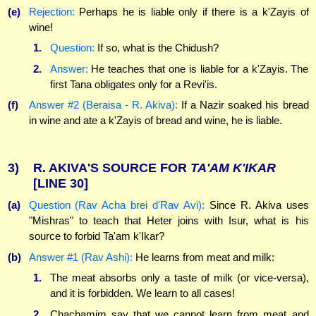
(e)
Rejection:
Perhaps he is liable only if there is a k'Zayis of
wine!
1.
Question:
If so, what is the Chidush?
2.
Answer:
He teaches that one is liable for a k'Zayis. The
first Tana obligates only for a Revi'is.
(f)
Answer #2 (Beraisa - R. Akiva):
If a Nazir soaked his bread
in wine and ate a k'Zayis of bread and wine, he is liable.
3)
R. AKIVA'S SOURCE FOR
TA'AM
K'IKAR
[LINE 30]
(a)
Question (Rav Acha brei d'Rav Avi):
Since R. Akiva uses
"Mishras" to teach that Heter joins with Isur, what is his
source to forbid Ta'am k'Ikar?
(b)
Answer #1 (Rav Ashi):
He learns from meat and milk:
1.
The meat absorbs only a taste of milk (or vice-versa),
and it is forbidden. We learn to all cases!
2.
Chachamim say that we cannot learn from meat and