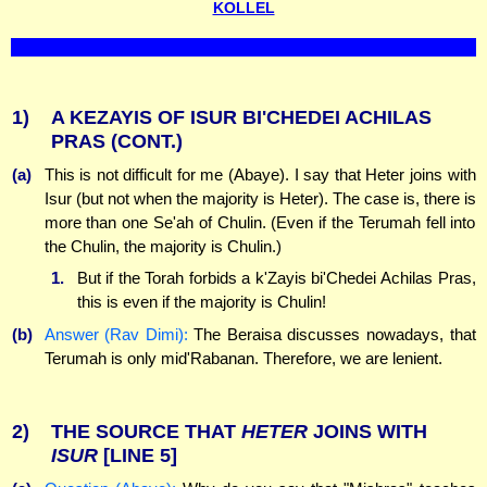
KOLLEL
1)
A KEZAYIS OF ISUR BI'CHEDEI ACHILAS
PRAS (CONT.)
(a)
This is not difficult for me (Abaye). I say that Heter joins with
Isur (but not when the majority is Heter). The case is, there is
more than one Se'ah of Chulin. (Even if the Terumah fell into
the Chulin, the majority is Chulin.)
1.
But if the Torah forbids a k'Zayis bi'Chedei Achilas Pras,
this is even if the majority is Chulin!
(b)
Answer (Rav Dimi):
The Beraisa discusses nowadays, that
Terumah is only mid'Rabanan. Therefore, we are lenient.
2)
THE SOURCE THAT
HETER
JOINS WITH
ISUR
[LINE 5]