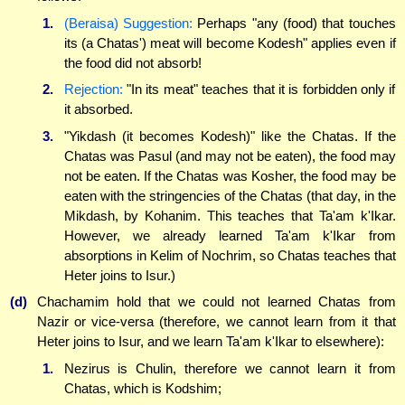
1.
(Beraisa) Suggestion:
Perhaps "any (food) that touches
its (a Chatas') meat will become Kodesh" applies even if
the food did not absorb!
2.
Rejection:
"In its meat" teaches that it is forbidden only if
it absorbed.
3.
"Yikdash (it becomes Kodesh)" like the Chatas. If the
Chatas was Pasul (and may not be eaten), the food may
not be eaten. If the Chatas was Kosher, the food may be
eaten with the stringencies of the Chatas (that day, in the
Mikdash, by Kohanim. This teaches that Ta'am k'Ikar.
However, we already learned Ta'am k'Ikar from
absorptions in Kelim of Nochrim, so Chatas teaches that
Heter joins to Isur.)
(d)
Chachamim hold that we could not learned Chatas from
Nazir or vice-versa (therefore, we cannot learn from it that
Heter joins to Isur, and we learn Ta'am k'Ikar to elsewhere):
1.
Nezirus is Chulin, therefore we cannot learn it from
Chatas, which is Kodshim;