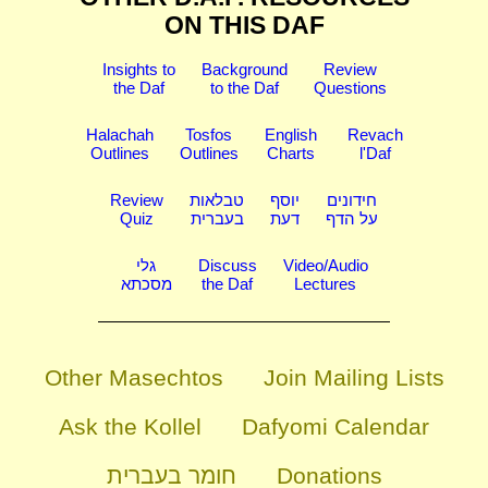
ON THIS DAF
Insights to
Background
Review
the Daf
to the Daf
Questions
Halachah
Tosfos
English
Revach
Outlines
Outlines
Charts
l'Daf
Review
טבלאות
יוסף
חידונים
Quiz
בעברית
דעת
על הדף
גלי
Discuss
Video/Audio
מסכתא
the Daf
Lectures
Other Masechtos
Join Mailing Lists
Ask the Kollel
Dafyomi Calendar
חומר בעברית
Donations