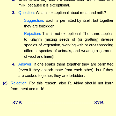
milk, because it is exceptional.
3.
Question:
What is exceptional about meat and milk?
i.
Suggestion:
Each is permitted by itself, but together
they are forbidden.
ii.
Rejection:
This is not exceptional. The same applies
to Kilayim (mixing seeds of (or grafting) diverse
species of vegetation, working with or crossbreeding
different species of animals, and wearing a garment
of wool and linen)!
4.
Answer:
If one soaks them together they are permitted
(even if they absorb taste from each other), but if they
are cooked together, they are forbidden.
(c)
Rejection:
For this reason, also R. Akiva should not learn
from meat and milk!
37B----------------------------------------37B