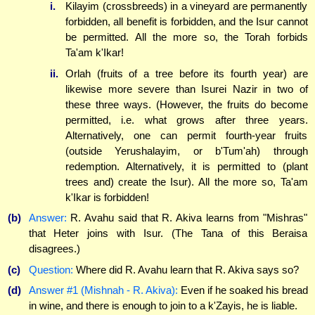
i.
Kilayim (crossbreeds) in a vineyard are permanently
forbidden, all benefit is forbidden, and the Isur cannot
be permitted. All the more so, the Torah forbids
Ta'am k'Ikar!
ii.
Orlah (fruits of a tree before its fourth year) are
likewise more severe than Isurei Nazir in two of
these three ways. (However, the fruits do become
permitted, i.e. what grows after three years.
Alternatively, one can permit fourth-year fruits
(outside Yerushalayim, or b'Tum'ah) through
redemption. Alternatively, it is permitted to (plant
trees and) create the Isur). All the more so, Ta'am
k'Ikar is forbidden!
(b)
Answer:
R. Avahu said that R. Akiva learns from "Mishras"
that Heter joins with Isur. (The Tana of this Beraisa
disagrees.)
(c)
Question:
Where did R. Avahu learn that R. Akiva says so?
(d)
Answer #1 (Mishnah - R. Akiva):
Even if he soaked his bread
in wine, and there is enough to join to a k'Zayis, he is liable.