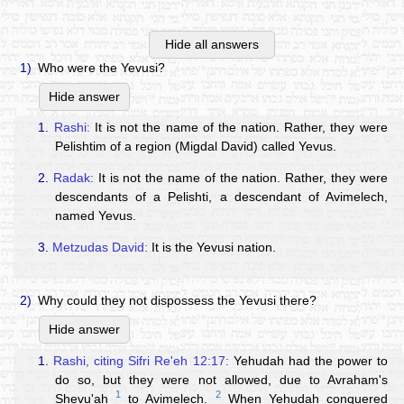
Hide all answers
1)
Who were the Yevusi?
Hide answer
1.
Rashi:
It is not the name of the nation. Rather, they were
Pelishtim of a region (Migdal David) called Yevus.
2.
Radak:
It is not the name of the nation. Rather, they were
descendants of a Pelishti, a descendant of Avimelech,
named Yevus.
3.
Metzudas David:
It is the Yevusi nation.
2)
Why could they not dispossess the Yevusi there?
Hide answer
1.
Rashi, citing Sifri Re'eh 12:17:
Yehudah had the power to
do so, but they were not allowed, due to Avraham's
1
2
Shevu'ah
to Avimelech.
When Yehudah conquered