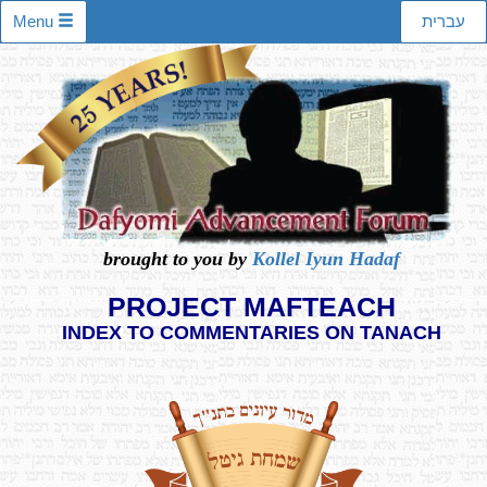
Menu
עברית
brought to you by
Kollel Iyun Hadaf
PROJECT MAFTEACH
INDEX TO COMMENTARIES ON TANACH