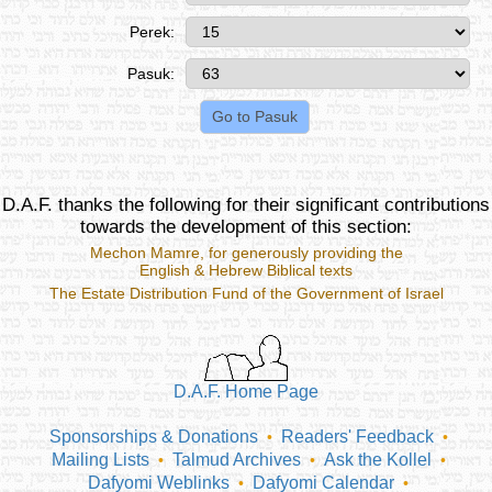
Perek:
Pasuk:
D.A.F. thanks the following for their significant contributions
towards the development of this section:
Mechon Mamre
, for generously providing the
English & Hebrew Biblical texts
The Estate Distribution Fund of the Government of Israel
D.A.F. Home Page
Sponsorships & Donations
Readers' Feedback
•
•
Mailing Lists
Talmud Archives
Ask the Kollel
•
•
•
Dafyomi Weblinks
Dafyomi Calendar
•
•