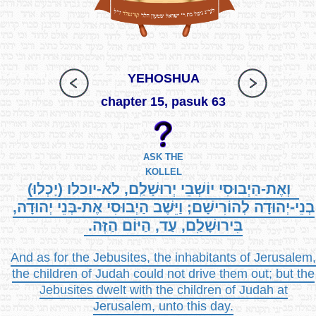
YEHOSHUA
chapter 15, pasuk 63
ASK THE
KOLLEL
וְאֶת-הַיְבוּסִי יוֹשְׁבֵי יְרוּשָׁלִַם, לֹא-יוכלו (יָכְלוּ)
בְנֵי-יְהוּדָה לְהוֹרִישָׁם; וַיֵּשֶׁב הַיְבוּסִי אֶת-בְּנֵי יְהוּדָה,
בִּירוּשָׁלִַם, עַד, הַיּוֹם הַזֶּה.
And as for the Jebusites, the inhabitants of Jerusalem,
the children of Judah could not drive them out; but the
Jebusites dwelt with the children of Judah at
Jerusalem, unto this day.