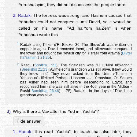
Yerushalayim, they did not dispossess the people there.
2.
Radak:
The fortress was strong, and Hashem caused that
Yehudah could not conquer it until David, so it would be
called on his name. "Ad ha'Yom ha'Zeh" is when
Yehoshua wrote this.
1
Radak citing Pirkei d'R. Eliezer 36: The Shevu'ah was written on
copper images. David removed them, and afterwards conquered
the tower and bought the Yevusi city for Yisrael from Aravna (
Divrei
ha'Yamim 1 21:25
).
2
Rashi (
Shoftim 1:21
): The Shevu'ah was "Li ul'Nini ul'Nechdi"
(
Bereishis 21:23
); Avimelech's grandson was still alive. (How would
they know this? They never asked from the Urim v'Tumim in
Yehoshua's lifetime! Perhaps Hashem told Yehoshua. Or, Serach
bas Asher had seen him before descending to Egypt, and
recognized him (she was still alive in the 40th year in the Midbar -
Rashi
Bamidbar 26:46
). - PF) Radak - in the days of David, no
grandson was alive.
3)
Why is there a Vav after the Yud in "Yachlu"?
Hide answer
1.
Radak:
It is read "Yuchlu", to teach that also later, they