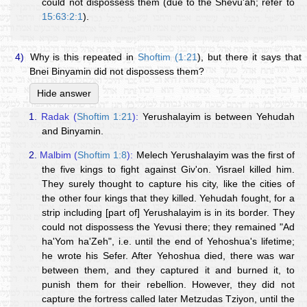
could not dispossess them (due to the Shevu'ah; refer to
15:63:2:1
).
4)
Why is this repeated in
Shoftim (1:21
), but there it says that
Bnei Binyamin did not dispossess them?
Hide answer
1.
Radak (
Shoftim 1:21
):
Yerushalayim is between Yehudah
and Binyamin.
2.
Malbim (
Shoftim 1:8
):
Melech Yerushalayim was the first of
the five kings to fight against Giv'on. Yisrael killed him.
They surely thought to capture his city, like the cities of
the other four kings that they killed. Yehudah fought, for a
strip including [part of] Yerushalayim is in its border. They
could not dispossess the Yevusi there; they remained "Ad
ha'Yom ha'Zeh", i.e. until the end of Yehoshua's lifetime;
he wrote his Sefer. After Yehoshua died, there was war
between them, and they captured it and burned it, to
punish them for their rebellion. However, they did not
capture the fortress called later Metzudas Tziyon, until the