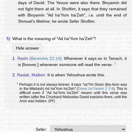
days of David. The Yevusi were also there. Binyamin did
not fight them at all. In Shoftim, it says that they remained
with Binyamin "Ad ha'Yom ha'Zeh", i.e. until the end of
Shmuel's lifetime; he wrote Sefer Shoftim.
5)
What is the meaning of "Ad ha'Yom ha'Zeh"?
Hide answer
1.
Rashi (
Bereishis 22:14
):
Whenever it says so in Tanach, it
1
is [forever,] whenever someone will read the verse.
2.
Radak, Malbim:
It is when Yehoshua wrote this.
1
Perhaps it is not always forever. It says "va'Yhi Sham (the Aron was
in the Mikdash) Ad ha'Yom ha'Zeh" (
Divrei ha'Yamim 2 5:9
). This is
difficult even if "Ad ha'Yom ha'Zeh" means until this verse was
written (after the Churban)! Metzudas David explains there, until the
Aron was hidden. (PF)
Sefer: