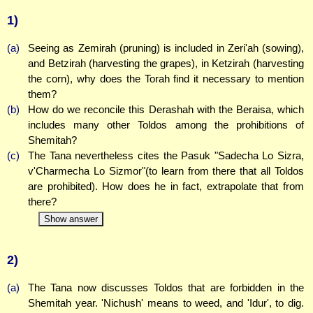
1)
(a)
Seeing as Zemirah (pruning) is included in Zeri'ah (sowing),
and Betzirah (harvesting the grapes), in Ketzirah (harvesting
the corn), why does the Torah find it necessary to mention
them?
(b)
How do we reconcile this Derashah with the Beraisa, which
includes many other Toldos among the prohibitions of
Shemitah?
(c)
The Tana nevertheless cites the Pasuk "Sadecha Lo Sizra,
v'Charmecha Lo Sizmor"(to learn from there that all Toldos
are prohibited). How does he in fact, extrapolate that from
there?
Show answer
2)
(a)
The Tana now discusses Toldos that are forbidden in the
Shemitah year. 'Nichush' means to weed, and 'Idur', to dig.