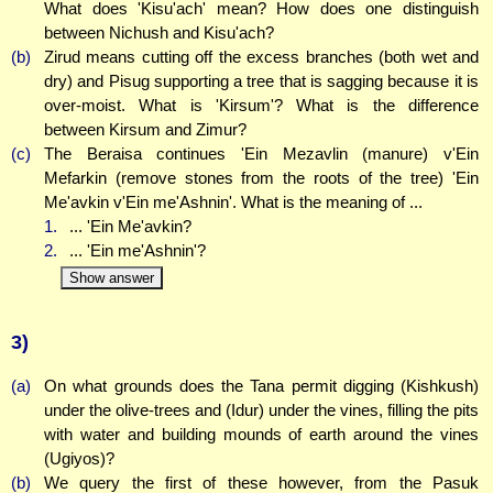
What does 'Kisu'ach' mean? How does one distinguish
between Nichush and Kisu'ach?
(b)
Zirud means cutting off the excess branches (both wet and
dry) and Pisug supporting a tree that is sagging because it is
over-moist. What is 'Kirsum'? What is the difference
between Kirsum and Zimur?
(c)
The Beraisa continues 'Ein Mezavlin (manure) v'Ein
Mefarkin (remove stones from the roots of the tree) 'Ein
Me'avkin v'Ein me'Ashnin'. What is the meaning of ...
1.
... 'Ein Me'avkin?
2.
... 'Ein me'Ashnin'?
Show answer
3)
(a)
On what grounds does the Tana permit digging (Kishkush)
under the olive-trees and (Idur) under the vines, filling the pits
with water and building mounds of earth around the vines
(Ugiyos)?
(b)
We query the first of these however, from the Pasuk