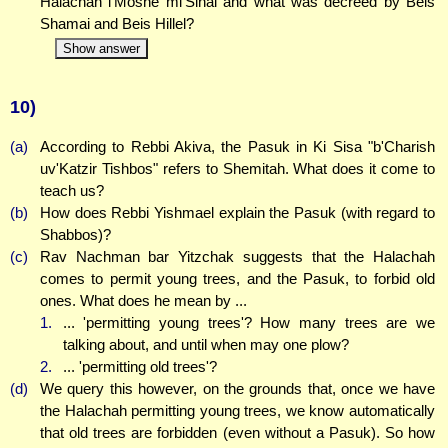
Halachah l'Moshe mi'Sinai and what was decreed by Beis
Shamai and Beis Hillel?
Show answer
10)
(a)
According to Rebbi Akiva, the Pasuk in Ki Sisa "b'Charish
uv'Katzir Tishbos" refers to Shemitah. What does it come to
teach us?
(b)
How does Rebbi Yishmael explain the Pasuk (with regard to
Shabbos)?
(c)
Rav Nachman bar Yitzchak suggests that the Halachah
comes to permit young trees, and the Pasuk, to forbid old
ones. What does he mean by ...
1.
... 'permitting young trees'? How many trees are we
talking about, and until when may one plow?
2.
... 'permitting old trees'?
(d)
We query this however, on the grounds that, once we have
the Halachah permitting young trees, we know automatically
that old trees are forbidden (even without a Pasuk). So how