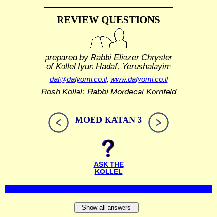
REVIEW QUESTIONS
prepared by Rabbi Eliezer Chrysler
of Kollel Iyun Hadaf, Yerushalayim
daf@dafyomi.co.il
,
www.dafyomi.co.il
Rosh Kollel: Rabbi Mordecai Kornfeld
MOED KATAN 3
ASK THE
KOLLEL
Show all answers