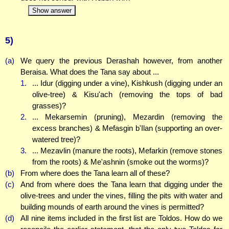
Show answer
5)
(a)
We query the previous Derashah however, from another
Beraisa. What does the Tana say about ...
1.
... Idur (digging under a vine), Kishkush (digging under an
olive-tree) & Kisu'ach (removing the tops of bad
grasses)?
2.
... Mekarsemin (pruning), Mezardin (removing the
excess branches) & Mefasgin b'Ilan (supporting an over-
watered tree)?
3.
... Mezavlin (manure the roots), Mefarkin (remove stones
from the roots) & Me'ashnin (smoke out the worms)?
(b)
From where does the Tana learn all of these?
(c)
And from where does the Tana learn that digging under the
olive-trees and under the vines, filling the pits with water and
building mounds of earth around the vines is permitted?
(d)
All nine items included in the first list are Toldos. How do we