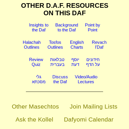
OTHER D.A.F. RESOURCES
ON THIS DAF
Insights to
Background
Point by
the Daf
to the Daf
Point
Halachah
Tosfos
English
Revach
Outlines
Outlines
Charts
l'Daf
Review
טבלאות
יוסף
חידונים
Quiz
בעברית
דעת
על הדף
גלי
Discuss
Video/Audio
מסכתא
the Daf
Lectures
Other Masechtos
Join Mailing Lists
Ask the Kollel
Dafyomi Calendar