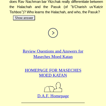
does Rav Nachman bar Yitzchak really differentiate between
the Halachah and the Pasuk (of "b'Charish uv'Katzir
Tishbos")? Who learns the Halachah, and who, the Pasuk?
Show answer
Review Questions and Answers for
Maseches Moed Katan
HOMEPAGE FOR MASECHES
MOED KATAN
D.A.F. Homepage