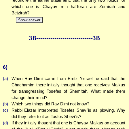
reconcile the earlier statement, that the only two Toldos for
which one is Chayav min ha'Torah are Zemirah and
Betzirah?
Show answer
3B--------------
--------------3B
6)
(a)
When Rav Dimi came from Eretz Yisrael he said that the
Chachamim there initially thought that one receives Malkus
for transgressing Tosefes of Shemitah. What made them
change their mind?
(b)
Which two things did Rav Dimi not know?
(c)
Rebbi Elazar interpreted Tosefes Shevi'is as plowing. Why
did they refer to it as Tosfos Shevi'is?
(d)
If they initially thought that one is Chayav Malkus on account