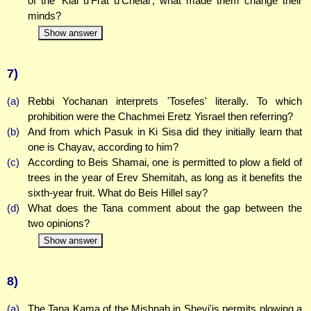
of the 'Klal u'Frat u'Chelal', what made them change their
minds?
Show answer
7)
(a)
Rebbi Yochanan interprets 'Tosefes' literally. To which
prohibition were the Chachmei Eretz Yisrael then referring?
(b)
And from which Pasuk in Ki Sisa did they initially learn that
one is Chayav, according to him?
(c)
According to Beis Shamai, one is permitted to plow a field of
trees in the year of Erev Shemitah, as long as it benefits the
sixth-year fruit. What do Beis Hillel say?
(d)
What does the Tana comment about the gap between the
two opinions?
Show answer
8)
(a)
The Tana Kama of the Mishnah in Shevi'is permits plowing a