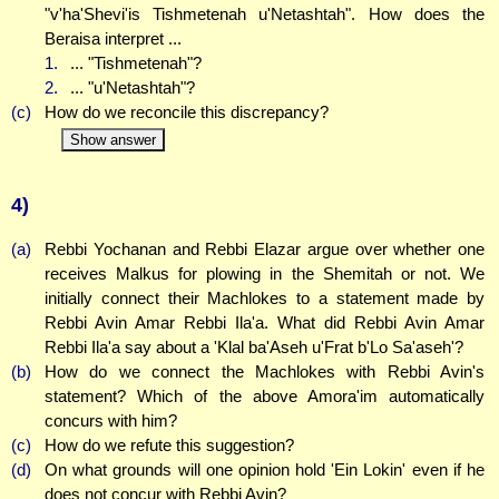
"v'ha'Shevi'is Tishmetenah u'Netashtah". How does the
Beraisa interpret ...
1.
... "Tishmetenah"?
2.
... "u'Netashtah"?
(c)
How do we reconcile this discrepancy?
Show answer
4)
(a)
Rebbi Yochanan and Rebbi Elazar argue over whether one
receives Malkus for plowing in the Shemitah or not. We
initially connect their Machlokes to a statement made by
Rebbi Avin Amar Rebbi Ila'a. What did Rebbi Avin Amar
Rebbi Ila'a say about a 'Klal ba'Aseh u'Frat b'Lo Sa'aseh'?
(b)
How do we connect the Machlokes with Rebbi Avin's
statement? Which of the above Amora'im automatically
concurs with him?
(c)
How do we refute this suggestion?
(d)
On what grounds will one opinion hold 'Ein Lokin' even if he
does not concur with Rebbi Avin?