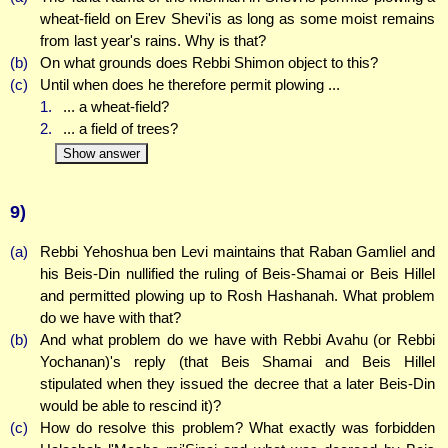
wheat-field on Erev Shevi'is as long as some moist remains
from last year's rains. Why is that?
(b)
On what grounds does Rebbi Shimon object to this?
(c)
Until when does he therefore permit plowing ...
1.
... a wheat-field?
2.
... a field of trees?
Show answer
9)
(a)
Rebbi Yehoshua ben Levi maintains that Raban Gamliel and
his Beis-Din nullified the ruling of Beis-Shamai or Beis Hillel
and permitted plowing up to Rosh Hashanah. What problem
do we have with that?
(b)
And what problem do we have with Rebbi Avahu (or Rebbi
Yochanan)'s reply (that Beis Shamai and Beis Hillel
stipulated when they issued the decree that a later Beis-Din
would be able to rescind it)?
(c)
How do resolve this problem? What exactly was forbidden