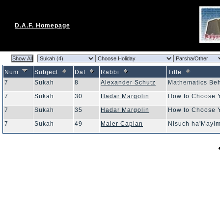
D.A.F. Homepage
Num
Subject
Daf
Rabbi
Title
7
Sukah
8
Alexander Schutz
Mathematics Be
7
Sukah
30
Hadar Margolin
How to Choose 
7
Sukah
35
Hadar Margolin
How to Choose 
7
Sukah
49
Maier Caplan
Nisuch ha'Mayi