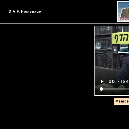
D.A.F. Homepage
Member