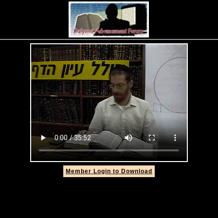
Member Login to Download