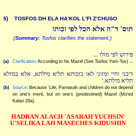
5)
TOSFOS DH ELA HA'KOL L'FI Z'CHUSO
תוס' ד"ה אלא הכל לפי זכותו
(
Summary:
Tosfos clarifies the statement.)
פירוש לפי מזלו ...
(a)
Clarification:
According to his Mazel (See Tosfos Yom-Tov) ...
ד'בני וחיי ומזוני לאו בזכותא תליא מילתא, אלא במזלא
תליא מילתא.'
(b)
Source:
Because 'Life, Parnasah and children do not depend
on one's merit, but on one's (predestined) Mazel (Mo'ed
Katan 28a).
HADRAN ALACH 'ASARAH YUCHSIN'
U'SELIKA LAH MASECHES KIDUSHIN