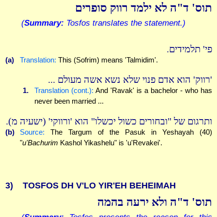
תוס' ד"ה לא ילמד רווק סופרים
(
Summary:
Tosfos translates the statement.)
פי' תלמידים.
(a)
Translation:
This (Sofrim) means 'Talmidim'.
'רווק' הוא אדם פנוי שלא נשא אשה מעולם ...
1.
Translation (cont.):
And 'Ravak' is a bachelor - who has
never been married ...
ותרגום של "ובחורים כשול יכשלו" הוא 'ורווקי' (ישעיה מ).
(b)
Source:
The Targum of the Pasuk in Yeshayah (40)
"
u'Bachurim
Kashol Yikashelu" is 'u'Revakei'.
3)
TOSFOS DH V'LO YIR'EH BEHEIMAH
תוס' ד"ה ולא ירעה בהמה
(
Summary:
Tosfos presents the reason for this