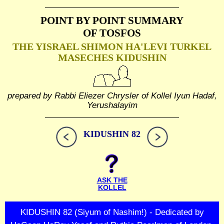
POINT BY POINT SUMMARY
OF TOSFOS
THE YISRAEL SHIMON HA'LEVI TURKEL
MASECHES KIDUSHIN
prepared by Rabbi Eliezer Chrysler of Kollel Iyun Hadaf,
Yerushalayim
KIDUSHIN 82
ASK THE
KOLLEL
KIDUSHIN 82 (Siyum of Nashim!) - Dedicated by