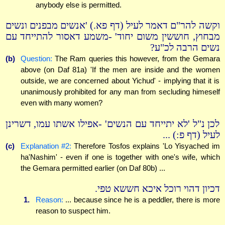
anybody else is permitted.
וקשה להר"ם דאמר לעיל (דף פא.) 'אנשים מבפנים ונשים
מבחוץ, חוששין משום יחוד' -משמע דאסור להתייחד עם
נשים הרבה לכ"ע?
(b)
Question:
The Ram queries this however, from the Gemara
above (on Daf 81a) 'If the men are inside and the women
outside, we are concerned about Yichud' - implying that it is
unanimously prohibited for any man from secluding himeself
even with many women?
לכן נ"ל 'לא יתייחד עם הנשים' -אפילו אשתו עמו, דשרינן
לעיל (דף פ:) ...
(c)
Explanation #2:
Therefore Tosfos explains 'Lo Yisyached im
ha'Nashim' - even if one is together with one's wife, which
the Gemara permitted earlier (on Daf 80b) ...
דכיון דהוי רוכל איכא חששא טפי.
1.
Reason:
... because since he is a peddler, there is more
reason to suspect him.