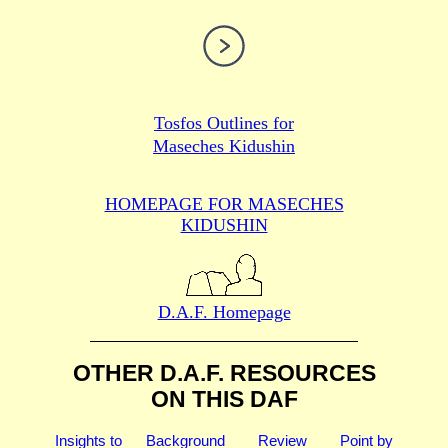
Tosfos Outlines for
Maseches Kidushin
HOMEPAGE FOR MASECHES
KIDUSHIN
D.A.F. Homepage
OTHER D.A.F. RESOURCES
ON THIS DAF
Insights to
Background
Review
Point by