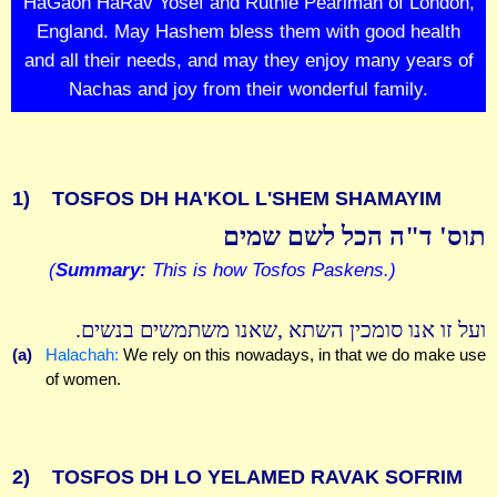
HaGaon HaRav Yosef and Ruthie Pearlman of London,
England. May Hashem bless them with good health
and all their needs, and may they enjoy many years of
Nachas and joy from their wonderful family.
1)
TOSFOS DH HA'KOL L'SHEM SHAMAYIM
תוס' ד"ה הכל לשם שמים
(
Summary:
This is how Tosfos Paskens.)
ועל זו אנו סומכין השתא ,שאנו משתמשים בנשים.
(a)
Halachah:
We rely on this nowadays, in that we do make use
of women.
2)
TOSFOS DH LO YELAMED RAVAK SOFRIM