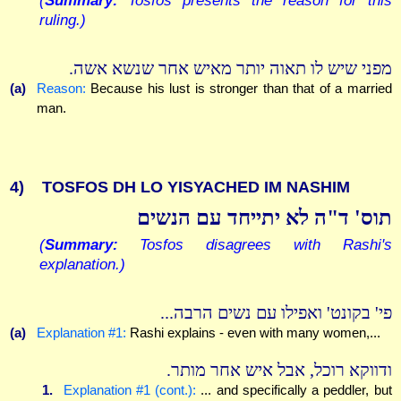
ruling.)
מפני שיש לו תאוה יותר מאיש אחר שנשא אשה.
(a)
Reason:
Because his lust is stronger than that of a married
man.
4)
TOSFOS DH LO YISYACHED IM NASHIM
תוס' ד"ה לא יתייחד עם הנשים
(
Summary:
Tosfos disagrees with Rashi's
explanation.)
פי' בקונט' ואפילו עם נשים הרבה...
(a)
Explanation #1:
Rashi explains - even with many women,...
ודווקא רוכל, אבל איש אחר מותר.
1.
Explanation #1 (cont.):
... and specifically a peddler, but