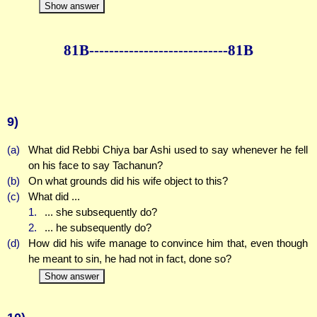
Show answer
81B--------------
--------------81B
9)
(a)
What did Rebbi Chiya bar Ashi used to say whenever he fell
on his face to say Tachanun?
(b)
On what grounds did his wife object to this?
(c)
What did ...
1.
... she subsequently do?
2.
... he subsequently do?
(d)
How did his wife manage to convince him that, even though
he meant to sin, he had not in fact, done so?
Show answer