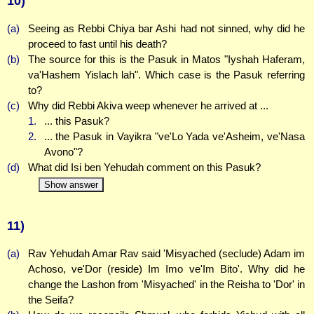
10)
(a)
Seeing as Rebbi Chiya bar Ashi had not sinned, why did he
proceed to fast until his death?
(b)
The source for this is the Pasuk in Matos "Iyshah Haferam,
va'Hashem Yislach lah". Which case is the Pasuk referring
to?
(c)
Why did Rebbi Akiva weep whenever he arrived at ...
1.
... this Pasuk?
2.
... the Pasuk in Vayikra "ve'Lo Yada ve'Asheim, ve'Nasa
Avono"?
(d)
What did Isi ben Yehudah comment on this Pasuk?
Show answer
11)
(a)
Rav Yehudah Amar Rav said 'Misyached (seclude) Adam im
Achoso, ve'Dor (reside) Im Imo ve'Im Bito'. Why did he
change the Lashon from 'Misyached' in the Reisha to 'Dor' in
the Seifa?