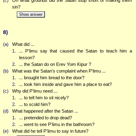
(c)
On what grounds did the Satan stop short of making them
sin?
Show answer
8)
(a)
What did ...
1.
... P'limu say that caused the Satan to teach him a
lesson?
2.
... the Satan do on Erev Yom Kipur ?
(b)
What was the Satan's complaint when P'limu ...
1.
... brought him bread to the door?
2.
... took him inside and gave him a place to eat?
(c)
Why did P'limu need ...
1.
... to tell him to sit nicely?
2.
... to scold him?
(d)
What happened after the Satan ...
1.
... pretended to drop dead?
2.
... went to see P'limu in the bathroom?
(e)
What did he tell P'limu to say in future?