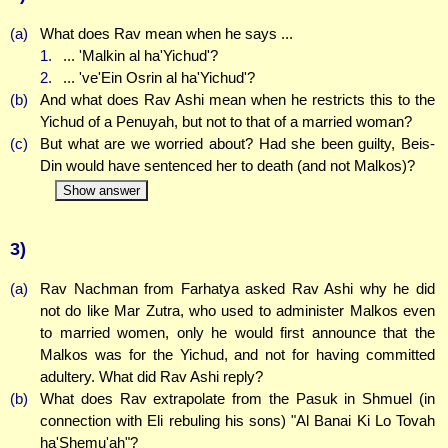
(a)
What does Rav mean when he says ...
1.
... 'Malkin al ha'Yichud'?
2.
... 've'Ein Osrin al ha'Yichud'?
(b)
And what does Rav Ashi mean when he restricts this to the
Yichud of a Penuyah, but not to that of a married woman?
(c)
But what are we worried about? Had she been guilty, Beis-
Din would have sentenced her to death (and not Malkos)?
Show answer
3)
(a)
Rav Nachman from Farhatya asked Rav Ashi why he did
not do like Mar Zutra, who used to administer Malkos even
to married women, only he would first announce that the
Malkos was for the Yichud, and not for having committed
adultery. What did Rav Ashi reply?
(b)
What does Rav extrapolate from the Pasuk in Shmuel (in
connection with Eli rebuling his sons) "Al Banai Ki Lo Tovah
ha'Shemu'ah"?