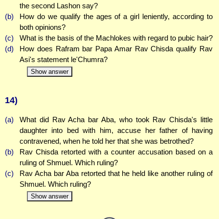
the second Lashon say?
(b)
How do we qualify the ages of a girl leniently, according to
both opinions?
(c)
What is the basis of the Machlokes with regard to pubic hair?
(d)
How does Rafram bar Papa Amar Rav Chisda qualify Rav
Asi's statement le'Chumra?
Show answer
14)
(a)
What did Rav Acha bar Aba, who took Rav Chisda's little
daughter into bed with him, accuse her father of having
contravened, when he told her that she was betrothed?
(b)
Rav Chisda retorted with a counter accusation based on a
ruling of Shmuel. Which ruling?
(c)
Rav Acha bar Aba retorted that he held like another ruling of
Shmuel. Which ruling?
Show answer