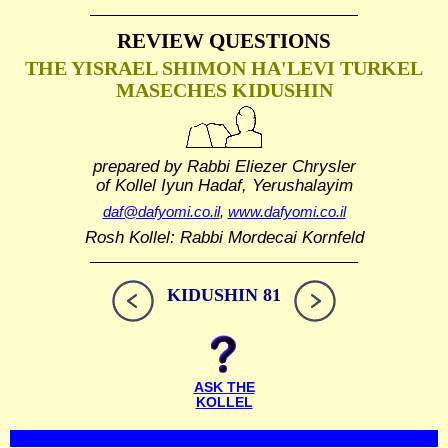
REVIEW QUESTIONS
THE YISRAEL SHIMON HA'LEVI TURKEL
MASECHES KIDUSHIN
prepared by Rabbi Eliezer Chrysler
of Kollel Iyun Hadaf, Yerushalayim
daf@dafyomi.co.il
,
www.dafyomi.co.il
Rosh Kollel: Rabbi Mordecai Kornfeld
KIDUSHIN 81
ASK THE
KOLLEL