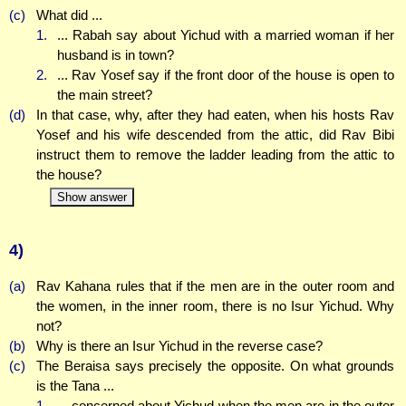
(c)
What did ...
1.
... Rabah say about Yichud with a married woman if her
husband is in town?
2.
... Rav Yosef say if the front door of the house is open to
the main street?
(d)
In that case, why, after they had eaten, when his hosts Rav
Yosef and his wife descended from the attic, did Rav Bibi
instruct them to remove the ladder leading from the attic to
the house?
Show answer
4)
(a)
Rav Kahana rules that if the men are in the outer room and
the women, in the inner room, there is no Isur Yichud. Why
not?
(b)
Why is there an Isur Yichud in the reverse case?
(c)
The Beraisa says precisely the opposite. On what grounds
is the Tana ...
1.
... concerned about Yichud when the men are in the outer