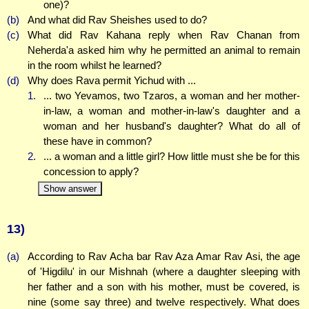
one)?
(b)
And what did Rav Sheishes used to do?
(c)
What did Rav Kahana reply when Rav Chanan from
Neherda'a asked him why he permitted an animal to remain
in the room whilst he learned?
(d)
Why does Rava permit Yichud with ...
1.
... two Yevamos, two Tzaros, a woman and her mother-
in-law, a woman and mother-in-law's daughter and a
woman and her husband's daughter? What do all of
these have in common?
2.
... a woman and a little girl? How little must she be for this
concession to apply?
Show answer
13)
(a)
According to Rav Acha bar Rav Aza Amar Rav Asi, the age
of 'Higdilu' in our Mishnah (where a daughter sleeping with
her father and a son with his mother, must be covered, is
nine (some say three) and twelve respectively. What does