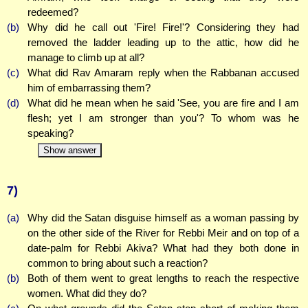
redeemed?
(b)
Why did he call out 'Fire! Fire!'? Considering they had
removed the ladder leading up to the attic, how did he
manage to climb up at all?
(c)
What did Rav Amaram reply when the Rabbanan accused
him of embarrassing them?
(d)
What did he mean when he said 'See, you are fire and I am
flesh; yet I am stronger than you'? To whom was he
speaking?
Show answer
7)
(a)
Why did the Satan disguise himself as a woman passing by
on the other side of the River for Rebbi Meir and on top of a
date-palm for Rebbi Akiva? What had they both done in
common to bring about such a reaction?
(b)
Both of them went to great lengths to reach the respective
women. What did they do?