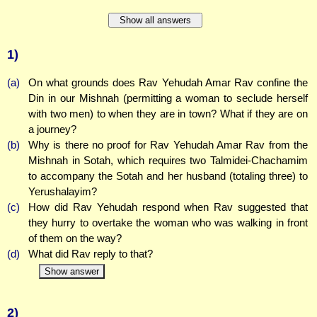
Show all answers
1)
(a)
On what grounds does Rav Yehudah Amar Rav confine the
Din in our Mishnah (permitting a woman to seclude herself
with two men) to when they are in town? What if they are on
a journey?
(b)
Why is there no proof for Rav Yehudah Amar Rav from the
Mishnah in Sotah, which requires two Talmidei-Chachamim
to accompany the Sotah and her husband (totaling three) to
Yerushalayim?
(c)
How did Rav Yehudah respond when Rav suggested that
they hurry to overtake the woman who was walking in front
of them on the way?
(d)
What did Rav reply to that?
Show answer
2)