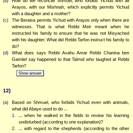
(b)
How do we reconcile Shmuel, who forbids Yichud with all
Arayos, with our Mishnah, which explicitly permits Yichud
with a daughter and a mother?
(c)
The Beraisa permits Yichud with Arayos only when there are
witnesses. That is what Rebbi Meir meant when he
instructed his family to ensure that he was not Misyached
with his daughter. What did Rebbi Tarfon instruct his family to
do?
(d)
What does says Rebbi Avahu Amar Rebbi Chanina ben
Gamliel say happened to that Talmid who laughed at Rebbi
Tarfon?
Show answer
12)
(a)
Based on Shmuel, who forbids Yichud even with animals,
what did Abaye used to do ...
1.
... when he walked in the fields to review his learning
undisturbed (according to one explanation)?
2.
... with regard to the shepherds (according to the other