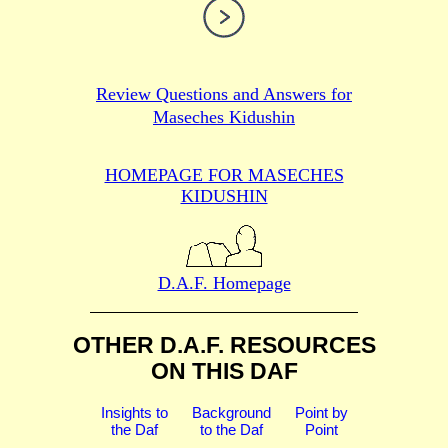
Review Questions and Answers for
Maseches Kidushin
HOMEPAGE FOR MASECHES
KIDUSHIN
D.A.F. Homepage
OTHER D.A.F. RESOURCES
ON THIS DAF
Insights to
Background
Point by
the Daf
to the Daf
Point