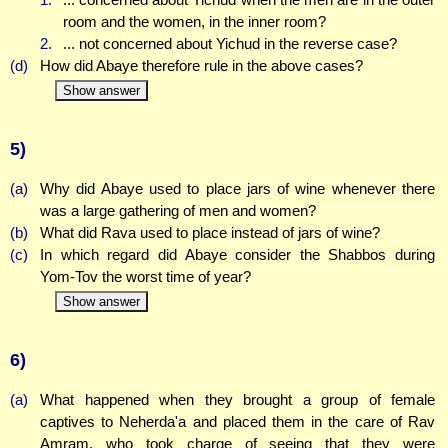
room and the women, in the inner room?
2.
... not concerned about Yichud in the reverse case?
(d)
How did Abaye therefore rule in the above cases?
Show answer
5)
(a)
Why did Abaye used to place jars of wine whenever there
was a large gathering of men and women?
(b)
What did Rava used to place instead of jars of wine?
(c)
In which regard did Abaye consider the Shabbos during
Yom-Tov the worst time of year?
Show answer
6)
(a)
What happened when they brought a group of female
captives to Neherda'a and placed them in the care of Rav
Amram, who took charge of seeing that they were