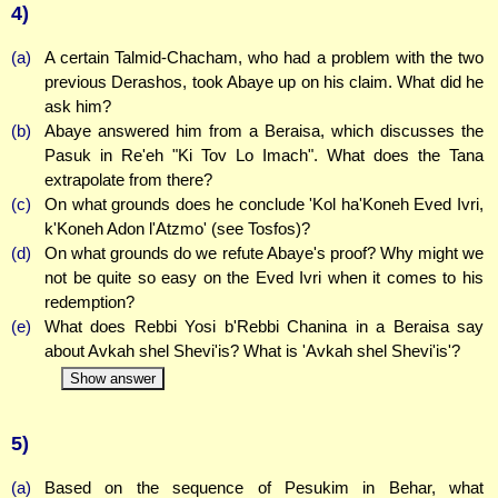
4)
(a)
A certain Talmid-Chacham, who had a problem with the two
previous Derashos, took Abaye up on his claim. What did he
ask him?
(b)
Abaye answered him from a Beraisa, which discusses the
Pasuk in Re'eh "Ki Tov Lo Imach". What does the Tana
extrapolate from there?
(c)
On what grounds does he conclude 'Kol ha'Koneh Eved Ivri,
k'Koneh Adon l'Atzmo' (see Tosfos)?
(d)
On what grounds do we refute Abaye's proof? Why might we
not be quite so easy on the Eved Ivri when it comes to his
redemption?
(e)
What does Rebbi Yosi b'Rebbi Chanina in a Beraisa say
about Avkah shel Shevi'is? What is 'Avkah shel Shevi'is'?
Show answer
5)
(a)
Based on the sequence of Pesukim in Behar, what