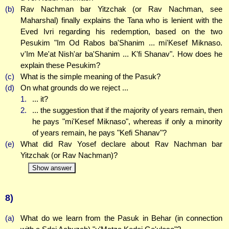
(b)
Rav Nachman bar Yitzchak (or Rav Nachman, see
Maharshal) finally explains the Tana who is lenient with the
Eved Ivri regarding his redemption, based on the two
Pesukim "Im Od Rabos ba'Shanim ... mi'Kesef Miknaso.
v'Im Me'at Nish'ar ba'Shanim ... K'fi Shanav". How does he
explain these Pesukim?
(c)
What is the simple meaning of the Pasuk?
(d)
On what grounds do we reject ...
1.
... it?
2.
... the suggestion that if the majority of years remain, then
he pays "mi'Kesef Miknaso", whereas if only a minority
of years remain, he pays "Kefi Shanav"?
(e)
What did Rav Yosef declare about Rav Nachman bar
Yitzchak (or Rav Nachman)?
Show answer
8)
(a)
What do we learn from the Pasuk in Behar (in connection