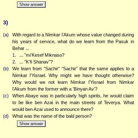
Show answer
3)
(a)
With regard to a Nimkar l'Akum whose value changed during
his years of service, what do we learn from the Pasuk in
Behar ...
1.
... "mi'Kesef Miknaso?
2.
... "K'fi Shanav"?
(b)
We learn from "Sachir" "Sachir" that the same applies to a
Nimkar l'Yisrael. Why might we have thought otherwise?
Why would we not learn Nimkar l'Yisrael from Nimkar
l'Akum from the former with a 'Binyan Av'?
(c)
When Abaye was in particularly high spirits, he would claim
to be like ben Azai in the main streets of Teverya. What
would ben Azai used to announce there?
(d)
What was the name of the bald person?
Show answer