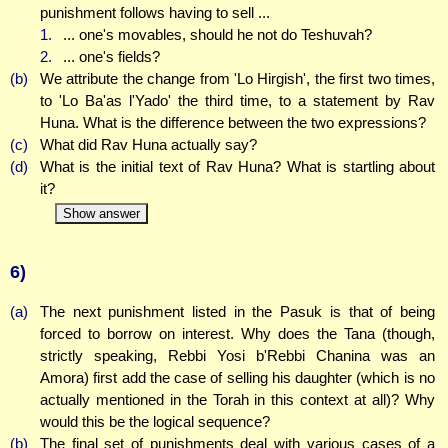
punishment follows having to sell ...
1.
... one's movables, should he not do Teshuvah?
2.
... one's fields?
(b)
We attribute the change from 'Lo Hirgish', the first two times,
to 'Lo Ba'as l'Yado' the third time, to a statement by Rav
Huna. What is the difference between the two expressions?
(c)
What did Rav Huna actually say?
(d)
What is the initial text of Rav Huna? What is startling about
it?
Show answer
6)
(a)
The next punishment listed in the Pasuk is that of being
forced to borrow on interest. Why does the Tana (though,
strictly speaking, Rebbi Yosi b'Rebbi Chanina was an
Amora) first add the case of selling his daughter (which is no
actually mentioned in the Torah in this context at all)? Why
would this be the logical sequence?
(b)
The final set of punishments deal with various cases of a