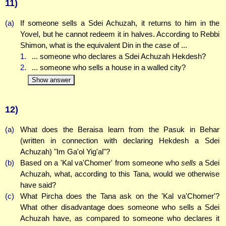
11)
(a)
If someone sells a Sdei Achuzah, it returns to him in the
Yovel, but he cannot redeem it in halves. According to Rebbi
Shimon, what is the equivalent Din in the case of ...
1.
... someone who declares a Sdei Achuzah Hekdesh?
2.
... someone who sells a house in a walled city?
Show answer
12)
(a)
What does the Beraisa learn from the Pasuk in Behar
(written in connection with declaring Hekdesh a Sdei
Achuzah) "Im Ga'ol Yig'al"?
(b)
Based on a 'Kal va'Chomer' from someone who
sells
a Sdei
Achuzah, what, according to this Tana, would we otherwise
have said?
(c)
What Pircha does the Tana ask on the 'Kal va'Chomer'?
What other disadvantage does someone who sells a Sdei
Achuzah have, as compared to someone who declares it