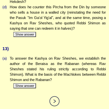
Hekdesh?
(d)
How does he counter this Pircha from the Din by someone
who sells a house in a walled city (reinstating the need for
the Pasuk "Im Ga'ol Yig'al", and at the same time, posing a
Kashya on Rav Sheshes, who quoted Rebbi Shimon as
saying that one can redeem it in halves)?
Show answer
13)
(a)
To answer the Kashya on Rav Sheshes, we establish the
author of the Beraisa as the Rabanan (whereas Rav
Sheshes stated his ruling strictly according to Rebbi
Shimon). What is the basis of the Machlokes between Rebbi
Shimon and the Rabanan?
Show answer