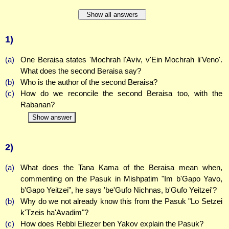
Show all answers
1)
(a)
One Beraisa states 'Mochrah l'Aviv, v'Ein Mochrah li'Veno'.
What does the second Beraisa say?
(b)
Who is the author of the second Beraisa?
(c)
How do we reconcile the second Beraisa too, with the
Rabanan?
Show answer
2)
(a)
What does the Tana Kama of the Beraisa mean when,
commenting on the Pasuk in Mishpatim "Im b'Gapo Yavo,
b'Gapo Yeitzei", he says 'be'Gufo Nichnas, b'Gufo Yeitzei'?
(b)
Why do we not already know this from the Pasuk "Lo Setzei
k'Tzeis ha'Avadim"?
(c)
How does Rebbi Eliezer ben Yakov explain the Pasuk?