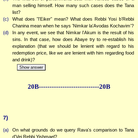
man selling himself. How many such cases does the Tana
list?
(c)
What does "l'Eiker" mean? What does Rebbi Yosi b'Rebbi
Chanina mean when he says 'Nimkar la'Avodas Kochavim'?
(d)
In any event, we see that Nimkar l'Akum is the result of his
sins. In that case, how does Abaye try to re-establish his
explanation (that we should be lenient with regard to his
redemption price, like we are lenient with him regarding food
and drink)?
Show answer
20B--------------
--------------20B
7)
(a)
On what grounds do we query Rava's comparison to Tana
d'Vei Rebbi Yishmael?