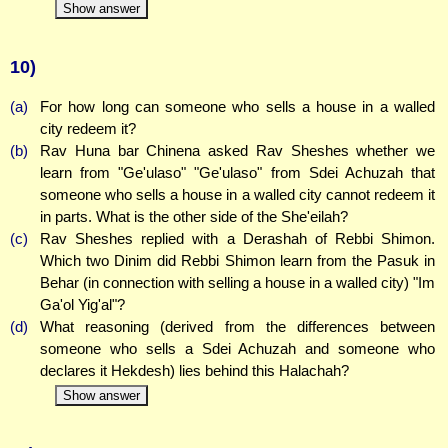
Show answer
10)
(a)
For how long can someone who sells a house in a walled
city redeem it?
(b)
Rav Huna bar Chinena asked Rav Sheshes whether we
learn from "Ge'ulaso" "Ge'ulaso" from Sdei Achuzah that
someone who sells a house in a walled city cannot redeem it
in parts. What is the other side of the She'eilah?
(c)
Rav Sheshes replied with a Derashah of Rebbi Shimon.
Which two Dinim did Rebbi Shimon learn from the Pasuk in
Behar (in connection with selling a house in a walled city) "Im
Ga'ol Yig'al"?
(d)
What reasoning (derived from the differences between
someone who sells a Sdei Achuzah and someone who
declares it Hekdesh) lies behind this Halachah?
Show answer