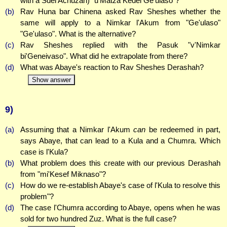
with a Sdei Achuzah) "u'Matza Kedei Ge'ulaso"?
(b)
Rav Huna bar Chinena asked Rav Sheshes whether the
same will apply to a Nimkar l'Akum from "Ge'ulaso"
"Ge'ulaso". What is the alternative?
(c)
Rav Sheshes replied with the Pasuk "v'Nimkar
bi'Geneivaso". What did he extrapolate from there?
(d)
What was Abaye's reaction to Rav Sheshes Derashah?
Show answer
9)
(a)
Assuming that a Nimkar l'Akum
can
be redeemed in part,
says Abaye, that can lead to a Kula and a Chumra. Which
case is l'Kula?
(b)
What problem does this create with our previous Derashah
from "mi'Kesef Miknaso"?
(c)
How do we re-establish Abaye's case of l'Kula to resolve this
problem"?
(d)
The case l'Chumra according to Abaye, opens when he was
sold for two hundred Zuz. What is the full case?