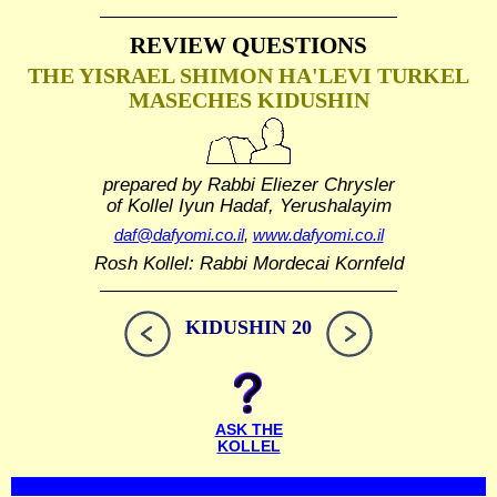
REVIEW QUESTIONS
THE YISRAEL SHIMON HA'LEVI TURKEL
MASECHES KIDUSHIN
prepared by Rabbi Eliezer Chrysler
of Kollel Iyun Hadaf, Yerushalayim
daf@dafyomi.co.il
,
www.dafyomi.co.il
Rosh Kollel: Rabbi Mordecai Kornfeld
KIDUSHIN 20
ASK THE
KOLLEL