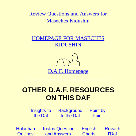
Review Questions and Answers for
Maseches Kidushin
HOMEPAGE FOR MASECHES
KIDUSHIN
D.A.F. Homepage
OTHER D.A.F. RESOURCES
ON THIS DAF
Insights to
Background
Point by
the Daf
to the Daf
Point
Halachah
Tosfos Question
English
Revach
Outlines
and Answers
Charts
l'Daf