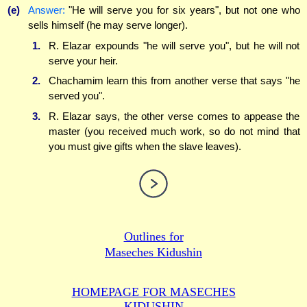
(e)
Answer:
"He will serve you for six years", but not one who
sells himself (he may serve longer).
1.
R. Elazar expounds "he will serve you", but he will not
serve your heir.
2.
Chachamim learn this from another verse that says "he
served you".
3.
R. Elazar says, the other verse comes to appease the
master (you received much work, so do not mind that
you must give gifts when the slave leaves).
Outlines for
Maseches Kidushin
HOMEPAGE FOR MASECHES
KIDUSHIN