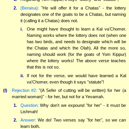
2.
(Beraisa):
"He will offer it for a Chatas" - the lottery
designates one of the goats to be a Chatas, but naming
it (calling it a Chatas) does not.
i.
One might have thought to learn a Kal va'Chomer.
Naming works where the lottery does not (when one
has two birds, and needs to designate which will be
the Chatas and which the Olah). All the more so,
naming should work (for the goats of Yom Kippur)
where the lottery works! The above verse teaches
that this is not so.
ii.
If not for the verse, we would have learned a Kal
va'Chomer, even though it says "statute"!
(l)
Rejection #2:
"(A Sefer of cutting will be written) for her (a
married woman)" - for her, but not for a Yevamah.
1.
Question:
Why don't we expound "for her" - it must be
Lishmah!
2.
Answer:
We do! Two verses say "for her", so we can
learn both.