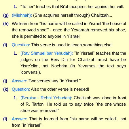
1.
"To her" teaches that Bi'ah acquires her against her will.
(g)
(Mishnah):
(She acquires herself through) Chalitzah...
(h)
We learn from "his name will be called in Yisrael 'the house of
the removed shoe'" - once the Yevamah removed his shoe,
she is permitted to anyone in Yisrael.
(i)
Question:
This verse is used to teach something else!
1.
(Rav Shmuel bar Yehudah):
"In Yisrael" teaches that the
judges on the Beis Din for Chalitzah must have be
Yisre'elim, not Nochrim (in Yevamos the text says
'converts').
(j)
Answer:
Two verses say "in Yisrael."
(k)
Question:
Also the other verse is needed!
1.
(Beraisa - Rebbi Yehudah):
Chalitzah was done in front
of R. Tarfon. He told us to say twice "the one whose
shoe was removed!"
(l)
Answer:
That is learned from "his name will be called", not
from "in Yisrael".