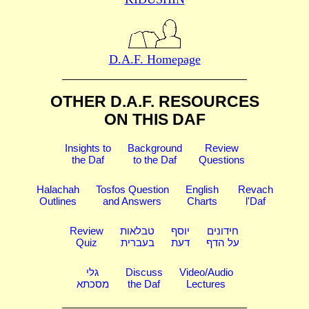
D.A.F. Homepage
OTHER D.A.F. RESOURCES
ON THIS DAF
Insights to
Background
Review
the Daf
to the Daf
Questions
Halachah
Tosfos Question
English
Revach
Outlines
and Answers
Charts
l'Daf
Review
טבלאות
יוסף
חידונים
Quiz
בעברית
דעת
על הדף
גלי
Discuss
Video/Audio
מסכתא
the Daf
Lectures