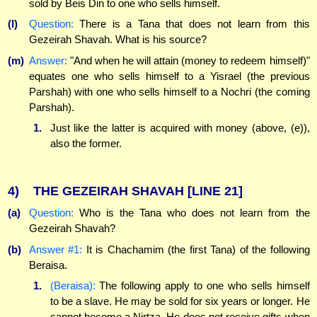
sold by Beis Din to one who sells himself.
(l)
Question:
There is a Tana that does not learn from this
Gezeirah Shavah. What is his source?
(m)
Answer:
"And when he will attain (money to redeem himself)"
equates one who sells himself to a Yisrael (the previous
Parshah) with one who sells himself to a Nochri (the coming
Parshah).
1.
Just like the latter is acquired with money (above, (e)),
also the former.
4)
THE GEZEIRAH SHAVAH
[LINE 21]
(a)
Question:
Who is the Tana who does not learn from the
Gezeirah Shavah?
(b)
Answer #1:
It is Chachamim (the first Tana) of the following
Beraisa.
1.
(Beraisa):
The following apply to one who sells himself
to be a slave. He may be sold for six years or longer. He
cannot become a Nirtza. He does not receive gifts when