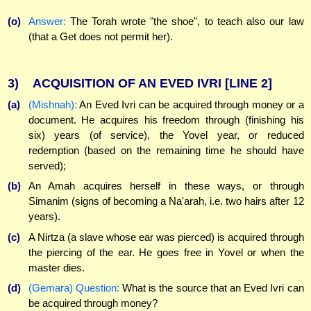
(o)
Answer:
The Torah wrote "the shoe", to teach also our law
(that a Get does not permit her).
3)
ACQUISITION OF AN EVED IVRI
[LINE 2]
(a)
(Mishnah):
An Eved Ivri can be acquired through money or a
document. He acquires his freedom through (finishing his
six) years (of service), the Yovel year, or reduced
redemption (based on the remaining time he should have
served);
(b)
An Amah acquires herself in these ways, or through
Simanim (signs of becoming a Na'arah, i.e. two hairs after 12
years).
(c)
A Nirtza (a slave whose ear was pierced) is acquired through
the piercing of the ear. He goes free in Yovel or when the
master dies.
(d)
(Gemara) Question:
What is the source that an Eved Ivri can
be acquired through money?