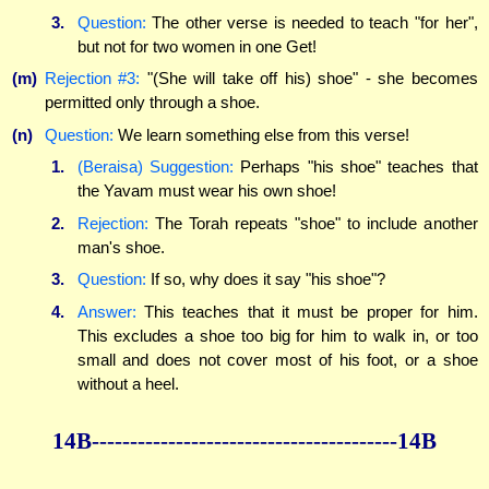
3.
Question:
The other verse is needed to teach "for her",
but not for two women in one Get!
(m)
Rejection #3:
"(She will take off his) shoe" - she becomes
permitted only through a shoe.
(n)
Question:
We learn something else from this verse!
1.
(Beraisa) Suggestion:
Perhaps "his shoe" teaches that
the Yavam must wear his own shoe!
2.
Rejection:
The Torah repeats "shoe" to include another
man's shoe.
3.
Question:
If so, why does it say "his shoe"?
4.
Answer:
This teaches that it must be proper for him.
This excludes a shoe too big for him to walk in, or too
small and does not cover most of his foot, or a shoe
without a heel.
14B----------------------------------------14B