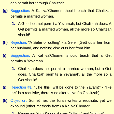
can permit her through Chalitzah!
(g)
Suggestion:
A Kal va'Chomer should teach that Chalitzah
permits a married woman.
1.
A Get does not permit a Yevamah, but Chalitzah does. A
Get permits a married woman, all the more so Chalitzah
should!
(h)
Rejection:
"A Sefer of cutting" - a Sefer (Get) cuts her from
her husband, and nothing else cuts her from him.
(i)
Suggestion:
A Kal va'Chomer should teach that a Get
permits a Yevamah.
1.
Chalitzah does not permit a married woman, but a Get
does. Chalitzah permits a Yevamah, all the more so a
Get should!
(j)
Rejection #1:
"Like this (will be done to the Yavam)" - 'like
this' is a requisite, there is no alternative (to Chalitzah).
(k)
Objection:
Sometimes the Torah writes a requisite, yet we
expound (other methods from) a Kal va'Chomer!
1.
Regarding Yom Kippur, it says "lottery" and "statute";