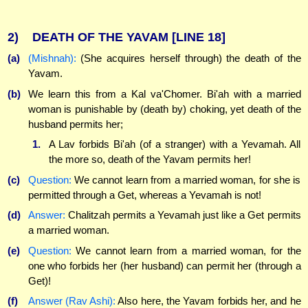
2)
DEATH OF THE YAVAM
[LINE 18]
(a)
(Mishnah):
(She acquires herself through) the death of the
Yavam.
(b)
We learn this from a Kal va'Chomer. Bi'ah with a married
woman is punishable by (death by) choking, yet death of the
husband permits her;
1.
A Lav forbids Bi'ah (of a stranger) with a Yevamah. All
the more so, death of the Yavam permits her!
(c)
Question:
We cannot learn from a married woman, for she is
permitted through a Get, whereas a Yevamah is not!
(d)
Answer:
Chalitzah permits a Yevamah just like a Get permits
a married woman.
(e)
Question:
We cannot learn from a married woman, for the
one who forbids her (her husband) can permit her (through a
Get)!
(f)
Answer (Rav Ashi):
Also here, the Yavam forbids her, and he