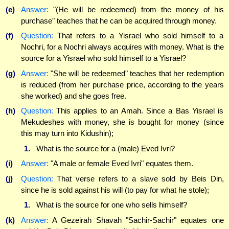
(e)
Answer:
"(He will be redeemed) from the money of his
purchase" teaches that he can be acquired through money.
(f)
Question:
That refers to a Yisrael who sold himself to a
Nochri, for a Nochri always acquires with money. What is the
source for a Yisrael who sold himself to a Yisrael?
(g)
Answer:
"She will be redeemed" teaches that her redemption
is reduced (from her purchase price, according to the years
she worked) and she goes free.
(h)
Question:
This applies to an Amah. Since a Bas Yisrael is
Mekudeshes with money, she is bought for money (since
this may turn into Kidushin);
1.
What is the source for a (male) Eved Ivri?
(i)
Answer:
"A male or female Eved Ivri" equates them.
(j)
Question:
That verse refers to a slave sold by Beis Din,
since he is sold against his will (to pay for what he stole);
1.
What is the source for one who sells himself?
(k)
Answer:
A Gezeirah Shavah "Sachir-Sachir" equates one