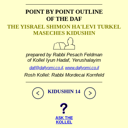
POINT BY POINT OUTLINE
OF THE DAF
THE YISRAEL SHIMON HA'LEVI TURKEL
MASECHES KIDUSHIN
prepared by Rabbi Pesach Feldman
of Kollel Iyun Hadaf, Yerushalayim
daf@dafyomi.co.il
,
www.dafyomi.co.il
Rosh Kollel: Rabbi Mordecai Kornfeld
KIDUSHIN 14
ASK THE
KOLLEL