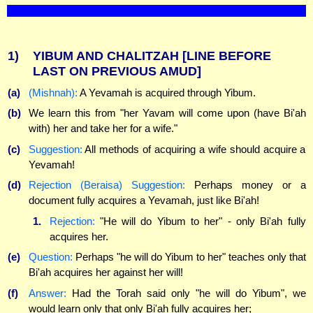
1)
YIBUM AND CHALITZAH
[LINE BEFORE
LAST ON PREVIOUS AMUD]
(a)
(Mishnah):
A Yevamah is acquired through Yibum.
(b)
We learn this from "her Yavam will come upon (have Bi'ah
with) her and take her for a wife."
(c)
Suggestion:
All methods of acquiring a wife should acquire a
Yevamah!
(d)
Rejection (Beraisa) Suggestion:
Perhaps money or a
document fully acquires a Yevamah, just like Bi'ah!
1.
Rejection:
"He will do Yibum to her" - only Bi'ah fully
acquires her.
(e)
Question:
Perhaps "he will do Yibum to her" teaches only that
Bi'ah acquires her against her will!
(f)
Answer:
Had the Torah said only "he will do Yibum", we
would learn only that only Bi'ah fully acquires her;