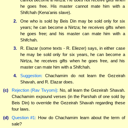
he goes free. His master cannot mate him with a
Shifchah (Kena'anis slave).
2.
One who is sold by Beis Din may be sold only for six
years; he can become a Nirtza; he receives gifts when
he goes free; and his master can mate him with a
Shifchah.
3.
R. Elazar (some texts - R. Eliezer) says, in either case
he may be sold only for six years, he can become a
Nirtza, he receives gifts when he goes free, and his
master can mate him with a Shifchah.
4.
Suggestion:
Chachamim do not learn the Gezeirah
Shavah, and R. Elazar does.
(c)
Rejection (Rav Tivyomi):
No, all learn the Gezeirah Shavah.
Chachamim expound verses (in the Parshah of one sold by
Beis Din) to override the Gezeirah Shavah regarding these
four laws.
(d)
Question #1:
How do Chachamim learn about the term of
sale?