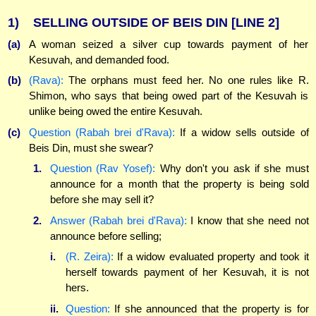
1)
SELLING OUTSIDE OF BEIS DIN
[LINE 2]
(a)
A woman seized a silver cup towards payment of her
Kesuvah, and demanded food.
(b)
(Rava):
The orphans must feed her. No one rules like R.
Shimon, who says that being owed part of the Kesuvah is
unlike being owed the entire Kesuvah.
(c)
Question (Rabah brei d'Rava):
If a widow sells outside of
Beis Din, must she swear?
1.
Question (Rav Yosef):
Why don't you ask if she must
announce for a month that the property is being sold
before she may sell it?
2.
Answer (Rabah brei d'Rava):
I know that she need not
announce before selling;
i.
(R. Zeira):
If a widow evaluated property and took it
herself towards payment of her Kesuvah, it is not
hers.
ii.
Question:
If she announced that the property is for