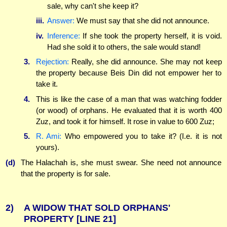
sale, why can't she keep it?
iii.
Answer:
We must say that she did not announce.
iv.
Inference:
If she took the property herself, it is void.
Had she sold it to others, the sale would stand!
3.
Rejection:
Really, she did announce. She may not keep
the property because Beis Din did not empower her to
take it.
4.
This is like the case of a man that was watching fodder
(or wood) of orphans. He evaluated that it is worth 400
Zuz, and took it for himself. It rose in value to 600 Zuz;
5.
R. Ami:
Who empowered you to take it? (I.e. it is not
yours).
(d)
The Halachah is, she must swear. She need not announce
that the property is for sale.
2)
A WIDOW THAT SOLD ORPHANS'
PROPERTY
[LINE 21]