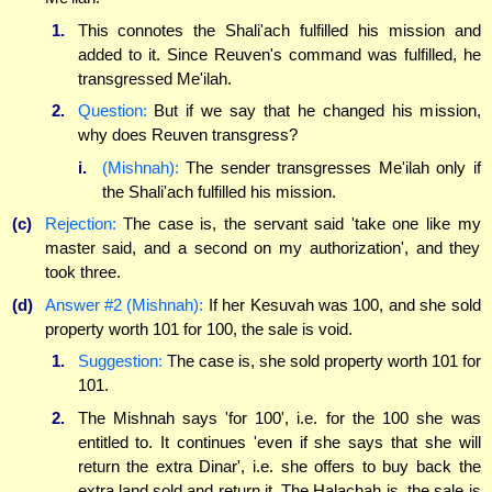
1.
This connotes the Shali'ach fulfilled his mission and
added to it. Since Reuven's command was fulfilled, he
transgressed Me'ilah.
2.
Question:
But if we say that he changed his mission,
why does Reuven transgress?
i.
(Mishnah):
The sender transgresses Me'ilah only if
the Shali'ach fulfilled his mission.
(c)
Rejection:
The case is, the servant said 'take one like my
master said, and a second on my authorization', and they
took three.
(d)
Answer #2 (Mishnah):
If her Kesuvah was 100, and she sold
property worth 101 for 100, the sale is void.
1.
Suggestion:
The case is, she sold property worth 101 for
101.
2.
The Mishnah says 'for 100', i.e. for the 100 she was
entitled to. It continues 'even if she says that she will
return the extra Dinar', i.e. she offers to buy back the
extra land sold and return it. The Halachah is, the sale is