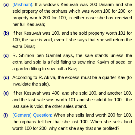
(a)
(Mishnah):
If a widow's Kesuvah was 200 Dinarim and she
sold property of the orphans which was worth 100 for 200, or
property worth 200 for 100, in either case she has received
her full Kesuvah;
(b)
If her Kesuvah was 100, and she sold property worth 101 for
100, the sale is void, even if she says that she will return the
extra Dinar;
(c)
R. Shimon ben Gamliel says, the sale stands unless the
extra land sold is a field fitting to sow nine Kavim of seed, or
a garden fitting to sow half a Kav;
(d)
According to R. Akiva, the excess must be a quarter Kav (to
invalidate the sale).
(e)
If her Kesuvah was 400, and she sold 100, and another 100,
and the last sale was worth 101 and she sold it for 100 - the
last sale is void, the other sales stand.
(f)
(Gemara) Question:
When she sells land worth 200 for 100,
the orphans tell her that she lost 100. When she sells land
worth 100 for 200, why can't she say that she profited?