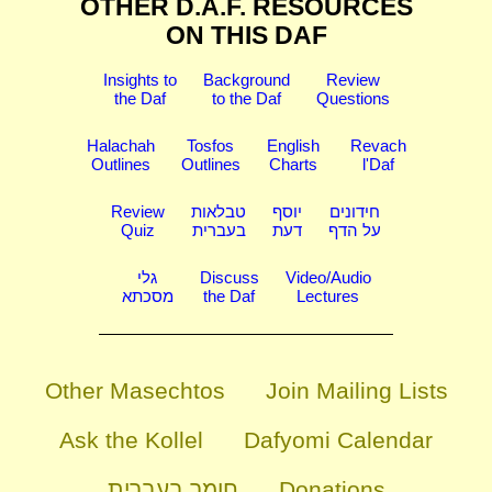
OTHER D.A.F. RESOURCES
ON THIS DAF
Insights to
Background
Review
the Daf
to the Daf
Questions
Halachah
Tosfos
English
Revach
Outlines
Outlines
Charts
l'Daf
Review
טבלאות
יוסף
חידונים
Quiz
בעברית
דעת
על הדף
גלי
Discuss
Video/Audio
מסכתא
the Daf
Lectures
Other Masechtos
Join Mailing Lists
Ask the Kollel
Dafyomi Calendar
חומר בעברית
Donations