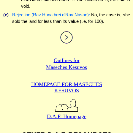
void.
(e)
Rejection (Rav Huna brei d'Rav Nasan):
No, the case is, she
sold the land for less than its value (i.e. for 100).
Outlines for
Maseches Kesuvos
HOMEPAGE FOR MASECHES
KESUVOS
D.A.F. Homepage