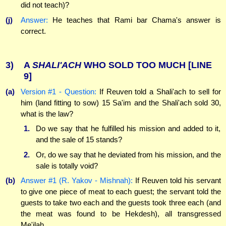
did not teach)?
(j)
Answer:
He teaches that Rami bar Chama's answer is
correct.
3)
A
SHALI'ACH
WHO SOLD TOO MUCH
[LINE
9]
(a)
Version #1 - Question:
If Reuven told a Shali'ach to sell for
him (land fitting to sow) 15 Sa'im and the Shali'ach sold 30,
what is the law?
1.
Do we say that he fulfilled his mission and added to it,
and the sale of 15 stands?
2.
Or, do we say that he deviated from his mission, and the
sale is totally void?
(b)
Answer #1 (R. Yakov - Mishnah):
If Reuven told his servant
to give one piece of meat to each guest; the servant told the
guests to take two each and the guests took three each (and
the meat was found to be Hekdesh), all transgressed
Me'ilah.