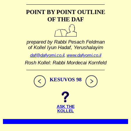
POINT BY POINT OUTLINE
OF THE DAF
prepared by Rabbi Pesach Feldman
of Kollel Iyun Hadaf, Yerushalayim
daf@dafyomi.co.il
,
www.dafyomi.co.il
Rosh Kollel: Rabbi Mordecai Kornfeld
KESUVOS 98
ASK THE
KOLLEL