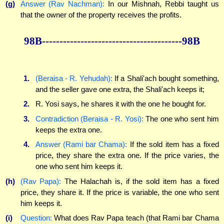
(g)
Answer (Rav Nachman):
In our Mishnah, Rebbi taught us
that the owner of the property receives the profits.
98B----------------------------------------98B
1.
(Beraisa - R. Yehudah):
If a Shali'ach bought something,
and the seller gave one extra, the Shali'ach keeps it;
2.
R. Yosi says, he shares it with the one he bought for.
3.
Contradiction (Beraisa - R. Yosi):
The one who sent him
keeps the extra one.
4.
Answer (Rami bar Chama):
If the sold item has a fixed
price, they share the extra one. If the price varies, the
one who sent him keeps it.
(h)
(Rav Papa):
The Halachah is, if the sold item has a fixed
price, they share it. If the price is variable, the one who sent
him keeps it.
(i)
Question:
What does Rav Papa teach (that Rami bar Chama