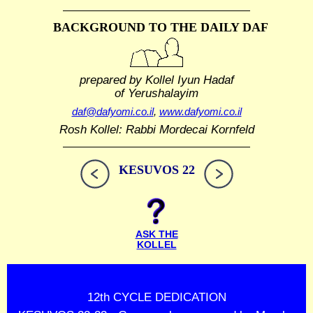
BACKGROUND TO THE DAILY DAF
prepared by Kollel Iyun Hadaf
of Yerushalayim
daf@dafyomi.co.il
,
www.dafyomi.co.il
Rosh Kollel: Rabbi Mordecai Kornfeld
KESUVOS 22
ASK THE
KOLLEL
12th CYCLE DEDICATION