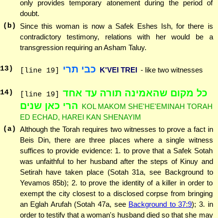
only provides temporary atonement during the period of
doubt.
(b)
Since this woman is now a Safek Eshes Ish, for there is
contradictory testimony, relations with her would be a
transgression requiring an Asham Taluy.
כבי תרי
13
)
K'VEI TREI
- like two witnesses
[line 19]
כל מקום שהאמינה תורה עד אחד
14
)
[line 19]
הרי כאן שנים
KOL MAKOM SHE'HE'EMINAH TORAH
ED ECHAD, HAREI KAN SHENAYIM
(a)
Although the Torah requires two witnesses to prove a fact in
Beis Din, there are three places where a single witness
suffices to provide evidence: 1. to prove that a Safek Sotah
was unfaithful to her husband after the steps of Kinuy and
Setirah have taken place (Sotah 31a, see Background to
Yevamos 85b); 2. to prove the identity of a killer in order to
exempt the city closest to a disclosed corpse from bringing
an Eglah Arufah (Sotah 47a, see
Background to 37:9
); 3. in
order to testify that a woman's husband died so that she may