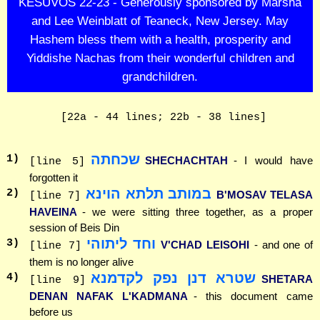
KESUVOS 22-23 - Generously sponsored by Marsha
and Lee Weinblatt of Teaneck, New Jersey. May
Hashem bless them with a health, prosperity and
Yiddishe Nachas from their wonderful children and
grandchildren.
[22a - 44 lines; 22b - 38 lines]
שכחתה
1
)
SHECHACHTAH
- I would have
[line 5]
forgotten it
במותב תלתא הוינא
2
)
B'MOSAV TELASA
[line 7]
HAVEINA
- we were sitting three together, as a proper
session of Beis Din
וחד ליתוהי
3
)
V'CHAD LEISOHI
- and one of
[line 7]
them is no longer alive
שטרא דנן נפק לקדמנא
4
)
SHETARA
[line 9]
DENAN NAFAK L'KADMANA
- this document came
before us