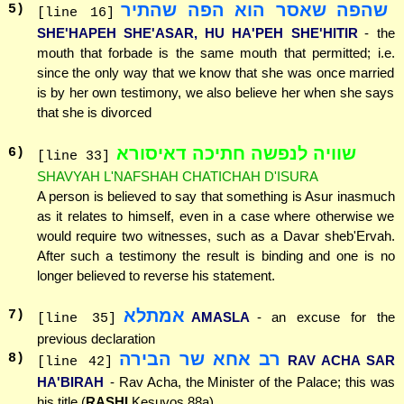
שהפה שאסר הוא הפה שהתיר
5
)
[line 16]
SHE'HAPEH SHE'ASAR, HU HA'PEH SHE'HITIR
- the
mouth that forbade is the same mouth that permitted; i.e.
since the only way that we know that she was once married
is by her own testimony, we also believe her when she says
that she is divorced
שוויה לנפשה חתיכה דאיסורא
6
)
[line 33]
SHAVYAH L'NAFSHAH CHATICHAH D'ISURA
A person is believed to say that something is Asur inasmuch
as it relates to himself, even in a case where otherwise we
would require two witnesses, such as a Davar sheb'Ervah.
After such a testimony the result is binding and one is no
longer believed to reverse his statement.
אמתלא
7
)
AMASLA
- an excuse for the
[line 35]
previous declaration
רב אחא שר הבירה
8
)
RAV ACHA SAR
[line 42]
HA'BIRAH
- Rav Acha, the Minister of the Palace; this was
his title (
RASHI
Kesuvos 88a)