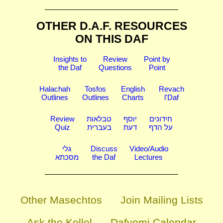
OTHER D.A.F. RESOURCES
ON THIS DAF
Insights to
Review
Point by
the Daf
Questions
Point
Halachah
Tosfos
English
Revach
Outlines
Outlines
Charts
l'Daf
Review
טבלאות
יוסף
חידונים
Quiz
בעברית
דעת
על הדף
גלי
Discuss
Video/Audio
מסכתא
the Daf
Lectures
Other Masechtos
Join Mailing Lists
Ask the Kollel
Dafyomi Calendar