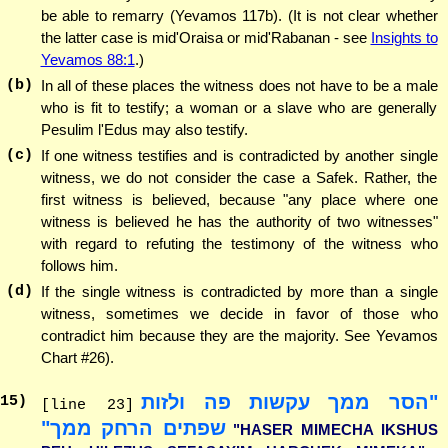
be able to remarry (Yevamos 117b). (It is not clear whether
the latter case is mid'Oraisa or mid'Rabanan - see
Insights to
Yevamos 88:1
.)
(b)
In all of these places the witness does not have to be a male
who is fit to testify; a woman or a slave who are generally
Pesulim l'Edus may also testify.
(c)
If one witness testifies and is contradicted by another single
witness, we do not consider the case a Safek. Rather, the
first witness is believed, because "any place where one
witness is believed he has the authority of two witnesses"
with regard to refuting the testimony of the witness who
follows him.
(d)
If the single witness is contradicted by more than a single
witness, sometimes we decide in favor of those who
contradict him because they are the majority. See Yevamos
Chart #26).
"הסר ממך עקשות פה ולזות
15
)
[line 23]
שפתים הרחק ממך"
"HASER MIMECHA IKSHUS