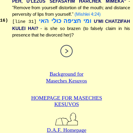
PEH, U'LEZUS SEFASAYIM HARCHEK MIMEKA"
-
"Remove from yourself distortion of the mouth; and distance
perversity of lips from yourself."
(Mishlei 4:24)
ומי חציפה כולי האי
16
)
U'MI CHATZIFAH
[line 31]
KULEI HAI?
- is she so brazen (to falsely claim in his
presence that he divorced her)?
Background for
Maseches Kesuvos
HOMEPAGE FOR MASECHES
KESUVOS
D.A.F. Homepage