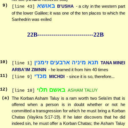
באושא
9
)
B'USHA
- a city in the western part
[line 43]
of the lower Galilee; it was one of the ten places to which the
Sanhedrin was exiled
22B--------------
--------------22B
תנא מיניה ארבעים זימנין
10
)
TANA MINEI
[line 1]
ARBA'IM ZIMNIN
- he learned it from him 40 times
מכדי
11
)
MICHDI
- since it is so, therefore...
[line 9]
באשם תלוי
12
)
ASHAM TALUY
[line 10]
(a)
The Korban Asham Taluy is a ram worth two Sela'im that is
offered when a person is in doubt whether or not he
committed a transgression for which he must bring a Korban
Chatas (Vayikra 5:17-19). If he later discovers that he did
indeed sin, he must offer a Korban Chatas; the Asham Taluy