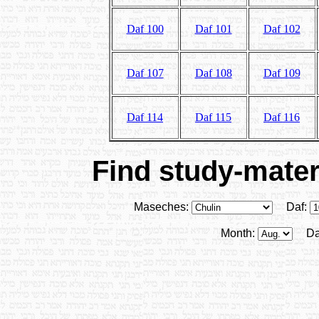
Daf 100
Daf 101
Daf 102
Daf 107
Daf 108
Daf 109
Daf 114
Daf 115
Daf 116
Find study-materi
Maseches:
Daf:
Month:
Da