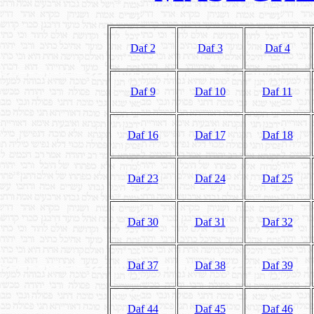
Daf 2
Daf 3
Daf 4
Daf 9
Daf 10
Daf 11
Daf 16
Daf 17
Daf 18
Daf 23
Daf 24
Daf 25
Daf 30
Daf 31
Daf 32
Daf 37
Daf 38
Daf 39
Daf 44
Daf 45
Daf 46