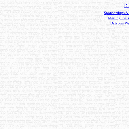
D.
Sponsorships &
Mailing Lists
Dafyomi We