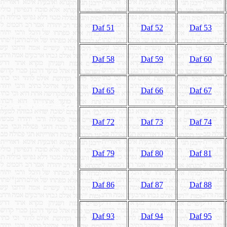
Daf 51
Daf 52
Daf 53
Daf 58
Daf 59
Daf 60
Daf 65
Daf 66
Daf 67
Daf 72
Daf 73
Daf 74
Daf 79
Daf 80
Daf 81
Daf 86
Daf 87
Daf 88
Daf 93
Daf 94
Daf 95