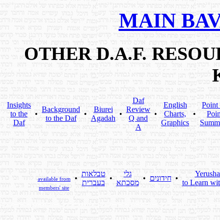
MAIN BA
OTHER D.A.F. RESO
Daf
Insights
English
Point
Background
Biurei
Review
to the
•
•
•
•
Charts,
•
Poin
to the Daf
Agadah
Q and
Daf
Graphics
Summ
A
טבלאות
גלי
Yerusha
•
•
•
חידונים
•
available from
בעברית
מסכתא
to Learn wi
members' site