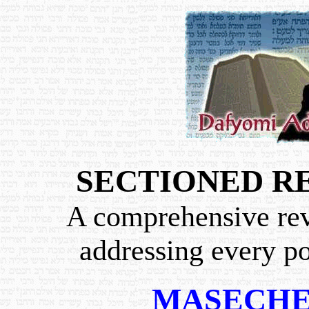
SECTIONED R
A comprehensive revi
addressing every po
MASECHE