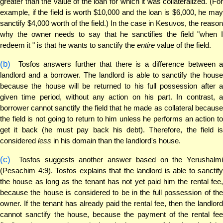
greater than the value of the loan for which it was collateralized. (For
example, if the field is worth $10,000 and the loan is $6,000, he may
sanctify $4,000 worth of the field.) In the case in Kesuvos, the reason
why the owner needs to say that he sanctifies the field "when I
redeem it " is that he wants to sanctify the
entire
value of the field.
(b)
Tosfos answers further that there is a difference between a
landlord and a borrower. The landlord is able to sanctify the house
because the house will be returned to his full possession after a
given time period, without any action on his part. In contrast, a
borrower cannot sanctify the field that he made as collateral because
the field is not going to return to him unless he performs an action to
get it back (he must pay back his debt). Therefore, the field is
considered
less
in his domain than the landlord's house.
(c)
Tosfos suggests another answer based on the Yerushalmi
(Pesachim 4:9). Tosfos explains that the landlord is able to sanctify
the house as long as the tenant has not yet paid him the rental fee,
because the house is considered to be in the full possession of the
owner. If the tenant has already paid the rental fee, then the landlord
cannot sanctify the house, because the payment of the rental fee