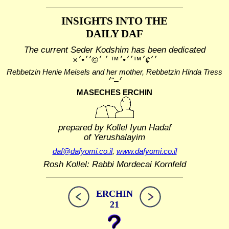
INSIGHTS INTO THE
DAILY DAF
The current Seder Kodshim has been dedicated
׳׳¢׳™׳׳•׳™ ׳ ׳©׳׳•׳×
Rebbetzin Henie Meisels and her mother, Rebbetzin Hinda Tress
MASECHES ERCHIN
prepared by Kollel Iyun Hadaf
of Yerushalayim
daf@dafyomi.co.il
,
www.dafyomi.co.il
Rosh Kollel: Rabbi Mordecai Kornfeld
ERCHIN
21