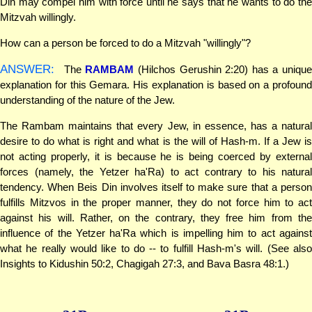
Din may compel him with force until he says that he wants to do the
Mitzvah willingly.
How can a person be forced to do a Mitzvah "willingly"?
ANSWER:
The
RAMBAM
(Hilchos Gerushin 2:20) has a unique
explanation for this Gemara. His explanation is based on a profound
understanding of the nature of the Jew.
The Rambam maintains that every Jew, in essence, has a natural
desire to do what is right and what is the will of Hash-m. If a Jew is
not acting properly, it is because he is being coerced by external
forces (namely, the Yetzer ha'Ra) to act contrary to his natural
tendency. When Beis Din involves itself to make sure that a person
fulfills Mitzvos in the proper manner, they do not force him to act
against his will. Rather, on the contrary, they free him from the
influence of the Yetzer ha'Ra which is impelling him to act against
what he really would like to do -- to fulfill Hash-m's will. (See also
Insights to Kidushin 50:2, Chagigah 27:3, and Bava Basra 48:1.)