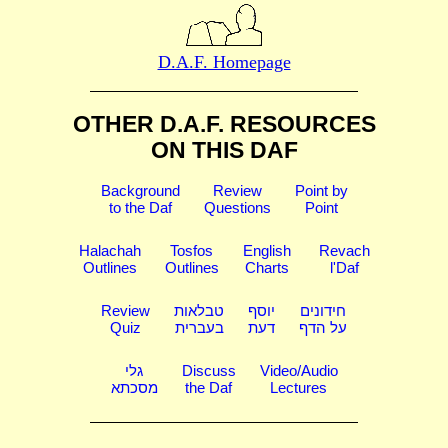
D.A.F. Homepage
OTHER D.A.F. RESOURCES
ON THIS DAF
Background
Review
Point by
to the Daf
Questions
Point
Halachah
Tosfos
English
Revach
Outlines
Outlines
Charts
l'Daf
Review
טבלאות
יוסף
חידונים
Quiz
בעברית
דעת
על הדף
גלי
Discuss
Video/Audio
מסכתא
the Daf
Lectures