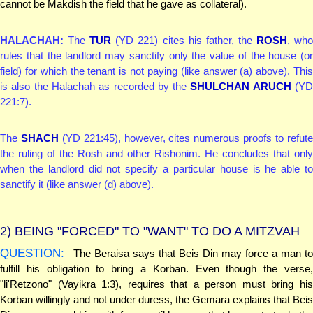
cannot be Makdish the field that he gave as collateral).
HALACHAH:
The
TUR
(YD 221) cites his father, the
ROSH
, wh
rules that the landlord may sanctify only the value of the house (or
field) for which the tenant is not paying (like answer (a) above). This
is also the Halachah as recorded by the
SHULCHAN ARUCH
(Y
221:7).
The
SHACH
(YD 221:45), however, cites numerous proofs to refut
the ruling of the Rosh and other Rishonim. He concludes that only
when the landlord did not specify a particular house is he able to
sanctify it (like answer (d) above).
2)
BEING "FORCED" TO "WANT" TO DO A MITZVAH
QUESTION:
The Beraisa says that Beis Din may force a man to
fulfill his obligation to bring a Korban. Even though the verse,
"li'Retzono" (Vayikra 1:3), requires that a person must bring his
Korban willingly and not under duress, the Gemara explains that Beis