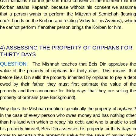
Ula maintains that the person must consent at the moment that the
Korban attains Kaparah, because without his consent we assume
that a person wants to perform the Mitzvah of Semichah (leaning
one's hands on the Korban and reciting Viduy for his Aveiros), which
he cannot perform if another person brings the Korban for him.
4)
ASSESSING THE PROPERTY OF ORPHANS FOR
THIRTY DAYS
QUESTION:
The Mishnah teaches that Beis Din appraises the
value of the property of orphans for thirty days. This means that
before Beis Din sells the property inherited by orphans to pay a debt
owed by their father, they must first estimate the value of the
property and then announce for thirty days that they are selling the
property of orphans (see Background).
Why does the Mishnah mention specifically the property of
orphans
?
In the case of
every
person who owes money and has nothing othe
than his land with which to repay his debt, and who is unable to sell
his property himself, Beis Din assesses his property for thirty days in
order to ascertain the property's value for the sake of paying back