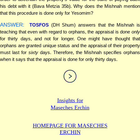
his debt with it (Bava Metzia 35b). Why does the Mishnah mention
that this procedure is done only for Yesomim?
ANSWER:
TOSFOS
(DH Shum) answers that the Mishnah is
teaching that even with regard to orphans, the appraisal is done
only
for thirty days, and not for longer. One might have thought that
orphans are granted unique status and the appraisal of their property
must last for
sixty
days. Therefore, the Mishnah specifies orphans
when it says that the appraisal is done for only thirty days.
Insights for
Maseches Erchin
HOMEPAGE FOR MASECHES
ERCHIN