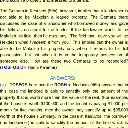
be Makdish a property that is leased to a tenant.
The Gemara in Kesuvos (59b), however, implies that a landowner is
not
able to be Makdish a leased property. The Gemara there
discusses the case of a landowner who borrowed money and gave
his field as collateral to the lender. If the landowner wants to be
Makdish his field, then he must say, "The field that I gave you will be
Hekdesh
when I redeem it
from you." This implies that the owner i
able to be Makdish his property only when it returns to his full
possession, but not when it is in the temporary possession of
someone else. How are these two Gemaras to be reconciled?
(
TOSFOS DH
Hachi Ka'amar)
ANSWERS:
(a)
TOSFOS
here and the
ROSH
in Nedarim (46b) answer that i
this case the landlord is able to sanctify only the amount of the
property that is worth more than the value of the rent. (For example,
if the house is worth $100,000 and the tenant is paying $1,000 per
month for five months, then the owner may sanctify up to $95,000
worth of the house.) Similarly, in the case in Kesuvos, the borrower
(the landowner) is able to sanctify the amount of the field which is