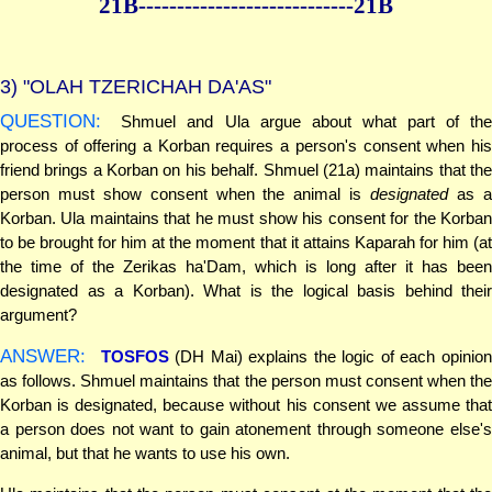
21B--------------
--------------21B
3)
"OLAH TZERICHAH DA'AS"
QUESTION:
Shmuel and Ula argue about what part of the
process of offering a Korban requires a person's consent when his
friend brings a Korban on his behalf. Shmuel (21a) maintains that the
person must show consent when the animal is
designated
as 
Korban. Ula maintains that he must show his consent for the Korban
to be brought for him at the moment that it attains Kaparah for him (at
the time of the Zerikas ha'Dam, which is long after it has been
designated as a Korban). What is the logical basis behind their
argument?
ANSWER:
TOSFOS
(DH Mai) explains the logic of each opinio
as follows. Shmuel maintains that the person must consent when the
Korban is designated, because without his consent we assume that
a person does not want to gain atonement through someone else's
animal, but that he wants to use his own.