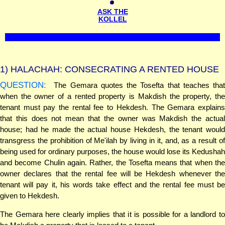
ASK THE
KOLLEL
1)
HALACHAH: CONSECRATING A RENTED HOUSE
QUESTION:
The Gemara quotes the Tosefta that teaches that
when the owner of a rented property is Makdish the property, the
tenant must pay the rental fee to Hekdesh. The Gemara explains
that this does not mean that the owner was Makdish the actual
house; had he made the actual house Hekdesh, the tenant would
transgress the prohibition of Me'ilah by living in it, and, as a result of
being used for ordinary purposes, the house would lose its Kedushah
and become Chulin again. Rather, the Tosefta means that when the
owner declares that the rental fee will be Hekdesh whenever the
tenant will pay it, his words take effect and the rental fee must be
given to Hekdesh.
The Gemara here clearly implies that it is possible for a landlord to