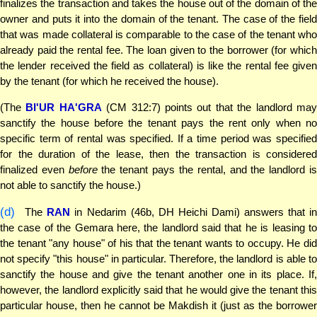
finalizes the transaction and takes the house out of the domain of the
owner and puts it into the domain of the tenant. The case of the field
that was made collateral is comparable to the case of the tenant who
already paid the rental fee. The loan given to the borrower (for which
the lender received the field as collateral) is like the rental fee given
by the tenant (for which he received the house).
(The
BI'UR HA'GRA
(CM 312:7) points out that the landlord ma
sanctify the house before the tenant pays the rent only when no
specific term of rental was specified. If a time period was specified
for the duration of the lease, then the transaction is considered
finalized even
before
the tenant pays the rental, and the landlord i
not able to sanctify the house.)
(d)
The
RAN
in Nedarim (46b, DH Heichi Dami) answers that i
the case of the Gemara here, the landlord said that he is leasing to
the tenant "any house" of his that the tenant wants to occupy. He did
not specify "this house" in particular. Therefore, the landlord is able to
sanctify the house and give the tenant another one in its place. If,
however, the landlord explicitly said that he would give the tenant this
particular house, then he cannot be Makdish it (just as the borrower