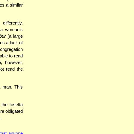
es a similar
fferently.
t a woman's
bur
(a large
es a lack of
congregation
able to read
, however,
ot read the
a man. This
 the Tosefta
re obligated
.
that anyone