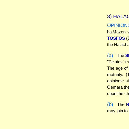
3)
HALAC
OPINION
ha'Mazon w
TOSFOS
(D
the Halach
(a)
The
S
"Pe'utos" m
The age of "
maturity. 
opinions: s
Gemara ther
upon the ch
(b)
The
may join t