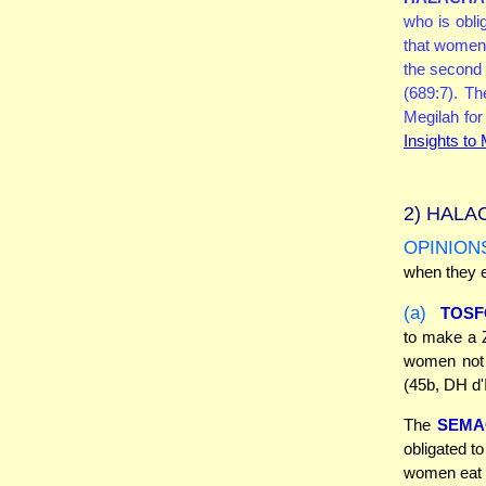
who is obli
that women
the second 
(689:7). T
Megilah fo
Insights to
2)
HALAC
OPINION
when they e
(a)
TOSF
to make a Z
women not 
(45b, DH d'
The
SEMA
obligated t
women eat t