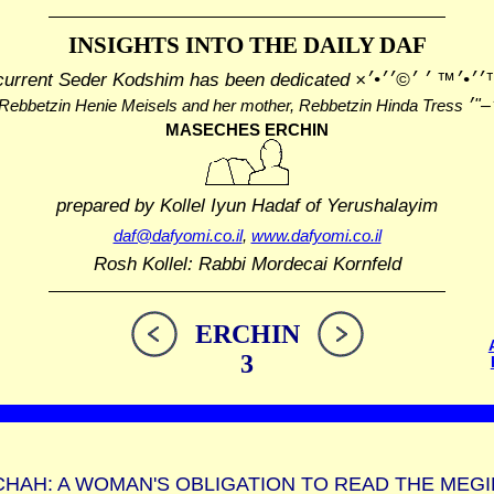
INSIGHTS INTO THE
DAILY DAF
current Seder Kodshim has been dedicated
׳׳¢׳™׳׳•׳™ ׳ ׳©
Rebbetzin Henie Meisels and her mother, Rebbetzin Hinda Tress
MASECHES ERCHIN
prepared by Kollel Iyun Hadaf
of Yerushalayim
daf@dafyomi.co.il
,
www.dafyomi.co.il
Rosh Kollel: Rabbi Mordecai Kornfeld
ERCHIN
3
HAH: A WOMAN'S OBLIGATION TO READ THE MEGI