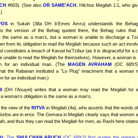
UCH
#603). (See also
OR SAME'ACH
, Hilchos Megilah 1:1, who giv
.)
FOS
in Sukah (38a DH b'Emes Amru) understands the Behag di
to the version of the Behag quoted there, the Behag rules tha
 is the same as a man's, but a woman is unable to discharge a
Tzi
en from its obligation to read the Megilah because such an act involv
 constitutes a breach of Kavod ha'Tzibur (as it is disgraceful for a 
e unable to read the Megilah for themselves). However, a woman is 
h for an individual man. (The
MAGEN AVRAHAM
(OC 689:5)
that the Rabanan instituted a "Lo Plug" enactment that a woman n
n for an individual man.)
I
(DH l'Asuyei) writes that a woman may read the Megilah for 
t a woman's obligation is the same as a man's.
o the view of the
RITVA
in Megilah (4a), who asserts that the words of
osfos are in error. The Gemara in Megilah clearly says that women a
vah, and thus they can read the Megilah for men, as Rashi here states
H:
The
SHULCHAN ARUCH
(OC 689:2) first quotes the opinion 