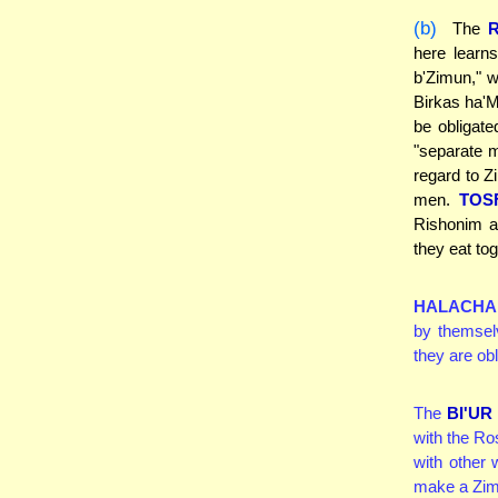
(b)
The
here learn
b'Zimun," w
Birkas ha'M
be obligat
"separate m
regard to Z
men.
TOS
Rishonim a
they eat to
HALACHA
by themsel
they are obl
The
BI'U
with the Ro
with other
make a Zimu