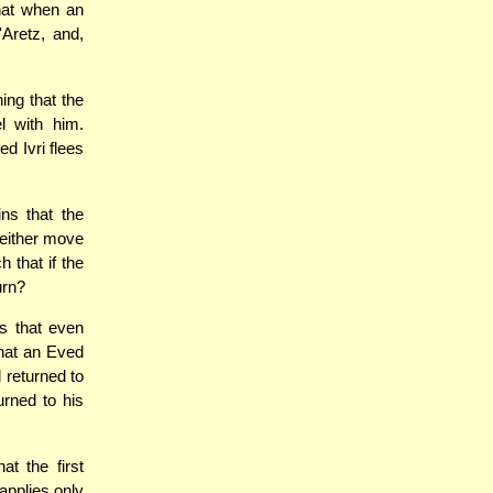
that when an
Aretz, and,
ing that the
l with him.
d Ivri flees
ns that the
 either move
 that if the
urn?
ns that even
that an Eved
 returned to
urned to his
t the first
applies only