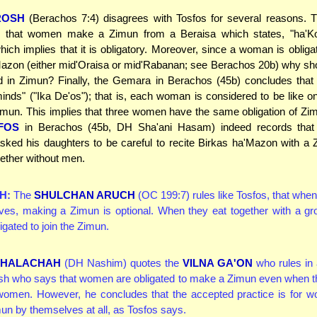
ROSH
(Berachos 7:4) disagrees with Tosfos for several reasons.
s that women make a Zimun from a Beraisa which states, "ha'K
hich implies that it is obligatory. Moreover, since a woman is obligat
azon (either mid'Oraisa or mid'Rabanan; see Berachos 20b) why sh
ed in Zimun? Finally, the Gemara in Berachos (45b) concludes tha
inds" ("Ika De'os"); that is, each woman is considered to be like 
imun. This implies that three women have the same obligation of Zi
FOS
in Berachos (45b, DH Sha'ani Hasam) indeed records that
sked his daughters to be careful to recite Birkas ha'Mazon with a
gether without men.
H:
The
SHULCHAN ARUCH
(OC 199:7) rules like Tosfos, that wh
ves, making a Zimun is optional. When they eat together with a gr
igated to join the Zimun.
R HALACHAH
(DH Nashim) quotes the
VILNA GA'ON
who rules in
sh who says that women are obligated to make a Zimun even when t
 women. However, he concludes that the accepted practice is for w
n by themselves at all, as Tosfos says.