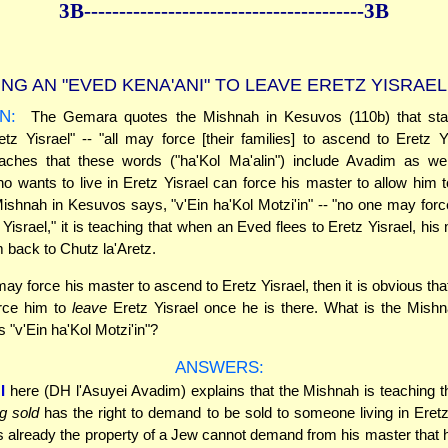
3B--------------
------------
--------------3B
NG AN "EVED KENA'ANI" TO LEAVE ERETZ YISRAEL
N:
The Gemara quotes the Mishnah in Kesuvos (110b) that stat
retz Yisrael" -- "all may force [their families] to ascend to Eretz Y
ches that these words ("ha'Kol Ma'alin") include Avadim as we
o wants to live in Eretz Yisrael can force his master to allow him to
shnah in Kesuvos says, "v'Ein ha'Kol Motzi'in" -- "no one may forc
 Yisrael," it is teaching that when an Eved flees to Eretz Yisrael, hi
m back to Chutz la'Aretz.
may force his master to ascend to Eretz Yisrael, then it is obvious tha
rce him to
leave
Eretz Yisrael once he is there. What is the Mishn
 "v'Ein ha'Kol Motzi'in"?
ANSWERS:
I
here (DH l'Asuyei Avadim) explains that the Mishnah is teaching 
g sold
has the right to demand to be sold to someone living in Eretz
 already the property of a Jew cannot demand from his master that 