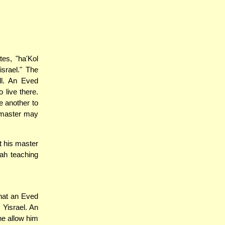
es, "ha'Kol
israel." The
ll. An Eved
 live there.
e another to
s master may
t his master
ah teaching
that an Eved
 Yisrael. An
he allow him