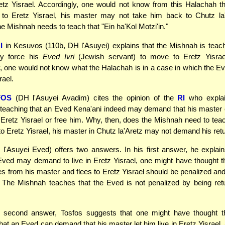
etz Yisrael. Accordingly, one would not know from this Halachah 
 to Eretz Yisrael, his master may not take him back to Chutz la'
he Mishnah needs to teach that "Ein ha'Kol Motzi'in."
I
in Kesuvos (110b, DH l'Asuyei) explains that the Mishnah is teach
 force his
Eved Ivri
(Jewish servant) to move to Eretz Yisrae
, one would not know what the Halachah is in a case in which the Eve
rael.
FOS
(DH l'Asuyei Avadim) cites the opinion of the
RI
who explai
teaching that an Eved Kena'ani indeed may demand that his master
 Eretz Yisrael or free him. Why, then, does the Mishnah need to teach
to Eretz Yisrael, his master in Chutz la'Aretz may not demand his ret
l'Asuyei Eved) offers two answers. In his first answer, he explai
ved may demand to live in Eretz Yisrael, one might have thought 
 from his master and flees to Eretz Yisrael should be penalized and
 The Mishnah teaches that the Eved is not penalized by being ret
 second answer, Tosfos suggests that one might have thought tha
hat an Eved can demand that his master let him live in Eretz Yisrael, 