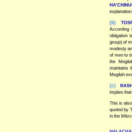
HA'CHIN
explanation
(b)
TOS
According 
obligation
group) of m
modesty and
of men to b
the Megila
maintains 
Megilah eve
(c)
RASH
implies tha
This is als
quoted by T
in the Mitz
HALACHA