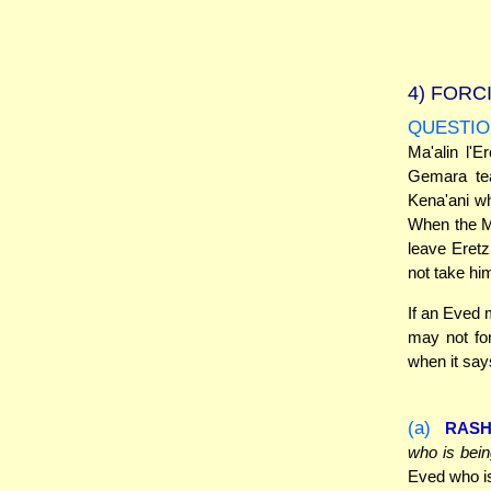
4)
FORCI
QUESTIO
Ma'alin l'E
Gemara tea
Kena'ani wh
When the Mi
leave Eretz
not take hi
If an Eved 
may not fo
when it says
(a)
RASH
who is bein
Eved who is