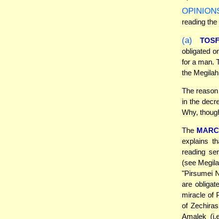
OPINION
reading the
(a)
TOS
obligated o
for a man. 
the Megilah
The reason 
in the decr
Why, though
The
MARC
explains t
reading se
(see Megila
"Pirsumei N
are obligat
miracle of 
of Zechira
Amalek (i.