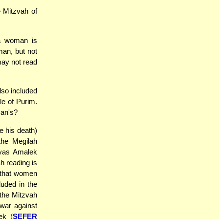
 Mitzvah of
a woman is
man, but not
may not read
lso included
le of Purim.
man's?
 his death)
the Megilah
iyas Amalek
h reading is
s that women
luded in the
 the Mitzvah
war against
ek (
SEFER