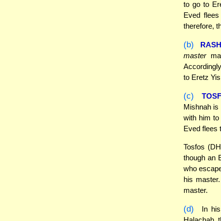
to go to Er
Eved flees
therefore, t
(b)
RASH
master
may
Accordingly
to Eretz Yis
(c)
TOS
Mishnah is 
with him to
Eved flees 
Tosfos (DH 
though an E
who escapes
his master.
master.
(d)
In his
Halachah, t