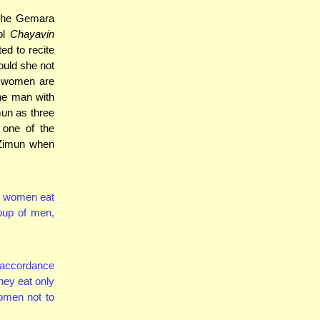
 The Gemara
ol
Chayavin
ed to recite
ould she not
t women are
one man with
mun as three
 one of the
 Zimun when
en women eat
oup of men,
 accordance
hey eat only
omen not to