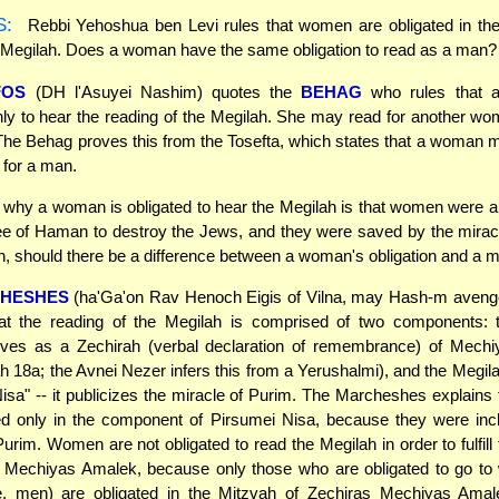
S:
Rebbi Yehoshua ben Levi rules that women are obligated in the
 Megilah. Does a woman have the same obligation to read as a man?
FOS
(DH l'Asuyei Nashim) quotes the
BEHAG
who rules that 
nly to hear the reading of the Megilah. She may read for another wo
The Behag proves this from the Tosefta, which states that a woman 
 for a man.
why a woman is obligated to hear the Megilah is that women were a
ee of Haman to destroy the Jews, and they were saved by the mirac
, should there be a difference between a woman's obligation and a 
HESHES
(ha'Ga'on Rav Henoch Eigis of Vilna, may Hash-m avenge
hat the reading of the Megilah is comprised of two components: 
rves as a Zechirah (verbal declaration of remembrance) of Mech
h 18a; the Avnei Nezer infers this from a Yerushalmi), and the Megila
isa" -- it publicizes the miracle of Purim. The Marcheshes explain
ed only in the component of Pirsumei Nisa, because they were inc
Purim. Women are not obligated to read the Megilah in order to fulfill
s Mechiyas Amalek, because only those who are obligated to go to 
e. men) are obligated in the Mitzvah of Zechiras Mechiyas Amal