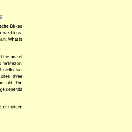
S
cite Birkas
m we bless.
mun. What is
d the age of
as ha'Mazon.
 intellectual
cites three
ars old. The
 age depends
 of thirteen