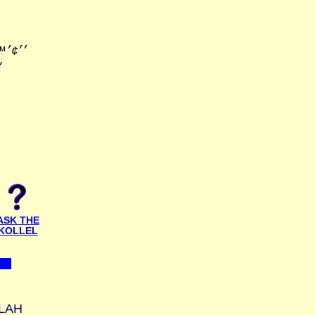
׳׳•׳×
ASK THE
KOLLEL
LAH