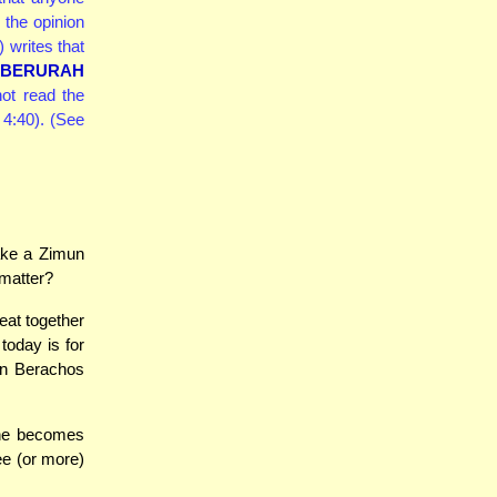
 the opinion
 writes that
 BERURAH
ot read the
 4:40). (See
ake a Zimun
 matter?
eat together
today is for
n Berachos
she becomes
ee (or more)