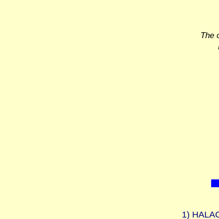
The 
1)
HALAC