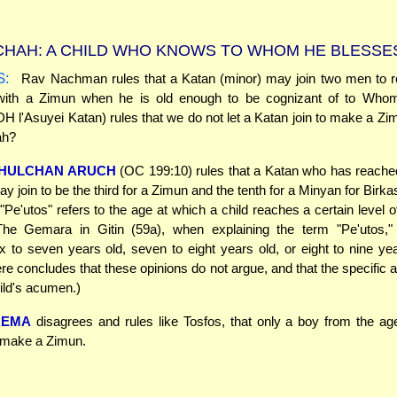
HAH: A CHILD WHO KNOWS TO WHOM HE BLESSE
S:
Rav Nachman rules that a Katan (minor) may join two men to re
ith a Zimun when he is old enough to be cognizant of to Who
H l'Asuyei Katan) rules that we do not let a Katan join to make a Zi
ah?
HULCHAN ARUCH
(OC 199:10) rules that a Katan who has reache
ay join to be the third for a Zimun and the tenth for a Minyan for Birk
Pe'utos" refers to the age at which a child reaches a certain level of
(The Gemara in Gitin (59a), when explaining the term "Pe'utos," 
ix to seven years old, seven to eight years old, or eight to nine ye
e concludes that these opinions do not argue, and that the specific
ild's acumen.)
REMA
disagrees and rules like Tosfos, that only a boy from the age
o make a Zimun.