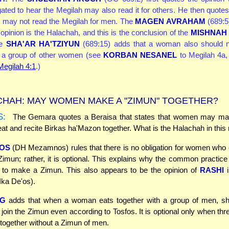
gated to hear the Megilah may also read it for others. He then quotes
 may not read the Megilah for men. The
MAGEN AVRAHAM
(689:5)
opinion is the Halachah, and this is the conclusion of the
MISHNAH
he
SHA'AR HA'TZIYUN
(689:15) adds that a woman also should n
r a group of other women (see
KORBAN NESANEL
to Megilah 4a,
 Megilah 4:1
.)
HAH: MAY WOMEN MAKE A "ZIMUN" TOGETHER?
S:
The Gemara quotes a Beraisa that states that women may m
at and recite Birkas ha'Mazon together. What is the Halachah in this
OS
(DH Mezamnos) rules that there is no obligation for women who 
imun; rather, it is optional. This explains why the common practice 
to make a Zimun. This also appears to be the opinion of
RASHI
i
Ika De'os).
G
adds that when a woman eats together with a group of men, 
o join the Zimun even according to Tosfos. It is optional only when thr
ogether without a Zimun of men.