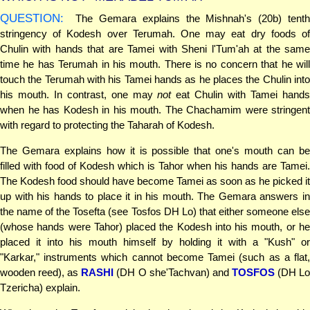
QUESTION:
The Gemara explains the Mishnah's (20b) tenth
stringency of Kodesh over Terumah. One may eat dry foods of
Chulin with hands that are Tamei with Sheni l'Tum'ah at the same
time he has Terumah in his mouth. There is no concern that he will
touch the Terumah with his Tamei hands as he places the Chulin into
his mouth. In contrast, one may
not
eat Chulin with Tamei hand
when he has Kodesh in his mouth. The Chachamim were stringent
with regard to protecting the Taharah of Kodesh.
The Gemara explains how it is possible that one's mouth can be
filled with food of Kodesh which is Tahor when his hands are Tamei.
The Kodesh food should have become Tamei as soon as he picked it
up with his hands to place it in his mouth. The Gemara answers in
the name of the Tosefta (see Tosfos DH Lo) that either someone else
(whose hands were Tahor) placed the Kodesh into his mouth, or he
placed it into his mouth himself by holding it with a "Kush" or
"Karkar," instruments which cannot become Tamei (such as a flat,
wooden reed), as
RASHI
(DH O she'Tachvan) and
TOSFOS
(DH L
Tzericha) explain.