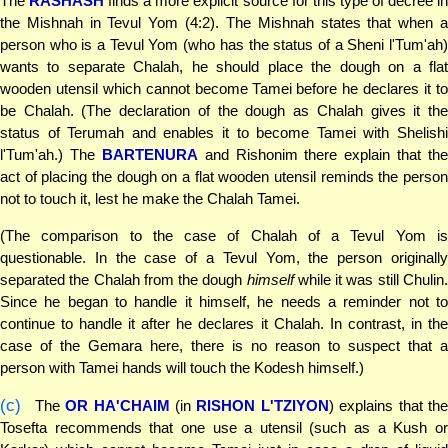
The
RASHASH
finds a more explicit source for this type of decree i
the Mishnah in Tevul Yom (4:2). The Mishnah states that when a
person who is a Tevul Yom (who has the status of a Sheni l'Tum'ah)
wants to separate Chalah, he should place the dough on a flat
wooden utensil which cannot become Tamei before he declares it to
be Chalah. (The declaration of the dough as Chalah gives it the
status of Terumah and enables it to become Tamei with Shelishi
l'Tum'ah.) The
BARTENURA
and Rishonim there explain that the
act of placing the dough on a flat wooden utensil reminds the person
not to touch it, lest he make the Chalah Tamei.
(The comparison to the case of Chalah of a Tevul Yom is
questionable. In the case of a Tevul Yom, the person originally
separated the Chalah from the dough
himself
while it was still Chulin
Since he began to handle it himself, he needs a reminder not to
continue to handle it after he declares it Chalah. In contrast, in the
case of the Gemara here, there is no reason to suspect that a
person with Tamei hands will touch the Kodesh himself.)
(c)
The
OR HA'CHAIM
(in
RISHON L'TZIYON
) explains that th
Tosefta recommends that one use a utensil (such as a Kush or