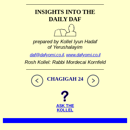
INSIGHTS INTO THE
DAILY DAF
prepared by Kollel Iyun Hadaf
of Yerushalayim
daf@dafyomi.co.il
,
www.dafyomi.co.il
Rosh Kollel: Rabbi Mordecai Kornfeld
CHAGIGAH 24
ASK THE
KOLLEL