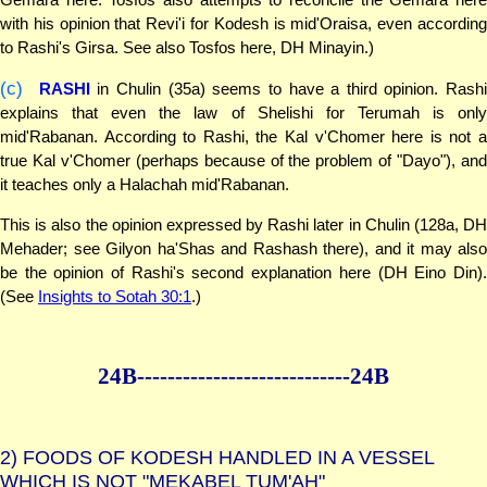
with his opinion that Revi'i for Kodesh is mid'Oraisa, even according
to Rashi's Girsa. See also Tosfos here, DH Minayin.)
(c)
RASHI
in Chulin (35a) seems to have a third opinion. Rash
explains that even the law of Shelishi for Terumah is only
mid'Rabanan. According to Rashi, the Kal v'Chomer here is not a
true Kal v'Chomer (perhaps because of the problem of "Dayo"), and
it teaches only a Halachah mid'Rabanan.
This is also the opinion expressed by Rashi later in Chulin (128a, DH
Mehader; see Gilyon ha'Shas and Rashash there), and it may also
be the opinion of Rashi's second explanation here (DH Eino Din).
(See
Insights to Sotah 30:1
.)
24B--------------
--------------24B
2)
FOODS OF KODESH HANDLED IN A VESSEL
WHICH IS NOT "MEKABEL TUM'AH"