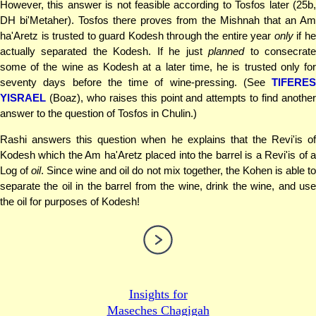
However, this answer is not feasible according to Tosfos later (25b,
DH bi'Metaher). Tosfos there proves from the Mishnah that an Am
ha'Aretz is trusted to guard Kodesh through the entire year
only
if h
actually separated the Kodesh. If he just
planned
to consecrat
some of the wine as Kodesh at a later time, he is trusted only for
seventy days before the time of wine-pressing. (See
TIFERES
YISRAEL
(Boaz), who raises this point and attempts to find another
answer to the question of Tosfos in Chulin.)
Rashi answers this question when he explains that the Revi'is of
Kodesh which the Am ha'Aretz placed into the barrel is a Revi'is of a
Log of
oil
. Since wine and oil do not mix together, the Kohen is able t
separate the oil in the barrel from the wine, drink the wine, and use
the oil for purposes of Kodesh!
Insights for
Maseches Chagigah