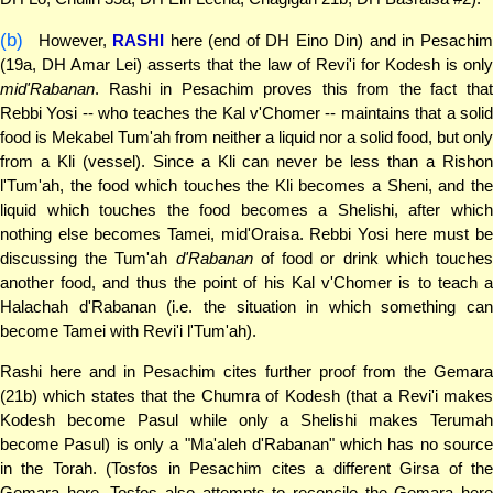
(b)
However,
RASHI
here (end of DH Eino Din) and in Pesachi
(19a, DH Amar Lei) asserts that the law of Revi'i for Kodesh is only
mid'Rabanan
. Rashi in Pesachim proves this from the fact that
Rebbi Yosi -- who teaches the Kal v'Chomer -- maintains that a solid
food is Mekabel Tum'ah from neither a liquid nor a solid food, but only
from a Kli (vessel). Since a Kli can never be less than a Rishon
l'Tum'ah, the food which touches the Kli becomes a Sheni, and the
liquid which touches the food becomes a Shelishi, after which
nothing else becomes Tamei, mid'Oraisa. Rebbi Yosi here must be
discussing the Tum'ah
d'Rabanan
of food or drink which touche
another food, and thus the point of his Kal v'Chomer is to teach a
Halachah d'Rabanan (i.e. the situation in which something can
become Tamei with Revi'i l'Tum'ah).
Rashi here and in Pesachim cites further proof from the Gemara
(21b) which states that the Chumra of Kodesh (that a Revi'i makes
Kodesh become Pasul while only a Shelishi makes Terumah
become Pasul) is only a "Ma'aleh d'Rabanan" which has no source
in the Torah. (Tosfos in Pesachim cites a different Girsa of the
Gemara here. Tosfos also attempts to reconcile the Gemara here