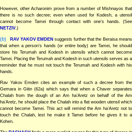
However, other Acharonim prove from a number of Mishnayos that
there is no such decree; even when used for Kodesh, a utensil
cannot become Tamei through contact with one's hands. (See
NETZIV
.)
(b)
RAV YAKOV EMDEN
suggests further that the Beraisa mean
that when a person's hands (or entire body) are Tamei, he should
store his Terumah and Kodesh in utensils which cannot become
Tamei. Placing the Terumah and Kodesh in such utensils serves as a
reminder that he must not touch the Terumah and Kodesh with his
hands.
Rav Yakov Emden cites an example of such a decree from the
Gemara in Gitin (62a) which says that when a Chaver separates
Chalah from the dough of an Am ha'Aretz on behalf of the Am
ha'Aretz, he should place the Chalah into a flat wooden utensil which
cannot become Tamei. This act will remind the Am ha'Aretz not to
touch the Chalah, lest he make it Tamei before he gives it to a
Kohen.