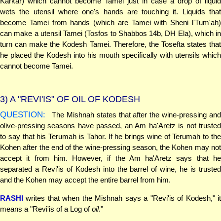
Karkar) which cannot become Tamei just in case a drop of liquid
wets the utensil where one's hands are touching it. Liquids that
become Tamei from hands (which are Tamei with Sheni l'Tum'ah)
can make a utensil Tamei (Tosfos to Shabbos 14b, DH Ela), which in
turn can make the Kodesh Tamei. Therefore, the Tosefta states that
he placed the Kodesh into his mouth specifically with utensils which
cannot become Tamei.
3)
A "REVI'IS" OF OIL OF KODESH
QUESTION:
The Mishnah states that after the wine-pressing and
olive-pressing seasons have passed, an Am ha'Aretz is not trusted
to say that his Terumah is Tahor. If he brings wine of Terumah to the
Kohen after the end of the wine-pressing season, the Kohen may not
accept it from him. However, if the Am ha'Aretz says that he
separated a Revi'is of Kodesh into the barrel of wine, he is trusted
and the Kohen may accept the entire barrel from him.
RASHI
writes that when the Mishnah says a "Revi'is of Kodesh," it
means a "Revi'is of a Log of
oil
."