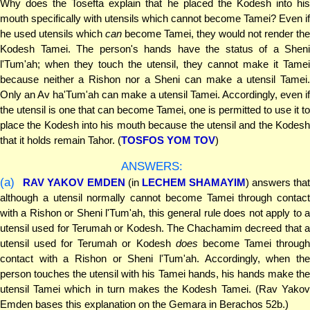
Why does the Tosefta explain that he placed the Kodesh into his
mouth specifically with utensils which cannot become Tamei? Even if
he used utensils which
can
become Tamei, they would not render the
Kodesh Tamei. The person's hands have the status of a Sheni
l'Tum'ah; when they touch the utensil, they cannot make it Tamei
because neither a Rishon nor a Sheni can make a utensil Tamei.
Only an Av ha'Tum'ah can make a utensil Tamei. Accordingly, even if
the utensil is one that can become Tamei, one is permitted to use it to
place the Kodesh into his mouth because the utensil and the Kodesh
that it holds remain Tahor. (
TOSFOS YOM TOV
)
ANSWERS:
(a)
RAV YAKOV EMDEN
(in
LECHEM SHAMAYIM
) answers that
although a utensil normally cannot become Tamei through contact
with a Rishon or Sheni l'Tum'ah, this general rule does not apply to a
utensil used for Terumah or Kodesh. The Chachamim decreed that a
utensil used for Terumah or Kodesh
does
become Tamei throug
contact with a Rishon or Sheni l'Tum'ah. Accordingly, when the
person touches the utensil with his Tamei hands, his hands make the
utensil Tamei which in turn makes the Kodesh Tamei. (Rav Yakov
Emden bases this explanation on the Gemara in Berachos 52b.)