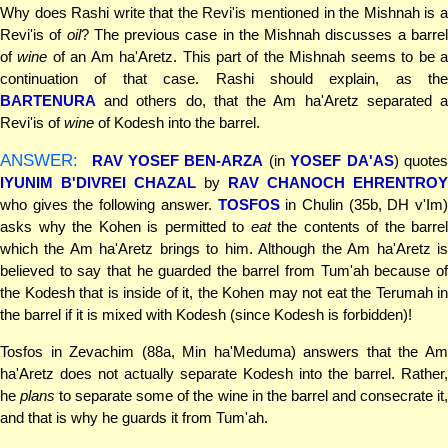
Why does Rashi write that the Revi'is mentioned in the Mishnah is a
Revi'is of
oil
? The previous case in the Mishnah discusses a barre
of
wine
of an Am ha'Aretz. This part of the Mishnah seems to be 
continuation of that case. Rashi should explain, as the
BARTENURA
and others do, that the Am ha'Aretz separated a
Revi'is of
wine
of Kodesh into the barrel.
ANSWER:
RAV YOSEF BEN-ARZA
(in
YOSEF DA'AS
) quote
IYUNIM B'DIVREI CHAZAL
by
RAV CHANOCH EHRENTROY
who gives the following answer.
TOSFOS
in Chulin (35b, DH v'Im)
asks why the Kohen is permitted to
eat
the contents of the barrel
which the Am ha'Aretz brings to him. Although the Am ha'Aretz is
believed to say that he guarded the barrel from Tum'ah because of
the Kodesh that is inside of it, the Kohen may not eat the Terumah in
the barrel if it is mixed with Kodesh (since Kodesh is forbidden)!
Tosfos in Zevachim (88a, Min ha'Meduma) answers that the Am
ha'Aretz does not actually separate Kodesh into the barrel. Rather,
he
plans
to separate some of the wine in the barrel and consecrate it
and that is why he guards it from Tum'ah.