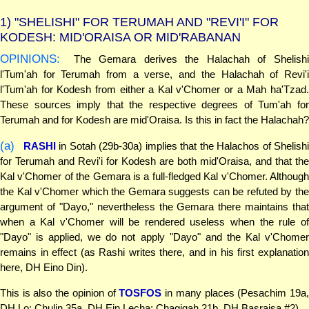
1)
"SHELISHI" FOR TERUMAH AND "REVI'I" FOR
KODESH: MID'ORAISA OR MID'RABANAN
OPINIONS:
The Gemara derives the Halachah of Shelishi
l'Tum'ah for Terumah from a verse, and the Halachah of Revi'i
l'Tum'ah for Kodesh from either a Kal v'Chomer or a Mah ha'Tzad.
These sources imply that the respective degrees of Tum'ah for
Terumah and for Kodesh are mid'Oraisa. Is this in fact the Halachah?
(a)
RASHI
in Sotah (29b-30a) implies that the Halachos of Shelish
for Terumah and Revi'i for Kodesh are both mid'Oraisa, and that the
Kal v'Chomer of the Gemara is a full-fledged Kal v'Chomer. Although
the Kal v'Chomer which the Gemara suggests can be refuted by the
argument of "Dayo," nevertheless the Gemara there maintains that
when a Kal v'Chomer will be rendered useless when the rule of
"Dayo" is applied, we do not apply "Dayo" and the Kal v'Chomer
remains in effect (as Rashi writes there, and in his first explanation
here, DH Eino Din).
This is also the opinion of
TOSFOS
in many places (Pesachim 19a
DH Lo; Chulin 35a, DH Ein Lecha; Chagigah 21b, DH Basraisa #2).