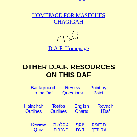
HOMEPAGE FOR MASECHES
CHAGIGAH
D.A.F. Homepage
OTHER D.A.F. RESOURCES
ON THIS DAF
Background
Review
Point by
to the Daf
Questions
Point
Halachah
Tosfos
English
Revach
Outlines
Outlines
Charts
l'Daf
Review
טבלאות
יוסף
חידונים
Quiz
בעברית
דעת
על הדף