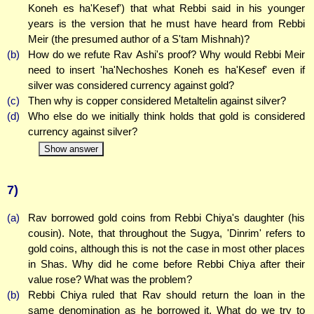
Koneh es ha'Kesef') that what Rebbi said in his younger
years is the version that he must have heard from Rebbi
Meir (the presumed author of a S'tam Mishnah)?
(b)
How do we refute Rav Ashi's proof? Why would Rebbi Meir
need to insert 'ha'Nechoshes Koneh es ha'Kesef' even if
silver was considered currency against gold?
(c)
Then why is copper considered Metaltelin against silver?
(d)
Who else do we initially think holds that gold is considered
currency against silver?
Show answer
7)
(a)
Rav borrowed gold coins from Rebbi Chiya's daughter (his
cousin). Note, that throughout the Sugya, 'Dinrim' refers to
gold coins, although this is not the case in most other places
in Shas. Why did he come before Rebbi Chiya after their
value rose? What was the problem?
(b)
Rebbi Chiya ruled that Rav should return the loan in the
same denomination as he borrowed it. What do we try to