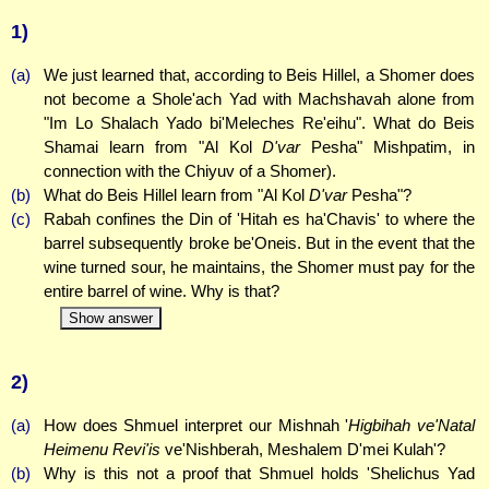
1)
(a)
We just learned that, according to Beis Hillel, a Shomer does
not become a Shole'ach Yad with Machshavah alone from
"Im Lo Shalach Yado bi'Meleches Re'eihu". What do Beis
Shamai learn from "Al Kol
D'var
Pesha" Mishpatim, in
connection with the Chiyuv of a Shomer).
(b)
What do Beis Hillel learn from "Al Kol
D'var
Pesha"?
(c)
Rabah confines the Din of 'Hitah es ha'Chavis' to where the
barrel subsequently broke be'Oneis. But in the event that the
wine turned sour, he maintains, the Shomer must pay for the
entire barrel of wine. Why is that?
Show answer
2)
(a)
How does Shmuel interpret our Mishnah '
Higbihah ve'Natal
Heimenu Revi'is
ve'Nishberah, Meshalem D'mei Kulah'?
(b)
Why is this not a proof that Shmuel holds 'Shelichus Yad