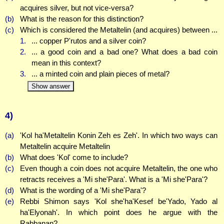
acquires silver, but not vice-versa?
(b)
What is the reason for this distinction?
(c)
Which is considered the Metaltelin (and acquires) between ...
1.
... copper P'rutos and a silver coin?
2.
... a good coin and a bad one? What does a bad coin
mean in this context?
3.
... a minted coin and plain pieces of metal?
Show answer
4)
(a)
'Kol ha'Metaltelin Konin Zeh es Zeh'. In which two ways can
Metaltelin acquire Metaltelin
(b)
What does 'Kol' come to include?
(c)
Even though a coin does not acquire Metaltelin, the one who
retracts receives a 'Mi she'Para'. What is a 'Mi she'Para'?
(d)
What is the wording of a 'Mi she'Para'?
(e)
Rebbi Shimon says 'Kol she'ha'Kesef be'Yado, Yado al
ha'Elyonah'. In which point does he argue with the
Rabbanan?