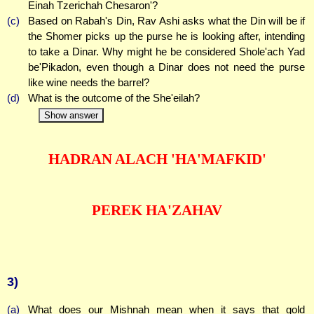
Einah Tzerichah Chesaron'?
(c)
Based on Rabah's Din, Rav Ashi asks what the Din will be if
the Shomer picks up the purse he is looking after, intending
to take a Dinar. Why might he be considered Shole'ach Yad
be'Pikadon, even though a Dinar does not need the purse
like wine needs the barrel?
(d)
What is the outcome of the She'eilah?
Show answer
HADRAN ALACH 'HA'MAFKID'
PEREK HA'ZAHAV
3)
(a)
What does our Mishnah mean when it says that gold