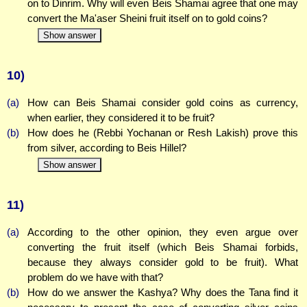
on to Dinrim. Why will even Beis Shamai agree that one may
convert the Ma'aser Sheini fruit itself on to gold coins?
Show answer
10)
(a)
How can Beis Shamai consider gold coins as currency,
when earlier, they considered it to be fruit?
(b)
How does he (Rebbi Yochanan or Resh Lakish) prove this
from silver, according to Beis Hillel?
Show answer
11)
(a)
According to the other opinion, they even argue over
converting the fruit itself (which Beis Shamai forbids,
because they always consider gold to be fruit). What
problem do we have with that?
(b)
How do we answer the Kashya? Why does the Tana find it