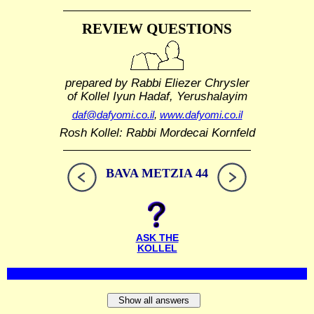
REVIEW QUESTIONS
prepared by Rabbi Eliezer Chrysler
of Kollel Iyun Hadaf, Yerushalayim
daf@dafyomi.co.il
,
www.dafyomi.co.il
Rosh Kollel: Rabbi Mordecai Kornfeld
BAVA METZIA 44
ASK THE
KOLLEL
Show all answers