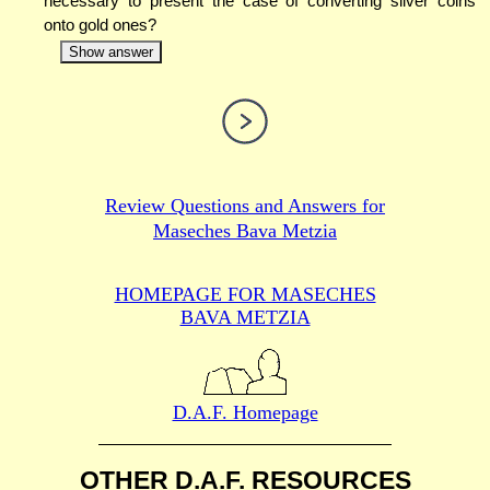
necessary to present the case of converting silver coins
onto gold ones?
Show answer
Review Questions and Answers for
Maseches Bava Metzia
HOMEPAGE FOR MASECHES
BAVA METZIA
D.A.F. Homepage
OTHER D.A.F. RESOURCES