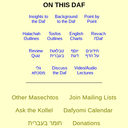
ON THIS DAF
Insights to
Background
Point by
the Daf
to the Daf
Point
Halachah
Tosfos
English
Revach
Outlines
Outlines
Charts
l'Daf
Review
טבלאות
יוסף
חידונים
Quiz
בעברית
דעת
על הדף
גלי
Discuss
Video/Audio
מסכתא
the Daf
Lectures
Other Masechtos
Join Mailing Lists
Ask the Kollel
Dafyomi Calendar
חומר בעברית
Donations