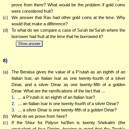
prove from there? What would be the problem if gold coins
were considered fruit?
(c)
We answer that Rav had other gold coins at the time. Why
would that make a difference?
(d)
To what do we compare a case of Sa'ah be'Sa'ah where the
borrower had fruit at the time that he borrowed it?
Show answer
8)
(a)
The Beraisa gives the value of a P'rutah as an eighth of an
Italian Isar, an Italian Isar as one twenty-fourth of a silver
Dinar, and a silver Dinar as one twenty-fifth of a golden
Dinar. What are the ramifications of the fact that ...
1.
... a P'rutah is an eighth of an Italian Isar?
2.
... an Italian Isar is one twenty-fourth of a silver Dinar?
3.
... a silver Dinar is one twenty-fifth of a golden Dinar?
(b)
What do we prove from here?
(c)
If the Shiur for Pidyon ha'Ben is twenty Shekalim (the
equivalent of four Dinrim, bearing in mind that the Torah's