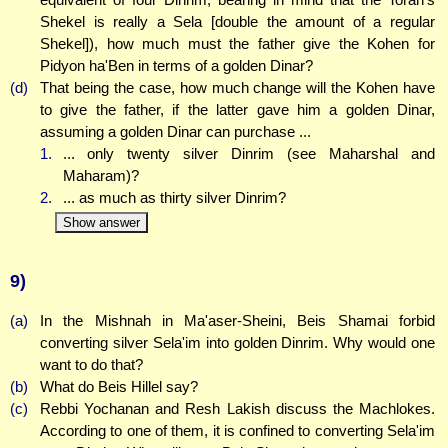
Shekel is really a Sela [double the amount of a regular
Shekel]), how much must the father give the Kohen for
Pidyon ha'Ben in terms of a golden Dinar?
(d)
That being the case, how much change will the Kohen have
to give the father, if the latter gave him a golden Dinar,
assuming a golden Dinar can purchase ...
1.
... only twenty silver Dinrim (see Maharshal and
Maharam)?
2.
... as much as thirty silver Dinrim?
Show answer
9)
(a)
In the Mishnah in Ma'aser-Sheini, Beis Shamai forbid
converting silver Sela'im into golden Dinrim. Why would one
want to do that?
(b)
What do Beis Hillel say?
(c)
Rebbi Yochanan and Resh Lakish discuss the Machlokes.
According to one of them, it is confined to converting Sela'im