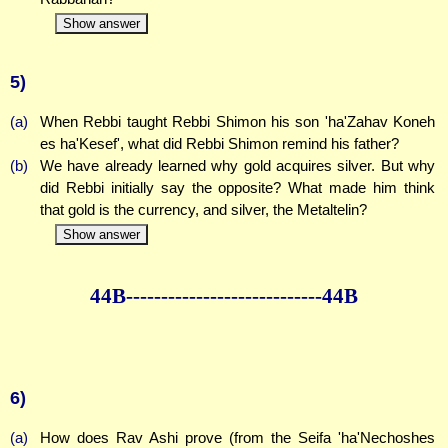
Show answer
5)
(a)
When Rebbi taught Rebbi Shimon his son 'ha'Zahav Koneh
es ha'Kesef', what did Rebbi Shimon remind his father?
(b)
We have already learned why gold acquires silver. But why
did Rebbi initially say the opposite? What made him think
that gold is the currency, and silver, the Metaltelin?
Show answer
44B--------------
--------------44B
6)
(a)
How does Rav Ashi prove (from the Seifa 'ha'Nechoshes