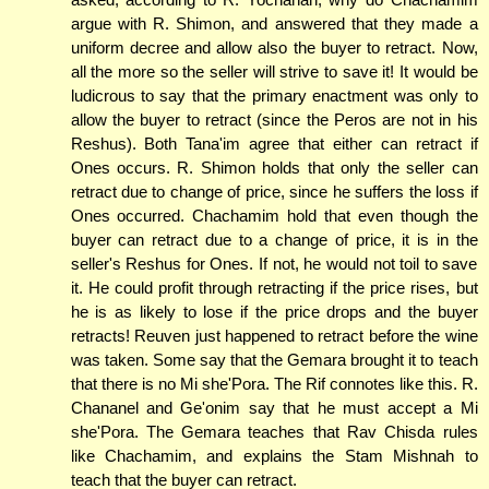
argue with R. Shimon, and answered that they made a
uniform decree and allow also the buyer to retract. Now,
all the more so the seller will strive to save it! It would be
ludicrous to say that the primary enactment was only to
allow the buyer to retract (since the Peros are not in his
Reshus). Both Tana'im agree that either can retract if
Ones occurs. R. Shimon holds that only the seller can
retract due to change of price, since he suffers the loss if
Ones occurred. Chachamim hold that even though the
buyer can retract due to a change of price, it is in the
seller's Reshus for Ones. If not, he would not toil to save
it. He could profit through retracting if the price rises, but
he is as likely to lose if the price drops and the buyer
retracts! Reuven just happened to retract before the wine
was taken. Some say that the Gemara brought it to teach
that there is no Mi she'Pora. The Rif connotes like this. R.
Chananel and Ge'onim say that he must accept a Mi
she'Pora. The Gemara teaches that Rav Chisda rules
like Chachamim, and explains the Stam Mishnah to
teach that the buyer can retract.