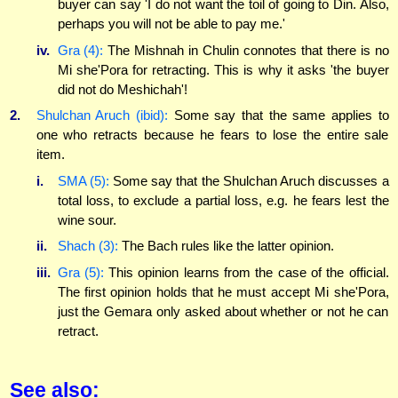
buyer can say 'I do not want the toil of going to Din. Also,
perhaps you will not be able to pay me.'
iv.
Gra (4):
The Mishnah in Chulin connotes that there is no
Mi she'Pora for retracting. This is why it asks 'the buyer
did not do Meshichah'!
2.
Shulchan Aruch (ibid):
Some say that the same applies to
one who retracts because he fears to lose the entire sale
item.
i.
SMA (5):
Some say that the Shulchan Aruch discusses a
total loss, to exclude a partial loss, e.g. he fears lest the
wine sour.
ii.
Shach (3):
The Bach rules like the latter opinion.
iii.
Gra (5):
This opinion learns from the case of the official.
The first opinion holds that he must accept Mi she'Pora,
just the Gemara only asked about whether or not he can
retract.
See also: