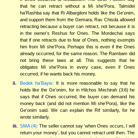
that he can retract without a Mi she'Pora. Talmidei
ha'Rashba say that Ri Albargiloni holds like the Ge'onim,
and support them from the Gemara. Rav Chisda allowed
retracting because a buyer can retract, not because it is
in the owner's Reshus for Ones. The Mordechai says
that if one retracts due to fear of Ones, nothing exempts
him from Mi she'Pora. Perhaps this is even if the Ones
already occurred, for the same reason. The Rambam did
not bring these laws at all. This suggests that he
obligates Mi she'Pora in every case, even if Ones
occurred, if he wants back his money.
ii.
Bedek ha'Bayis:
It is more reasonable to say that he
holds like the Ge'onim, for in Hilchos Mechirah (3:6) he
says that if Ones occurred, the buyer can demand his
money back (and did not mention Mi she'Pora), like the
Ge'onim said. We can explain the Rif similarly, for he
wrote similarly.
iii.
SMA (4):
The seller cannot say 'when Ones occurs, I will
return your money', but you cannot retract until then. The