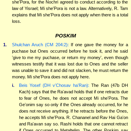
she'Pora, for the Nochri agreed to conduct according to the
law of Yisrael; Mi she'Pora is not a law. Alternatively, R. Tam
explains that Mi she'Pora does not apply when there is a total
loss.
POSKIM
1.
Shulchan Aruch (CM 204:2):
If one gave the money for a
puchase but Ones occurred before he took it, and he said
'give to me my puchase, or return my money', even though
witnesses testify that it was lost due to Ones and the seller
was unable to save it and did not slacken, he must return the
money. Mi she'Pora does not apply here.
i.
Beis Yosef (DH v'Chosav ha'Ran):
The Ran (47b DH
Kach) says that the Ra'avad holds that if one retracts due
to fear of Ones, he does not accept Mi she'Pora. The
Ge'onim say so only if the Ones already occurred, for he
does not receive anything. If he retracts before the Ones,
he accepts Mi she'Pora. R. Chananel and Rav Hai Ga'on
and Ra'avan say so. Rashi holds that one cannot retract
if Ones occurred to Metaltelim. The other Poskim say