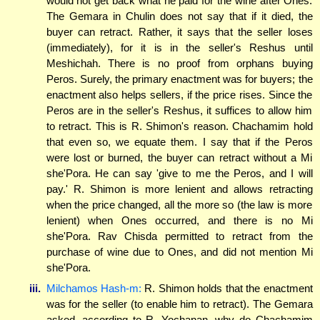
would not get back what he paid for the wine after Ones.
The Gemara in Chulin does not say that if it died, the
buyer can retract. Rather, it says that the seller loses
(immediately), for it is in the seller's Reshus until
Meshichah. There is no proof from orphans buying
Peros. Surely, the primary enactment was for buyers; the
enactment also helps sellers, if the price rises. Since the
Peros are in the seller's Reshus, it suffices to allow him
to retract. This is R. Shimon's reason. Chachamim hold
that even so, we equate them. I say that if the Peros
were lost or burned, the buyer can retract without a Mi
she'Pora. He can say 'give to me the Peros, and I will
pay.' R. Shimon is more lenient and allows retracting
when the price changed, all the more so (the law is more
lenient) when Ones occurred, and there is no Mi
she'Pora. Rav Chisda permitted to retract from the
purchase of wine due to Ones, and did not mention Mi
she'Pora.
iii.
Milchamos Hash-m:
R. Shimon holds that the enactment
was for the seller (to enable him to retract). The Gemara
asked, according to R. Yochanan, why do Chachamim