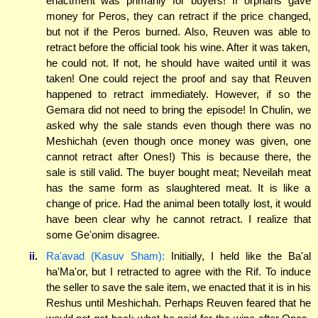
enactment was primarily for buyers! If orphans gave
money for Peros, they can retract if the price changed,
but not if the Peros burned. Also, Reuven was able to
retract before the official took his wine. After it was taken,
he could not. If not, he should have waited until it was
taken! One could reject the proof and say that Reuven
happened to retract immediately. However, if so the
Gemara did not need to bring the episode! In Chulin, we
asked why the sale stands even though there was no
Meshichah (even though once money was given, one
cannot retract after Ones!) This is because there, the
sale is still valid. The buyer bought meat; Neveilah meat
has the same form as slaughtered meat. It is like a
change of price. Had the animal been totally lost, it would
have been clear why he cannot retract. I realize that
some Ge'onim disagree.
ii.
Ra'avad (Kasuv Sham):
Initially, I held like the Ba'al
ha'Ma'or, but I retracted to agree with the Rif. To induce
the seller to save the sale item, we enacted that it is in his
Reshus until Meshichah. Perhaps Reuven feared that he