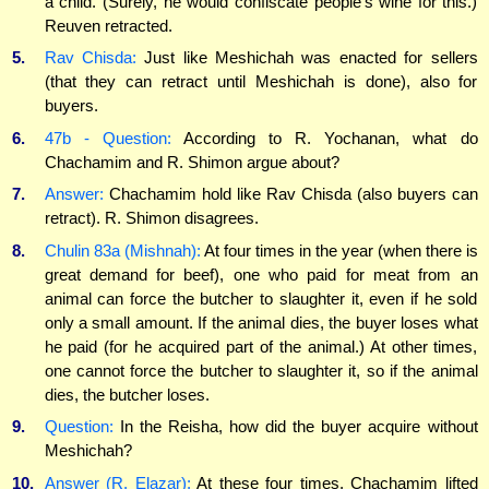
a child. (Surely, he would confiscate people's wine for this.)
Reuven retracted.
5.
Rav Chisda:
Just like Meshichah was enacted for sellers
(that they can retract until Meshichah is done), also for
buyers.
6.
47b - Question:
According to R. Yochanan, what do
Chachamim and R. Shimon argue about?
7.
Answer:
Chachamim hold like Rav Chisda (also buyers can
retract). R. Shimon disagrees.
8.
Chulin 83a (Mishnah):
At four times in the year (when there is
great demand for beef), one who paid for meat from an
animal can force the butcher to slaughter it, even if he sold
only a small amount. If the animal dies, the buyer loses what
he paid (for he acquired part of the animal.) At other times,
one cannot force the butcher to slaughter it, so if the animal
dies, the butcher loses.
9.
Question:
In the Reisha, how did the buyer acquire without
Meshichah?
10.
Answer (R. Elazar):
At these four times, Chachamim lifted