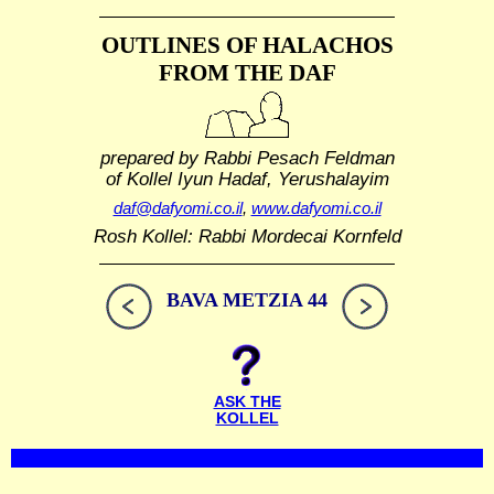
OUTLINES OF HALACHOS
FROM THE DAF
prepared by Rabbi Pesach Feldman
of Kollel Iyun Hadaf, Yerushalayim
daf@dafyomi.co.il
,
www.dafyomi.co.il
Rosh Kollel: Rabbi Mordecai Kornfeld
BAVA METZIA 44
ASK THE
KOLLEL