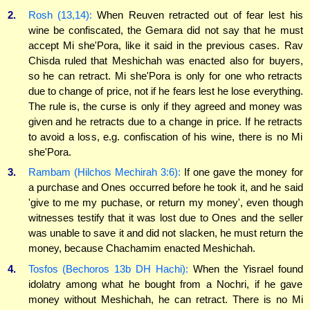
2.
Rosh (13,14):
When Reuven retracted out of fear lest his
wine be confiscated, the Gemara did not say that he must
accept Mi she'Pora, like it said in the previous cases. Rav
Chisda ruled that Meshichah was enacted also for buyers,
so he can retract. Mi she'Pora is only for one who retracts
due to change of price, not if he fears lest he lose everything.
The rule is, the curse is only if they agreed and money was
given and he retracts due to a change in price. If he retracts
to avoid a loss, e.g. confiscation of his wine, there is no Mi
she'Pora.
3.
Rambam (Hilchos Mechirah 3:6):
If one gave the money for
a purchase and Ones occurred before he took it, and he said
'give to me my puchase, or return my money', even though
witnesses testify that it was lost due to Ones and the seller
was unable to save it and did not slacken, he must return the
money, because Chachamim enacted Meshichah.
4.
Tosfos (Bechoros 13b DH Hachi):
When the Yisrael found
idolatry among what he bought from a Nochri, if he gave
money without Meshichah, he can retract. There is no Mi