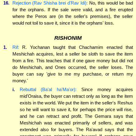
16.
Rejection (Rav Shisha brei d'Rav Idi):
No, this would be bad
for the orphans. If the sale were valid, and a fire erupted
where the Peros are (in the seller's premises), the seller
would not toil to save it, since it is the orphans' loss.
RISHONIM
1.
Rif:
R. Yochanan taught that Chachamim enacted that
Meshichah acquires, lest a seller be sloth to save the item
from a fire. This teaches that if one gave money but did not
do Meshichah, and Ones occurred, the seller loses. The
buyer can say 'give to me my purchase, or return my
money.'
i.
Rebuttal (Ba'al ha'Ma'or):
Since money acquires
mid'Oraisa, the buyer can retract only as long as the item
exists in the world. We put the item in the seller's Reshus
so he will want to save it, for perhaps the price will rise,
and he can retract and profit. The Gemara says that
Meshichah was enacted primarily of sellers, and was
extended also for buyers. The Ra'avad says that the