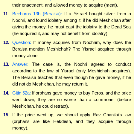
their enactment, and allowed money to acquire (meat).
11.
Bechoros 13b (Beraisa):
If a Yisrael bought silver from a
Nochri, and found idolatry among it, if he did Meshichah after
giving the money, he must cast the idolatry to the Dead Sea
(he acquired it, and may not benefit from idolatry)!
12.
Question:
If money acquires from Nochrim, why does the
Beraisa mention Meshichah? The Yisrael acquired through
money alone!
13.
Answer:
The case is, the Nochri agreed to conduct
according to the law of Yisrael (only Meshichah acquires).
The Beraisa teaches that even though he gave money, if he
did not do Meshichah, he may return it.
14.
Gitin 52a:
If orphans gave money to buy Peros, and the price
went down, they are no worse than a commoner (before
Meshichah, he could retract).
15.
If the price went up, we should apply Rav Chanilai's law
(orphans are like Hekdesh, and they acquire through
money).