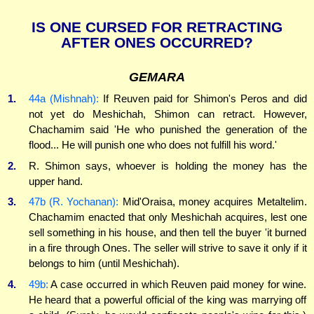
IS ONE CURSED FOR RETRACTING
AFTER ONES OCCURRED?
GEMARA
1.
44a (Mishnah):
If Reuven paid for Shimon's Peros and did
not yet do Meshichah, Shimon can retract. However,
Chachamim said 'He who punished the generation of the
flood... He will punish one who does not fulfill his word.'
2.
R. Shimon says, whoever is holding the money has the
upper hand.
3.
47b (R. Yochanan):
Mid'Oraisa, money acquires Metaltelim.
Chachamim enacted that only Meshichah acquires, lest one
sell something in his house, and then tell the buyer 'it burned
in a fire through Ones. The seller will strive to save it only if it
belongs to him (until Meshichah).
4.
49b:
A case occurred in which Reuven paid money for wine.
He heard that a powerful official of the king was marrying off