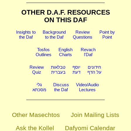
OTHER D.A.F. RESOURCES
ON THIS DAF
Insights to
Background
Review
Point by
the Daf
to the Daf
Questions
Point
Tosfos
English
Revach
Outlines
Charts
l'Daf
Review
טבלאות
יוסף
חידונים
Quiz
בעברית
דעת
על הדף
גלי
Discuss
Video/Audio
מסכתא
the Daf
Lectures
Other Masechtos
Join Mailing Lists
Ask the Kollel
Dafyomi Calendar