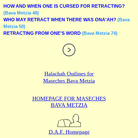
HOW AND WHEN ONE IS CURSED FOR RETRACTING?
(Bava Metzia 48)
WHO MAY RETRACT WHEN THERE WAS ONA'AH?
(Bava
Metzia 50)
RETRACTING FROM ONE'S WORD
(Bava Metzia 74)
Halachah Outlines for
Maseches Bava Metzia
HOMEPAGE FOR MASECHES
BAVA METZIA
D.A.F. Homepage