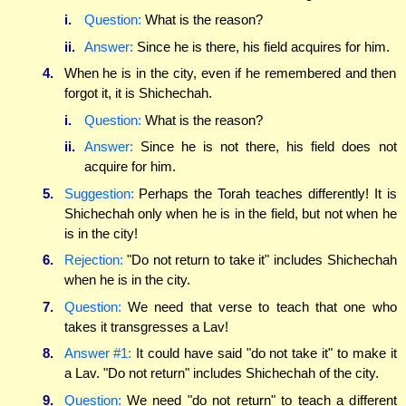
i.
Question:
What is the reason?
ii.
Answer:
Since he is there, his field acquires for him.
4.
When he is in the city, even if he remembered and then
forgot it, it is Shichechah.
i.
Question:
What is the reason?
ii.
Answer:
Since he is not there, his field does not
acquire for him.
5.
Suggestion:
Perhaps the Torah teaches differently! It is
Shichechah only when he is in the field, but not when he
is in the city!
6.
Rejection:
"Do not return to take it" includes Shichechah
when he is in the city.
7.
Question:
We need that verse to teach that one who
takes it transgresses a Lav!
8.
Answer #1:
It could have said "do not take it" to make it
a Lav. "Do not return" includes Shichechah of the city.
9.
Question:
We need "do not return" to teach a different