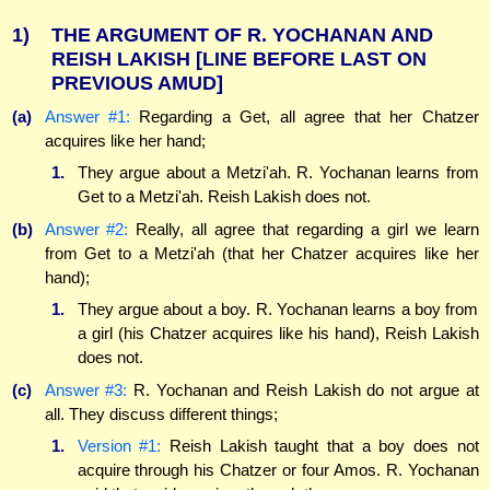
1)
THE ARGUMENT OF R. YOCHANAN AND
REISH LAKISH
[LINE BEFORE LAST ON
PREVIOUS AMUD]
(a)
Answer #1:
Regarding a Get, all agree that her Chatzer
acquires like her hand;
1.
They argue about a Metzi'ah. R. Yochanan learns from
Get to a Metzi'ah. Reish Lakish does not.
(b)
Answer #2:
Really, all agree that regarding a girl we learn
from Get to a Metzi'ah (that her Chatzer acquires like her
hand);
1.
They argue about a boy. R. Yochanan learns a boy from
a girl (his Chatzer acquires like his hand), Reish Lakish
does not.
(c)
Answer #3:
R. Yochanan and Reish Lakish do not argue at
all. They discuss different things;
1.
Version #1:
Reish Lakish taught that a boy does not
acquire through his Chatzer or four Amos. R. Yochanan