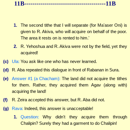
11B----------------------------------------11B
1.
The second tithe that I will separate (for Ma'aser Oni) is
given to R. Akiva, who will acquire on behalf of the poor.
The area it rests on is rented to him.'
2.
R. Yehoshua and R. Akiva were not by the field, yet they
acquired!
(c)
Ula:
You ask like one who has never learned.
(d)
R. Aba repeated this dialogue in front of Rabanan in Sura.
(e)
Answer #1 (a Chacham):
The land did not acquire the tithes
for them. Rather, they acquired them Agav (along with)
acquiring the land!
(f)
R. Zeira accepted this answer, but R. Aba did not.
(g)
Rava:
Indeed, this answer is unacceptable!
1.
Question:
Why didn't they acquire them through
Chalipin? Surely they had a garment to do Chalipin!