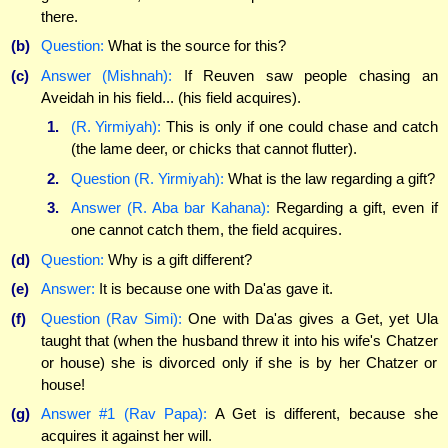
there.
(b)
Question:
What is the source for this?
(c)
Answer (Mishnah):
If Reuven saw people chasing an
Aveidah in his field... (his field acquires).
1.
(R. Yirmiyah):
This is only if one could chase and catch
(the lame deer, or chicks that cannot flutter).
2.
Question (R. Yirmiyah):
What is the law regarding a gift?
3.
Answer (R. Aba bar Kahana):
Regarding a gift, even if
one cannot catch them, the field acquires.
(d)
Question:
Why is a gift different?
(e)
Answer:
It is because one with Da'as gave it.
(f)
Question (Rav Simi):
One with Da'as gives a Get, yet Ula
taught that (when the husband threw it into his wife's Chatzer
or house) she is divorced only if she is by her Chatzer or
house!
(g)
Answer #1 (Rav Papa):
A Get is different, because she
acquires it against her will.