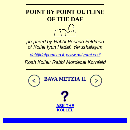
POINT BY POINT OUTLINE
OF THE DAF
prepared by Rabbi Pesach Feldman
of Kollel Iyun Hadaf, Yerushalayim
daf@dafyomi.co.il
,
www.dafyomi.co.il
Rosh Kollel: Rabbi Mordecai Kornfeld
BAVA METZIA 11
ASK THE
KOLLEL