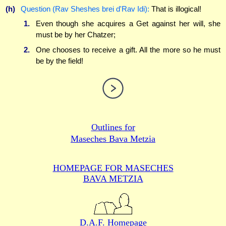
(h)
Question (Rav Sheshes brei d'Rav Idi):
That is illogical!
1.
Even though she acquires a Get against her will, she
must be by her Chatzer;
2.
One chooses to receive a gift. All the more so he must
be by the field!
Outlines for
Maseches Bava Metzia
HOMEPAGE FOR MASECHES
BAVA METZIA
D.A.F. Homepage