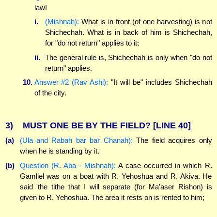
law!
i.
(Mishnah):
What is in front (of one harvesting) is not
Shichechah. What is in back of him is Shichechah,
for "do not return" applies to it;
ii.
The general rule is, Shichechah is only when "do not
return" applies.
10.
Answer #2 (Rav Ashi):
"It will be" includes Shichechah
of the city.
3)
MUST ONE BE BY THE FIELD?
[LINE 40]
(a)
(Ula and Rabah bar bar Chanah):
The field acquires only
when he is standing by it.
(b)
Question (R. Aba - Mishnah):
A case occurred in which R.
Gamliel was on a boat with R. Yehoshua and R. Akiva. He
said 'the tithe that I will separate (for Ma'aser Rishon) is
given to R. Yehoshua. The area it rests on is rented to him;