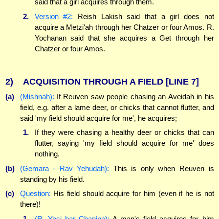
said that a girl acquires through them.
2.
Version #2:
Reish Lakish said that a girl does not
acquire a Metzi'ah through her Chatzer or four Amos. R.
Yochanan said that she acquires a Get through her
Chatzer or four Amos.
2)
ACQUISITION THROUGH A FIELD
[LINE 7]
(a)
(Mishnah):
If Reuven saw people chasing an Aveidah in his
field, e.g. after a lame deer, or chicks that cannot flutter, and
said 'my field should acquire for me', he acquires;
1.
If they were chasing a healthy deer or chicks that can
flutter, saying 'my field should acquire for me' does
nothing.
(b)
(Gemara - Rav Yehudah):
This is only when Reuven is
standing by his field.
(c)
Question:
His field should acquire for him (even if he is not
there)!
1.
(R. Yosi bar Chanina):
A man's field acquires for him