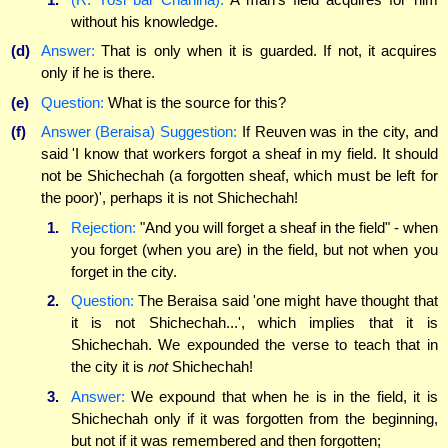
without his knowledge.
(d)
Answer:
That is only when it is guarded. If not, it acquires
only if he is there.
(e)
Question:
What is the source for this?
(f)
Answer (Beraisa) Suggestion:
If Reuven was in the city, and
said 'I know that workers forgot a sheaf in my field. It should
not be Shichechah (a forgotten sheaf, which must be left for
the poor)', perhaps it is not Shichechah!
1.
Rejection:
"And you will forget a sheaf in the field" - when
you forget (when you are) in the field, but not when you
forget in the city.
2.
Question:
The Beraisa said 'one might have thought that
it is not Shichechah...', which implies that it is
Shichechah. We expounded the verse to teach that in
the city it is
not
Shichechah!
3.
Answer:
We expound that when he is in the field, it is
Shichechah only if it was forgotten from the beginning,
but not if it was remembered and then forgotten;