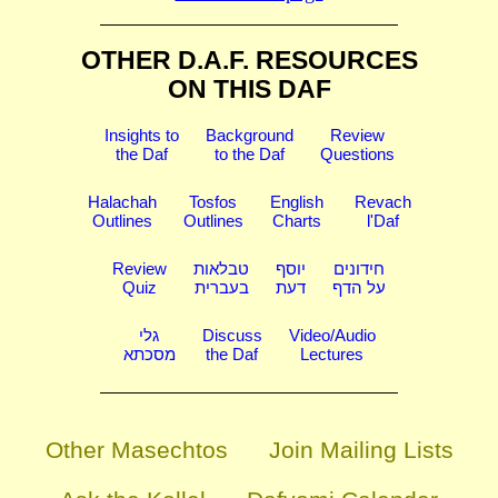
OTHER D.A.F. RESOURCES
ON THIS DAF
Insights to
Background
Review
the Daf
to the Daf
Questions
Halachah
Tosfos
English
Revach
Outlines
Outlines
Charts
l'Daf
Review
טבלאות
יוסף
חידונים
Quiz
בעברית
דעת
על הדף
גלי
Discuss
Video/Audio
מסכתא
the Daf
Lectures
Other Masechtos
Join Mailing Lists