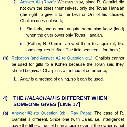
2.
Answer #1 (Rava):
We must say, since R. Gamliel did
not own the tithes themselves, only the Tovas Hana'ah
(the right to give it to the Levi or Oni of his choice),
Chalipin does not work;
i.
Similarly, one cannot acquire something Agav (land)
when the giver owns only Tovas Hana'ah.
ii.
(Rather, R. Gamliel allowed them to acquire it, like
one acquires Hefker. The field acquired it for them.)
(h)
Rejection (and Answer #2 to Question g:1):
Chalipin cannot
be used for gifts to a Kohen because the Torah said they
should be
given
. Chalipin is a method of commerce;
1.
Agav is a method of giving, so it can be used.
4)
THE
HALACHAH
IS DIFFERENT WHEN
SOMEONE GIVES
[LINE 17]
(a)
Answer #2 (to Question 3:b - Rav Papa):
The case of R.
Gamliel is different. Since one (with Da'as, i.e. intelligence)
gave the tithes, the field can acquire even if the owner is not