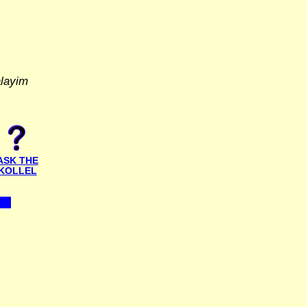
alayim
ASK THE
KOLLEL