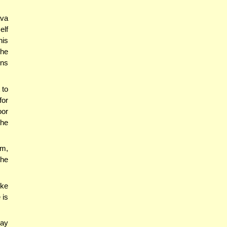
ava
elf
his
 he
ins
 to
for
oor
the
im,
the
ike
 is
say