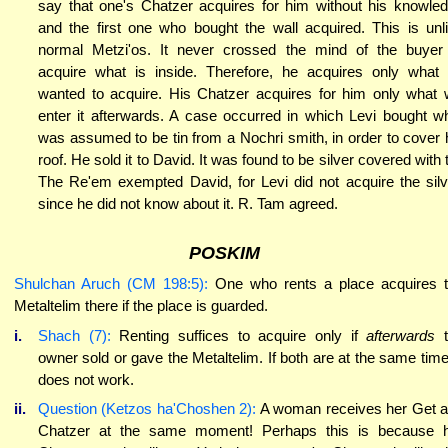
say that one's Chatzer acquires for him without his knowle
and the first one who bought the wall acquired. This is unl
normal Metzi'os. It never crossed the mind of the buyer
acquire what is inside. Therefore, he acquires only what
wanted to acquire. His Chatzer acquires for him only what w
enter it afterwards. A case occurred in which Levi bought w
was assumed to be tin from a Nochri smith, in order to cover 
roof. He sold it to David. It was found to be silver covered with t
The Re'em exempted David, for Levi did not acquire the silv
since he did not know about it. R. Tam agreed.
POSKIM
Shulchan Aruch (CM 198:5):
One who rents a place acquires 
Metaltelim there if the place is guarded.
i.
Shach (7):
Renting suffices to acquire only if
afterwards
owner sold or gave the Metaltelim. If both are at the same time,
does not work.
ii.
Question (Ketzos ha'Choshen 2):
A woman receives her Get 
Chatzer at the same moment! Perhaps this is because 