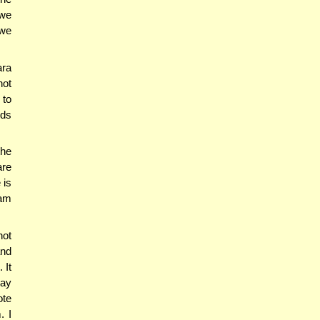
 we
 we
ara
not
 to
lds
the
are
 is
bam
not
and
 It
say
ote
. I