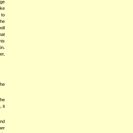
dge
ike
 to
 he
ill
hat
his
in.
er,
the
the
 it
and
her