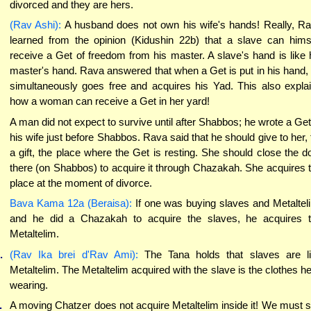
divorced and they are hers.
(Rav Ashi):
A husband does not own his wife's hands! Really, R
learned from the opinion (Kidushin 22b) that a slave can hims
receive a Get of freedom from his master. A slave's hand is like 
master's hand. Rava answered that when a Get is put in his hand,
simultaneously goes free and acquires his Yad. This also expla
how a woman can receive a Get in her yard!
A man did not expect to survive until after Shabbos; he wrote a Get
his wife just before Shabbos. Rava said that he should give to her, 
a gift, the place where the Get is resting. She should close the d
there (on Shabbos) to acquire it through Chazakah. She acquires 
place at the moment of divorce.
Bava Kama 12a (Beraisa):
If one was buying slaves and Metaltel
and he did a Chazakah to acquire the slaves, he acquires 
Metaltelim.
.
(Rav Ika brei d'Rav Ami):
The Tana holds that slaves are l
Metaltelim. The Metaltelim acquired with the slave is the clothes he
wearing.
.
A moving Chatzer does not acquire Metaltelim inside it! We must 