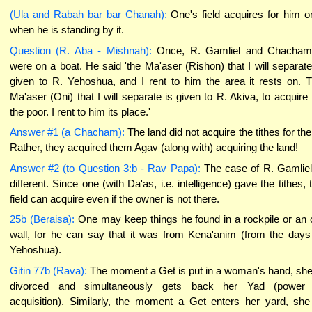
(Ula and Rabah bar bar Chanah):
One's field acquires for him o
when he is standing by it.
Question (R. Aba - Mishnah):
Once, R. Gamliel and Chacham
were on a boat. He said 'the Ma'aser (Rishon) that I will separate
given to R. Yehoshua, and I rent to him the area it rests on. 
Ma'aser (Oni) that I will separate is given to R. Akiva, to acquire 
the poor. I rent to him its place.'
Answer #1 (a Chacham):
The land did not acquire the tithes for th
Rather, they acquired them Agav (along with) acquiring the land!
Answer #2 (to Question 3:b - Rav Papa):
The case of R. Gamliel
different. Since one (with Da'as, i.e. intelligence) gave the tithes, 
field can acquire even if the owner is not there.
25b (Beraisa):
One may keep things he found in a rockpile or an 
wall, for he can say that it was from Kena'anim (from the days
Yehoshua).
Gitin 77b (Rava):
The moment a Get is put in a woman's hand, she
divorced and simultaneously gets back her Yad (power 
acquisition). Similarly, the moment a Get enters her yard, she