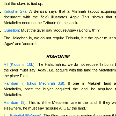
that the slave is tied up.
.
Kidushin 27a:
A Beraisa says that a Mishnah (about acquirin
document with the field) illustrates Agav. This shows that 
Metaltelim need not be Tziburin (in the land).
.
Question:
Must the giver say 'acquire Agav (along with)'?
.
The Halachah is, we do not require Tziburin, but the giver must 
'Agav' and 'acquire'.
RISHONIM
Rif (Kidushin 10b):
The Halachah is, we do not require Tziburin, 
the giver must say 'Agav', i.e. acquire with this land the Metaltelim
the place Ploni.
Rambam (Hilchos Mechirah 3:8):
If one is Makneh land a
Metaltelim, once the buyer acquired the land, he acquired 
Metaltelim.
Rambam (9):
This is if the Metaltelim are in the land. If they w
elsewhere, he must say 'acquire Al Gav the land.'
i.
Rebuttal (Ra'avad):
The Gemara requires saying Agav even if 