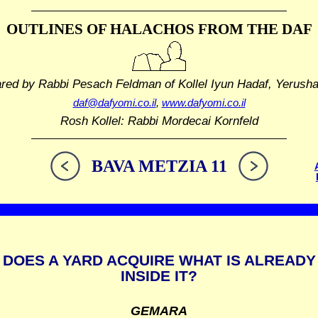
OUTLINES OF HALACHOS
FROM THE DAF
ared by Rabbi Pesach Feldman
of Kollel Iyun Hadaf, Yerush
daf@dafyomi.co.il
,
www.dafyomi.co.il
Rosh Kollel: Rabbi Mordecai Kornfeld
BAVA METZIA 11
DOES A YARD ACQUIRE WHAT IS ALREADY
INSIDE IT?
GEMARA