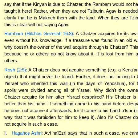
say that if the Kinyan is due to Chatzer, the Rambam would not h
taught it here! Rather, when they are not Tziburin, Agav is needed
clarify that he is Makneh them with the land. When they are Tzib
this is clear without saying Agav.
Rambam (Hilchos Gezeilah 16:8):
A Chatzer acquires for its ow
even without his knowledge. If a treasure was found in an old wa
why doesn't the owner of the wall acquire through is Chatzer? This
because he or others do not know about it. It is lost from him 
others.
Rosh (2:9):
A Chatzer does not acquire something (e.g. a Kena'an
object) that might never be found. Further, it does not belong to 
Yisrael who inherited this wall (in the days of Yehoshua), for 
spoils were divided among all of Yisrael. Why didn't the owne
Chatzer acquire for him after Yisrael despaired? His Chatzer is
better than his hand. If something came to his hand before despa
he does not acquire it afterwards, for it came to his hand b'Isur (i
way that it was forbidden for him to keep it). Also his Chatzer d
not acquire in such a case.
i.
Hagahos Ashri:
Avi ha'Ezri says that in such a case, we can