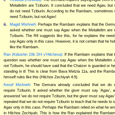
Metaltelim are Tziburin. It concluded that we need Agav, but
do not need Tziburin. According to the Rambam, sometimes
need Tziburin, but not Agav!
ii.
Magid Mishneh:
Perhaps the Rambam explains that the Gem
asked whether one must say Agav when the Metaltelim are 
Tziburin. The Rif suggests like this, for he explains the need
say Agav only in this case. However, it is not certain that he ho
like the Rambam.
Ran (Kidushin 10b DH v'Hilchesa):
If the Rambam explains that 
question was whether one must say Agav when the Metaltelim 
not Tziburin, he should have said that the Chatzer is guarded or he
standing in it! This is clear from Bava Metzia 11a, and the Ram
himself rules like this (Hilchos Zechiyah 4:9).
Kesef Mishneh:
The Gemara already concluded that we do 
require Tziburin. It asked whether the giver must say 'Agav', 
answered 'we do not require Tziburin, but the giver must say Agav'.
repeated that we do not require Tziburin to teach that he needs to 
Agav only in this case. Perhaps the Rambam relied on what he wr
in Hilchos Zechiyah. This is how the Ran explained the Rambam