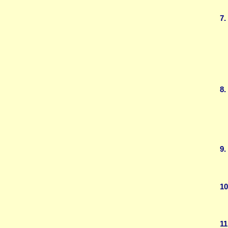
7.
8.
9.
10
11