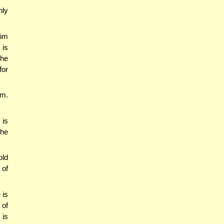
nly
im
 is
The
for
em.
 is
the
old
 of
 is
of
 is