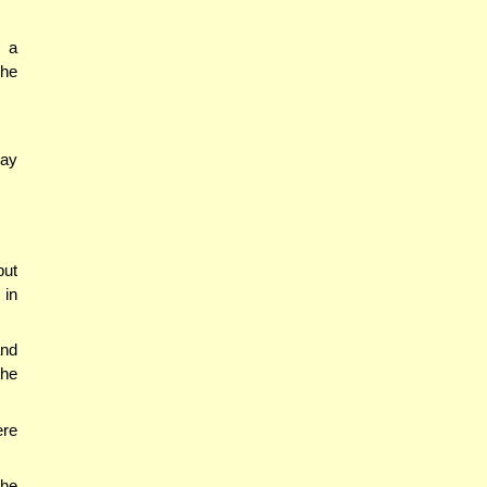
g a
the
say
but
 in
nd
the
ere
the