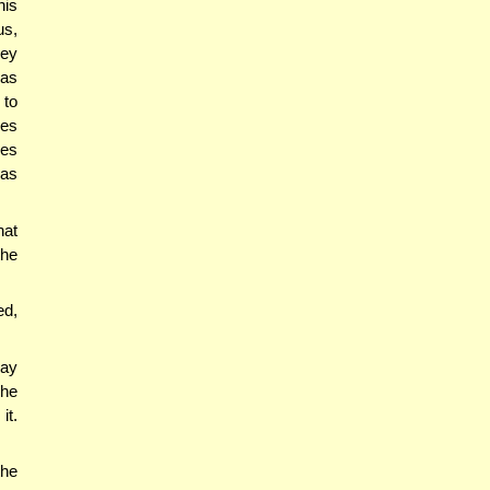
his
us,
hey
was
 to
zes
res
was
hat
the
ed,
say
 he
it.
the