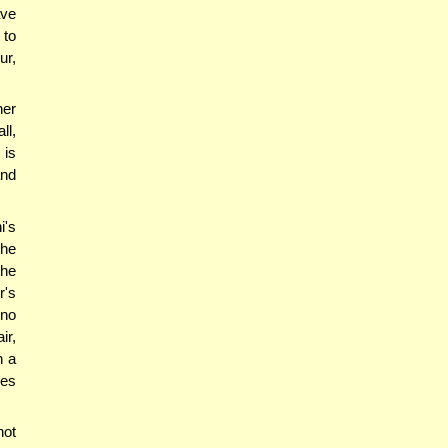
ave
 to
ur,
ner
ll,
 is
and
i's
the
the
r's
 no
ir,
n a
oes
not