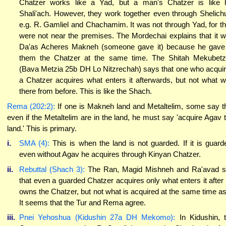
Chatzer works like a Yad, but a man's Chatzer is like 
Shali'ach. However, they work together even through Shelich
e.g. R. Gamliel and Chachamim. It was not through Yad, for t
were not near the premises. The Mordechai explains that it 
Da'as Acheres Makneh (someone gave it) because he gave
them the Chatzer at the same time. The Shitah Mekubet
(Bava Metzia 25b DH Lo Nitzrechah) says that one who acqui
a Chatzer acquires what enters it afterwards, but not what 
there from before. This is like the Shach.
Rema (202:2):
If one is Makneh land and Metaltelim, some say t
even if the Metaltelim are in the land, he must say 'acquire Agav 
land.' This is primary.
i.
SMA (4):
This is when the land is not guarded. If it is guard
even without Agav he acquires through Kinyan Chatzer.
ii.
Rebuttal (Shach 3):
The Ran, Magid Mishneh and Ra'avad 
that even a guarded Chatzer acquires only what enters it after
owns the Chatzer, but not what is acquired at the same time as 
It seems that the Tur and Rema agree.
iii.
Pnei Yehoshua (Kidushin 27a DH Mekomo):
In Kidushin, 