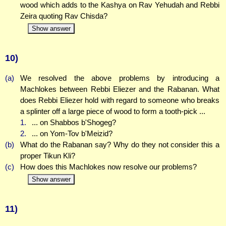
wood which adds to the Kashya on Rav Yehudah and Rebbi
Zeira quoting Rav Chisda?
Show answer
10)
(a)
We resolved the above problems by introducing a
Machlokes between Rebbi Eliezer and the Rabanan. What
does Rebbi Eliezer hold with regard to someone who breaks
a splinter off a large piece of wood to form a tooth-pick ...
1.
... on Shabbos b'Shogeg?
2.
... on Yom-Tov b'Meizid?
(b)
What do the Rabanan say? Why do they not consider this a
proper Tikun Kli?
(c)
How does this Machlokes now resolve our problems?
Show answer
11)