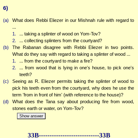
6)
(a)
What does Rebbi Eliezer in our Mishnah rule with regard to
...
1.
... taking a splinter of wood on Yom-Tov?
2.
... collecting splinters from the courtyard?
(b)
The Rabanan disagree with Rebbi Eliezer in two points.
What do they say with regard to taking a splinter of wood ...
1.
... from the courtyard to make a fire?
2.
... from wood that is lying in one's house, to pick one's
teeth?
(c)
Seeing as R. Eliezer permits taking the splinter of wood to
pick his teeth even from the courtyard, why does he use the
term 'from in front of him' (with reference to the house)?
(d)
What does the Tana say about producing fire from wood,
stones earth or water, on Yom-Tov?
Show answer
33B--------------
--------------33B