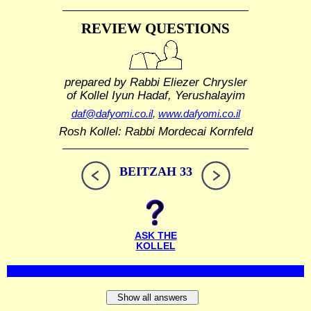
REVIEW QUESTIONS
prepared by Rabbi Eliezer Chrysler
of Kollel Iyun Hadaf, Yerushalayim
daf@dafyomi.co.il
,
www.dafyomi.co.il
Rosh Kollel: Rabbi Mordecai Kornfeld
BEITZAH 33
ASK THE
KOLLEL
Show all answers