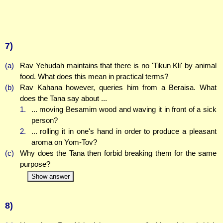
7)
(a)
Rav Yehudah maintains that there is no 'Tikun Kli' by animal
food. What does this mean in practical terms?
(b)
Rav Kahana however, queries him from a Beraisa. What
does the Tana say about ...
1.
... moving Besamim wood and waving it in front of a sick
person?
2.
... rolling it in one's hand in order to produce a pleasant
aroma on Yom-Tov?
(c)
Why does the Tana then forbid breaking them for the same
purpose?
Show answer
8)