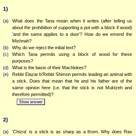
1)
(a)
What does the Tana mean when it writes (after telling us
about the prohibition of supporting a pot with a block if wood)
'and the same applies to a door'? How do we emend the
Mishnah?
(b)
Why do we reject the initial text?
(c)
Which Tana permits using a block of wood for these
purposes?
(d)
What is the basis of their Machlokes?
(e)
Rebbi Elazar b'Rebbi Shimon permits leading an animal with
a stick. Does that mean that he and his father are of the
same opinion here (i.e. that the stick is not Muktzeh and
therefore permitted)?
Show answer
2)
(a)
'Chizra' is a stick is as sharp as a thorn. Why does Rav