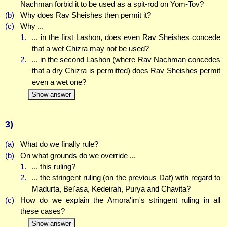
Nachman forbid it to be used as a spit-rod on Yom-Tov?
(b)
Why does Rav Sheishes then permit it?
(c)
Why ...
1.
... in the first Lashon, does even Rav Sheishes concede
that a wet Chizra may not be used?
2.
... in the second Lashon (where Rav Nachman concedes
that a dry Chizra is permitted) does Rav Sheishes permit
even a wet one?
Show answer
3)
(a)
What do we finally rule?
(b)
On what grounds do we override ...
1.
... this ruling?
2.
... the stringent ruling (on the previous Daf) with regard to
Madurta, Bei'asa, Kedeirah, Purya and Chavita?
(c)
How do we explain the Amora'im's stringent ruling in all
these cases?
Show answer