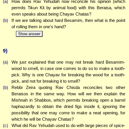
(a)
How does Rav Yehudah now reconcile his opinion (which
permits Tikun Kli by animal food) with this Beraisa, which
even speaks about being Chayav Chatas?
(b)
If we are talking about hard Besamim, then what is the point
of rolling them in one's hand?
Show answer
9)
(a)
We just explained that one may not break hard Besamim-
wood to smell, in case one comes to do so to make a tooth-
pick. Why is one Chayav for breaking the wood for a tooth-
pick, and not for breaking it to smell?
(b)
Rebbi Zeira quoting Rav Chisda reconciles two other
Beraisos in the same way. How will we then explain the
Mishnah in Shabbos, which permits breaking open a barrel
haphazardly to obtain the dried figs inside it, ignoring the
possibility that one may come to make a neat opening, for
which he will be Chayav Chatas?
(c)
What did Rav Yehudah used to do with large pieces of spice-