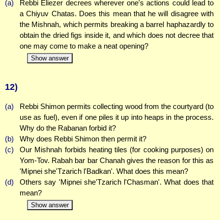
(a)
Rebbi Eliezer decrees wherever one's actions could lead to
a Chiyuv Chatas. Does this mean that he will disagree with
the Mishnah, which permits breaking a barrel haphazardly to
obtain the dried figs inside it, and which does not decree that
one may come to make a neat opening?
Show answer
12)
(a)
Rebbi Shimon permits collecting wood from the courtyard (to
use as fuel), even if one piles it up into heaps in the process.
Why do the Rabanan forbid it?
(b)
Why does Rebbi Shimon then permit it?
(c)
Our Mishnah forbids heating tiles (for cooking purposes) on
Yom-Tov. Rabah bar bar Chanah gives the reason for this as
'Mipnei she'Tzarich l'Badkan'. What does this mean?
(d)
Others say 'Mipnei she'Tzarich l'Chasman'. What does that
mean?
Show answer