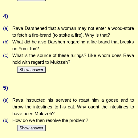
4)
(a)
Rava Darshened that a woman may not enter a wood-store
to fetch a fire-brand (to stoke a fire). Why is that?
(b)
What did he also Darshen regarding a fire-brand that breaks
on Yom-Tov?
(c)
What is the source of these rulings? Like whom does Rava
hold with regard to Muktzeh?
Show answer
5)
(a)
Rava instructed his servant to roast him a goose and to
throw the intestines to his cat. Why ought the intestines to
have been Muktzeh?
(b)
How do we then resolve the problem?
Show answer