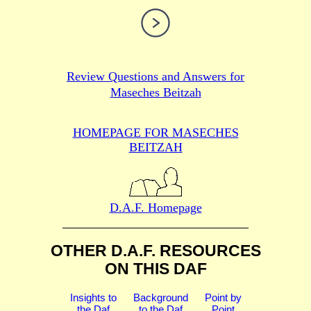
Review Questions and Answers for
Maseches Beitzah
HOMEPAGE FOR MASECHES
BEITZAH
D.A.F. Homepage
OTHER D.A.F. RESOURCES
ON THIS DAF
Insights to
Background
Point by
the Daf
to the Daf
Point