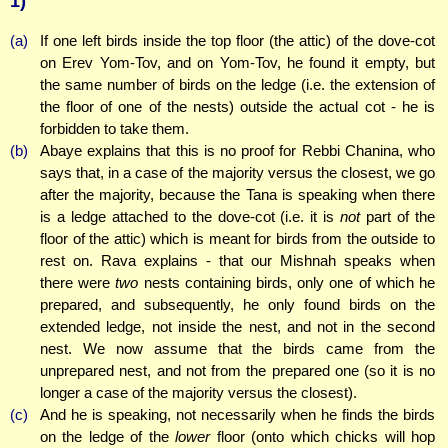
1)
(a)
If one left birds inside the top floor (the attic) of the dove-cot
on Erev Yom-Tov, and on Yom-Tov, he found it empty, but
the same number of birds on the ledge (i.e. the extension of
the floor of one of the nests) outside the actual cot - he is
forbidden to take them.
(b)
Abaye explains that this is no proof for Rebbi Chanina, who
says that, in a case of the majority versus the closest, we go
after the majority, because the Tana is speaking when there
is a ledge attached to the dove-cot (i.e. it is
not
part of the
floor of the attic) which is meant for birds from the outside to
rest on. Rava explains - that our Mishnah speaks when
there were
two
nests containing birds, only one of which he
prepared, and subsequently, he only found birds on the
extended ledge, not inside the nest, and not in the second
nest. We now assume that the birds came from the
unprepared nest, and not from the prepared one (so it is no
longer a case of the majority versus the closest).
(c)
And he is speaking, not necessarily when he finds the birds
on the ledge of the
lower
floor (onto which chicks will hop