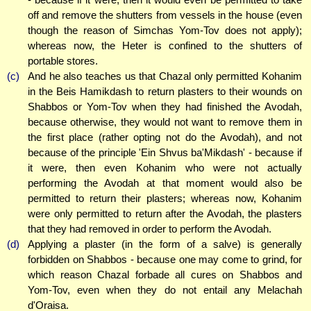
off and remove the shutters from vessels in the house (even
though the reason of Simchas Yom-Tov does not apply);
whereas now, the Heter is confined to the shutters of
portable stores.
(c)
And he also teaches us that Chazal only permitted Kohanim
in the Beis Hamikdash to return plasters to their wounds on
Shabbos or Yom-Tov when they had finished the Avodah,
because otherwise, they would not want to remove them in
the first place (rather opting not do the Avodah), and not
because of the principle 'Ein Shvus ba'Mikdash' - because if
it were, then even Kohanim who were not actually
performing the Avodah at that moment would also be
permitted to return their plasters; whereas now, Kohanim
were only permitted to return after the Avodah, the plasters
that they had removed in order to perform the Avodah.
(d)
Applying a plaster (in the form of a salve) is generally
forbidden on Shabbos - because one may come to grind, for
which reason Chazal forbade all cures on Shabbos and
Yom-Tov, even when they do not entail any Melachah
d'Oraisa.