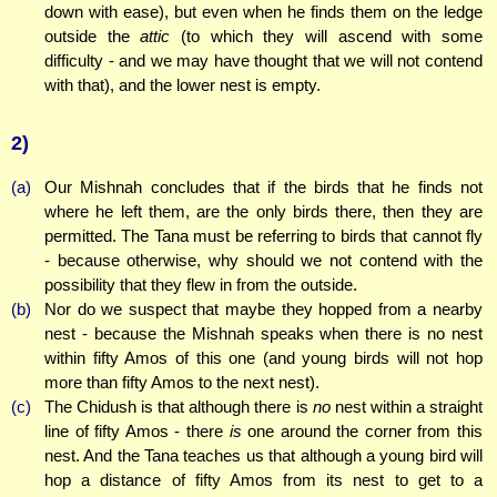
down with ease), but even when he finds them on the ledge
outside the
attic
(to which they will ascend with some
difficulty - and we may have thought that we will not contend
with that), and the lower nest is empty.
2)
(a)
Our Mishnah concludes that if the birds that he finds not
where he left them, are the only birds there, then they are
permitted. The Tana must be referring to birds that cannot fly
- because otherwise, why should we not contend with the
possibility that they flew in from the outside.
(b)
Nor do we suspect that maybe they hopped from a nearby
nest - because the Mishnah speaks when there is no nest
within fifty Amos of this one (and young birds will not hop
more than fifty Amos to the next nest).
(c)
The Chidush is that although there is
no
nest within a straight
line of fifty Amos - there
is
one around the corner from this
nest. And the Tana teaches us that although a young bird will
hop a distance of fifty Amos from its nest to get to a