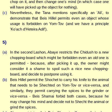
chop on it, and then change one's mind (in which case one
will have picked up the object for nothing).
(c)
Nevertheless, the Tana mentions specifically an 'Ali', to
demonstrate that Beis Hillel permits even an object whose
usage is forbidden on Yom-Tov (and we have a principle
'Ko'ach d'Heteira Adif').
5)
(a)
In the second Lashon, Abaye restricts the Chidush to a
new
chopping-board which might be forbidden even an
old
one is
permitted - because, after picking it up, the owner might
consider it a shame to spoil such a nice new chopping-
board, and decide to postpone using it.
(b)
Beis Hillel permit the Shochet to carry his knife to the animal
that needs to be Shechted on Yom-Tov or vice-versa, and
similarly, they permit carrying the spices to the grinder or
vice-versa - Beis Shamai forbid both cases, because he
may change his mind and decide not to Shecht the animal or
grind the spices.