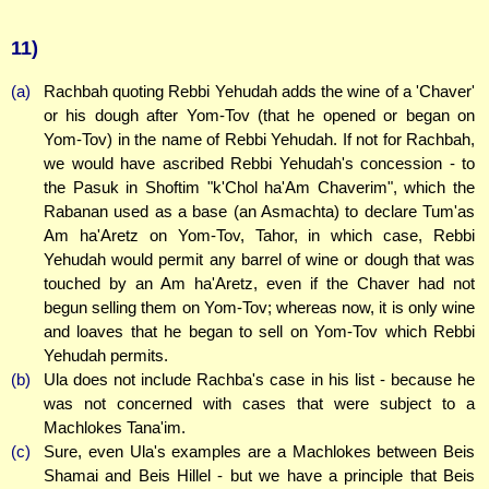
11)
(a)
Rachbah quoting Rebbi Yehudah adds the wine of a 'Chaver'
or his dough after Yom-Tov (that he opened or began on
Yom-Tov) in the name of Rebbi Yehudah. If not for Rachbah,
we would have ascribed Rebbi Yehudah's concession - to
the Pasuk in Shoftim "k'Chol ha'Am Chaverim", which the
Rabanan used as a base (an Asmachta) to declare Tum'as
Am ha'Aretz on Yom-Tov, Tahor, in which case, Rebbi
Yehudah would permit any barrel of wine or dough that was
touched by an Am ha'Aretz, even if the Chaver had not
begun selling them on Yom-Tov; whereas now, it is only wine
and loaves that he began to sell on Yom-Tov which Rebbi
Yehudah permits.
(b)
Ula does not include Rachba's case in his list - because he
was not concerned with cases that were subject to a
Machlokes Tana'im.
(c)
Sure, even Ula's examples are a Machlokes between Beis
Shamai and Beis Hillel - but we have a principle that Beis