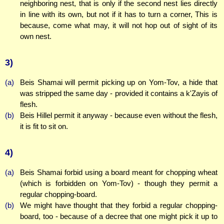
neighboring nest, that is only if the second nest lies directly
in line with its own, but not if it has to turn a corner, This is
because, come what may, it will not hop out of sight of its
own nest.
3)
(a)
Beis Shamai will permit picking up on Yom-Tov, a hide that
was stripped the same day - provided it contains a k'Zayis of
flesh.
(b)
Beis Hillel permit it anyway - because even without the flesh,
it is fit to sit on.
4)
(a)
Beis Shamai forbid using a board meant for chopping wheat
(which is forbidden on Yom-Tov) - though they permit a
regular chopping-board.
(b)
We might have thought that they forbid a regular chopping-
board, too - because of a decree that one might pick it up to