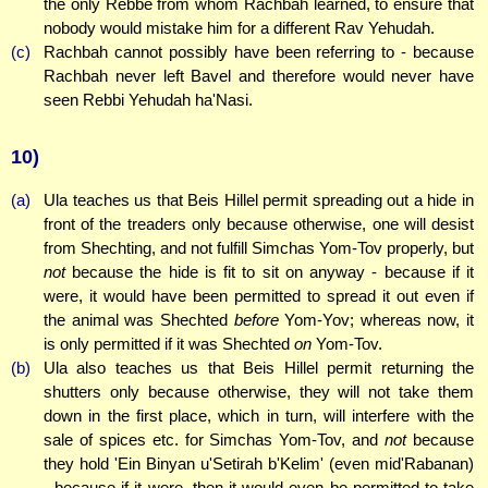
the only Rebbe from whom Rachbah learned, to ensure that
nobody would mistake him for a different Rav Yehudah.
(c)
Rachbah cannot possibly have been referring to - because
Rachbah never left Bavel and therefore would never have
seen Rebbi Yehudah ha'Nasi.
10)
(a)
Ula teaches us that Beis Hillel permit spreading out a hide in
front of the treaders only because otherwise, one will desist
from Shechting, and not fulfill Simchas Yom-Tov properly, but
not
because the hide is fit to sit on anyway - because if it
were, it would have been permitted to spread it out even if
the animal was Shechted
before
Yom-Yov; whereas now, it
is only permitted if it was Shechted
on
Yom-Tov.
(b)
Ula also teaches us that Beis Hillel permit returning the
shutters only because otherwise, they will not take them
down in the first place, which in turn, will interfere with the
sale of spices etc. for Simchas Yom-Tov, and
not
because
they hold 'Ein Binyan u'Setirah b'Kelim' (even mid'Rabanan)
- because if it were, then it would even be permitted to take