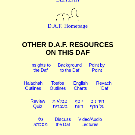
D.A.F. Homepage
OTHER D.A.F. RESOURCES
ON THIS DAF
Insights to
Background
Point by
the Daf
to the Daf
Point
Halachah
Tosfos
English
Revach
Outlines
Outlines
Charts
l'Daf
Review
טבלאות
יוסף
חידונים
Quiz
בעברית
דעת
על הדף
גלי
Discuss
Video/Audio
מסכתא
the Daf
Lectures