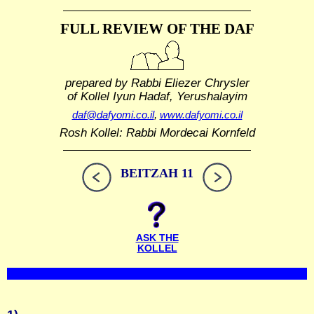
FULL REVIEW OF THE DAF
prepared by Rabbi Eliezer Chrysler
of Kollel Iyun Hadaf, Yerushalayim
daf@dafyomi.co.il
,
www.dafyomi.co.il
Rosh Kollel: Rabbi Mordecai Kornfeld
BEITZAH 11
ASK THE
KOLLEL