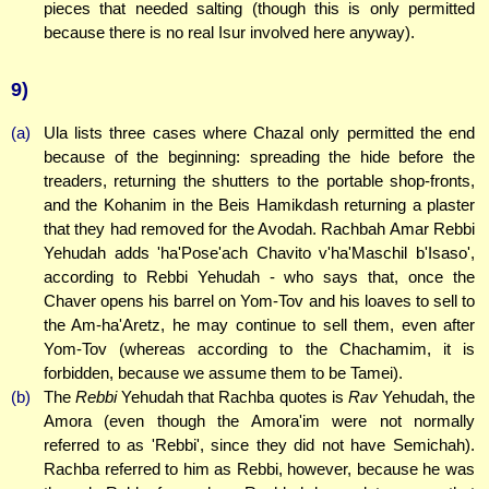
pieces that needed salting (though this is only permitted
because there is no real Isur involved here anyway).
9)
(a)
Ula lists three cases where Chazal only permitted the end
because of the beginning: spreading the hide before the
treaders, returning the shutters to the portable shop-fronts,
and the Kohanim in the Beis Hamikdash returning a plaster
that they had removed for the Avodah. Rachbah Amar Rebbi
Yehudah adds 'ha'Pose'ach Chavito v'ha'Maschil b'Isaso',
according to Rebbi Yehudah - who says that, once the
Chaver opens his barrel on Yom-Tov and his loaves to sell to
the Am-ha'Aretz, he may continue to sell them, even after
Yom-Tov (whereas according to the Chachamim, it is
forbidden, because we assume them to be Tamei).
(b)
The
Rebbi
Yehudah that Rachba quotes is
Rav
Yehudah, the
Amora (even though the Amora'im were not normally
referred to as 'Rebbi', since they did not have Semichah).
Rachba referred to him as Rebbi, however, because he was