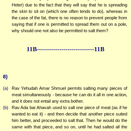
Heter) due to the fact that they will say that he is spreading
the skin to sit on (which one often tends to do), whereas in
the case of the fat, there is no reason to prevent people from
saying that if one is permitted to spread them out on a pole,
why should one not also be permitted to salt them?
11B--------------
--------------11B
8)
(a)
Rav Yehudah Amar Shmuel permits salting many pieces of
meat simultaneously - because he can do it all in one action,
and it does not entail any extra bother.
(b)
Rav Ada bar Ahavah used to salt one piece of meat (as if he
wanted to eat it) - and then decide that another piece suited
him better, and proceeded to salt that. Then he would do the
same with that piece, and so on, until he had salted all the