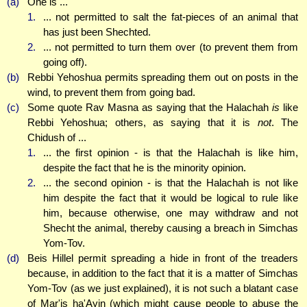
(a)
One is ...
1.
... not permitted to salt the fat-pieces of an animal that
has just been Shechted.
2.
... not permitted to turn them over (to prevent them from
going off).
(b)
Rebbi Yehoshua permits spreading them out on posts in the
wind, to prevent them from going bad.
(c)
Some quote Rav Masna as saying that the Halachah
is
like
Rebbi Yehoshua; others, as saying that it is
not
. The
Chidush of ...
1.
... the first opinion - is that the Halachah is like him,
despite the fact that he is the minority opinion.
2.
... the second opinion - is that the Halachah is not like
him despite the fact that it would be logical to rule like
him, because otherwise, one may withdraw and not
Shecht the animal, thereby causing a breach in Simchas
Yom-Tov.
(d)
Beis Hillel permit spreading a hide in front of the treaders
because, in addition to the fact that it is a matter of Simchas
Yom-Tov (as we just explained), it is not such a blatant case
of Mar'is ha'Ayin (which might cause people to abuse the