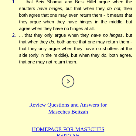
1.
... that Beis Shamai and Beis Hillel argue when the
shutters
have hinges
, but that when they
do not
, then
both agree that one may even return them - it means that
they argue when they have hinges in the middle, but
agree when they have no hinges at all.
2.
... that they only argue when they
have no hinges
, but
that when they
do
, both agree that one may return them -
that they only argue when they have no shutters at the
side (only in the middle), but when they
do
, both agree,
that one may not return them.
Review Questions and Answers for
Maseches Beitzah
HOMEPAGE FOR MASECHES
BEITZAH