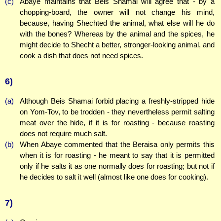
(c)
Abaye maintains that Beis Shamai will agree that - by a
chopping-board, the owner will not change his mind,
because, having Shechted the animal, what else will he do
with the bones? Whereas by the animal and the spices, he
might decide to Shecht a better, stronger-looking animal, and
cook a dish that does not need spices.
6)
(a)
Although Beis Shamai forbid placing a freshly-stripped hide
on Yom-Tov, to be trodden - they nevertheless permit salting
meat over the hide, if it is for roasting - because roasting
does not require much salt.
(b)
When Abaye commented that the Beraisa only permits this
when it is for roasting - he meant to say that it is permitted
only if he salts it as one normally does for roasting; but not if
he decides to salt it well (almost like one does for cooking).
7)