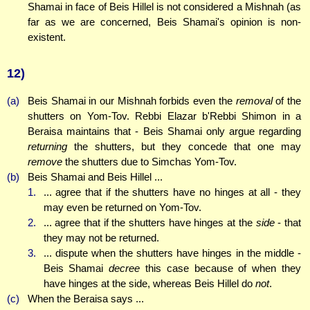
Shamai in face of Beis Hillel is not considered a Mishnah (as
far as we are concerned, Beis Shamai's opinion is non-
existent.
12)
(a)
Beis Shamai in our Mishnah forbids even the
removal
of the
shutters on Yom-Tov. Rebbi Elazar b'Rebbi Shimon in a
Beraisa maintains that - Beis Shamai only argue regarding
returning
the shutters, but they concede that one may
remove
the shutters due to Simchas Yom-Tov.
(b)
Beis Shamai and Beis Hillel ...
1.
... agree that if the shutters have no hinges at all - they
may even be returned on Yom-Tov.
2.
... agree that if the shutters have hinges at the
side
- that
they may not be returned.
3.
... dispute when the shutters have hinges in the middle -
Beis Shamai
decree
this case because of when they
have hinges at the side, whereas Beis Hillel do
not
.
(c)
When the Beraisa says ...