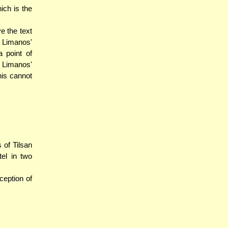
ich is the
e the text
 Limanos'
 point of
 Limanos'
this cannot
 of Tilsan
el in two
ception of