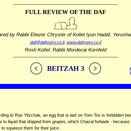
FULL REVIEW OF THE DAF
ared by Rabbi Eliezer Chrysler
of Kollel Iyun Hadaf, Yerusha
daf@dafyomi.co.il
,
www.dafyomi.co.il
Rosh Kollel: Rabbi Mordecai Kornfeld
BEITZAH 3
ding to Rav Yitzchak, an egg that is laid on Yom-Tov is forbidden bec
ar to liquid that dripped from grapes, which Chazal forbade - because
to squeeze them for their juice.