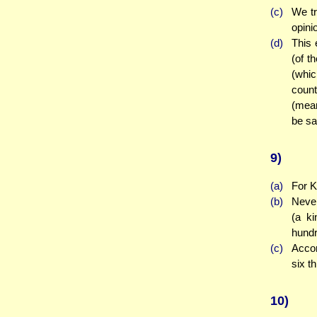
(c)
We tr
opini
(d)
This 
(of t
(whic
coun
(mean
be sa
9)
(a)
For K
(b)
Never
(a ki
hundr
(c)
Accor
six t
10)