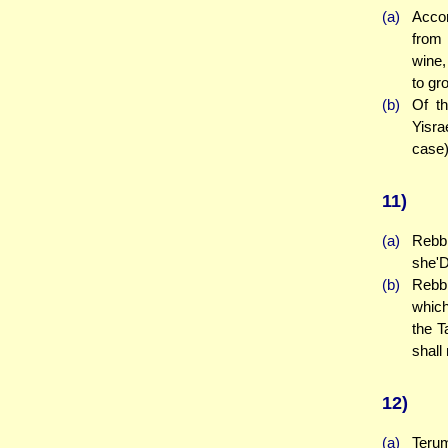
(a)
Accor
from
wine,
to gr
(b)
Of t
Yisra
case)
11)
(a)
Rebbi
she'D
(b)
Rebbi
which
the T
shall
12)
(a)
Terum