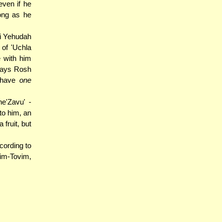
even if he
ong as he
bi Yehudah
of 'Uchla
e with him
 days Rosh
y have
one
e'Zavu' -
to him, an
 fruit, but
ording to
im-Tovim,