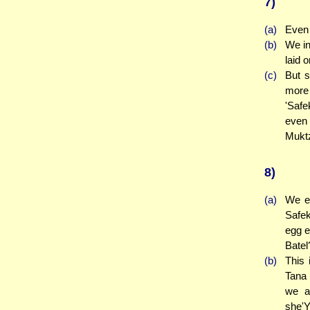
7)
(a)
Even 
(b)
We in
laid 
(c)
But s
more 
'Safe
even 
Muktz
8)
(a)
We es
Safek
egg e
Batel
(b)
This 
Tana 
we a
she'Y