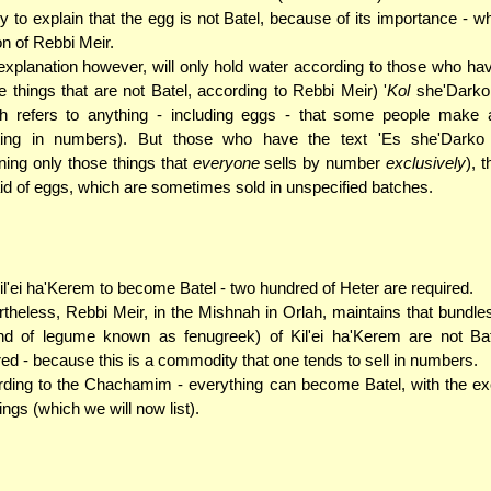
y to explain that the egg is not Batel, because of its importance - wh
on of Rebbi Meir.
explanation however, will only hold water according to those who hav
he things that are not Batel, according to Rebbi Meir) '
Kol
she'Darko
h refers to anything - including eggs - that some people make a
ting in numbers). But those who have the text 'Es she'Darko
ing only those things that
everyone
sells by number
exclusively
), 
id of eggs, which are sometimes sold in unspecified batches.
il'ei ha'Kerem to become Batel - two hundred of Heter are required.
theless, Rebbi Meir, in the Mishnah in Orlah, maintains that bundles
nd of legume known as fenugreek) of Kil'ei ha'Kerem are not Bat
ed - because this is a commodity that one tends to sell in numbers.
ding to the Chachamim - everything can become Batel, with the ex
hings (which we will now list).