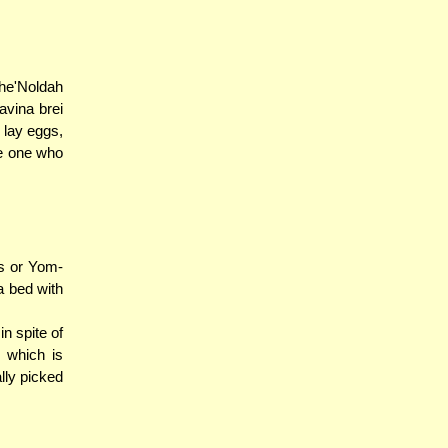
he'Noldah
avina brei
 lay eggs,
he one who
os or Yom-
a bed with
n spite of
 which is
lly picked