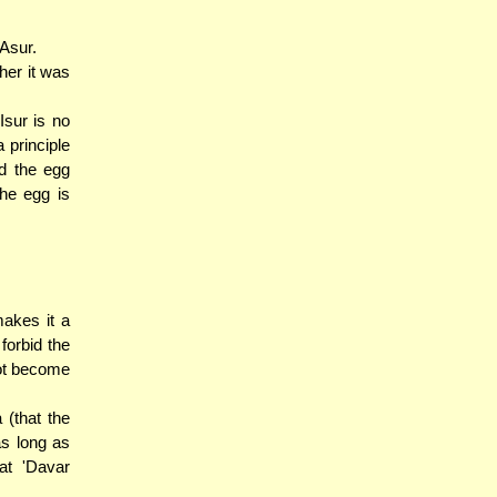
 Asur.
her it was
Isur is no
 principle
id the egg
he egg is
makes it a
forbid the
not become
 (that the
as long as
at 'Davar