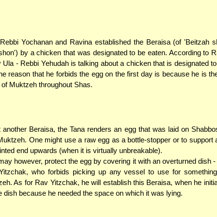
Rebbi Yochanan and Ravina established the Beraisa (of 'Beitzah s
shon') by a chicken that was designated to be eaten. According to R
 Ula - Rebbi Yehudah is talking about a chicken that is designated to
he reason that he forbids the egg on the first day is because he is t
 of Muktzeh throughout Shas.
t another Beraisa, the Tana renders an egg that was laid on Shabb
Muktzeh. One might use a raw egg as a bottle-stopper or to support 
ointed end upwards (when it is virtually unbreakable).
ay however, protect the egg by covering it with an overturned dish - i
itzchak, who forbids picking up any vessel to use for something
eh. As for Rav Yitzchak, he will establish this Beraisa, when he initia
e dish because he needed the space on which it was lying.