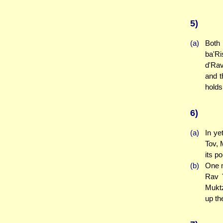
5)
(a)
Both 
ba'Ri
d'Rav
and t
holds
6)
(a)
In ye
Tov, 
its p
(b)
One m
Rav Y
Muktz
up th