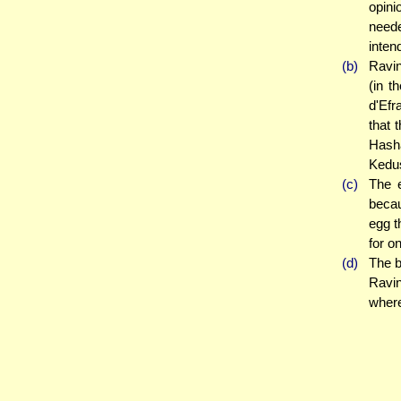
opini
neede
intend
(b)
Ravin
(in t
d'Efr
that 
Hash
Kedus
(c)
The e
becau
egg t
for o
(d)
The b
Ravi
where