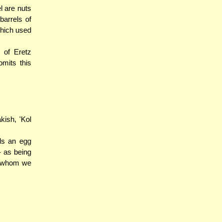
l are nuts
arrels of
which used
 of Eretz
mits this
ish, 'Kol
ds an egg
- as being
), whom we