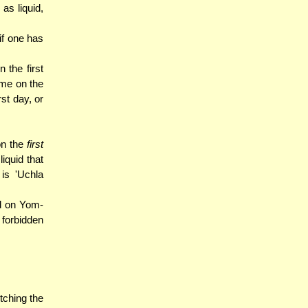
as liquid,
if one has
 the first
same on the
st day, or
on the
first
iquid that
is 'Uchla
d on Yom-
s forbidden
tching the