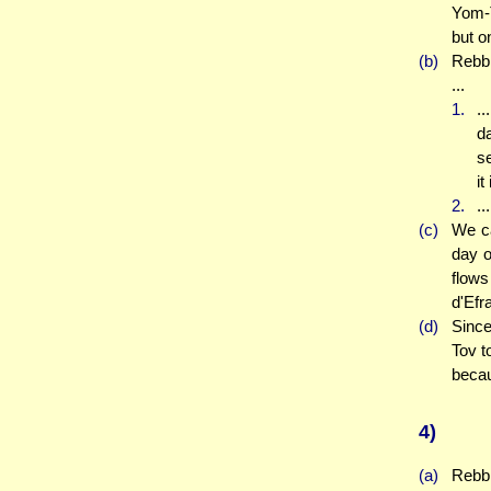
Yom-T
but o
(b)
Rebbi
...
1.
..
da
se
it
2.
..
(c)
We ca
day o
flows
d'Efra
(d)
Since
Tov to
becau
4)
(a)
Rebbi