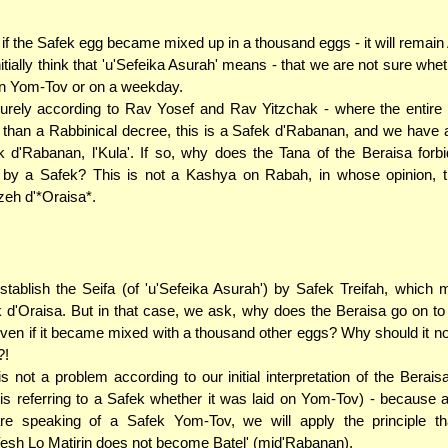
if the Safek egg became mixed up in a thousand eggs - it will remain
itially think that 'u'Sefeika Asurah' means - that we are not sure whet
on Yom-Tov or on a weekday.
urely according to Rav Yosef and Rav Yitzchak - where the entire 
than a Rabbinical decree, this is a Safek d'Rabanan, and we have a
k d'Rabanan, l'Kula'. If so, why does the Tana of the Beraisa forb
by a Safek? This is not a Kashya on Rabah, in whose opinion, t
eh d'*Oraisa*.
tablish the Seifa (of 'u'Sefeika Asurah') by Safek Treifah, which 
 d'Oraisa. But in that case, we ask, why does the Beraisa go on to 
ven if it became mixed with a thousand other eggs? Why should it 
?!
is not a problem according to our initial interpretation of the Beraisa
is referring to a Safek whether it was laid on Yom-Tov) - because 
re speaking of a Safek Yom-Tov, we will apply the principle th
esh Lo Matirin does not become Batel' (mid'Rabanan).