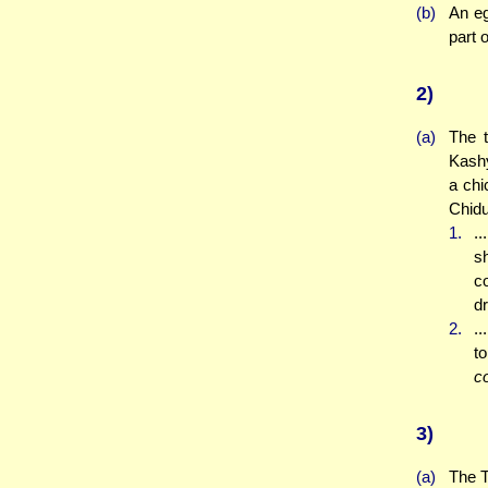
(b)
An eg
part 
2)
(a)
The 
Kashy
a chi
Chidu
1.
..
s
co
d
2.
..
t
c
3)
(a)
The T