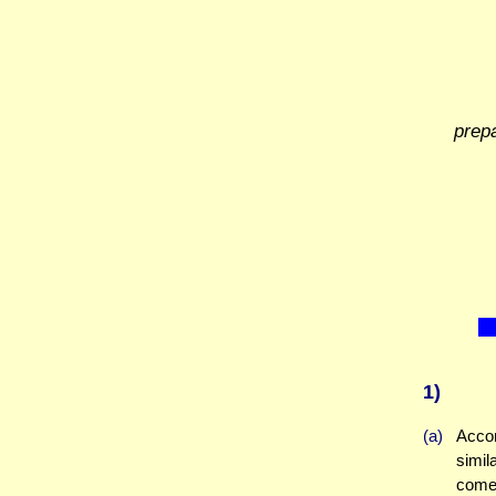
prep
1)
(a)
Accor
simil
come 