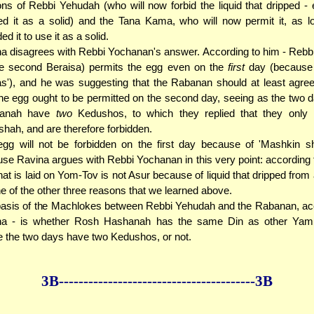
ons of Rebbi Yehudah (who will now forbid the liquid that dripped - 
d it as a solid) and the Tana Kama, who will now permit it, as l
ed it to use it as a solid.
a disagrees with Rebbi Yochanan's answer. According to him - Reb
he second Beraisa) permits the egg even on the
first
day (because 
as'), and he was suggesting that the Rabanan should at least agre
the egg ought to be permitted on the second day, seeing as the two
anah have
two
Kedushos, to which they replied that they onl
hah, and are therefore forbidden.
gg will not be forbidden on the first day because of 'Mashkin sh
se Ravina argues with Rebbi Yochanan in this very point: according 
hat is laid on Yom-Tov is not Asur because of liquid that dripped from a
ne of the other three reasons that we learned above.
asis of the Machlokes between Rebbi Yehudah and the Rabanan, acc
na - is whether Rosh Hashanah has the same Din as other Yam
 the two days have two Kedushos, or not.
3B--------------
------------
--------------3B