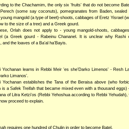
ding to the Chachamim, the only six 'fruits' that do not become Bate
 Perech (some say coconuts), pomegranates from Baden, sealed b
 young mangold (a type of beet)-shoots, cabbages of Eretz Yisrael (
ow to the size of a tree) and a Greek gourd.
hese, Orlah does not apply to - young mangold-shoots, cabbages
el (a Greek gourd - Rabeinu Chananel. It is unclear why Rashi o
, and the loaves of a Ba'al ha'Bayis.
 Yochanan learns in Rebbi Meir 'es she'Darko Limenos' - Resh Lak
arko Limanos'.
 Yochanan establishes the Tana of the Beraisa above (who forbi
 is a Safek Treifah that became mixed even with a thousand eggs) 
ana of Litra Ketzi'os (Rebbi Yehoshua according to Rebbi Yehudah
 now proceed to explain.
ah requires one hundred of Chulin in order to become Batel.