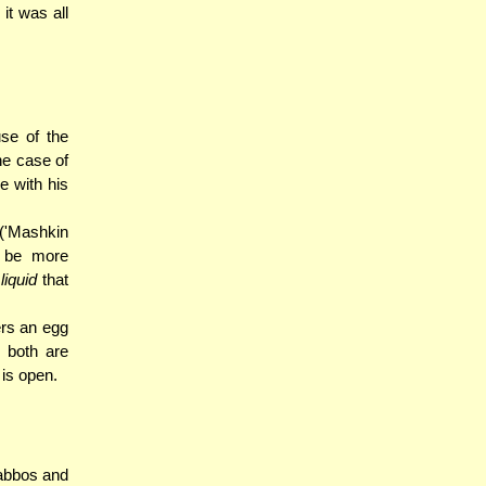
it was all
se of the
he case of
e with his
 ('Mashkin
o be more
o
liquid
that
ers an egg
s both are
 is open.
habbos and