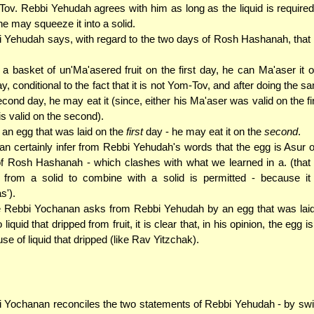
ov. Rebbi Yehudah agrees with him as long as the liquid is required 
ne may squeeze it into a solid.
 Yehudah says, with regard to the two days of Rosh Hashanah, that 
. a basket of un'Ma'asered fruit on the first day, he can Ma'aser it on
y, conditional to the fact that it is not Yom-Tov, and after doing the 
cond day, he may eat it (since, either his Ma'aser was valid on the fir
 is valid on the second).
. an egg that was laid on the
first
day - he may eat it on the
second
.
n certainly infer from Rebbi Yehudah's words that the egg is Asur 
f Rosh Hashanah - which clashes with what we learned in a. (that l
 from a solid to combine with a solid is permitted - because it 
s').
 Rebbi Yochanan asks from Rebbi Yehudah by an egg that was lai
 liquid that dripped from fruit, it is clear that, in his opinion, the egg i
se of liquid that dripped (like Rav Yitzchak).
 Yochanan reconciles the two statements of Rebbi Yehudah - by swi