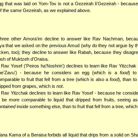
g that was laid on Yom-Tov is not a Gezeirah li'Gezeirah - because 
of the same Gezeirah, as we explained above.
three other Amora'im decline to answer like Rav Nachman, becau
a that we asked on the previous Amud (why do they not argue by t
cken, too); they decline to answer like Rabah, because they disagre
sh of Muktzeh d'Oraisa.
. Rav Yosef ('Peiros ha'Noshrin') declines to learn like Rav Yitzchak
he'Zavu') - because he considers an egg (which is a
food
) t
mparable to fruit that fell from a tree (which is also a
food
), than t
ripped from grapes, which is
not
.
. Rav Yitzchak declines to learn like Rav Yosef - because he consid
o be more comparable to liquid that dripped from fruits, seeing a
ontained
inside something else, than to fruit that fell from a tree, which
ana Kama of a Beraisa forbids all liquid that drips from a solid on S