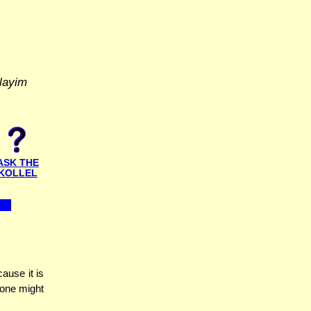
layim
ASK THE
KOLLEL
ause it is
 one might