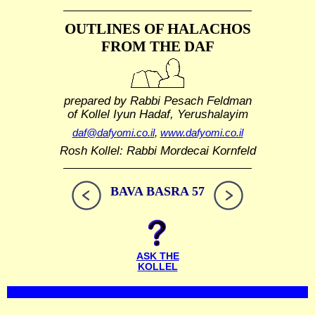
OUTLINES OF HALACHOS
FROM THE DAF
prepared by Rabbi Pesach Feldman
of Kollel Iyun Hadaf, Yerushalayim
daf@dafyomi.co.il
,
www.dafyomi.co.il
Rosh Kollel: Rabbi Mordecai Kornfeld
BAVA BASRA 57
ASK THE
KOLLEL