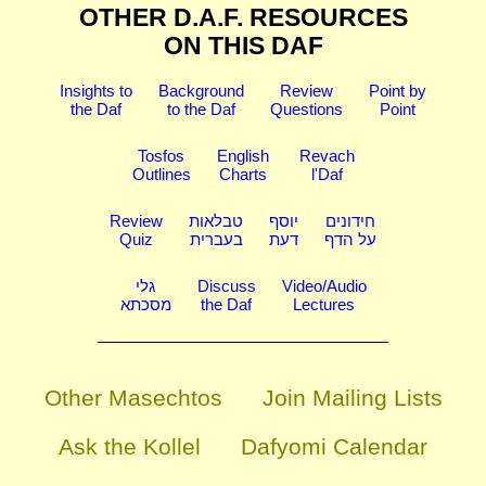
OTHER D.A.F. RESOURCES
ON THIS DAF
Insights to
Background
Review
Point by
the Daf
to the Daf
Questions
Point
Tosfos
English
Revach
Outlines
Charts
l'Daf
Review
טבלאות
יוסף
חידונים
Quiz
בעברית
דעת
על הדף
גלי
Discuss
Video/Audio
מסכתא
the Daf
Lectures
Other Masechtos
Join Mailing Lists
Ask the Kollel
Dafyomi Calendar