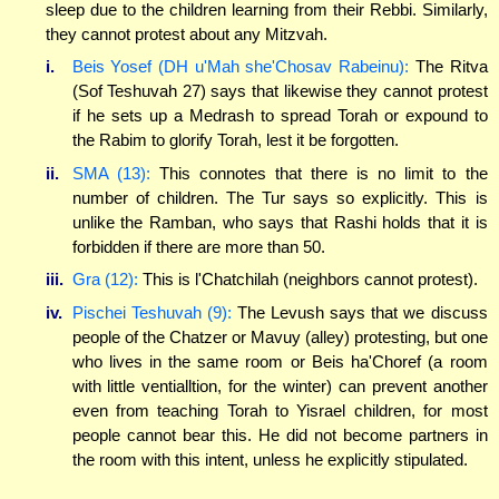
sleep due to the children learning from their Rebbi. Similarly,
they cannot protest about any Mitzvah.
i.
Beis Yosef (DH u'Mah she'Chosav Rabeinu):
The Ritva
(Sof Teshuvah 27) says that likewise they cannot protest
if he sets up a Medrash to spread Torah or expound to
the Rabim to glorify Torah, lest it be forgotten.
ii.
SMA (13):
This connotes that there is no limit to the
number of children. The Tur says so explicitly. This is
unlike the Ramban, who says that Rashi holds that it is
forbidden if there are more than 50.
iii.
Gra (12):
This is l'Chatchilah (neighbors cannot protest).
iv.
Pischei Teshuvah (9):
The Levush says that we discuss
people of the Chatzer or Mavuy (alley) protesting, but one
who lives in the same room or Beis ha'Choref (a room
with little ventialltion, for the winter) can prevent another
even from teaching Torah to Yisrael children, for most
people cannot bear this. He did not become partners in
the room with this intent, unless he explicitly stipulated.