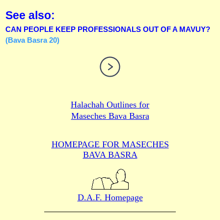
See also:
CAN PEOPLE KEEP PROFESSIONALS OUT OF A MAVUY?
(Bava Basra 20)
Halachah Outlines for
Maseches Bava Basra
HOMEPAGE FOR MASECHES
BAVA BASRA
D.A.F. Homepage