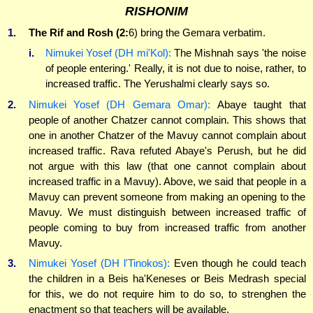
RISHONIM
1.
The Rif and Rosh (2:
6) bring the Gemara verbatim.
i.
Nimukei Yosef (DH mi'Kol):
The Mishnah says 'the noise
of people entering.' Really, it is not due to noise, rather, to
increased traffic. The Yerushalmi clearly says so.
2.
Nimukei Yosef (DH Gemara Omar):
Abaye taught that
people of another Chatzer cannot complain. This shows that
one in another Chatzer of the Mavuy cannot complain about
increased traffic. Rava refuted Abaye's Perush, but he did
not argue with this law (that one cannot complain about
increased traffic in a Mavuy). Above, we said that people in a
Mavuy can prevent someone from making an opening to the
Mavuy. We must distinguish between increased traffic of
people coming to buy from increased traffic from another
Mavuy.
3.
Nimukei Yosef (DH l'Tinokos):
Even though he could teach
the children in a Beis ha'Keneses or Beis Medrash special
for this, we do not require him to do so, to strenghen the
enactment so that teachers will be available.