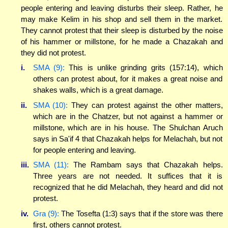
people entering and leaving disturbs their sleep. Rather, he
may make Kelim in his shop and sell them in the market.
They cannot protest that their sleep is disturbed by the noise
of his hammer or millstone, for he made a Chazakah and
they did not protest.
i.
SMA (9):
This is unlike grinding grits (157:14), which
others can protest about, for it makes a great noise and
shakes walls, which is a great damage.
ii.
SMA (10):
They can protest against the other matters,
which are in the Chatzer, but not against a hammer or
millstone, which are in his house. The Shulchan Aruch
says in Sa'if 4 that Chazakah helps for Melachah, but not
for people entering and leaving.
iii.
SMA (11):
The Rambam says that Chazakah helps.
Three years are not needed. It suffices that it is
recognized that he did Melachah, they heard and did not
protest.
iv.
Gra (9):
The Tosefta (1:3) says that if the store was there
first, others cannot protest.