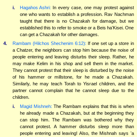
i.
Hagahos Ashri:
In every case, one may protest against
one who wants to establish a profession. Rav Nachman
taught that there is no Chazakah for damage, but we
established this to refer to smoke or a Beis ha'Kisei. One
can get a Chazakah for other damages.
4.
Rambam (Hilchos Shechenim 6:12):
If one set up a store in
a Chatzer, the neighbors can stop him because the noise of
people entering and leaving disturbs their sleep. Rather, he
may make Kelim in his shop and sell them in the market.
They cannot protest that their sleep is disturbed by the noise
of his hammer or millstone, for he made a Chazakah.
Similarly, he may teach Torah to Yisrael children, and the
partner cannot complain that he cannot sleep due to the
children.
i.
Magid Mishneh:
The Rambam explains that this is when
he already made a Chazakah, but at the beginning they
can stop him. The Rambam was bothered why they
cannot protest. A hammer disturbs sleep more than
people entering and leaving! Also, the Mishnah says 'a