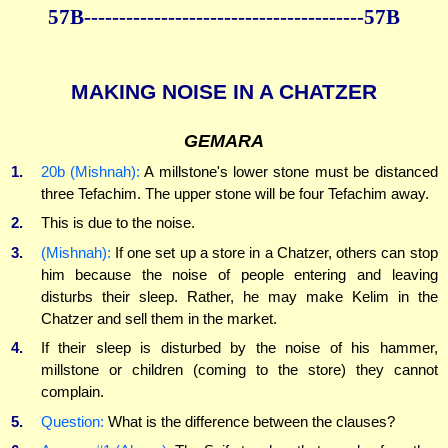
57B----------------------------------------57B
MAKING NOISE IN A CHATZER
GEMARA
1.
20b (Mishnah):
A millstone's lower stone must be distanced
three Tefachim. The upper stone will be four Tefachim away.
2.
This is due to the noise.
3.
(Mishnah):
If one set up a store in a Chatzer, others can stop
him because the noise of people entering and leaving
disturbs their sleep. Rather, he may make Kelim in the
Chatzer and sell them in the market.
4.
If their sleep is disturbed by the noise of his hammer,
millstone or children (coming to the store) they cannot
complain.
5.
Question:
What is the difference between the clauses?