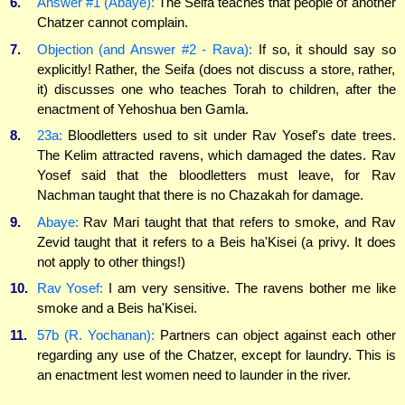
6.
Answer #1 (Abaye):
The Seifa teaches that people of another
Chatzer cannot complain.
7.
Objection (and Answer #2 - Rava):
If so, it should say so
explicitly! Rather, the Seifa (does not discuss a store, rather,
it) discusses one who teaches Torah to children, after the
enactment of Yehoshua ben Gamla.
8.
23a:
Bloodletters used to sit under Rav Yosef's date trees.
The Kelim attracted ravens, which damaged the dates. Rav
Yosef said that the bloodletters must leave, for Rav
Nachman taught that there is no Chazakah for damage.
9.
Abaye:
Rav Mari taught that that refers to smoke, and Rav
Zevid taught that it refers to a Beis ha'Kisei (a privy. It does
not apply to other things!)
10.
Rav Yosef:
I am very sensitive. The ravens bother me like
smoke and a Beis ha'Kisei.
11.
57b (R. Yochanan):
Partners can object against each other
regarding any use of the Chatzer, except for laundry. This is
an enactment lest women need to launder in the river.