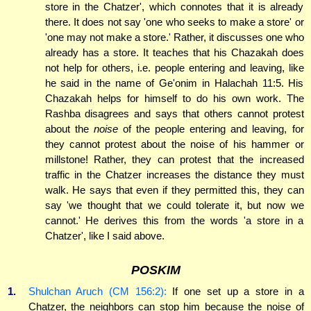
store in the Chatzer', which connotes that it is already
there. It does not say 'one who seeks to make a store' or
'one may not make a store.' Rather, it discusses one who
already has a store. It teaches that his Chazakah does
not help for others, i.e. people entering and leaving, like
he said in the name of Ge'onim in Halachah 11:5. His
Chazakah helps for himself to do his own work. The
Rashba disagrees and says that others cannot protest
about the
noise
of the people entering and leaving, for
they cannot protest about the noise of his hammer or
millstone! Rather, they can protest that the increased
traffic in the Chatzer increases the distance they must
walk. He says that even if they permitted this, they can
say 'we thought that we could tolerate it, but now we
cannot.' He derives this from the words 'a store in a
Chatzer', like I said above.
POSKIM
1.
Shulchan Aruch (CM 156:2):
If one set up a store in a
Chatzer, the neighbors can stop him because the noise of