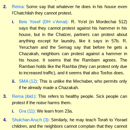
2.
Rema:
Some say that whatever he does in his house even
l'Chatchilah they cannot protest.
i.
Beis Yosef (DH v'Amai):
R. Yo'el (in Mordechai 512)
says that they cannot protest against his hammer in his
house, but in the Chatzer, partners can protest about
anything except for laundry, like it says in 57b. R.
Yerucham and the Semag say that before he gets a
Chazakah, neighbors can protest against a hammer in
his house. It seems that the Rambam agrees. The
Ramban holds like the Rashba (they can protest only due
to increased traffic), and it seems that also Tosfos does.
ii.
SMA (12):
This is unlike the Mechaber, who permits only
if he already made a Chazakah.
3.
Rema (ibid.):
This refers to healthy people. Sick people can
protest if the noise harms them.
i.
Gra (11):
We learn from 23a.
4.
Shulchan Aruch (3):
Similarly, he may teach Torah to Yisrael
children, and the neighbors cannot complain that they cannot