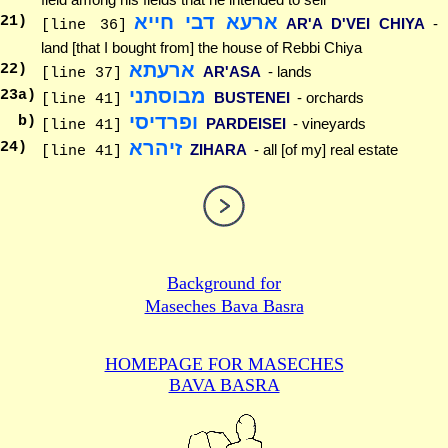
ארעא דבי חייא
21
)
AR'A D'VEI CHIYA
-
[line 36]
land [that I bought from] the house of Rebbi Chiya
ארעתא
22
)
AR'ASA
- lands
[line 37]
מבוסתני
23
a)
BUSTENEI
- orchards
[line 41]
ופרדיסי
b)
PARDEISEI
- vineyards
[line 41]
זיהרא
24
)
ZIHARA
- all [of my] real estate
[line 41]
Background for
Maseches Bava Basra
HOMEPAGE FOR MASECHES
BAVA BASRA