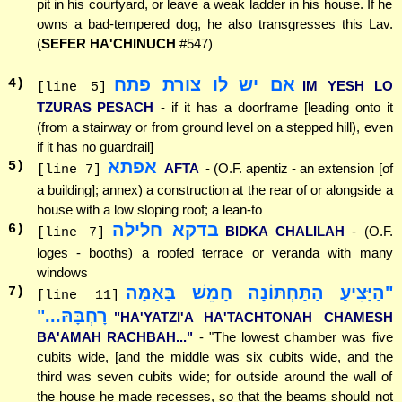
pit in his courtyard, or leave a weak ladder in his house. If he
owns a bad-tempered dog, he also transgresses this Lav.
(
SEFER HA'CHINUCH
#547)
אם יש לו צורת פתח
4
)
IM YESH LO
[line 5]
TZURAS PESACH
- if it has a doorframe [leading onto it
(from a stairway or from ground level on a stepped hill), even
if it has no guardrail]
אפתא
5
)
AFTA
- (O.F. apentiz - an extension [of
[line 7]
a building]; annex) a construction at the rear of or alongside a
house with a low sloping roof; a lean-to
בדקא חלילה
6
)
BIDKA CHALILAH
- (O.F.
[line 7]
loges - booths) a roofed terrace or veranda with many
windows
"הַיָּצִיעַ הַתַּחְתּוֹנָה חָמֵשׁ בָּאַמָּה
7
)
[line 11]
רָחְבָּהּ..."
"HA'YATZI'A HA'TACHTONAH CHAMESH
BA'AMAH RACHBAH..."
- "The lowest chamber was five
cubits wide, [and the middle was six cubits wide, and the
third was seven cubits wide; for outside around the wall of
the house he made recesses, so that the beams should not