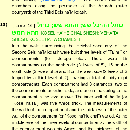
chambers along the perimeter of the Azarah (outer
courtyard) of the Third Beis ha'Mikdash.
כותל ההיכל שש; והתא שש; כותל
10
)
[line 16]
התא חמש
KOSEL HA'HEICHAL SHESH; VEHA'TA
SHESH; KOSEL HA'TA CHAMESH
Into the walls surrounding the Heichal sanctuary of the
Second Beis ha'Mikdash were built three levels of "Ta'im," or
compartments (for storage etc.). There were 15
compartments on the north side (3 levels of 5), 15 on the
south side (3 levels of 5) and 8 on the west side (2 levels of 3
topped by a third level of 2), making a total of thirty-eight
compartments. Each compartment had 3 entrances; two to
the compartments on either side, and one in the ceiling to the
compartment in the level above. The inner wall of the Ta (or
"Kosel ha'Ta") was five Amos thick. The measurements of
the width of the compartment and the thickness of the outer
wall of the compartment (or "Kosel ha'Heichal") varied. At the
middle level of the three levels of compartments, the width of
the compartment was six Amos, and the thickness of the