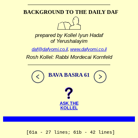
BACKGROUND TO THE DAILY DAF
prepared by Kollel Iyun Hadaf
of Yerushalayim
daf@dafyomi.co.il
,
www.dafyomi.co.il
Rosh Kollel: Rabbi Mordecai Kornfeld
BAVA BASRA 61
ASK THE
KOLLEL
[61a - 27 lines; 61b - 42 lines]