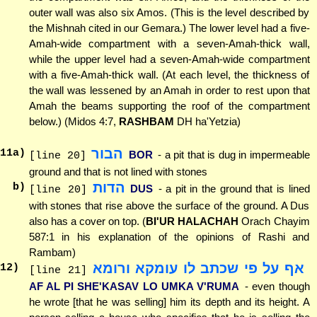
outer wall was also six Amos. (This is the level described by
the Mishnah cited in our Gemara.) The lower level had a five-
Amah-wide compartment with a seven-Amah-thick wall,
while the upper level had a seven-Amah-wide compartment
with a five-Amah-thick wall. (At each level, the thickness of
the wall was lessened by an Amah in order to rest upon that
Amah the beams supporting the roof of the compartment
below.) (Midos 4:7,
RASHBAM
DH ha'Yetzia)
הבור
11
a)
BOR
- a pit that is dug in impermeable
[line 20]
ground and that is not lined with stones
הדות
b)
DUS
- a pit in the ground that is lined
[line 20]
with stones that rise above the surface of the ground. A Dus
also has a cover on top. (
BI'UR HALACHAH
Orach Chayim
587:1 in his explanation of the opinions of Rashi and
Rambam)
אף על פי שכתב לו עומקא ורומא
12
)
[line 21]
AF AL PI SHE'KASAV LO UMKA V'RUMA
- even though
he wrote [that he was selling] him its depth and its height. A