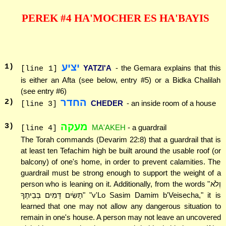
PEREK #4 HA'MOCHER ES HA'BAYIS
יציע
1
)
YATZI'A
- the Gemara explains that this
[line 1]
is either an Afta (see below, entry #5) or a Bidka Chalilah
(see entry #6)
החדר
2
)
CHEDER
- an inside room of a house
[line 3]
מעקה
3
)
MA'AKEH
- a guardrail
[line 4]
The Torah commands (Devarim 22:8) that a guardrail that is
at least ten Tefachim high be built around the usable roof (or
balcony) of one's home, in order to prevent calamities. The
guardrail must be strong enough to support the weight of a
person who is leaning on it. Additionally, from the words "וְלֹא
תָשִׂים דָּמִים בְּבֵיתֶךָ" "v'Lo Sasim Damim b'Veisecha," it is
learned that one may not allow any dangerous situation to
remain in one's house. A person may not leave an uncovered