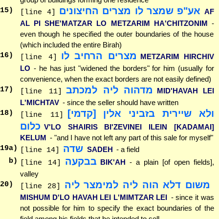
אע"פ שמצר לו מצרים החיצונים
15
)
AF
[line 4]
AL PI SHE'MATZAR LO METZARIM HA'CHITZONIM
-
even though he specified the outer boundaries of the house
(which included the entire Birah)
מצרים הרחיב לו
16
)
METZARIM HIRCHIV
[line 4]
LO
- he has just "widened the borders" for him (usually for
convenience, when the exact borders are not easily defined)
מדהוה ליה למכתב
17
)
MID'HAVAH LEI
[line 11]
L'MICHTAV
- since the seller should have written
ולא שיירית בזביני אלין [קדמי]
18
)
[line 11]
כלום
V'LO SHAIRIS BI'ZEVINEI ILEIN [KADAMAI]
KELUM
- "and I have not left any part of this sale for myself"
שדה
19
a)
SADEH
- a field
[line 14]
בבקעה
b)
BIK'AH
- a plain [of open fields],
[line 14]
valley
משום דלא הוה ליה למימצר ליה
20
)
[line 28]
MISHUM D'LO HAVAH LEI L'MIMTZAR LEI
- since it was
not possible for him to specify the exact boundaries of the
field among his fields that he intended to sell