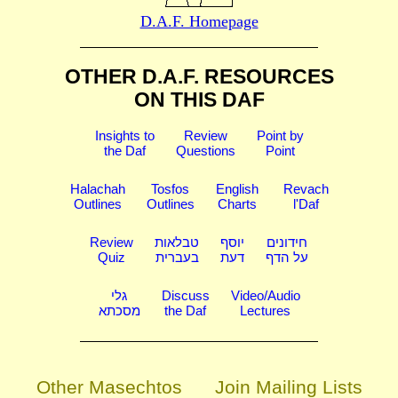
D.A.F. Homepage
OTHER D.A.F. RESOURCES
ON THIS DAF
Insights to
Review
Point by
the Daf
Questions
Point
Halachah
Tosfos
English
Revach
Outlines
Outlines
Charts
l'Daf
Review
טבלאות
יוסף
חידונים
Quiz
בעברית
דעת
על הדף
גלי
Discuss
Video/Audio
מסכתא
the Daf
Lectures
Other Masechtos
Join Mailing Lists