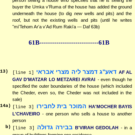
person selling a house who specifies that he is selling the
buyer the Umka v'Ruma of the house has added the ground
underneath the house (to dig
new
wells and pits) and the
roof, but not the existing wells and pits (until he writes
"mi'Tehom Ar'a v'Ad Rum Raki'a — Daf 63b)
61B--------------
--------------61B
דאע"ג דמצר ליה מצרי אבראי
13
)
AF AL
[line 1]
GAV D'MATZAR LO METZAREI AVRAI
- even though he
specified the outer boundaries of the house (which included
the Cheder, even so, the Cheder was not included in the
sale)
המוכר בית לחבירו
14
a)
HA'MOCHER BAYIS
[line 3]
L'CHAVEIRO
- one person who sells a house to another
person
בבירה גדולה
b)
B'VIRAH GEDOLAH
- in a
[line 3]
group of buildings forming one residence