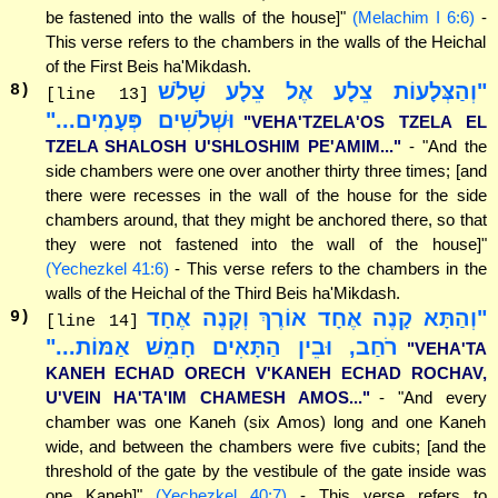
be fastened into the walls of the house]"
(Melachim I 6:6)
-
This verse refers to the chambers in the walls of the Heichal
of the First Beis ha'Mikdash.
"וְהַצְּלָעוֹת צֵלָע אֶל צֵלָע שָׁלֹשׁ
8
)
[line 13]
וּשְׁלֹשִׁים פְּעָמִים..."
"VEHA'TZELA'OS TZELA EL
TZELA SHALOSH U'SHLOSHIM PE'AMIM..."
- "And the
side chambers were one over another thirty three times; [and
there were recesses in the wall of the house for the side
chambers around, that they might be anchored there, so that
they were not fastened into the wall of the house]"
(Yechezkel 41:6)
- This verse refers to the chambers in the
walls of the Heichal of the Third Beis ha'Mikdash.
"וְהַתָּא קָנֶה אֶחָד אוֹרֶךְ וְקָנֶה אֶחָד
9
)
[line 14]
רֹחַב, וּבֵין הַתָּאִים חָמֵשׁ אַמּוֹת..."
"VEHA'TA
KANEH ECHAD ORECH V'KANEH ECHAD ROCHAV,
U'VEIN HA'TA'IM CHAMESH AMOS..."
- "And every
chamber was one Kaneh (six Amos) long and one Kaneh
wide, and between the chambers were five cubits; [and the
threshold of the gate by the vestibule of the gate inside was
one Kaneh]"
(Yechezkel 40:7)
- This verse refers to