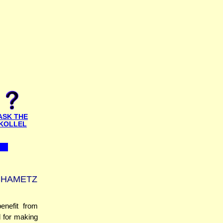
ASK THE
KOLLEL
CHAMETZ
enefit from
d for making