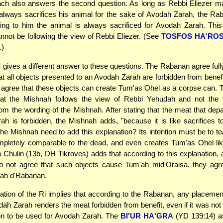
ch also answers the second question. As long as Rebbi Eliezer ma
 always sacrifices his animal for the sake of Avodah Zarah, the R
ing to him the animal is always sacrificed for Avodah Zarah. Thi
not be following the view of Rebbi Eliezer. (See
TOSFOS HA'RO
.)
I
gives a different answer to these questions. The Rabanan agree full
t all objects presented to an Avodah Zarah are forbidden from benef
 agree that these objects can create Tum'as Ohel as a corpse can
at the Mishnah follows the view of Rebbi Yehudah and not the 
m the wording of the Mishnah. After stating that the meat that dep
h is forbidden, the Mishnah adds, "because it is like sacrifices t
e Mishnah need to add this explanation? Its intention must be to te
mpletely comparable to the dead, and even creates Tum'as Ohel lik
 Chulin (13b, DH Tikroves) adds that according to this explanation, 
 not agree that such objects cause Tum'ah mid'Oraisa, they agre
ah d'Rabanan.
ation of the Ri implies that according to the Rabanan, any placemen
odah Zarah renders the meat forbidden from benefit, even if it was not
ion to be used for Avodah Zarah. The
BI'UR HA'GRA
(YD 139:14) as