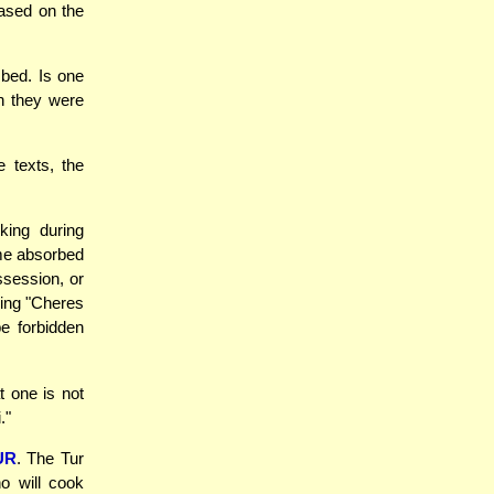
based on the
bed. Is one
ch they were
 texts, the
king during
me absorbed
ssession, or
sing "Cheres
be forbidden
 one is not
."
UR
. The Tur
o will cook