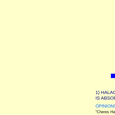
1)
HALAC
IS ABS
OPINION
"Cheres Had