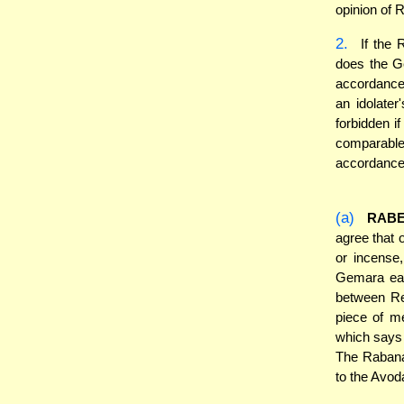
opinion of 
2.
If the 
does the G
accordance 
an idolate
forbidden i
comparable 
accordance 
(a)
RABE
agree that o
or incense
Gemara ear
between Re
piece of me
which says t
The Rabanan
to the Avod