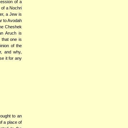
ession of a
 of a Nochri
er, a Jew is
ar to Avodah
 The Cheshek
an Aruch is
that one is
inion of the
r, and why,
e it for any
ought to an
f a place of