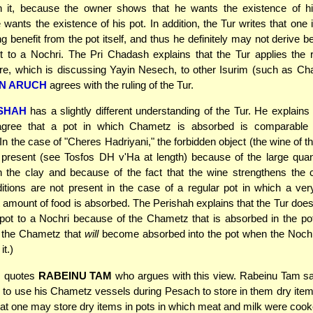
 it, because the owner shows that he wants the existence of 
wants the existence of his pot. In addition, the Tur writes that one i
g benefit from the pot itself, and thus he definitely may not derive be
it to a Nochri. The Pri Chadash explains that the Tur applies the r
e, which is discussing Yayin Nesech, to other Isurim (such as Ch
N ARUCH
agrees with the ruling of the Tur.
SHAH
has a slightly different understanding of the Tur. He explains 
gree that a pot in which Chametz is absorbed is comparable
In the case of "Cheres Hadriyani," the forbidden object (the wine of t
present (see Tosfos DH v'Ha at length) because of the large quan
 the clay and because of the fact that the wine strengthens the 
tions are not present in the case of a regular pot in which a ve
nt amount of food is absorbed. The Perishah explains that the Tur does 
 pot to a Nochri because of the Chametz that is absorbed in the pot
 the Chametz that
will
become absorbed into the pot when the Nochr
t.)
s quotes
RABEINU TAM
who argues with this view. Rabeinu Tam sa
d to use his Chametz vessels during Pesach to store in them dry items
hat one may store dry items in pots in which meat and milk were cook