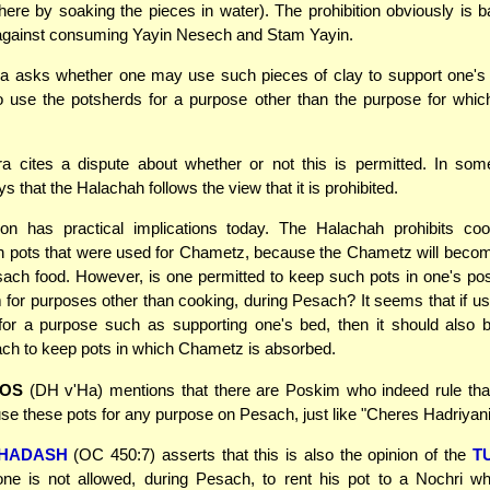
ere by soaking the pieces in water). The prohibition obviously is 
 against consuming Yayin Nesech and Stam Yayin.
 asks whether one may use such pieces of clay to support one's 
o use the potsherds for a purpose other than the purpose for whi
 cites a dispute about whether or not this is permitted. In some
 that the Halachah follows the view that it is prohibited.
ion has practical implications today. The Halachah prohibits coo
h pots that were used for Chametz, because the Chametz will beco
sach food. However, is one permitted to keep such pots in one's po
 for purposes other than cooking, during Pesach? It seems that if u
for a purpose such as supporting one's bed, then it should also 
ch to keep pots in which Chametz is absorbed.
FOS
(DH v'Ha) mentions that there are Poskim who indeed rule that
use these pots for any purpose on Pesach, just like "Cheres Hadriyani
CHADASH
(OC 450:7) asserts that this is also the opinion of the
T
one is not allowed, during Pesach, to rent his pot to a Nochri wh