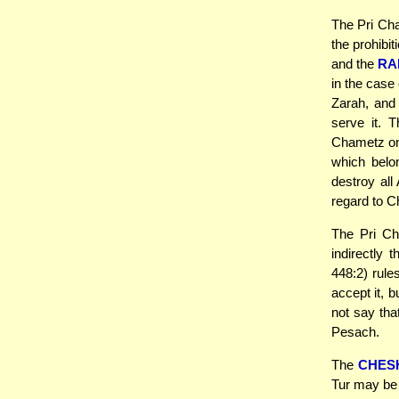
The Pri Cha
the prohibi
and the
RA
in the case
Zarah, and
serve it. 
Chametz on 
which belo
destroy all
regard to C
The Pri Ch
indirectly
448:2) rule
accept it, 
not say tha
Pesach.
The
CHES
Tur may be 