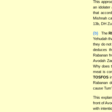
This approa
an idolater
that accord
Mishnah can
13b, DH Zu
(b)
The
R
Yehudah tha
they do not
deduces th
Rabanan fro
Avodah Zara
Why does th
meat is co
TOSFOS
in
Rabanan do
cause Tum'
This explan
front of Av
with intent