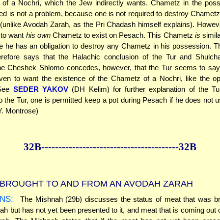
 of a Nochri, which the Jew indirectly wants. Chametz in the poss
ed is not a problem, because one is not required to destroy Chametz
unlike Avodah Zarah, as the Pri Chadash himself explains). Howev
 to want
his own
Chametz to exist on Pesach. This Chametz
is
simil
e he has an obligation to destroy any Chametz in his possession.
refore says that the Halachic conclusion of the Tur and Shulch
The Cheshek Shlomo concedes, however, that the Tur seems to say 
ven to want the existence of the Chametz of a Nochri, like the op
 See
SEDER YAKOV
(DH Kelim) for further explanation of the Tu
o the Tur, one is permitted keep a pot during Pesach if he does not us
Y. Montrose)
32B--------------
------------
--------------32B
BROUGHT TO AND FROM AN AVODAH ZARAH
NS:
The Mishnah (29b) discusses the status of meat that was br
h but has not yet been presented to it, and meat that is coming out o