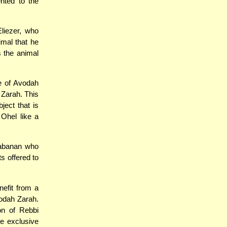
nted to the
liezer, who
imal that he
s the animal
e of Avodah
 Zarah. This
ject that is
Ohel like a
Rabanan who
s offered to
nefit from a
vodah Zarah.
on of Rebbi
e exclusive