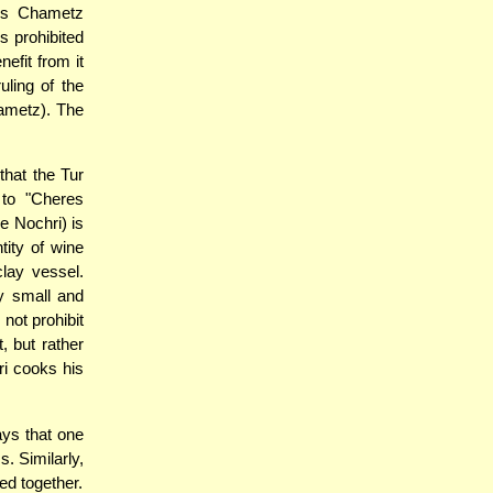
his Chametz
s prohibited
nefit from it
uling of the
ametz). The
that the Tur
 to "Cheres
he Nochri) is
tity of wine
clay vessel.
ry small and
not prohibit
, but rather
i cooks his
ys that one
. Similarly,
ed together.