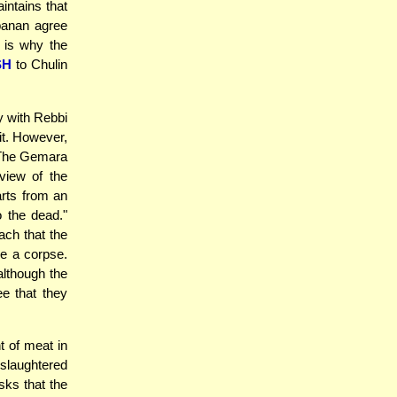
intains that
abanan agree
s is why the
SH
to Chulin
y with Rebbi
it. However,
. The Gemara
view of the
arts from an
o the dead."
ach that the
e a corpse.
although the
e that they
t of meat in
 slaughtered
ks that the