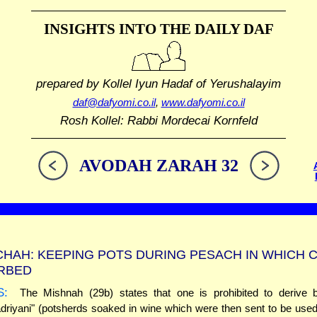
INSIGHTS INTO THE
DAILY DAF
prepared by Kollel Iyun Hadaf
of Yerushalayim
daf@dafyomi.co.il
,
www.dafyomi.co.il
Rosh Kollel: Rabbi Mordecai Kornfeld
AVODAH ZARAH 32
HAH: KEEPING POTS DURING PESACH IN WHICH 
ORBED
S:
The Mishnah (29b) states that one is prohibited to derive b
riyani" (potsherds soaked in wine which were then sent to be use