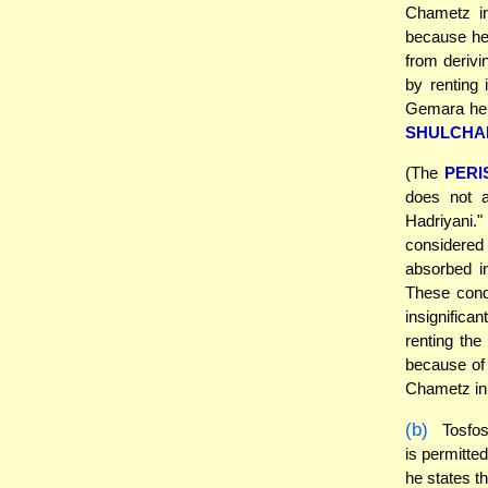
Chametz in
because he 
from derivin
by renting 
Gemara her
SHULCHA
(The
PERI
does not a
Hadriyani." 
considered 
absorbed in
These condi
insignifica
renting the
because of
Chametz in i
(b)
Tosfo
is permitte
he states t