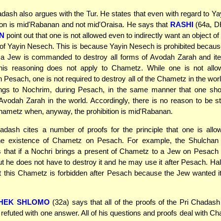
dash also argues with the Tur. He states that even with regard to Y
tion is mid'Rabanan and not mid'Oraisa. He says that
RASHI
(64a, D
N
point out that one is not allowed even to indirectly want an object of 
 of Yayin Nesech. This is because Yayin Nesech is prohibited becau
 a Jew is commanded to destroy all forms of Avodah Zarah and it
This reasoning does not apply to Chametz. While one is not all
Pesach, one is not required to destroy all of the Chametz in the worl
ngs to Nochrim, during Pesach, in the same manner that one sho
 Avodah Zarah in the world. Accordingly, there is no reason to be st
hametz when, anyway, the prohibition is mid'Rabanan.
adash cites a number of proofs for the principle that one is allo
 the existence of Chametz on Pesach. For example, the Shulcha
s that if a Nochri brings a present of Chametz to a Jew on Pesac
but he does not have to destroy it and he may use it after Pesach. H
t this Chametz is forbidden after Pesach because the Jew wanted it
HEK SHLOMO
(32a) says that all of the proofs of the Pri Chadash
refuted with one answer. All of his questions and proofs deal with Ch