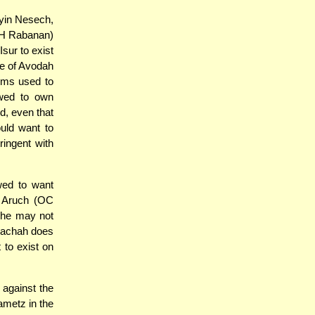
ayin Nesech,
H Rabanan)
Isur to exist
se of Avodah
ems used to
owed to own
d, even that
uld want to
ringent with
wed to want
n Aruch (OC
h he may not
alachah does
 to exist on
 against the
ametz in the