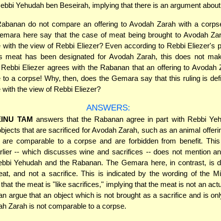
Rebbi Yehudah ben Beseirah, implying that there is an argument about 
Rabanan do not compare an offering to Avodah Zarah with a corps
emara here say that the case of meat being brought to Avodah Zara
with the view of Rebbi Eliezer? Even according to Rebbi Eliezer's pr
r's meat has been designated for Avodah Zarah, this does not ma
f Rebbi Eliezer agrees with the Rabanan that an offering to Avodah 
to a corpse! Why, then, does the Gemara say that this ruling is defin
with the view of Rebbi Eliezer?
ANSWERS:
INU TAM
answers that the Rabanan agree in part with Rebbi Ye
bjects that are sacrificed for Avodah Zarah, such as an animal offerin
, are comparable to a corpse and are forbidden from benefit. This
lier -- which discusses wine and sacrifices -- does not mention a
bbi Yehudah and the Rabanan. The Gemara here, in contrast, is d
at, and not a sacrifice. This is indicated by the wording of the Mi
hat the meat is "like sacrifices," implying that the meat is not an actu
 argue that an object which is not brought as a sacrifice and is on
ah Zarah is not comparable to a corpse.