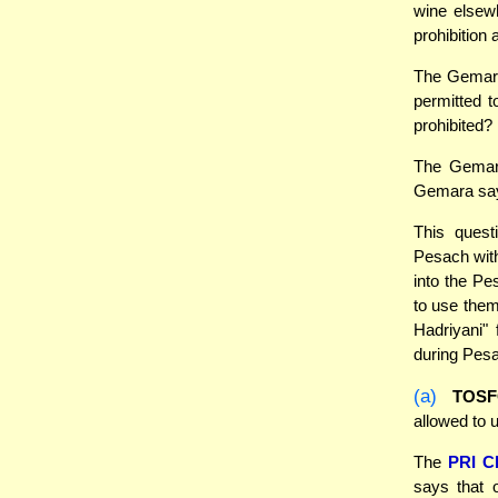
wine elsewh
prohibition
The Gemara
permitted t
prohibited?
The Gemara
Gemara says
This quest
Pesach wit
into the Pe
to use them
Hadriyani" 
during Pesa
(a)
TOS
allowed to 
The
PRI 
says that 