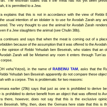
ah. The Mishnah states that if the meat has not yet been prese
h, it is permitted to a Jew.
 explains that this is not in accordance with the view of Rebbi E
 the usual intention of an idolater is to use for Avodah Zarah any an
ered. The very thought to use the animal for Avodah Zarah render
even if a Jew slaughters the animal (see Chulin 38b).
 continues and says that when the meat is coming out of a plac
 forbidden because of the assumption that it was offered to the Avodah
to the opinion of Rebbi Yehudah ben Beseirah, who states that an ob
 Avodah Zarah will be Metamei any room it enters through Tum'as 
a corpse.
DH veha'Yotzei), in the name of
RABEINU TAM
, asks that the 
Rebbi Yehudah ben Beseirah apparently do not compare these object
h with a corpse. This is problematic for two reasons:
ara earlier (29b) says that just as one is prohibited to derive be
 is prohibited to derive benefit from an object that was offered to A
 there, however, does not say that this is the exclusive opini
n Beseirah. Why, then, does the Gemara here state that this is th