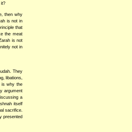
it?
e, then why
h is not in
inciple that
ke the meat
Zarah is not
itely not in
hudah. They
g, libations,
 is why the
ny argument
iscussing a
shnah itself
al sacrifice.
ly presented