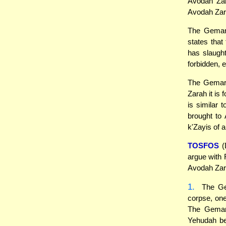
Avodah Zar
Avodah Zara
The Gemara
states that
has slaught
forbidden, 
The Gemara
Zarah it is
is similar 
brought to
k'Zayis of 
TOSFOS
(
argue with 
Avodah Zara
1.
The Gem
corpse, one
The Gemara
Yehudah be