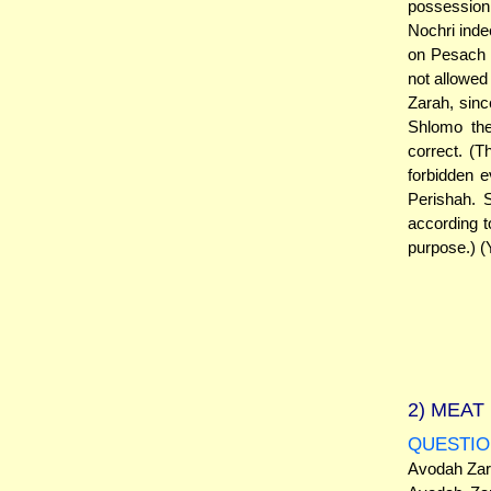
possession
Nochri inde
on Pesach (
not allowed
Zarah, sinc
Shlomo the
correct. (
forbidden e
Perishah.
according t
purpose.) (
2)
MEAT 
QUESTIO
Avodah Zara