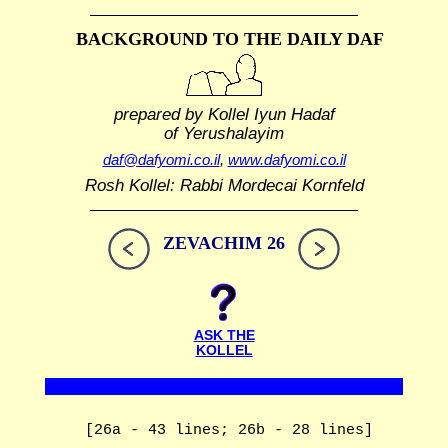
BACKGROUND TO THE DAILY DAF
prepared by Kollel Iyun Hadaf
of Yerushalayim
daf@dafyomi.co.il
,
www.dafyomi.co.il
Rosh Kollel: Rabbi Mordecai Kornfeld
ZEVACHIM 26
ASK THE
KOLLEL
[26a - 43 lines; 26b - 28 lines]