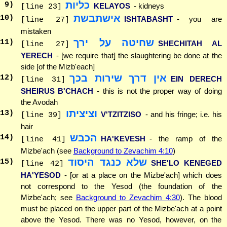
כליות
9
)
KELAYOS
- kidneys
[line 23]
אישתבשת
10
)
ISHTABASHT
- you are
[line 27]
mistaken
שחיטה על ירך
11
)
SHECHITAH AL
[line 27]
YERECH
- [we require that] the slaughtering be done at the
side [of the Mizb'each]
אין דרך שירות בכך
12
)
EIN DERECH
[line 31]
SHEIRUS B'CHACH
- this is not the proper way of doing
the Avodah
וציציתו
13
)
V'TZITZISO
- and his fringe; i.e. his
[line 39]
hair
הכבש
14
)
HA'KEVESH
- the ramp of the
[line 41]
Mizbe'ach (see
Background to Zevachim 4:10
)
שלא כנגד היסוד
15
)
SHE'LO KENEGED
[line 42]
HA'YESOD
- [or at a place on the Mizbe'ach] which does
not correspond to the Yesod (the foundation of the
Mizbe'ach; see
Background to Zevachim 4:30
). The blood
must be placed on the upper part of the Mizbe'ach at a point
above the Yesod. There was no Yesod, however, on the