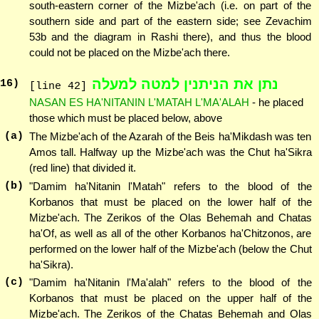
south-eastern corner of the Mizbe'ach (i.e. on part of the
southern side and part of the eastern side; see Zevachim
53b and the diagram in Rashi there), and thus the blood
could not be placed on the Mizbe'ach there.
נתן את הניתנין למטה למעלה
16
)
[line 42]
NASAN ES HA'NITANIN L'MATAH L'MA'ALAH
- he placed
those which must be placed below, above
(a)
The Mizbe'ach of the Azarah of the Beis ha'Mikdash was ten
Amos tall. Halfway up the Mizbe'ach was the Chut ha'Sikra
(red line) that divided it.
(b)
"Damim ha'Nitanin l'Matah" refers to the blood of the
Korbanos that must be placed on the lower half of the
Mizbe'ach. The Zerikos of the Olas Behemah and Chatas
ha'Of, as well as all of the other Korbanos ha'Chitzonos, are
performed on the lower half of the Mizbe'ach (below the Chut
ha'Sikra).
(c)
"Damim ha'Nitanin l'Ma'alah" refers to the blood of the
Korbanos that must be placed on the upper half of the
Mizbe'ach. The Zerikos of the Chatas Behemah and Olas