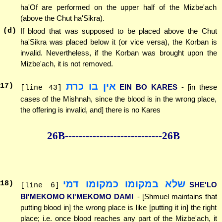
ha'Of are performed on the upper half of the Mizbe'ach
(above the Chut ha'Sikra).
(d)
If blood that was supposed to be placed above the Chut
ha'Sikra was placed below it (or vice versa), the Korban is
invalid. Nevertheless, if the Korban was brought upon the
Mizbe'ach, it is not removed.
אין בו כרת
17
)
EIN BO KARES
- [in these
[line 43]
cases of the Mishnah, since the blood is in the wrong place,
the offering is invalid, and] there is no Kares
26B--------------
--------------26B
שלא במקומו כמקומו דמי
18
)
SHE'LO
[line 6]
BI'MEKOMO KI'MEKOMO DAMI
- [Shmuel maintains that
putting blood in] the wrong place is like [putting it in] the right
place; i.e. once blood reaches any part of the Mizbe'ach, it