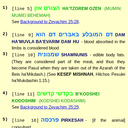
הצורם אזן
1
)
HA'TZOREM OZEN
(MUMIN:
[line 5]
MUMEI BEHEMAH)
See
Background to Zevachim 25:28
.
דם המובלע באברים דם הוא
2
)
DAM
[line 9]
HA'MUVLA BA'EVARIM DAM HU
- blood absorbed in the
limbs is considered blood
שמנונית
3
)
SHAMNUNIS
- edible body fats.
[line 10]
(They are considered part of the meat, and thus they
become Pasul when they are taken out of the Azarah of the
Beis ha'Mikdash.) (See
KESEF MISHNAH
, Hilchos Pesulei
ha'Mukdashin 1:15.)
בקדשי קדשים
4
)
B'KODSHEI
[line 11]
KODOSHIM
(KODSHEI KODASHIM)
See
Background to Zevachim 25:29
.
פרכסה
5
)
PIRKESAH
- [if the animal]
[line 16]
convulsed