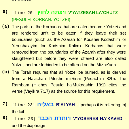
ויצתה לחוץ
6
)
V'YATZESAH LA'CHUTZ
[line 20]
(PESULEI KORBAN: YOTZEI)
(a)
The parts of the Korbanos that are eaten become Yotzei and
are rendered unfit to be eaten if they leave their set
boundaries (such as the Azarah for Kodshei Kodashim or
Yerushalayim for Kodshim Kalim). Korbanos that were
removed from the boundaries of the Azarah after they were
slaughtered but before they were offered are also called
Yotzei, and are forbidden to be offered on the Mizbe'ach.
(b)
The Torah requires that all Yotzei be burned, as is derived
from a Halachah l'Moshe mi'Sinai (Pesachim 82b). The
Rambam (Hilchos Pesulei ha'Mukdashin 19:1) cites the
verse (Vayikra 7:17) as the source for this requirement.
באליה
7
)
B'ALYAH
- [perhaps it is referring to]
[line 23]
the tail
ויותרת הכבד
8
)
V'YOSERES HA'KAVED
-
[line 23]
and the diaphragm