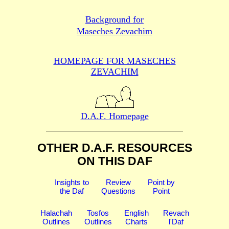
Background for
Maseches Zevachim
HOMEPAGE FOR MASECHES
ZEVACHIM
D.A.F. Homepage
OTHER D.A.F. RESOURCES
ON THIS DAF
Insights to
Review
Point by
the Daf
Questions
Point
Halachah
Tosfos
English
Revach
Outlines
Outlines
Charts
l'Daf