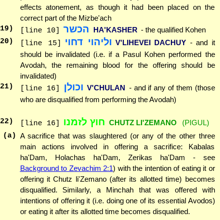
effects atonement, as though it had been placed on the
correct part of the Mizbe'ach
הכשר
19
)
HA'KASHER
- the qualified Kohen
[line 10]
וליהוי דחוי
20
)
V'LIHEVEI DACHUY
- and it
[line 15]
should be invalidated (i.e. if a Pasul Kohen performed the
Avodah, the remaining blood for the offering should be
invalidated)
וכולן
21
)
V'CHULAN
- and if any of them (those
[line 16]
who are disqualified from performing the Avodah)
חוץ לזמנו
22
)
CHUTZ LI'ZEMANO
(PIGUL)
[line 16]
(a)
A sacrifice that was slaughtered (or any of the other three
main actions involved in offering a sacrifice: Kabalas
ha'Dam, Holachas ha'Dam, Zerikas ha'Dam - see
Background to Zevachim 2:1
) with the intention of eating it or
offering it Chutz li'Zemano (after its allotted time) becomes
disqualified. Similarly, a Minchah that was offered with
intentions of offering it (i.e. doing one of its essential Avodos)
or eating it after its allotted time becomes disqualified.