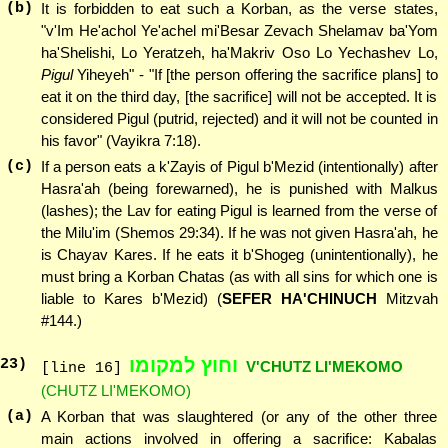
(b)
It is forbidden to eat such a Korban, as the verse states,
"v'Im He'achol Ye'achel mi'Besar Zevach Shelamav ba'Yom
ha'Shelishi, Lo Yeratzeh, ha'Makriv Oso Lo Yechashev Lo,
Pigul
Yiheyeh" - "If [the person offering the sacrifice plans] to
eat it on the third day, [the sacrifice] will not be accepted. It is
considered Pigul (putrid, rejected) and it will not be counted in
his favor" (Vayikra 7:18).
(c)
If a person eats a k'Zayis of Pigul b'Mezid (intentionally) after
Hasra'ah (being forewarned), he is punished with Malkus
(lashes); the Lav for eating Pigul is learned from the verse of
the Milu'im (Shemos 29:34). If he was not given Hasra'ah, he
is Chayav Kares. If he eats it b'Shogeg (unintentionally), he
must bring a Korban Chatas (as with all sins for which one is
liable to Kares b'Mezid) (
SEFER HA'CHINUCH
Mitzvah
#144.)
וחוץ למקומו
23
)
V'CHUTZ LI'MEKOMO
[line 16]
(CHUTZ LI'MEKOMO)
(a)
A Korban that was slaughtered (or any of the other three
main actions involved in offering a sacrifice: Kabalas