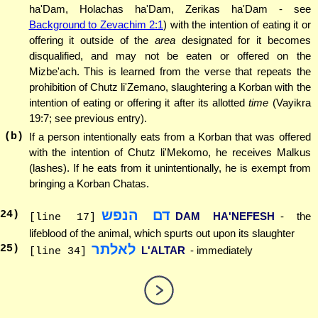
ha'Dam, Holachas ha'Dam, Zerikas ha'Dam - see
Background to Zevachim 2:1
) with the intention of eating it or
offering it outside of the
area
designated for it becomes
disqualified, and may not be eaten or offered on the
Mizbe'ach. This is learned from the verse that repeats the
prohibition of Chutz li'Zemano, slaughtering a Korban with the
intention of eating or offering it after its allotted
time
(Vayikra
19:7; see previous entry).
(b)
If a person intentionally eats from a Korban that was offered
with the intention of Chutz li'Mekomo, he receives Malkus
(lashes). If he eats from it unintentionally, he is exempt from
bringing a Korban Chatas.
דם הנפש
24
)
DAM HA'NEFESH
- the
[line 17]
lifeblood of the animal, which spurts out upon its slaughter
לאלתר
25
)
L'ALTAR
- immediately
[line 34]