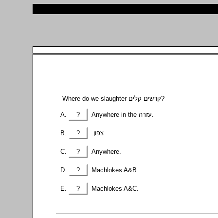
Where do we slaughter קדשים קלים?
?
Anywhere in the עזרה.
?
.צפון
?
Anywhere.
?
Machlokes A&B.
?
Machlokes A&C.