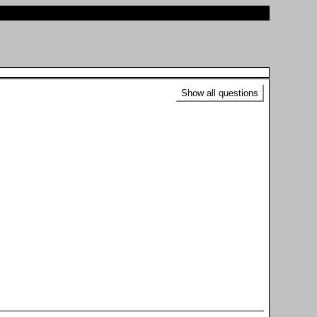
Show all questions