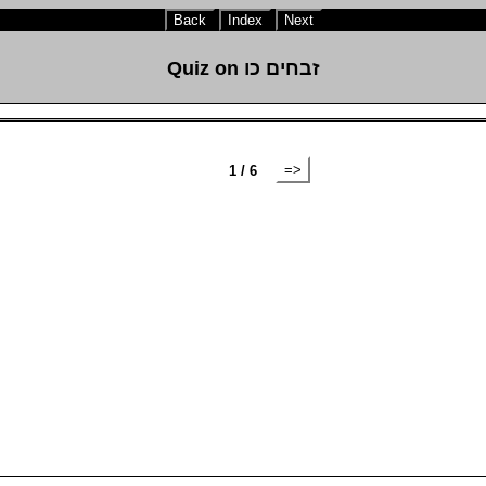
Back
Index
Next
Quiz on זבחים כו
=>
1 / 6