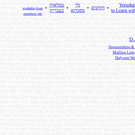
טבלאות
גלי
Yerusha
•
•
•
חידונים
•
available from
בעברית
מסכתא
to Learn wit
members' site
D.
Sponsorships &
Mailing Lists
Dafyomi We