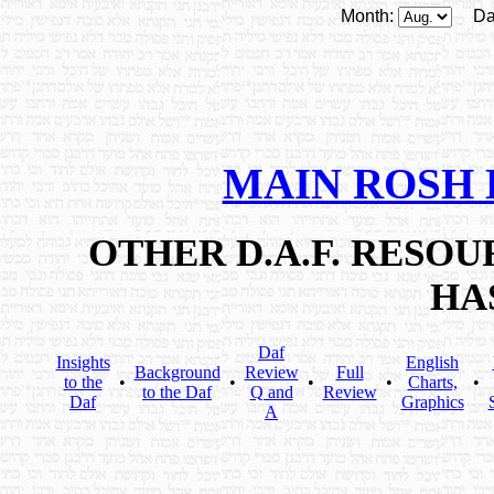
Month:
Da
MAIN ROSH
OTHER D.A.F. RESO
HA
Daf
Insights
English
Background
Review
Full
to the
•
•
•
•
Charts,
•
to the Daf
Q and
Review
Daf
Graphics
A