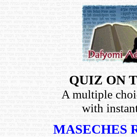
QUIZ ON 
A multiple choi
with instan
MASECHES 