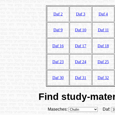
Daf 2
Daf 3
Daf 4
Daf 9
Daf 10
Daf 11
Daf 16
Daf 17
Daf 18
Daf 23
Daf 24
Daf 25
Daf 30
Daf 31
Daf 32
Find study-materi
Maseches:
Daf: