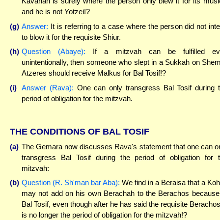
Kavanah is surely where the person only blew it for its musi
and he is not Yotzei!?
(g)
Answer:
It is referring to a case where the person did not int
to blow it for the requisite Shiur.
(h)
Question (Abaye):
If a mitzvah can be fulfilled ev
unintentionally, then someone who slept in a Sukkah on Shem
Atzeres should receive Malkus for Bal Tosif!?
(i)
Answer (Rava):
One can only transgress Bal Tosif during 
period of obligation for the mitzvah.
THE CONDITIONS OF BAL TOSIF
(a)
The Gemara now discusses Rava's statement that one can o
transgress Bal Tosif during the period of obligation for 
mitzvah:
(b)
Question (R. Sh'man bar Aba):
We find in a Beraisa that a Ko
may not add on his own Berachah to the Berachos because
Bal Tosif, even though after he has said the requisite Berachos,
is no longer the period of obligation for the mitzvah!?