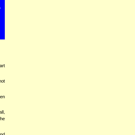
f
art
not
een
ll,
the
end