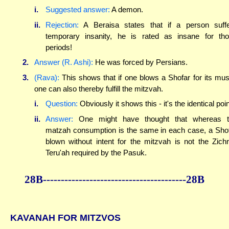
i.
Suggested answer:
A demon.
ii.
Rejection:
A Beraisa states that if a person suff
temporary insanity, he is rated as insane for th
periods!
2.
Answer (R. Ashi):
He was forced by Persians.
3.
(Rava):
This shows that if one blows a Shofar for its mus
one can also thereby fulfill the mitzvah.
i.
Question:
Obviously it shows this - it's the identical poin
ii.
Answer:
One might have thought that whereas t
matzah consumption is the same in each case, a Sho
blown without intent for the mitzvah is not the Zich
Teru'ah required by the Pasuk.
28B----------------------------------------28B
KAVANAH FOR MITZVOS