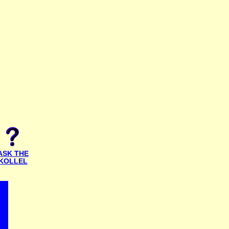
ASK THE
KOLLEL