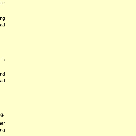
sic
ing
had
it,
and
had
ng.
ner
ing