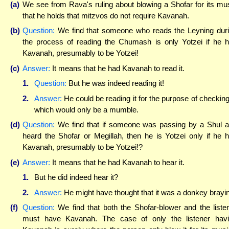
(a)
We see from Rava's ruling about blowing a Shofar for its mu
that he holds that mitzvos do not require Kavanah.
(b)
Question:
We find that someone who reads the Leyning dur
the process of reading the Chumash is only Yotzei if he 
Kavanah, presumably to be Yotzei!
(c)
Answer:
It means that he had Kavanah to read it.
1.
Question:
But he was indeed reading it!
2.
Answer:
He could be reading it for the purpose of checking 
which would only be a mumble.
(d)
Question:
We find that if someone was passing by a Shul 
heard the Shofar or Megillah, then he is Yotzei only if he 
Kavanah, presumably to be Yotzei!?
(e)
Answer:
It means that he had Kavanah to hear it.
1.
But he did indeed hear it?
2.
Answer:
He might have thought that it was a donkey brayi
(f)
Question:
We find that both the Shofar-blower and the liste
must have Kavanah. The case of only the listener hav