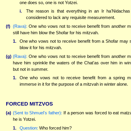
one does so, one is not Yotzei.
i.
The reason is that everything in an Ir ha'Nidachas
considered to lack any requisite measurement.
(f)
(Rava):
One who vows not to receive benefit from another 
still have him blow the Shofar for his mitzvah.
1.
One who vows not to receive benefit from a Shofar may st
blow it for his mitzvah.
(g)
(Rava):
One who vows not to receive benefit from another 
have him sprinkle the waters of the Chat'as over him in win
but not in summer.
1.
One who vows not to receive benefit from a spring 
immerse in it for the purpose of a mitzvah in winter alone.
FORCED MITZVOS
(a)
(Sent to Shmuel's father):
If a person was forced to eat matz
he is Yotzei.
1.
Question:
Who forced him?