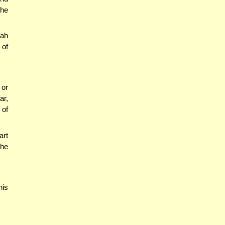
the
'ah
 of
 or
ar,
 of
art
the
his