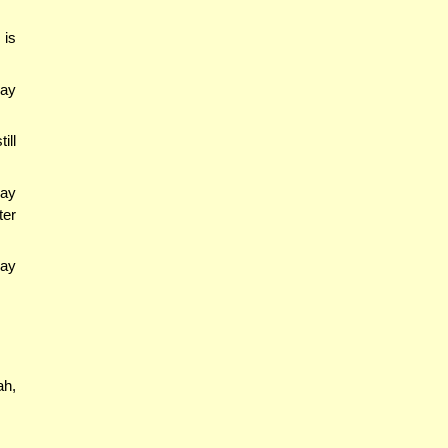
 is
may
ill
may
ter
may
ah,