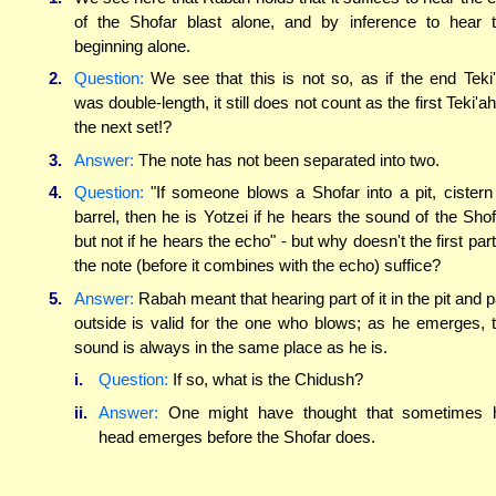
of the Shofar blast alone, and by inference to hear 
beginning alone.
2.
Question:
We see that this is not so, as if the end Teki
was double-length, it still does not count as the first Teki'ah
the next set!?
3.
Answer:
The note has not been separated into two.
4.
Question:
"If someone blows a Shofar into a pit, cistern
barrel, then he is Yotzei if he hears the sound of the Shof
but not if he hears the echo" - but why doesn't the first part
the note (before it combines with the echo) suffice?
5.
Answer:
Rabah meant that hearing part of it in the pit and p
outside is valid for the one who blows; as he emerges, 
sound is always in the same place as he is.
i.
Question:
If so, what is the Chidush?
ii.
Answer:
One might have thought that sometimes 
head emerges before the Shofar does.