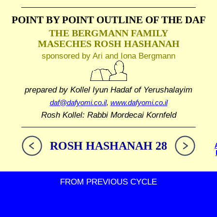
POINT BY POINT OUTLINE
OF THE DAF
THE BERGMANN FAMILY
MASECHES ROSH HASHANAH
sponsored by Ari and Iona Bergmann
prepared by Kollel Iyun Hadaf
of Yerushalayim
daf@dafyomi.co.il
,
www.dafyomi.co.il
Rosh Kollel: Rabbi Mordecai Kornfeld
ROSH HASHANAH 28
FROM PREVIOUS CYCLE