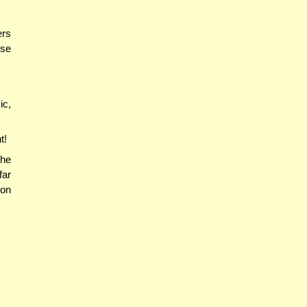
ers
ose
ic,
t!
he
far
ron