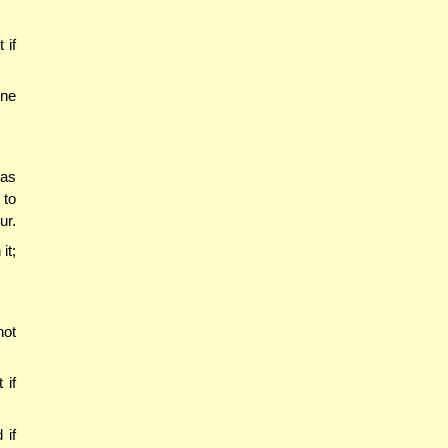
 if
one
has
 to
ur.
it;
not
 if
 if