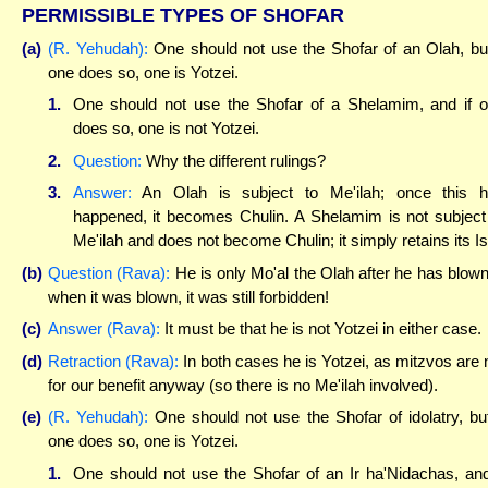
PERMISSIBLE TYPES OF SHOFAR
(a)
(R. Yehudah):
One should not use the Shofar of an Olah, but
one does so, one is Yotzei.
1.
One should not use the Shofar of a Shelamim, and if 
does so, one is not Yotzei.
2.
Question:
Why the different rulings?
3.
Answer:
An Olah is subject to Me'ilah; once this 
happened, it becomes Chulin. A Shelamim is not subject
Me'ilah and does not become Chulin; it simply retains its Is
(b)
Question (Rava):
He is only Mo'al the Olah after he has blown 
when it was blown, it was still forbidden!
(c)
Answer (Rava):
It must be that he is not Yotzei in either case.
(d)
Retraction (Rava):
In both cases he is Yotzei, as mitzvos are 
for our benefit anyway (so there is no Me'ilah involved).
(e)
(R. Yehudah):
One should not use the Shofar of idolatry, but
one does so, one is Yotzei.
1.
One should not use the Shofar of an Ir ha'Nidachas, and