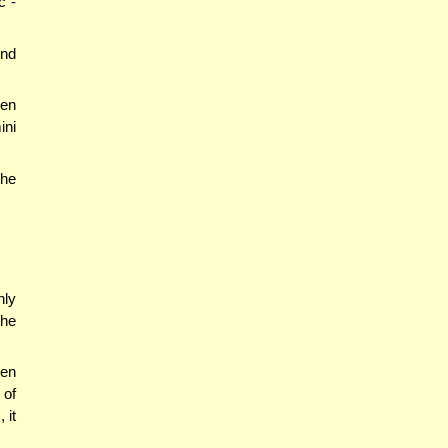
c -
end
en
ini
the
nly
the
hen
 of
 it