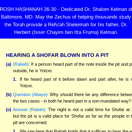
ROSH HASHANAH 26-30 - Dedicated Dr. Shalom Kelman o
Baltimore, MD. May the Zechus of helping thousands study
the Torah provide a Refu'ah Sheleimah for his father, Dr.
Herbert (Isser Chayim ben Itta Fruma) Kelman.
HEARING A SHOFAR BLOWN INTO A PIT
(a)
(Rabah):
If a person heard part of the note inside the pit and p
outside, he is Yotzei.
1.
If he heard part of it before dawn and part after, he is 
Yotzei.
(b)
Question (Abaye):
Why should there be any difference betw
the two cases - in both he heard part in a non-mandated way?
(c)
Answer (Rabah):
The night is not a valid time for Shofar at a
but the pit is a valid place for Shofar as far as the people in 
pit are concerned.
1.
We see here that Rabah holds that it suffices to hear the 