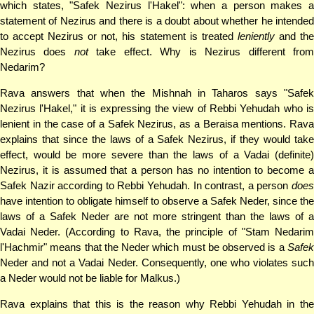
which states, "Safek Nezirus l'Hakel": when a person makes a
statement of Nezirus and there is a doubt about whether he intended
to accept Nezirus or not, his statement is treated
leniently
and th
Nezirus does
not
take effect. Why is Nezirus different fro
Nedarim?
Rava answers that when the Mishnah in Taharos says "Safek
Nezirus l'Hakel," it is expressing the view of Rebbi Yehudah who is
lenient in the case of a Safek Nezirus, as a Beraisa mentions. Rava
explains that since the laws of a Safek Nezirus, if they would take
effect, would be more severe than the laws of a Vadai (definite)
Nezirus, it is assumed that a person has no intention to become a
Safek Nazir according to Rebbi Yehudah. In contrast, a person
does
have intention to obligate himself to observe a Safek Neder, since the
laws of a Safek Neder are not more stringent than the laws of a
Vadai Neder. (According to Rava, the principle of "Stam Nedarim
l'Hachmir" means that the Neder which must be observed is a
Safek
Neder and not a Vadai Neder. Consequently, one who violates such
a Neder would not be liable for Malkus.)
Rava explains that this is the reason why Rebbi Yehudah in the