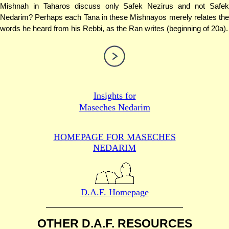
Mishnah in Taharos discuss only Safek Nezirus and not Safek
Nedarim? Perhaps each Tana in these Mishnayos merely relates the
words he heard from his Rebbi, as the Ran writes (beginning of 20a).
Insights for
Maseches Nedarim
HOMEPAGE FOR MASECHES
NEDARIM
D.A.F. Homepage
OTHER D.A.F. RESOURCES