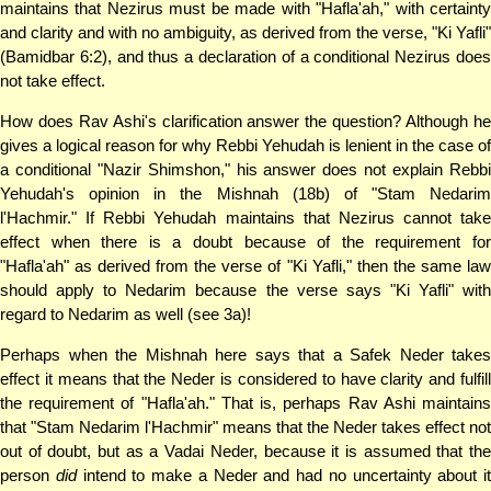
maintains that Nezirus must be made with "Hafla'ah," with certainty
and clarity and with no ambiguity, as derived from the verse, "Ki Yafli"
(Bamidbar 6:2), and thus a declaration of a conditional Nezirus does
not take effect.
How does Rav Ashi's clarification answer the question? Although he
gives a logical reason for why Rebbi Yehudah is lenient in the case of
a conditional "Nazir Shimshon," his answer does not explain Rebbi
Yehudah's opinion in the Mishnah (18b) of "Stam Nedarim
l'Hachmir." If Rebbi Yehudah maintains that Nezirus cannot take
effect when there is a doubt because of the requirement for
"Hafla'ah" as derived from the verse of "Ki Yafli," then the same law
should apply to Nedarim because the verse says "Ki Yafli" with
regard to Nedarim as well (see 3a)!
Perhaps when the Mishnah here says that a Safek Neder takes
effect it means that the Neder is considered to have clarity and fulfill
the requirement of "Hafla'ah." That is, perhaps Rav Ashi maintains
that "Stam Nedarim l'Hachmir" means that the Neder takes effect not
out of doubt, but as a Vadai Neder, because it is assumed that the
person
did
intend to make a Neder and had no uncertainty about it