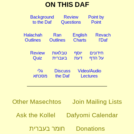
ON THIS DAF
Background
Review
Point by
to the Daf
Questions
Point
Halachah
Ran
English
Revach
Outlines
Outlines
Charts
l'Daf
Review
טבלאות
יוסף
חידונים
Quiz
בעברית
דעת
על הדף
גלי
Discuss
Video/Audio
מסכתא
the Daf
Lectures
Other Masechtos
Join Mailing Lists
Ask the Kollel
Dafyomi Calendar
חומר בעברית
Donations