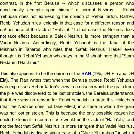
contrast, in the first Beraisa -- which discusses a person who
conditionally accepts upon himself a normal Nezirus -- Rebbi
Yehudah does not expressing the opinion of Rebbi Tarfon. Rather,
Rebbi Yehudah rules leniently in that case for a different reason and
not
because of the lack of "Hafla'ah." In that case, the Nezirus does
not take effect because a Safek Nezirus is more stringent than a
Vadai Nezirus. Accordingly, Rebbi Yehudah is the Tana of the
Mishnah in Taharos who rules that "Safek Nezirus l'Hakel" even
though it is Rebbi Yehudah who says in the Mishnah here that "Stam
Nedarim l'Hachmir."
This also appears to be the opinion of the
RAN
(19b, DH Ein and D
Ela). The Ran writes that when the Beraisa quotes Rebbi Yehudah
who expresses Rebbi Tarfon's view in a case in which the grain from
the pile was discovered to be lost or stolen, the Beraisa understands
that there was no reason for Rebbi Yehudah to state this Halachah
(that the Nezirus does not take effect) in a case in which the grain
was
not
lost or stolen. This is because the only possible reason h
could be lenient in such a case would be the lack of "Hafla'ah," and
not the fact that Safek Nezirus is more stringent than Vadai Nezirus.
Rebbi Yehudah is discussing a case of a "Nazir Shimshon," in which