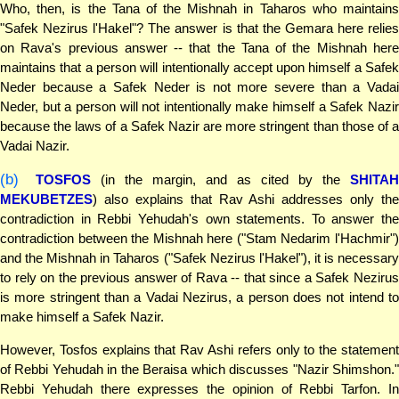
Who, then, is the Tana of the Mishnah in Taharos who maintains
"Safek Nezirus l'Hakel"? The answer is that the Gemara here relies
on Rava's previous answer -- that the Tana of the Mishnah here
maintains that a person will intentionally accept upon himself a Safek
Neder because a Safek Neder is not more severe than a Vadai
Neder, but a person will not intentionally make himself a Safek Nazir
because the laws of a Safek Nazir are more stringent than those of a
Vadai Nazir.
(b)
TOSFOS
(in the margin, and as cited by the
SHITA
MEKUBETZES
) also explains that Rav Ashi addresses only the
contradiction in Rebbi Yehudah's own statements. To answer the
contradiction between the Mishnah here ("Stam Nedarim l'Hachmir")
and the Mishnah in Taharos ("Safek Nezirus l'Hakel"), it is necessary
to rely on the previous answer of Rava -- that since a Safek Nezirus
is more stringent than a Vadai Nezirus, a person does not intend to
make himself a Safek Nazir.
However, Tosfos explains that Rav Ashi refers only to the statement
of Rebbi Yehudah in the Beraisa which discusses "Nazir Shimshon."
Rebbi Yehudah there expresses the opinion of Rebbi Tarfon. In