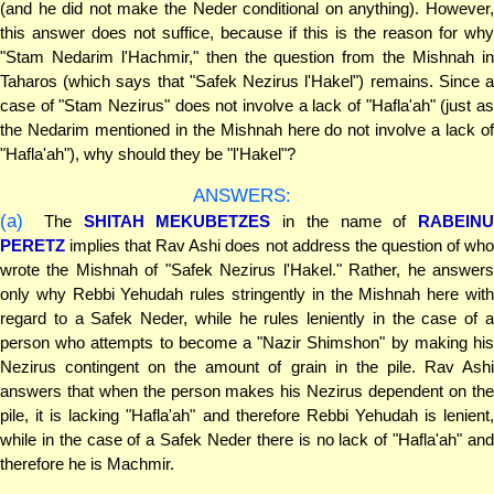
(and he did not make the Neder conditional on anything). However,
this answer does not suffice, because if this is the reason for why
"Stam Nedarim l'Hachmir," then the question from the Mishnah in
Taharos (which says that "Safek Nezirus l'Hakel") remains. Since a
case of "Stam Nezirus" does not involve a lack of "Hafla'ah" (just as
the Nedarim mentioned in the Mishnah here do not involve a lack of
"Hafla'ah"), why should they be "l'Hakel"?
ANSWERS:
(a)
The
SHITAH MEKUBETZES
in the name of
RABEINU
PERETZ
implies that Rav Ashi does not address the question of who
wrote the Mishnah of "Safek Nezirus l'Hakel." Rather, he answers
only why Rebbi Yehudah rules stringently in the Mishnah here with
regard to a Safek Neder, while he rules leniently in the case of a
person who attempts to become a "Nazir Shimshon" by making his
Nezirus contingent on the amount of grain in the pile. Rav Ashi
answers that when the person makes his Nezirus dependent on the
pile, it is lacking "Hafla'ah" and therefore Rebbi Yehudah is lenient,
while in the case of a Safek Neder there is no lack of "Hafla'ah" and
therefore he is Machmir.