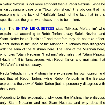
a Safek Nezirus is
not
more stringent than a Vadai Nezirus. Since h
is discussing a case of a "Nazir Shimshon," it is obvious that his
reasoning is the lack of "Hafla'ah" (and not the fact that in this
specific case the grain was discovered to be stolen).
(c)
The
SHITAH MEKUBETZES
cites "Miktzas Mefarshim" wh
explain that according to Rebbi Tarfon,
every
Safek Nezirus an
Stam Neder lacks "Hafla'ah," and therefore they do not take effect.
Rebbi Tarfon is the Tana of the Mishnah in Taharos who disagrees
with the Tana of the Mishnah here. The Tana of the Mishnah here,
who rules "Stam Nedarim l'Hachmir," also rules that "Stam
Nezirus
l'Hachmir"; this Tana argues with Rebbi Tarfon and maintains that
"Hafla'ah" is not necessary.
Rebbi Yehudah in the Mishnah here expresses his own opinion and
not that of Rebbi Tarfon, while Rebbi Yehudah in the Beraisa
expresses the view of Rebbi Tarfon (but he personally disagrees with
that view).
According to this explanation, why does the Mishnah here discuss
only Stam Nedarim and not Stam Nezirus, and why does the