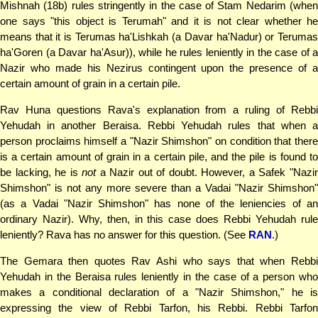
Mishnah (18b) rules stringently in the case of Stam Nedarim (when
one says "this object is Terumah" and it is not clear whether he
means that it is Terumas ha'Lishkah (a Davar ha'Nadur) or Terumas
ha'Goren (a Davar ha'Asur)), while he rules leniently in the case of a
Nazir who made his Nezirus contingent upon the presence of a
certain amount of grain in a certain pile.
Rav Huna questions Rava's explanation from a ruling of Rebbi
Yehudah in another Beraisa. Rebbi Yehudah rules that when a
person proclaims himself a "Nazir Shimshon" on condition that there
is a certain amount of grain in a certain pile, and the pile is found to
be lacking, he is
not
a Nazir out of doubt. However, a Safek "Nazi
Shimshon" is not any more severe than a Vadai "Nazir Shimshon"
(as a Vadai "Nazir Shimshon" has none of the leniencies of an
ordinary Nazir). Why, then, in this case does Rebbi Yehudah rule
leniently? Rava has no answer for this question. (See
RAN
.)
The Gemara then quotes Rav Ashi who says that when Rebbi
Yehudah in the Beraisa rules leniently in the case of a person who
makes a conditional declaration of a "Nazir Shimshon," he is
expressing the view of Rebbi Tarfon, his Rebbi. Rebbi Tarfon