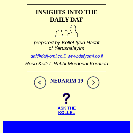
INSIGHTS INTO THE
DAILY DAF
prepared by Kollel Iyun Hadaf
of Yerushalayim
daf@dafyomi.co.il
,
www.dafyomi.co.il
Rosh Kollel: Rabbi Mordecai Kornfeld
NEDARIM 19
ASK THE
KOLLEL