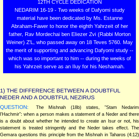
12TH CYCLE DEDICATION
NEDARIM 16-19 - Two weeks of Dafyomi study
material have been dedicated by Ms. Estanne
Abraham-Fawer to honor the eighth Yahrzeit of her
father, Rav Mordechai ben Eliezer Zvi (Rabbi Morton
Weiner) Z'L, who passed away on 18 Teves 5760. May
the merit of supporting and advancing Dafyomi study --
which was so important to him -- during the weeks of
his Yahrzeit serve as an Iluy for his Neshamah.
1)
THE DIFFERENCE BETWEEN A DOUBTFUL
NEDER AND A DOUBTFUL NEZIRUS
QUESTION:
The Mishnah (18b) states, "Stam Nedarim
l'Hachmir": when a person makes a statement of a Neder and there
is a doubt about whether he intended to create an Isur or not, his
statement is treated stringently and the Neder takes effect. The
Gemara questions this principle from the Mishnah in Taharos (4:12)